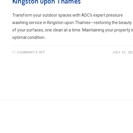
Kingston upon Thames
Transform your outdoor spaces with ADC's expert pressure
washing service in Kingston upon Thames—restoring the beauty
of your surfaces, one clean at a time. Maintaining your property i
optimal condition…
ON
COMMENTS OFF
JULY 21, 20
BOOK
PRESSURE
WASHING
SERVICE
IN
KINGSTON
UPON
THAMES