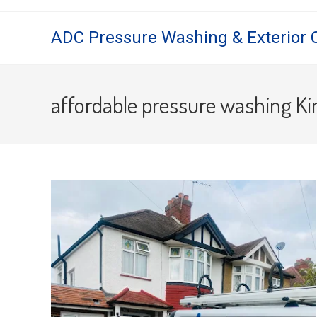
Skip
to
ADC Pressure Washing & Exterior 
content
affordable pressure washing K