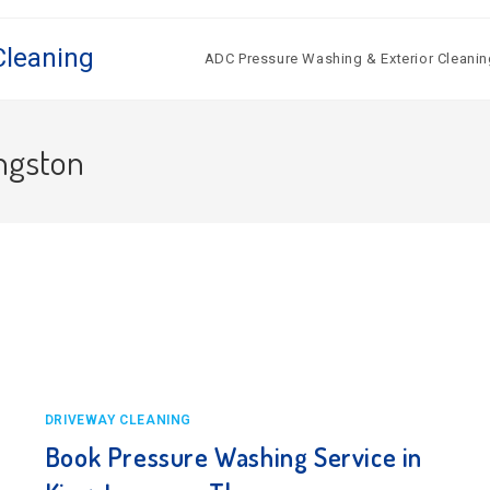
Cleaning
ADC Pressure Washing & Exterior Cleanin
ingston
DRIVEWAY CLEANING
Book Pressure Washing Service in