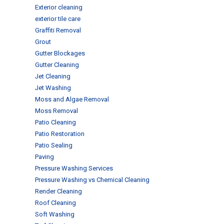
Exterior cleaning
exterior tile care
Graffiti Removal
Grout
Gutter Blockages
Gutter Cleaning
Jet Cleaning
Jet Washing
Moss and Algae Removal
Moss Removal
Patio Cleaning
Patio Restoration
Patio Sealing
Paving
Pressure Washing Services
Pressure Washing vs Chemical Cleaning
Render Cleaning
Roof Cleaning
Soft Washing