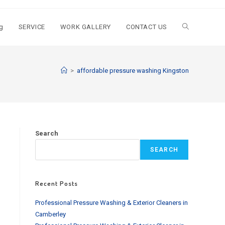
g
SERVICE
WORK GALLERY
CONTACT US
Toggle
website
>
affordable pressure washing Kingston
search
Search
SEARCH
Recent Posts
Professional Pressure Washing & Exterior Cleaners in
Camberley