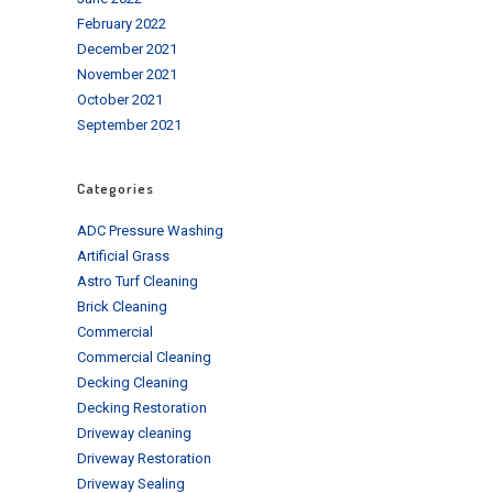
February 2022
December 2021
November 2021
October 2021
September 2021
Categories
ADC Pressure Washing
Artificial Grass
Astro Turf Cleaning
Brick Cleaning
Commercial
Commercial Cleaning
Decking Cleaning
Decking Restoration
Driveway cleaning
Driveway Restoration
Driveway Sealing