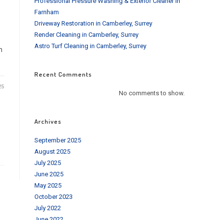
Professional Pressure Washing & Exterior Cleaner in
Farnham
Driveway Restoration in Camberley, Surrey
Render Cleaning in Camberley, Surrey
Astro Turf Cleaning in Camberley, Surrey
n
Recent Comments
25
No comments to show.
Archives
September 2025
August 2025
July 2025
June 2025
May 2025
October 2023
July 2022
June 2022