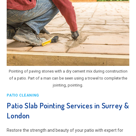
Pointing of paving stones with a dry cement mix during construction
of a patio. Part of a man can be seen using a trowel to complete the
jointing, pointing.
PATIO CLEANING
Patio Slab Pointing Services in Surrey &
London
Restore the strength and beauty of your patio with expert for