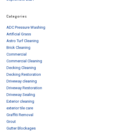
Categories
ADC Pressure Washing
Artificial Grass
Astro Turf Cleaning
Brick Cleaning
Commercial
Commercial Cleaning
Decking Cleaning
Decking Restoration
Driveway cleaning
Driveway Restoration
Driveway Sealing
Exterior cleaning
exterior tile care
Graffiti Removal
Grout
Gutter Blockages