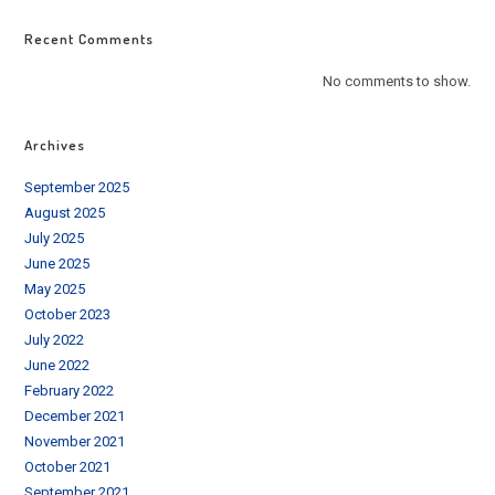
Recent Comments
No comments to show.
Archives
September 2025
August 2025
July 2025
June 2025
May 2025
October 2023
July 2022
June 2022
February 2022
December 2021
November 2021
October 2021
September 2021