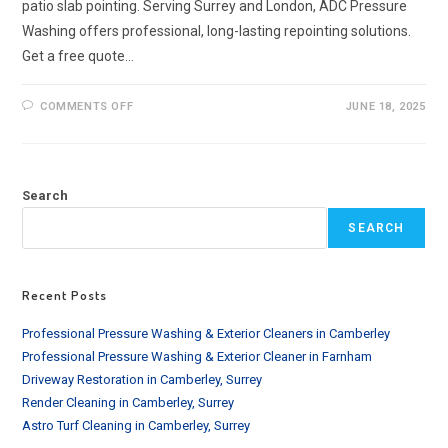
patio slab pointing. Serving Surrey and London, ADC Pressure
Washing offers professional, long-lasting repointing solutions.
Get a free quote…
ON
COMMENTS OFF
JUNE 18, 2025
PATIO
SLAB
POINTING
SERVICES
IN
SURREY
Search
&
LONDON
SEARCH
Recent Posts
Professional Pressure Washing & Exterior Cleaners in Camberley
Professional Pressure Washing & Exterior Cleaner in Farnham
Driveway Restoration in Camberley, Surrey
Render Cleaning in Camberley, Surrey
Astro Turf Cleaning in Camberley, Surrey