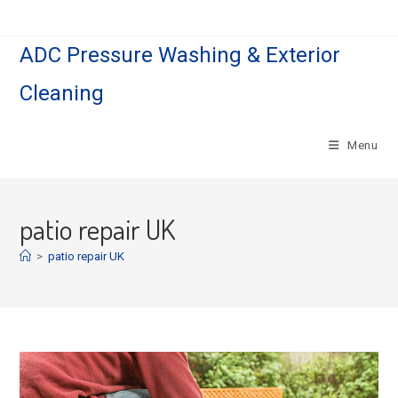
Skip
to
ADC Pressure Washing & Exterior
content
Cleaning
Menu
patio repair UK
>
patio repair UK