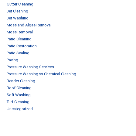
Gutter Cleaning
Jet Cleaning
Jet Washing
Moss and Algae Removal
Moss Removal
Patio Cleaning
Patio Restoration
Patio Sealing
Paving
Pressure Washing Services
Pressure Washing vs Chemical Cleaning
Render Cleaning
Roof Cleaning
Soft Washing
Turf Cleaning
Uncategorized