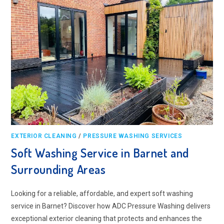
EXTERIOR CLEANING
/
PRESSURE WASHING SERVICES
Soft Washing Service in Barnet and
Surrounding Areas
Looking for a reliable, affordable, and expert soft washing
service in Barnet? Discover how ADC Pressure Washing delivers
exceptional exterior cleaning that protects and enhances the