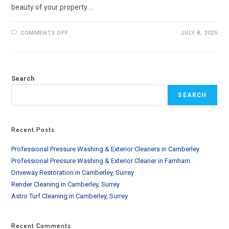
beauty of your property.…
ON
COMMENTS OFF
JULY 8, 2025
SOFT
WASHING
SERVICE
IN
BARNET
AND
Search
SURROUNDING
AREAS
SEARCH
Recent Posts
Professional Pressure Washing & Exterior Cleaners in Camberley
Professional Pressure Washing & Exterior Cleaner in Farnham
Driveway Restoration in Camberley, Surrey
Render Cleaning in Camberley, Surrey
Astro Turf Cleaning in Camberley, Surrey
Recent Comments