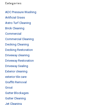
Categories
ADC Pressure Washing
Artificial Grass
Astro Turf Cleaning
Brick Cleaning
Commercial
Commercial Cleaning
Decking Cleaning
Decking Restoration
Driveway cleaning
Driveway Restoration
Driveway Sealing
Exterior cleaning
exterior tile care
Graffiti Removal
Grout
Gutter Blockages
Gutter Cleaning
Jet Cleaning