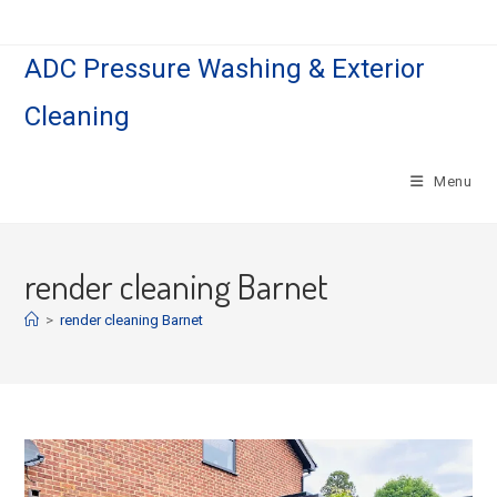
Skip
to
ADC Pressure Washing & Exterior
content
Cleaning
Menu
render cleaning Barnet
>
render cleaning Barnet