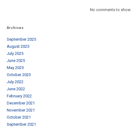
No comments to show.
Archives
September 2025
August 2025
July 2025
June 2025
May 2025
October 2023
July 2022
June 2022
February 2022
December 2021
November 2021
October 2021
September 2021