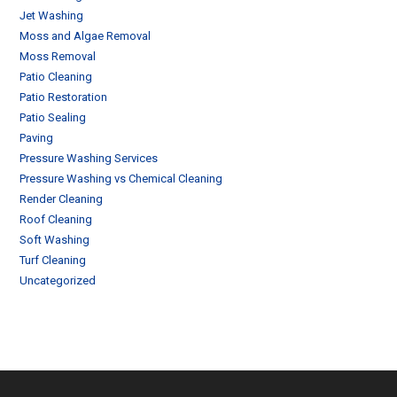
Jet Washing
Moss and Algae Removal
Moss Removal
Patio Cleaning
Patio Restoration
Patio Sealing
Paving
Pressure Washing Services
Pressure Washing vs Chemical Cleaning
Render Cleaning
Roof Cleaning
Soft Washing
Turf Cleaning
Uncategorized