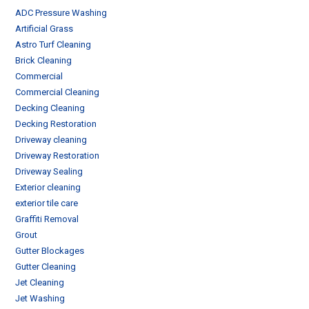
ADC Pressure Washing
Artificial Grass
Astro Turf Cleaning
Brick Cleaning
Commercial
Commercial Cleaning
Decking Cleaning
Decking Restoration
Driveway cleaning
Driveway Restoration
Driveway Sealing
Exterior cleaning
exterior tile care
Graffiti Removal
Grout
Gutter Blockages
Gutter Cleaning
Jet Cleaning
Jet Washing