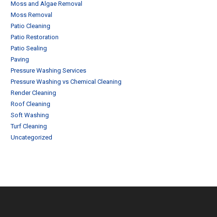
Moss and Algae Removal
Moss Removal
Patio Cleaning
Patio Restoration
Patio Sealing
Paving
Pressure Washing Services
Pressure Washing vs Chemical Cleaning
Render Cleaning
Roof Cleaning
Soft Washing
Turf Cleaning
Uncategorized