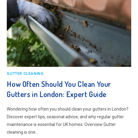
GUTTER CLEANING
How Often Should You Clean Your
Gutters in London: Expert Guide
Wondering how often you should clean your gutters in London?
Discover expert tips, seasonal advice, and why regular gutter
maintenance is essential for UK homes. Overview Gutter
cleaning is one…