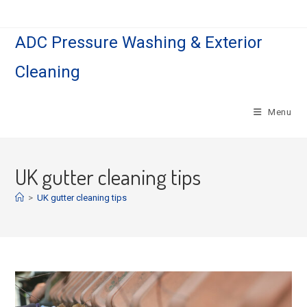
Skip
to
ADC Pressure Washing & Exterior
content
Cleaning
Menu
UK gutter cleaning tips
>
UK gutter cleaning tips