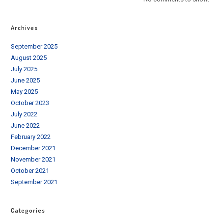
Archives
September 2025
August 2025
July 2025
June 2025
May 2025
October 2023
July 2022
June 2022
February 2022
December 2021
November 2021
October 2021
September 2021
Categories