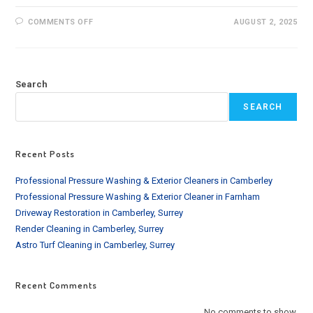
ON
COMMENTS OFF
AUGUST 2, 2025
HOW
OFTEN
SHOULD
YOU
CLEAN
YOUR
Search
GUTTERS
IN
LONDON:
SEARCH
EXPERT
GUIDE
Recent Posts
Professional Pressure Washing & Exterior Cleaners in Camberley
Professional Pressure Washing & Exterior Cleaner in Farnham
Driveway Restoration in Camberley, Surrey
Render Cleaning in Camberley, Surrey
Astro Turf Cleaning in Camberley, Surrey
Recent Comments
No comments to show.