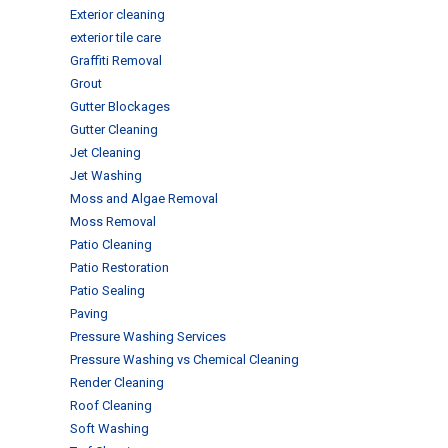
Exterior cleaning
exterior tile care
Graffiti Removal
Grout
Gutter Blockages
Gutter Cleaning
Jet Cleaning
Jet Washing
Moss and Algae Removal
Moss Removal
Patio Cleaning
Patio Restoration
Patio Sealing
Paving
Pressure Washing Services
Pressure Washing vs Chemical Cleaning
Render Cleaning
Roof Cleaning
Soft Washing