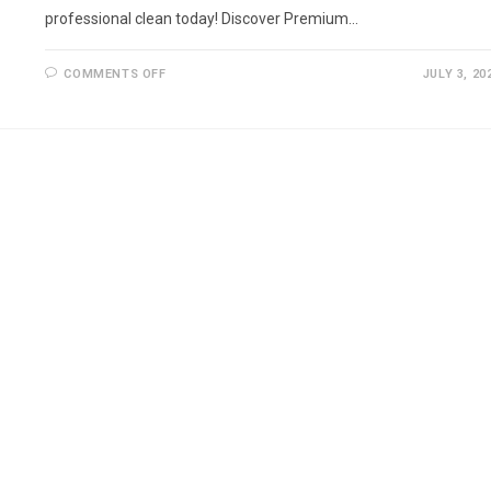
professional clean today! Discover Premium…
ON
COMMENTS OFF
JULY 3, 20
DECKING
CLEANING
BROMLEY
AND
SURROUNDINGS