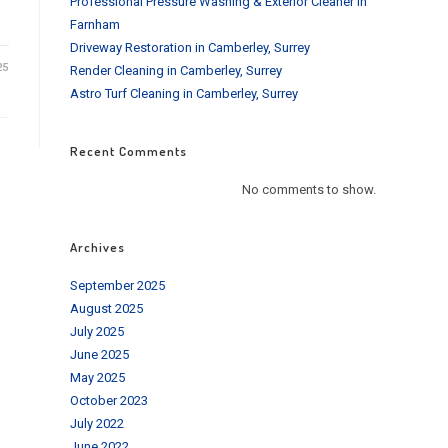
Professional Pressure Washing & Exterior Cleaner in
Farnham
Driveway Restoration in Camberley, Surrey
25
Render Cleaning in Camberley, Surrey
Astro Turf Cleaning in Camberley, Surrey
Recent Comments
No comments to show.
Archives
September 2025
August 2025
July 2025
June 2025
May 2025
October 2023
July 2022
June 2022