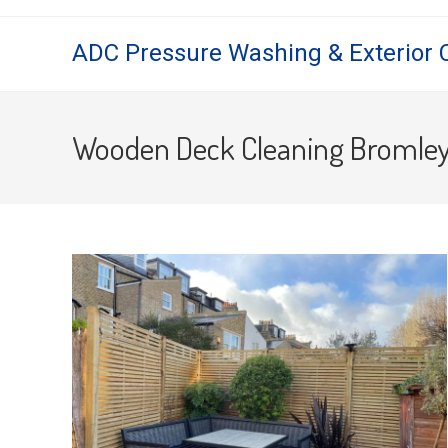
Skip
to
ADC Pressure Washing & Exterior 
content
Wooden Deck Cleaning Bromle