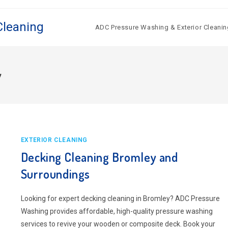
Cleaning
ADC Pressure Washing & Exterior Cleanin
y
EXTERIOR CLEANING
Decking Cleaning Bromley and
Surroundings
Looking for expert decking cleaning in Bromley? ADC Pressure
Washing provides affordable, high-quality pressure washing
services to revive your wooden or composite deck. Book your