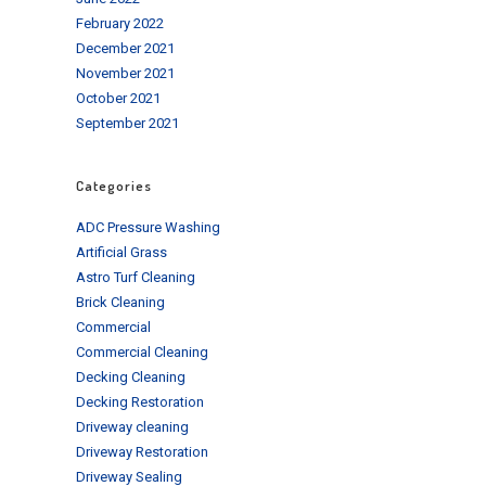
February 2022
December 2021
November 2021
October 2021
September 2021
Categories
ADC Pressure Washing
Artificial Grass
Astro Turf Cleaning
Brick Cleaning
Commercial
Commercial Cleaning
Decking Cleaning
Decking Restoration
Driveway cleaning
Driveway Restoration
Driveway Sealing