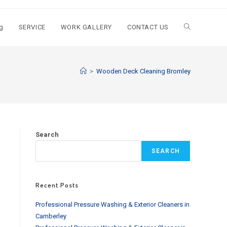
g
SERVICE
WORK GALLERY
CONTACT US
Toggle
website
>
Wooden Deck Cleaning Bromley
search
Search
SEARCH
Recent Posts
Professional Pressure Washing & Exterior Cleaners in
Camberley