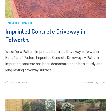
UNCATEGORIZED
Imprinted Concrete Driveway in
Tolworth.
We offer a Pattern Imprinted Concrete Driveway in Tolworth.
Benefits of Pattern Imprinted Concrete Driveways – Pattern
imprinted concrete has been demonstrated to be a sturdy and
long-lasting driveway surface…
0 COMMENTS
OCTOBER 28, 2021