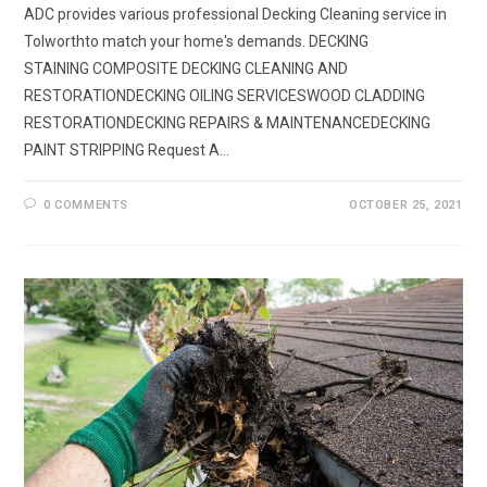
ADC provides various professional Decking Cleaning service in
Tolworthto match your home's demands. DECKING
STAINING COMPOSITE DECKING CLEANING AND
RESTORATIONDECKING OILING SERVICESWOOD CLADDING
RESTORATIONDECKING REPAIRS & MAINTENANCEDECKING
PAINT STRIPPING Request A…
0 COMMENTS
OCTOBER 25, 2021