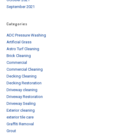
September 2021
Categories
ADC Pressure Washing
Artificial Grass
Astro Turf Cleaning
Brick Cleaning
Commercial
Commercial Cleaning
Decking Cleaning
Decking Restoration
Driveway cleaning
Driveway Restoration
Driveway Sealing
Exterior cleaning
exterior tile care
Graffiti Removal
Grout