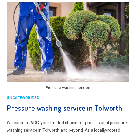
TOLWORTH
Pressure washing london
UNCATEGORIZED
Pressure washing service in Tolworth
Welcome to ADC, your trusted choice for professional pressure
washing service in Tolworth and beyond. As a locally-rooted