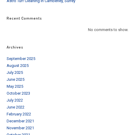
Astro Turf Cleaning in Camberley, Surrey
Recent Comments
No comments to show.
Archives
September 2025
August 2025
July 2025
June 2025
May 2025
October 2023
July 2022
June 2022
February 2022
December 2021
November 2021
October 2021