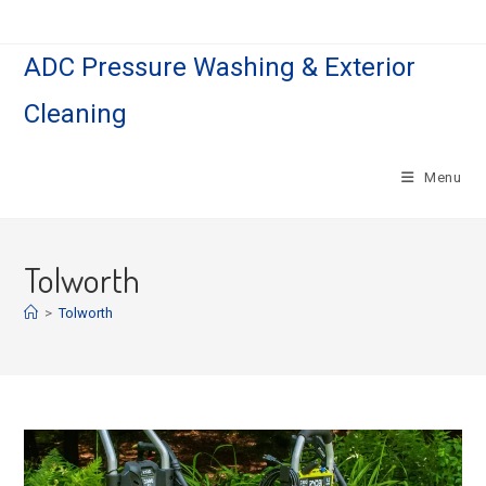
Skip
to
ADC Pressure Washing & Exterior
content
Cleaning
Menu
Tolworth
>
Tolworth