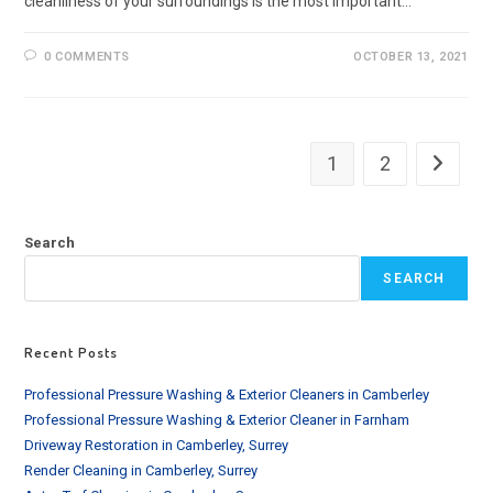
cleanliness of your surroundings is the most important…
0 COMMENTS
OCTOBER 13, 2021
1
2
Go to th
Search
SEARCH
Recent Posts
Professional Pressure Washing & Exterior Cleaners in Camberley
Professional Pressure Washing & Exterior Cleaner in Farnham
Driveway Restoration in Camberley, Surrey
Render Cleaning in Camberley, Surrey