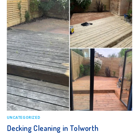
UNCATEGORIZED
Decking Cleaning in Tolworth