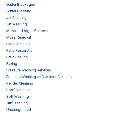
Gutter Blockages
Gutter Cleaning
Jet Cleaning
Jet Washing
Moss and Algae Removal
Moss Removal
Patio Cleaning
Patio Restoration
Patio Sealing
Paving
Pressure Washing Services
Pressure Washing vs Chemical Cleaning
Render Cleaning
Roof Cleaning
Soft Washing
Turf Cleaning
Uncategorized