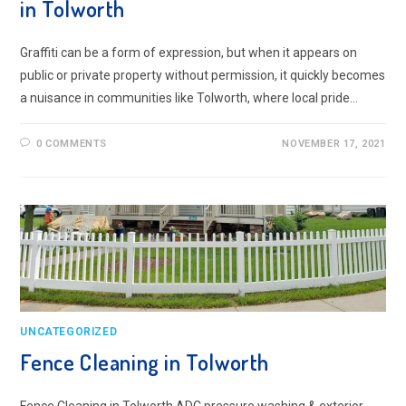
in Tolworth
Graffiti can be a form of expression, but when it appears on
public or private property without permission, it quickly becomes
a nuisance in communities like Tolworth, where local pride…
0 COMMENTS
NOVEMBER 17, 2021
UNCATEGORIZED
Fence Cleaning in Tolworth