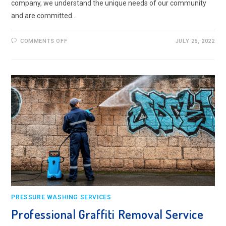
company, we understand the unique needs of our community
and are committed…
ON
COMMENTS OFF
JULY 25, 2022
PRESSURE
WASHING
SERVICE
IN
TOLWORTH
PRESSURE WASHING SERVICES
Professional Graffiti Removal Service