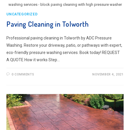
washing services - block paving cleaning with high pressure washer
UNCATEGORIZED
Paving Cleaning in Tolworth
Professional paving cleaning in Tolworth by ADC Pressure
Washing. Restore your driveway, patio, or pathways with expert,
eco-friendly pressure washing services. Book today! REQUEST
A QUOTE How it works Step…
0 COMMENTS
NOVEMBER 4, 2021