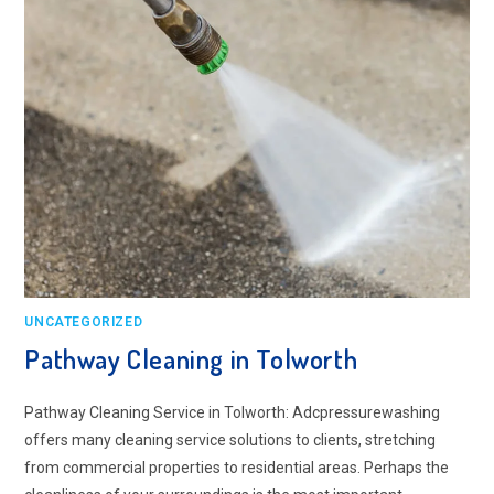
UNCATEGORIZED
Pathway Cleaning​ in Tolworth
Pathway Cleaning​ Service in Tolworth: Adcpressurewashing
offers many cleaning service solutions to clients, stretching
from commercial properties to residential areas. Perhaps the