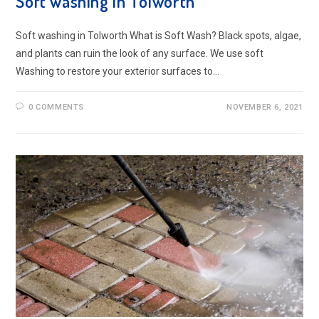
Soft washing in Tolworth
Soft washing in Tolworth What is Soft Wash? Black spots, algae,
and plants can ruin the look of any surface. We use soft
Washing to restore your exterior surfaces to…
0 COMMENTS
NOVEMBER 6, 2021