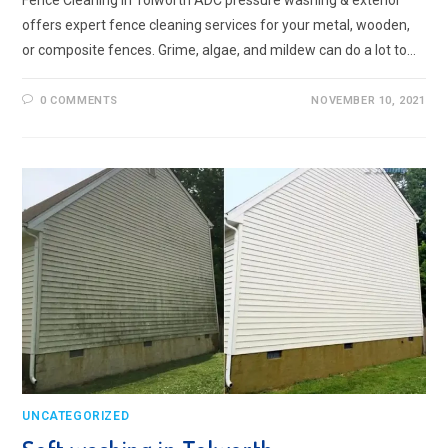
Fence Cleaning in Tolworth ADC pressure washing & exterior
offers expert fence cleaning services for your metal, wooden,
or composite fences. Grime, algae, and mildew can do a lot to…
0 COMMENTS
NOVEMBER 10, 2021
UNCATEGORIZED