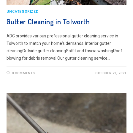
UNCATEGORIZED
Gutter Cleaning in Tolworth
ADC provides various professional gutter cleaning service in
Tolworth to match your home's demands. Interior gutter
cleaningOutside gutter cleaningSoffit and fascia washingRoof
blowing for debris removal Our gutter cleaning service…
0 COMMENTS
OCTOBER 21, 2021