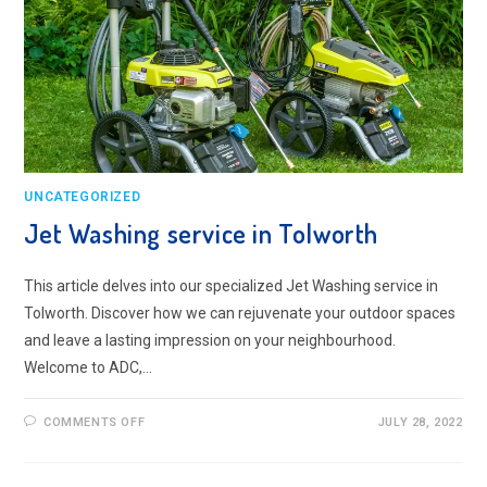
UNCATEGORIZED
Jet Washing service in Tolworth
This article delves into our specialized Jet Washing service in
Tolworth. Discover how we can rejuvenate your outdoor spaces
and leave a lasting impression on your neighbourhood.
Welcome to ADC,…
ON
COMMENTS OFF
JULY 28, 2022
JET
WASHING
SERVICE
IN