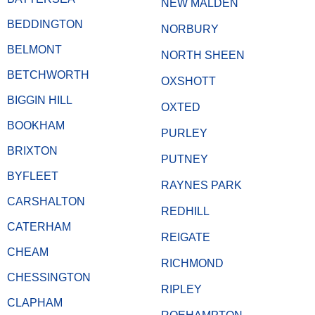
NEW MALDEN
BEDDINGTON
NORBURY
BELMONT
NORTH SHEEN
BETCHWORTH
OXSHOTT
BIGGIN HILL
OXTED
BOOKHAM
PURLEY
BRIXTON
PUTNEY
BYFLEET
RAYNES PARK
CARSHALTON
REDHILL
CATERHAM
REIGATE
CHEAM
RICHMOND
CHESSINGTON
RIPLEY
CLAPHAM