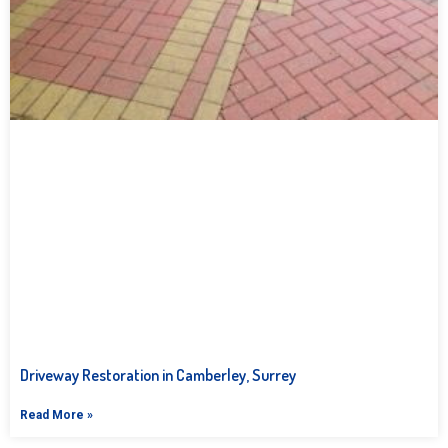
Driveway Restoration in Camberley, Surrey
Read More »