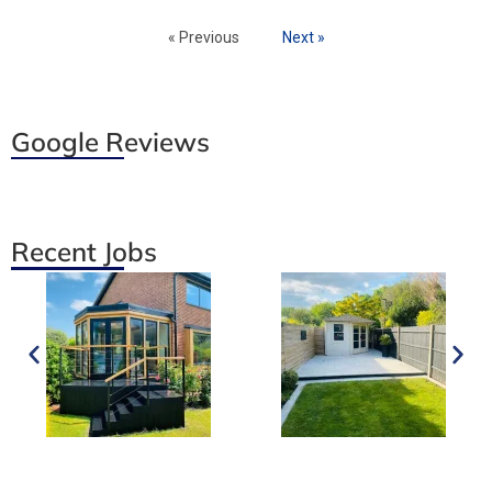
« Previous
Next »
Google Reviews
Recent Jobs