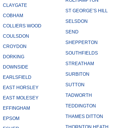
ROEHAMPTON
CLAYGATE
ST GEORGE’S HILL
COBHAM
SELSDON
COLLIERS WOOD
SEND
COULSDON
SHEPPERTON
CROYDON
SOUTHFIELDS
DORKING
STREATHAM
DOWNSIDE
SURBITON
EARLSFIELD
SUTTON
EAST HORSLEY
TADWORTH
EAST MOLESEY
TEDDINGTON
EFFINGHAM
THAMES DITTON
EPSOM
THORNTON HEATH