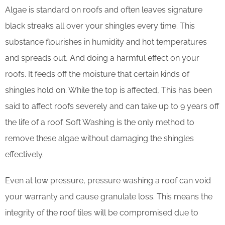
Algae is standard on roofs and often leaves signature
black streaks all over your shingles every time. This
substance flourishes in humidity and hot temperatures
and spreads out, And doing a harmful effect on your
roofs. It feeds off the moisture that certain kinds of
shingles hold on. While the top is affected, This has been
said to affect roofs severely and can take up to 9 years off
the life of a roof. Soft Washing is the only method to
remove these algae without damaging the shingles
effectively.
Even at low pressure, pressure washing a roof can void
your warranty and cause granulate loss. This means the
integrity of the roof tiles will be compromised due to