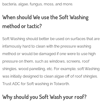
bacteria, algae, fungus, moss, and more.
When should We use the Soft Washing
method or tactic?
Soft Washing should better be used on surfaces that are
infamously hard to clean with the pressure washing
method or would be damaged if one were to use high
pressure on them, such as windows, screens, roof
shingles, wood panelling, etc. For example, soft Washing
was initially designed to clean algae off of roof shingles.
Trust ADC for Soft washing in Tolworth.
Why should you Soft Wash your roof?