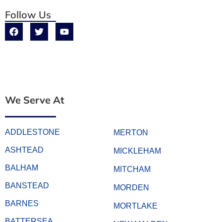
Follow Us
We Serve At
ADDLESTONE
MERTON
ASHTEAD
MICKLEHAM
BALHAM
MITCHAM
BANSTEAD
MORDEN
BARNES
MORTLAKE
BATTERSEA