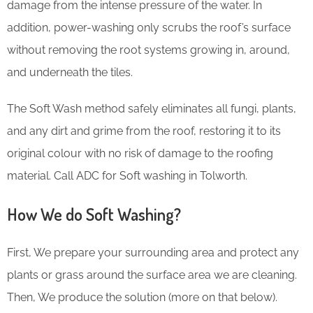
damage from the intense pressure of the water. In
addition, power-washing only scrubs the roof’s surface
without removing the root systems growing in, around,
and underneath the tiles.
The Soft Wash method safely eliminates all fungi, plants,
and any dirt and grime from the roof, restoring it to its
original colour with no risk of damage to the roofing
material. Call ADC for Soft washing in Tolworth.
How We do Soft Washing?
First, We prepare your surrounding area and protect any
plants or grass around the surface area we are cleaning.
Then, We produce the solution (more on that below).