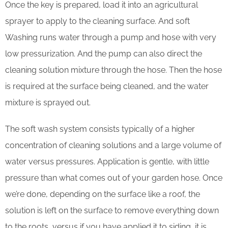
Once the key is prepared, load it into an agricultural
sprayer to apply to the cleaning surface. And soft
Washing runs water through a pump and hose with very
low pressurization. And the pump can also direct the
cleaning solution mixture through the hose. Then the hose
is required at the surface being cleaned, and the water
mixture is sprayed out.
The soft wash system consists typically of a higher
concentration of cleaning solutions and a large volume of
water versus pressures. Application is gentle, with little
pressure than what comes out of your garden hose. Once
we’re done, depending on the surface like a roof, the
solution is left on the surface to remove everything down
to the roots, versus if you have applied it to siding, it is