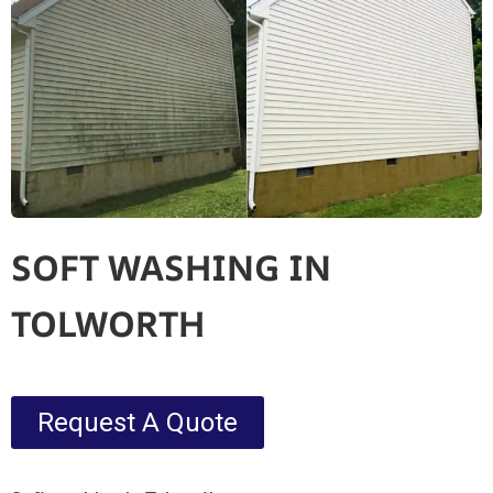
SOFT WASHING IN
TOLWORTH
Request A Quote