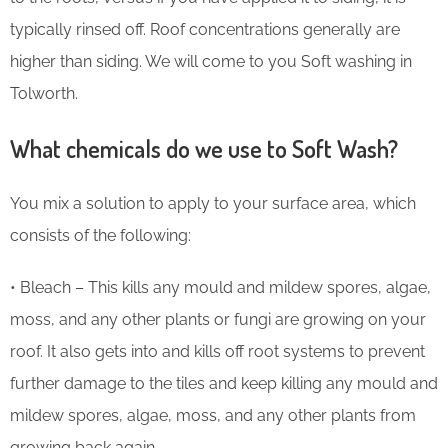
typically rinsed off. Roof concentrations generally are
higher than siding. We will come to you Soft washing in
Tolworth.
What chemicals do we use to Soft Wash?
You mix a solution to apply to your surface area, which
consists of the following:
• Bleach – This kills any mould and mildew spores, algae,
moss, and any other plants or fungi are growing on your
roof. It also gets into and kills off root systems to prevent
further damage to the tiles and keep killing any mould and
mildew spores, algae, moss, and any other plants from
growing back again.