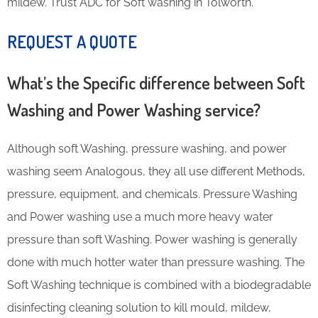
mildew. Trust ADC for Soft washing in Tolworth.
REQUEST A QUOTE
What’s the Specific difference between Soft
Washing and Power Washing service?
Although soft Washing, pressure washing, and power
washing seem Analogous, they all use different Methods,
pressure, equipment, and chemicals. Pressure Washing
and Power washing use a much more heavy water
pressure than soft Washing. Power washing is generally
done with much hotter water than pressure washing. The
Soft Washing technique is combined with a biodegradable
disinfecting cleaning solution to kill mould, mildew,