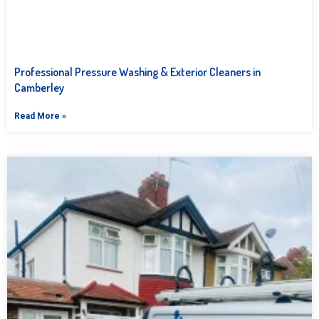
Professional Pressure Washing & Exterior Cleaners in
Camberley
Read More »