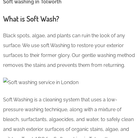
Soft washing in Tolworth
What is Soft Wash?
Black spots, algae, and plants can ruin the look of any
surface. We use soft Washing to restore your exterior
surfaces to their former glory. Our gentle washing method
removes the stains and prevents them from returning.
Soft Washing is a cleaning system that uses a low-
pressure washing technique, along with a mixture of
bleach, surfactants, algaecides, and water, to safely clean
and wash exterior surfaces of organic stains, algae, and