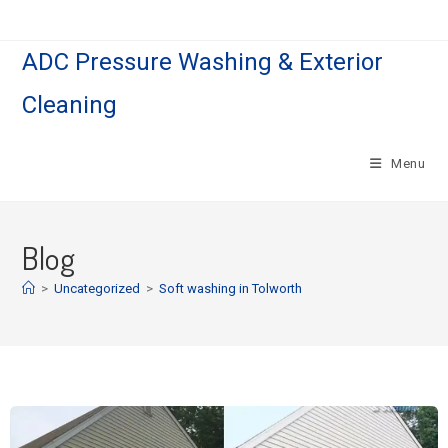
ADC Pressure Washing & Exterior
Cleaning
Menu
Blog
>
Uncategorized
>
Soft washing in Tolworth