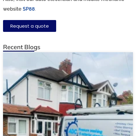
website
SP88
.
Request a quote
Recent Blogs