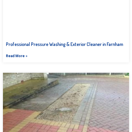
Professional Pressure Washing & Exterior Cleaner in Farnham
Read More »