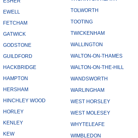
ESHER
TOLWORTH
EWELL
TOOTING
FETCHAM
TWICKENHAM
GATWICK
WALLINGTON
GODSTONE
WALTON-ON-THAMES
GUILDFORD
HACKBRIDGE
WALTON-ON-THE-HILL
HAMPTON
WANDSWORTH
HERSHAM
WARLINGHAM
HINCHLEY WOOD
WEST HORSLEY
HORLEY
WEST MOLESEY
KENLEY
WHYTELEAFE
KEW
WIMBLEDON