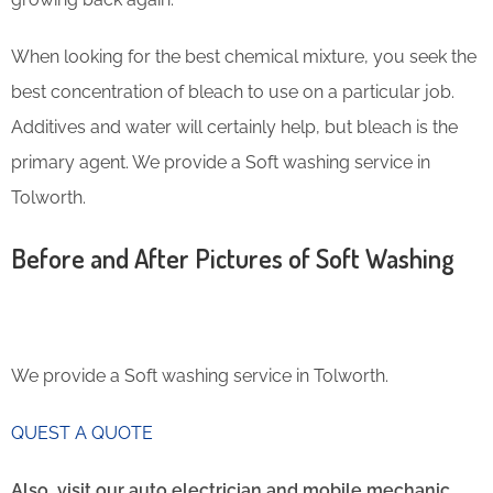
When looking for the best chemical mixture, you seek the
best concentration of bleach to use on a particular job.
Additives and water will certainly help, but bleach is the
primary agent. We provide a Soft washing service in
Tolworth.
Before and After Pictures of Soft Washing
We provide a Soft washing service in Tolworth.
QUEST A QUOTE
Also, visit our auto electrician and mobile mechanic