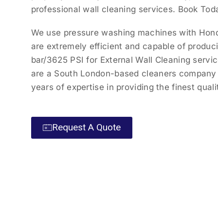
professional wall cleaning services. Book Tod
We use pressure washing machines with Hond
are extremely efficient and capable of produc
bar/3625 PSI for External Wall Cleaning servi
are a South London-based cleaners company 
years of expertise in providing the finest quali
Request A Quote