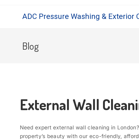
ADC Pressure Washing & Exterior 
Blog
External Wall Clean
Need expert external wall cleaning in London
property’s beauty with our eco-friendly, affor