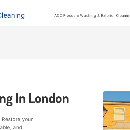
Cleaning
ADC Pressure Washing & Exterior Cleanin
ing In London
? Restore your
dable, and