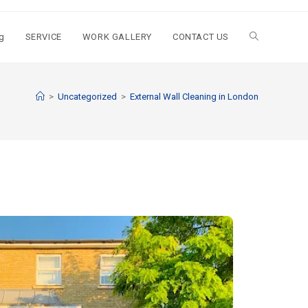
g
SERVICE
WORK GALLERY
CONTACT US
>
Uncategorized
>
External Wall Cleaning in London