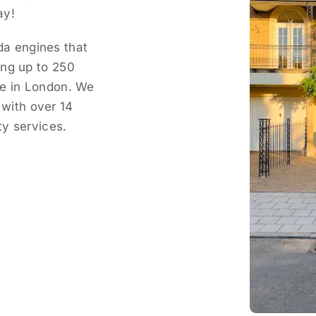
ay!
a engines that
ing up to 250
ce in London. We
with over 14
ty services.