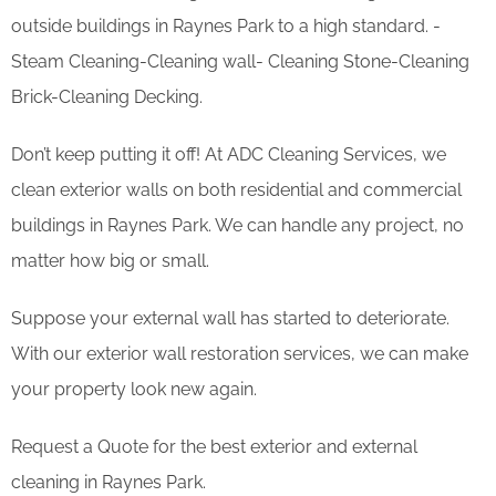
outside buildings in Raynes Park to a high standard. -
Steam Cleaning-Cleaning wall- Cleaning Stone-Cleaning
Brick-Cleaning Decking.
Don’t keep putting it off! At ADC Cleaning Services, we
clean exterior walls on both residential and commercial
buildings in Raynes Park. We can handle any project, no
matter how big or small.
Suppose your external wall has started to deteriorate.
With our exterior wall restoration services, we can make
your property look new again.
Request a Quote for the best exterior and external
cleaning in Raynes Park.