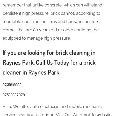
remember that unlike concrete, which can withstand
persistent high pressure, brick cannot, according to
reputable construction firms and house inspectors.
Homes that are 80 years old or older could not be
equipped to manage high pressure.
If you are looking for brick cleaning in
Raynes Park. Call Us Today for a brick
cleaner in Raynes Park.
07458180081
07533087078
Also, We offer auto electrician and mobile mechanic
service near you in London. Visit Our Automobile website