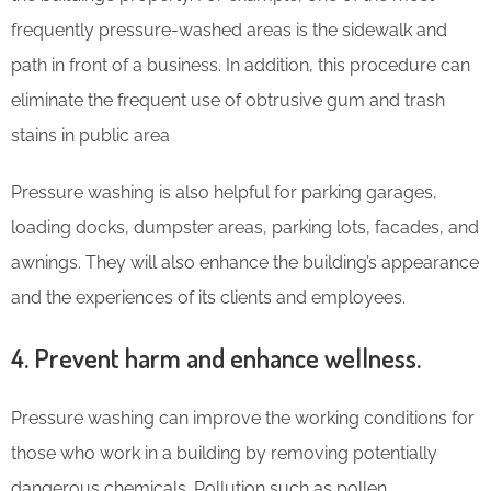
frequently pressure-washed areas is the sidewalk and
path in front of a business. In addition, this procedure can
eliminate the frequent use of obtrusive gum and trash
stains in public area
Pressure washing is also helpful for parking garages,
loading docks, dumpster areas, parking lots, facades, and
awnings. They will also enhance the building’s appearance
and the experiences of its clients and employees.
4. Prevent harm and enhance wellness.
Pressure washing can improve the working conditions for
those who work in a building by removing potentially
dangerous chemicals. Pollution such as pollen,