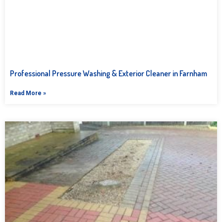
Professional Pressure Washing & Exterior Cleaner in Farnham
Read More »