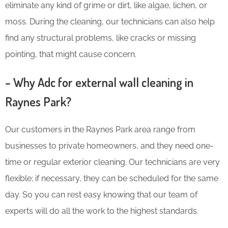
eliminate any kind of grime or dirt, like algae, lichen, or
moss. During the cleaning, our technicians can also help
find any structural problems, like cracks or missing
pointing, that might cause concern.
– Why Adc for external wall cleaning in
Raynes Park?
Our customers in the Raynes Park area range from
businesses to private homeowners, and they need one-
time or regular exterior cleaning. Our technicians are very
flexible; if necessary, they can be scheduled for the same
day. So you can rest easy knowing that our team of
experts will do all the work to the highest standards.