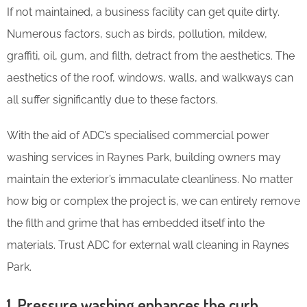
If not maintained, a business facility can get quite dirty.
Numerous factors, such as birds, pollution, mildew,
graffiti, oil, gum, and filth, detract from the aesthetics. The
aesthetics of the roof, windows, walls, and walkways can
all suffer significantly due to these factors.
With the aid of ADC’s specialised commercial power
washing services in Raynes Park, building owners may
maintain the exterior’s immaculate cleanliness. No matter
how big or complex the project is, we can entirely remove
the filth and grime that has embedded itself into the
materials. Trust ADC for external wall cleaning in Raynes
Park.
1. Pressure washing enhances the curb