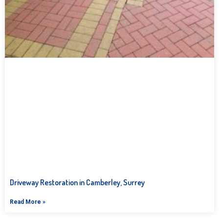
Driveway Restoration in Camberley, Surrey
Read More »