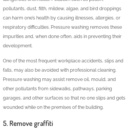
pollutants, dust, filth, mildew, algae, and bird droppings
can harm one’s health by causing illnesses, allergies, or
respiratory difficulties. Pressure washing removes these
impurities and, when done often, aids in preventing their
development.
One of the most frequent workplace accidents, slips and
falls, may also be avoided with professional cleaning.
Pressure washing may assist remove oil, mould, and
other pollutants from sidewalks, pathways, parking
garages, and other surfaces so that no one slips and gets
wounded while on the premises of the building.
5. Remove graffiti