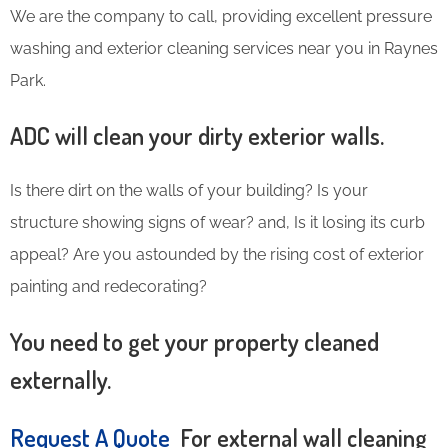
We are the company to call, providing excellent pressure
washing and exterior cleaning services near you in Raynes
Park.
ADC will clean your dirty exterior walls.
Is there dirt on the walls of your building? Is your
structure showing signs of wear? and, Is it losing its curb
appeal? Are you astounded by the rising cost of exterior
painting and redecorating?
You need to get your property cleaned
externally.
Request A Quote
For external wall cleaning