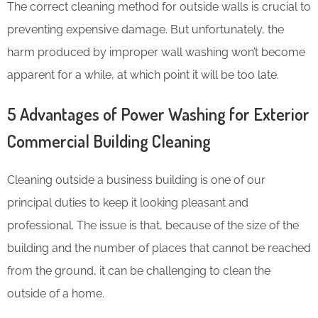
The correct cleaning method for outside walls is crucial to
preventing expensive damage. But unfortunately, the
harm produced by improper wall washing won’t become
apparent for a while, at which point it will be too late.
5 Advantages of Power Washing for Exterior
Commercial Building Cleaning
Cleaning outside a business building is one of our
principal duties to keep it looking pleasant and
professional. The issue is that, because of the size of the
building and the number of places that cannot be reached
from the ground, it can be challenging to clean the
outside of a home.