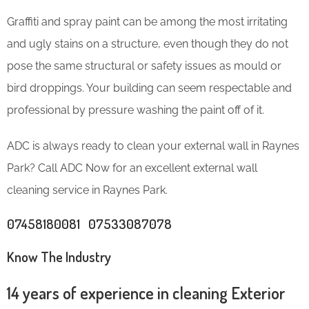
Graffiti and spray paint can be among the most irritating
and ugly stains on a structure, even though they do not
pose the same structural or safety issues as mould or
bird droppings. Your building can seem respectable and
professional by pressure washing the paint off of it.
ADC is always ready to clean your external wall in Raynes
Park? Call ADC Now for an excellent external wall
cleaning service in Raynes Park.
07458180081 07533087078
Know The Industry
14 years of experience in cleaning Exterior