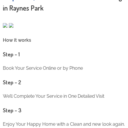
in Raynes Park
How it works
Step – 1
Book Your Service Online or by Phone
Step – 2
We’ll Complete Your Service in One Detailed Visit
Step – 3
Enjoy Your Happy Home with a Clean and new look again.