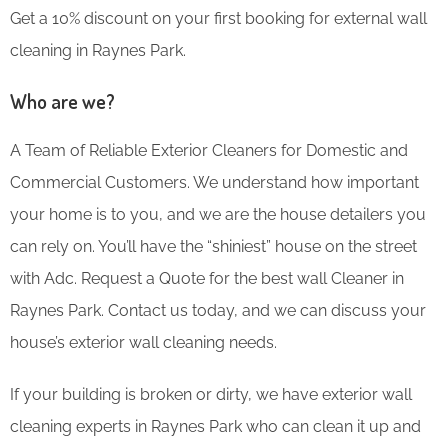
Get a 10% discount on your first booking for external wall
cleaning in Raynes Park.
Who are we?
A Team of Reliable Exterior Cleaners for Domestic and
Commercial Customers. We understand how important
your home is to you, and we are the house detailers you
can rely on. You’ll have the “shiniest” house on the street
with Adc. Request a Quote for the best wall Cleaner in
Raynes Park. Contact us today, and we can discuss your
house’s exterior wall cleaning needs.
If your building is broken or dirty, we have exterior wall
cleaning experts in Raynes Park who can clean it up and