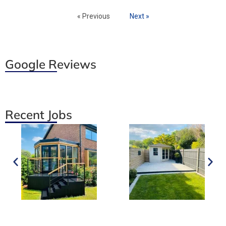
« Previous
Next »
Google Reviews
Recent Jobs