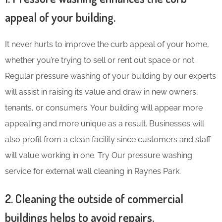
appeal of your building.
It never hurts to improve the curb appeal of your home,
whether you’re trying to sell or rent out space or not.
Regular pressure washing of your building by our experts
will assist in raising its value and draw in new owners,
tenants, or consumers. Your building will appear more
appealing and more unique as a result. Businesses will
also profit from a clean facility since customers and staff
will value working in one. Try Our pressure washing
service for external wall cleaning in Raynes Park.
2. Cleaning the outside of commercial
buildings helps to avoid repairs.