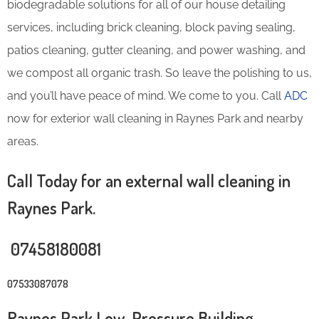
biodegradable solutions for all of our house detailing
services, including brick cleaning, block paving sealing,
patios cleaning, gutter cleaning, and power washing, and
we compost all organic trash. So leave the polishing to us,
and you’ll have peace of mind. We come to you. Call
ADC
now for exterior wall cleaning in Raynes Park and nearby
areas.
Call Today for an external wall cleaning in
Raynes Park.
07458180081
07533087078
Raynes Park Low-Pressure Building