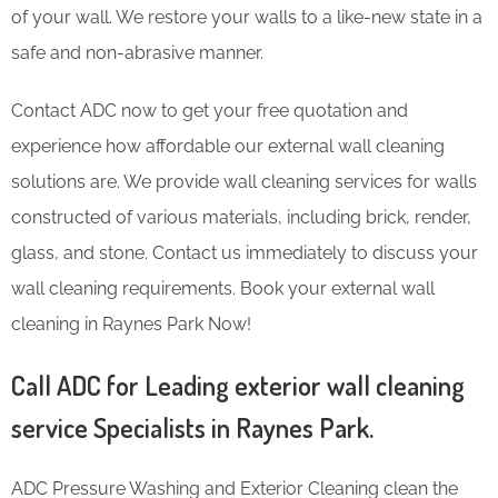
of your wall. We restore your walls to a like-new state in a
safe and non-abrasive manner.
Contact ADC now to get your free quotation and
experience how affordable our external wall cleaning
solutions are. We provide wall cleaning services for walls
constructed of various materials, including brick, render,
glass, and stone. Contact us immediately to discuss your
wall cleaning requirements. Book your external wall
cleaning in Raynes Park Now!
Call ADC for Leading exterior wall cleaning
service Specialists in Raynes Park.
ADC Pressure Washing and Exterior Cleaning clean the