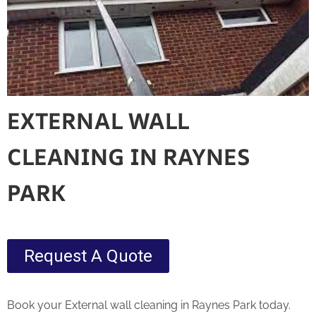
EXTERNAL WALL
CLEANING IN RAYNES
PARK
Request A Quote
Book your External wall cleaning in Raynes Park today.