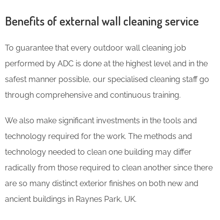
Benefits of external wall cleaning service
To guarantee that every outdoor wall cleaning job
performed by ADC is done at the highest level and in the
safest manner possible, our specialised cleaning staff go
through comprehensive and continuous training.
We also make significant investments in the tools and
technology required for the work. The methods and
technology needed to clean one building may differ
radically from those required to clean another since there
are so many distinct exterior finishes on both new and
ancient buildings in Raynes Park, UK.