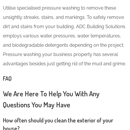
Utilise specialised pressure washing to remove these
unsightly streaks, stains, and markings. To safely remove
dirt and stains from your building, ADC Building Solutions
employs various water pressures, water temperatures,
and biodegradable detergents depending on the project.
Pressure washing your business property has several
advantages besides just getting rid of the mud and grime.
FAQ
We Are Here To Help You With Any
Questions You May Have
How often should you clean the exterior of your
house?