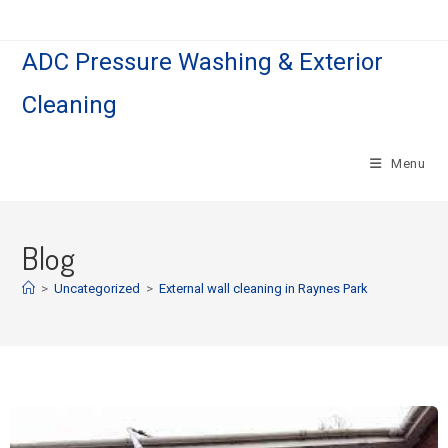
ADC Pressure Washing & Exterior
Cleaning
Menu
Blog
>
Uncategorized
>
External wall cleaning in Raynes Park