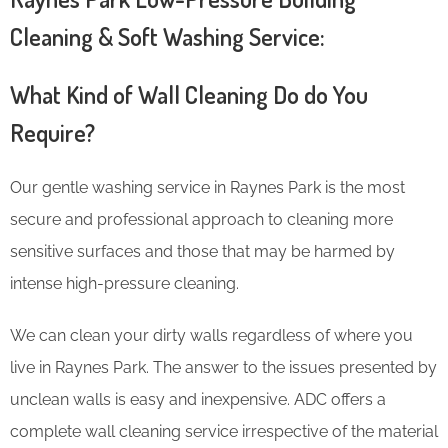
Cleaning & Soft Washing Service:
What Kind of Wall Cleaning Do do You
Require?
Our gentle washing service in Raynes Park is the most
secure and professional approach to cleaning more
sensitive surfaces and those that may be harmed by
intense high-pressure cleaning.
We can clean your dirty walls regardless of where you
live in Raynes Park. The answer to the issues presented by
unclean walls is easy and inexpensive. ADC offers a
complete wall cleaning service irrespective of the material