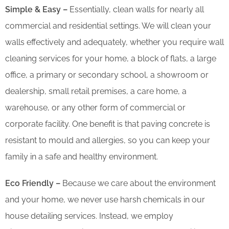
Simple & Easy –
Essentially, clean walls for nearly all
commercial and residential settings. We will clean your
walls effectively and adequately, whether you require wall
cleaning services for your home, a block of flats, a large
office, a primary or secondary school, a showroom or
dealership, small retail premises, a care home, a
warehouse, or any other form of commercial or
corporate facility. One benefit is that paving concrete is
resistant to mould and allergies, so you can keep your
family in a safe and healthy environment.
Eco Friendly –
Because we care about the environment
and your home, we never use harsh chemicals in our
house detailing services. Instead, we employ