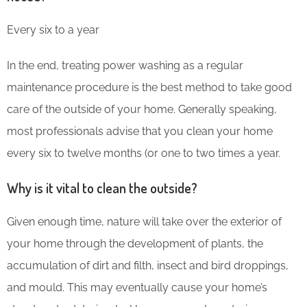
Every six to a year
In the end, treating power washing as a regular
maintenance procedure is the best method to take good
care of the outside of your home. Generally speaking,
most professionals advise that you clean your home
every six to twelve months (or one to two times a year.
Why is it vital to clean the outside?
Given enough time, nature will take over the exterior of
your home through the development of plants, the
accumulation of dirt and filth, insect and bird droppings,
and mould. This may eventually cause your home’s