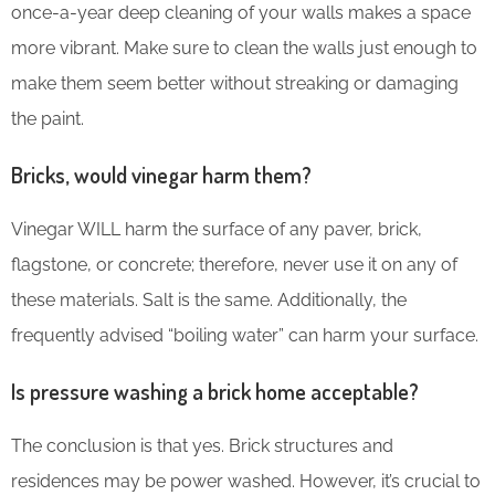
once-a-year deep cleaning of your walls makes a space
more vibrant. Make sure to clean the walls just enough to
make them seem better without streaking or damaging
the paint.
Bricks, would vinegar harm them?
Vinegar WILL harm the surface of any paver, brick,
flagstone, or concrete; therefore, never use it on any of
these materials. Salt is the same. Additionally, the
frequently advised “boiling water” can harm your surface.
Is pressure washing a brick home acceptable?
The conclusion is that yes. Brick structures and
residences may be power washed. However, it’s crucial to