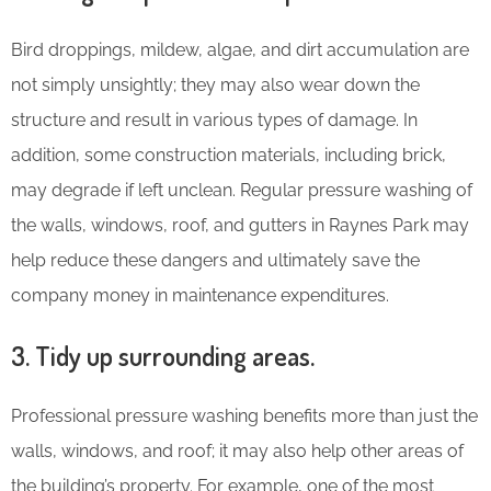
Bird droppings, mildew, algae, and dirt accumulation are
not simply unsightly; they may also wear down the
structure and result in various types of damage. In
addition, some construction materials, including brick,
may degrade if left unclean. Regular pressure washing of
the walls, windows, roof, and gutters in Raynes Park may
help reduce these dangers and ultimately save the
company money in maintenance expenditures.
3. Tidy up surrounding areas.
Professional pressure washing benefits more than just the
walls, windows, and roof; it may also help other areas of
the building’s property. For example, one of the most