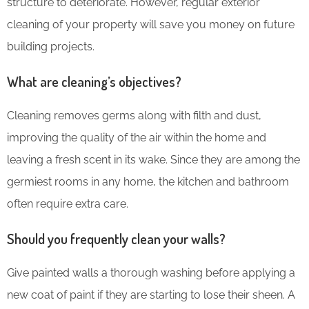
structure to deteriorate. However, regular exterior
cleaning of your property will save you money on future
building projects.
What are cleaning’s objectives?
Cleaning removes germs along with filth and dust,
improving the quality of the air within the home and
leaving a fresh scent in its wake. Since they are among the
germiest rooms in any home, the kitchen and bathroom
often require extra care.
Should you frequently clean your walls?
Give painted walls a thorough washing before applying a
new coat of paint if they are starting to lose their sheen. A