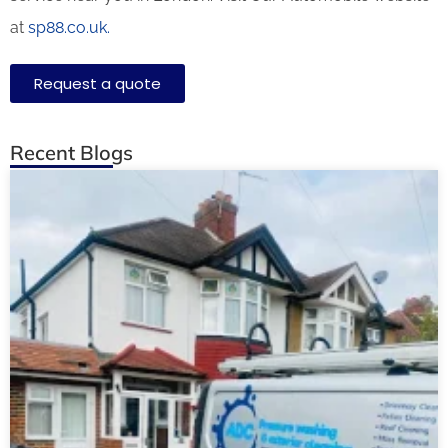
at
sp88.co.uk.
Request a quote
Recent Blogs