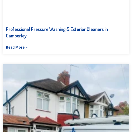
Professional Pressure Washing & Exterior Cleaners in
Camberley
Read More »