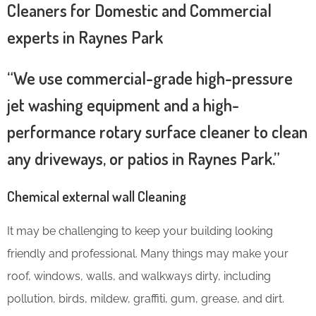
Cleaners for Domestic and Commercial
experts in Raynes Park
“We use commercial-grade high-pressure
jet washing equipment and a high-
performance rotary surface cleaner to clean
any driveways, or patios in Raynes Park.”
Chemical external wall Cleaning
It may be challenging to keep your building looking
friendly and professional. Many things may make your
roof, windows, walls, and walkways dirty, including
pollution, birds, mildew, graffiti, gum, grease, and dirt.