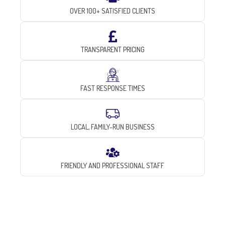
OVER 100+ SATISFIED CLIENTS
TRANSPARENT PRICING
FAST RESPONSE TIMES
LOCAL, FAMILY-RUN BUSINESS
FRIENDLY AND PROFESSIONAL STAFF