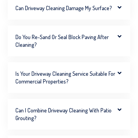
Can Driveway Cleaning Damage My Surface?
Do You Re-Sand Or Seal Block Paving After
Cleaning?
Is Your Driveway Cleaning Service Suitable For
Commercial Properties?
Can I Combine Driveway Cleaning With Patio
Grouting?