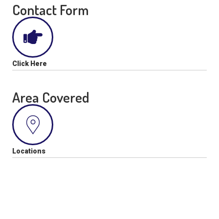
Contact Form
Click Here
Area Covered
Locations