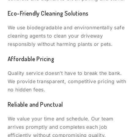
Eco-Friendly Cleaning Solutions
We use biodegradable and environmentally safe
cleaning agents to clean your driveway
responsibly without harming plants or pets.
Affordable Pricing
Quality service doesn’t have to break the bank.
We provide transparent, competitive pricing with
no hidden fees.
Reliable and Punctual
We value your time and schedule. Our team
arrives promptly and completes each job
efficiently without compromising quality.