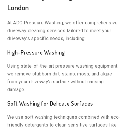
London
At ADC Pressure Washing, we offer comprehensive
driveway cleaning services tailored to meet your
driveway’s specific needs, including:
High-Pressure Washing
Using state-of-the-art pressure washing equipment,
we remove stubborn dirt, stains, moss, and algae
from your driveway’s surface without causing
damage.
Soft Washing for Delicate Surfaces
We use soft washing techniques combined with eco-
friendly detergents to clean sensitive surfaces like