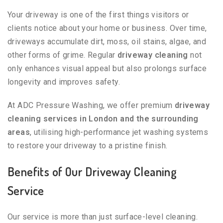
Your driveway is one of the first things visitors or
clients notice about your home or business. Over time,
driveways accumulate dirt, moss, oil stains, algae, and
other forms of grime. Regular
driveway cleaning
not
only enhances visual appeal but also prolongs surface
longevity and improves safety.
At ADC Pressure Washing, we offer premium
driveway
cleaning services in London and the surrounding
areas
, utilising high-performance jet washing systems
to restore your driveway to a pristine finish.
Benefits of Our Driveway Cleaning
Service
Our service is more than just surface-level cleaning.