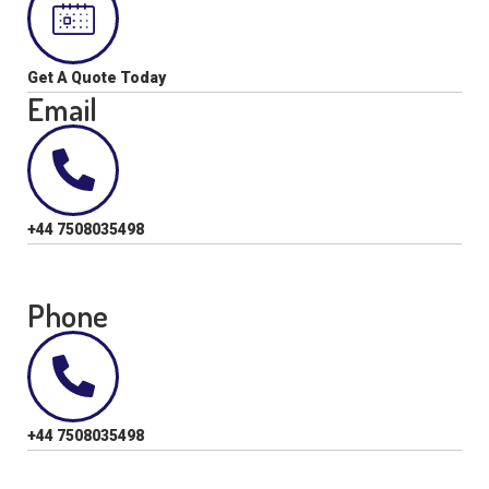
Get A Quote Today
Email
+44 7508035498
Phone
+44 7508035498