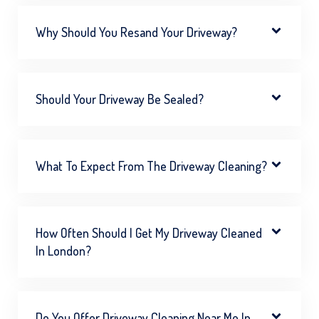
Why Should You Resand Your Driveway?
Should Your Driveway Be Sealed?
What To Expect From The Driveway Cleaning?
How Often Should I Get My Driveway Cleaned
In London?
Do You Offer Driveway Cleaning Near Me In