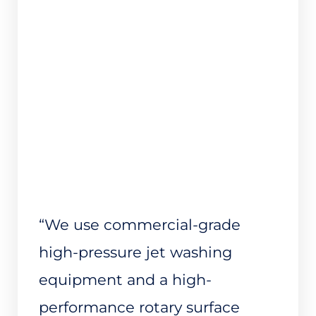
“We use commercial-grade
high-pressure jet washing
equipment and a high-
performance rotary surface