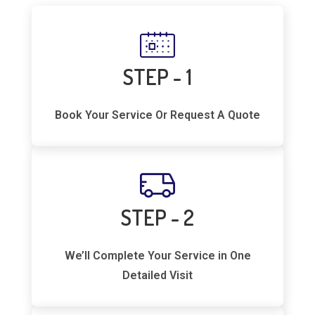
STEP - 1
Book Your Service Or Request A Quote
STEP - 2
We’ll Complete Your Service in One
Detailed Visit