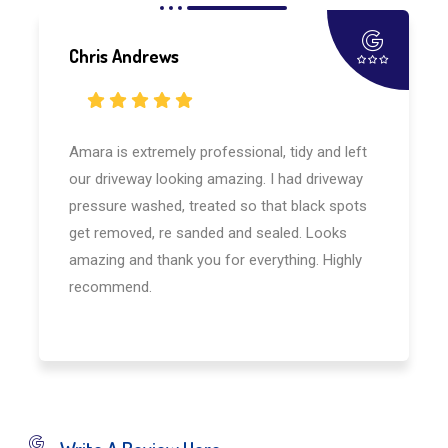
Chris Andrews
Amara is extremely professional, tidy and left
our driveway looking amazing. I had driveway
pressure washed, treated so that black spots
get removed, re sanded and sealed. Looks
amazing and thank you for everything. Highly
recommend.