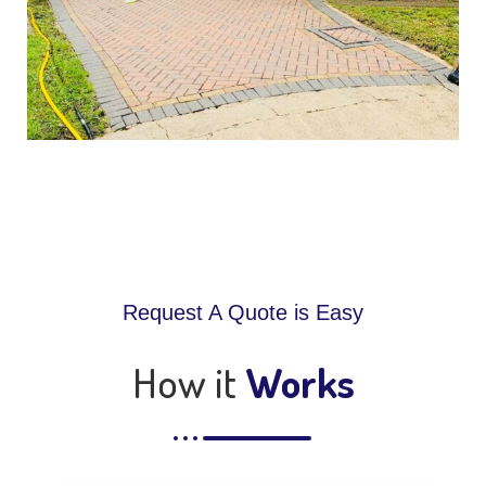
Request A Quote is Easy
How it
Works