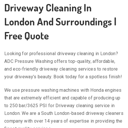
Driveway Cleaning In
London And Surroundings |
Free Quote
Looking for professional driveway cleaning in London?
ADC Pressure Washing offers top-quality, affordable,
and eco-friendly driveway cleaning services to restore
your driveway’s beauty. Book today for a spotless finish!
We use pressure washing machines with Honda engines
that are extremely efficient and capable of producing up
to 250 bar/3625 PSI for Driveway cleaning service in
London. We are a South London-based driveway cleaners
company with over 14 years of expertise in providing the