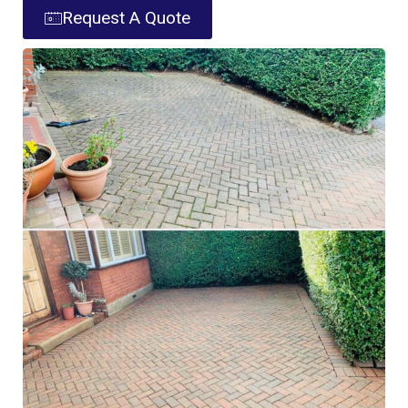
Request A Quote