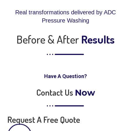
Real transformations delivered by ADC
Pressure Washing
Before & After
Results
Have A Question?
Contact Us
Now
Request A Free Quote