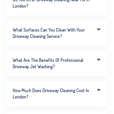
London?
What Surfaces Can You Clean With Your
Driveway Cleaning Service?
What Are The Benefits Of Professional
Driveway Jet Washing?
How Much Does Driveway Cleaning Cost In
London?