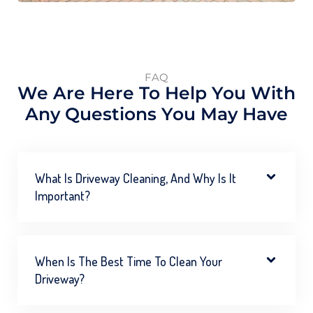
FAQ
We Are Here To Help You With
Any Questions You May Have
What Is Driveway Cleaning, And Why Is It
Important?
When Is The Best Time To Clean Your
Driveway?