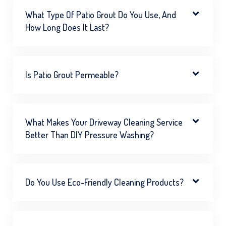
What Type Of Patio Grout Do You Use, And
How Long Does It Last?
Is Patio Grout Permeable?
What Makes Your Driveway Cleaning Service
Better Than DIY Pressure Washing?
Do You Use Eco-Friendly Cleaning Products?