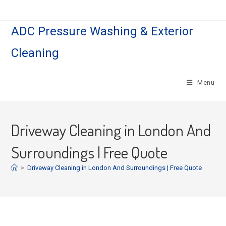
ADC Pressure Washing & Exterior
Cleaning
Menu
Driveway Cleaning in London And
Surroundings | Free Quote
>
Driveway Cleaning in London And Surroundings | Free Quote