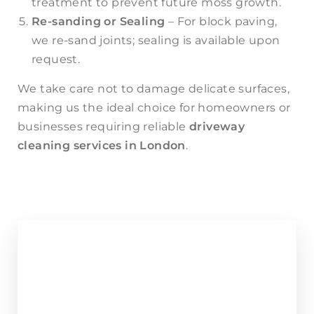
treatment to prevent future moss growth.
Re-sanding or Sealing
– For block paving,
we re-sand joints; sealing is available upon
request.
We take care not to damage delicate surfaces,
making us the ideal choice for homeowners or
businesses requiring reliable
driveway
cleaning
services in London
.