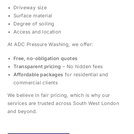
Driveway size
Surface material
Degree of soiling
Access and location
At ADC Pressure Washing, we offer:
Free, no-obligation quotes
Transparent pricing
– No hidden fees
Affordable packages
for residential and
commercial clients
We believe in fair pricing, which is why our
services are trusted across South West London
and beyond.