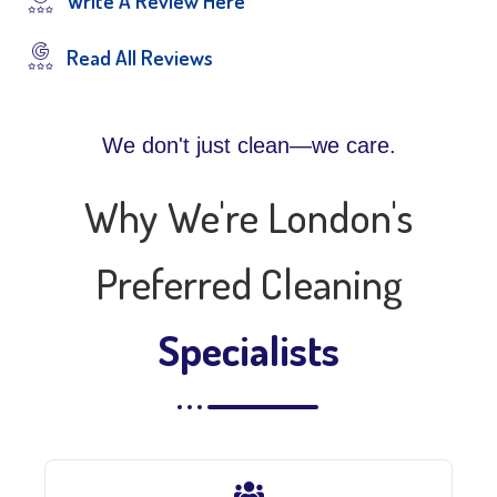
Write A Review Here
Read All Reviews
We don't just clean—we care.
Why We're London's
Preferred Cleaning
Specialists