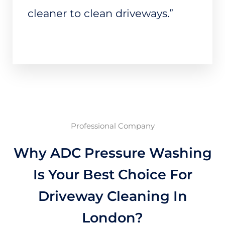
cleaner to clean driveways.”
Professional Company
Why ADC Pressure Washing
Is Your Best Choice For
Driveway Cleaning In
London?