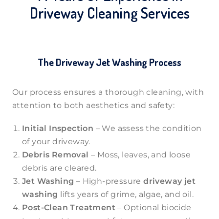
Driveway Cleaning Services
The Driveway Jet Washing Process
Our process ensures a thorough cleaning, with
attention to both aesthetics and safety:
Initial Inspection
– We assess the condition
of your driveway.
Debris Removal
– Moss, leaves, and loose
debris are cleared.
Jet Washing
– High-pressure
driveway jet
washing
lifts years of grime, algae, and oil.
Post-Clean Treatment
– Optional biocide