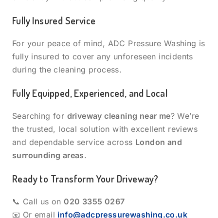
Fully Insured Service
For your peace of mind, ADC Pressure Washing is
fully insured to cover any unforeseen incidents
during the cleaning process.
Fully Equipped, Experienced, and Local
Searching for
driveway cleaning near me
? We’re
the trusted, local solution with excellent reviews
and dependable service across
London and
surrounding areas
.
Ready to Transform Your Driveway?
📞 Call us on
020 3355 0267
📧 Or email
info@adcpressurewashing.co.uk