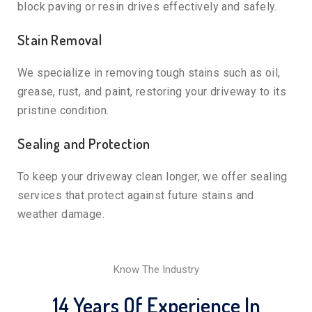
block paving or resin drives effectively and safely.
Stain Removal
We specialize in removing tough stains such as oil,
grease, rust, and paint, restoring your driveway to its
pristine condition.
Sealing and Protection
To keep your driveway clean longer, we offer sealing
services that protect against future stains and
weather damage.
Know The Industry
14 Years Of Experience In