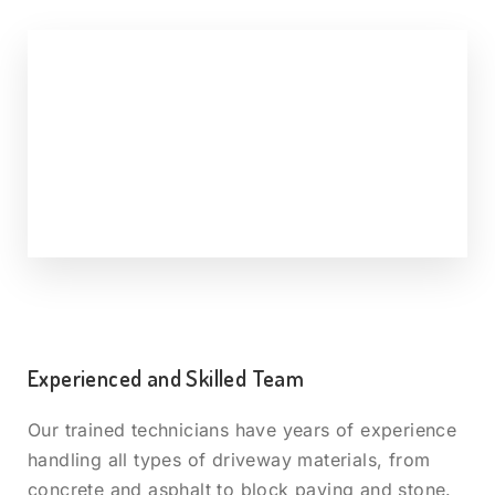
Experienced and Skilled Team
Our trained technicians have years of experience
handling all types of driveway materials, from
concrete and asphalt to block paving and stone.