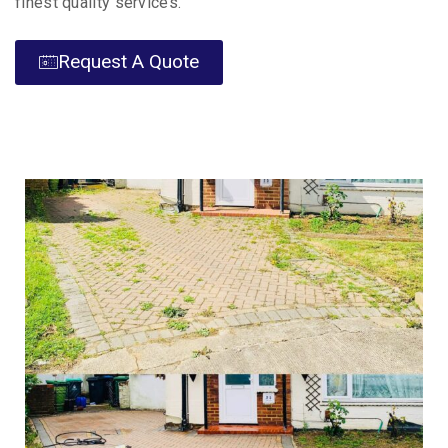
finest quality services.
Request A Quote