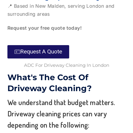
📍 Based in New Malden, serving London and
surrounding areas
Request your free quote today!
Request A Quote
ADC For Driveway Cleaning In London
What's The Cost Of
Driveway Cleaning?
We understand that budget matters.
Driveway cleaning prices
can vary
depending on the following: