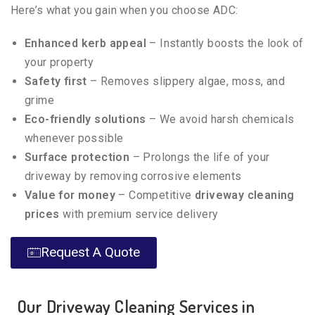
Here’s what you gain when you choose ADC:
Enhanced kerb appeal
– Instantly boosts the look of
your property
Safety first
– Removes slippery algae, moss, and
grime
Eco-friendly solutions
– We avoid harsh chemicals
whenever possible
Surface protection
– Prolongs the life of your
driveway by removing corrosive elements
Value for money
– Competitive
driveway cleaning
prices
with premium service delivery
Request A Quote
Our Driveway Cleaning Services in