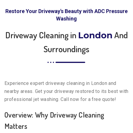
Restore Your Driveway's Beauty with ADC Pressure
Washing
Driveway Cleaning in
And
London
Surroundings
Experience expert driveway cleaning in London and
nearby areas. Get your driveway restored to its best with
professional jet washing. Call now for a free quote!
Overview: Why Driveway Cleaning
Matters