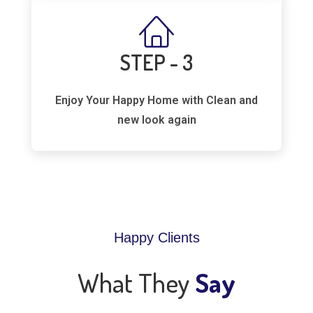
STEP - 3
Enjoy Your Happy Home with Clean and
new look again
Happy Clients
What They
Say