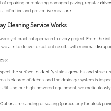
 of repairing or replacing damaged paving, regular
drive
ost-effective and preventive measure.
ay Cleaning Service Works
ward yet practical approach to every project. From the init
, we aim to deliver excellent results with minimal disrupti
ess:
nspect the surface to identify stains, growths, and structur
area is cleared of debris, and the drainage system is inspe
: Utilising our high-powered equipment, we meticulously
: Optional re-sanding or sealing (particularly for block pavin