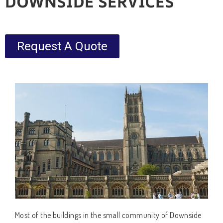
DOWNSIDE SERVICES
Request A Quote
Most of the buildings in the small community of Downside