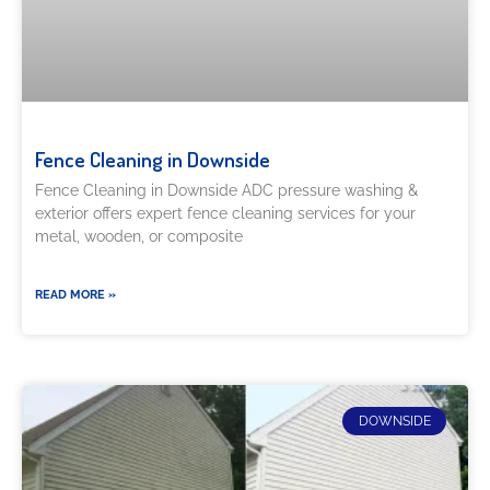
Fence Cleaning in Downside
Fence Cleaning in Downside ADC pressure washing &
exterior offers expert fence cleaning services for your
metal, wooden, or composite
READ MORE »
DOWNSIDE