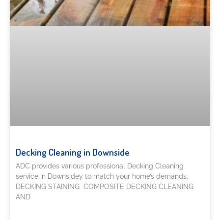
Decking Cleaning in Downside
ADC provides various professional Decking Cleaning
service in Downsidey to match your home’s demands.
DECKING STAINING COMPOSITE DECKING CLEANING
AND