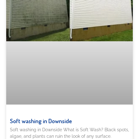
Soft washing in Downside
Soft washing in Downside What is Soft Wash? Black spots,
algae, and plants can ruin the look of any surface.