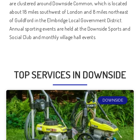
are clustered around Downside Common, which is located
about 18 miles southwest of London and 8 miles northeast
of Guildford in the Elmbridge Local Government District.
Annual sporting events are held at the Downside Sports and
Social Club and monthly village hall events.
TOP SERVICES IN DOWNSIDE
DOWNSIDE