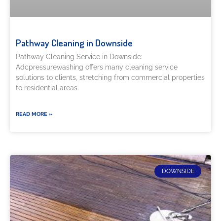
Pathway Cleaning​ in Downside
Pathway Cleaning​ Service in Downside:
Adcpressurewashing offers many cleaning service
solutions to clients, stretching from commercial properties
to residential areas.
READ MORE »
DOWNSIDE