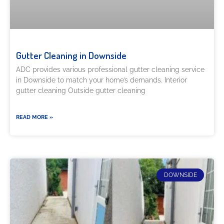
Gutter Cleaning in Downside
ADC provides various professional gutter cleaning service
in Downside to match your home’s demands. Interior
gutter cleaning Outside gutter cleaning
READ MORE »
DOWNSIDE