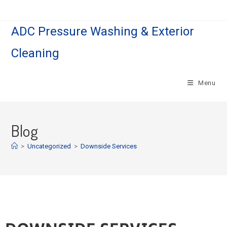
ADC Pressure Washing & Exterior
Cleaning
Menu
Blog
>
Uncategorized
>
Downside Services