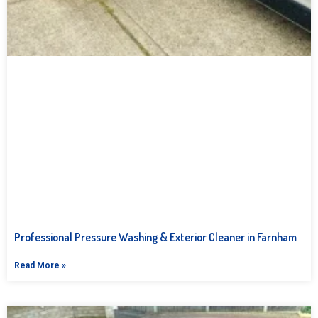
Professional Pressure Washing & Exterior Cleaner in Farnham
Read More »