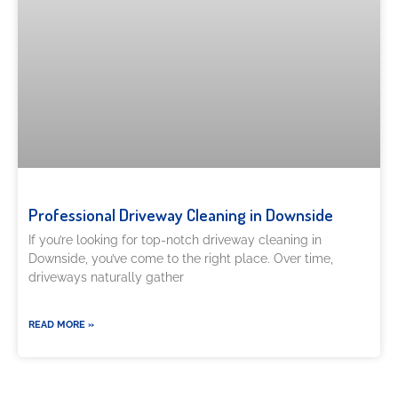
Professional Driveway Cleaning in Downside
If you’re looking for top-notch driveway cleaning in
Downside, you’ve come to the right place. Over time,
driveways naturally gather
READ MORE »