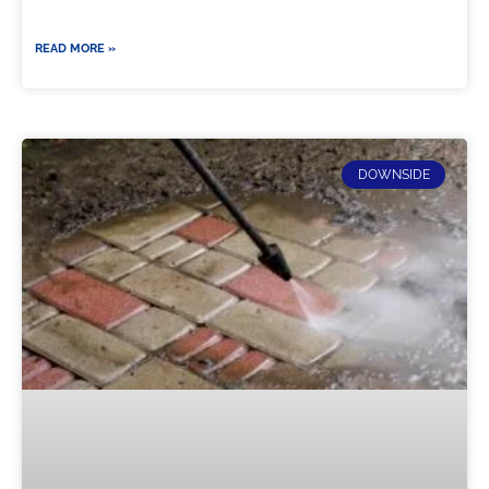
READ MORE »
DOWNSIDE