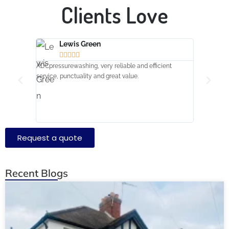
Clients
Love
Lewis Green
Amr







ADCpressurewashing, very reliable and efficient
Turned up o
service, punctuality and great value.
extremely ha
clean job sw
Request a quote
Recent Blogs