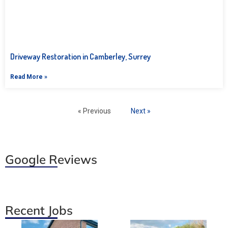
Driveway Restoration in Camberley, Surrey
Read More »
« Previous
Next »
Google Reviews
Recent Jobs