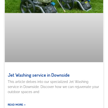
Jet Washing service in Downside
This article delves into our specialized Jet Washing
service in Downside. Discover how we can rejuvenate your
outdoor spaces and
READ MORE »