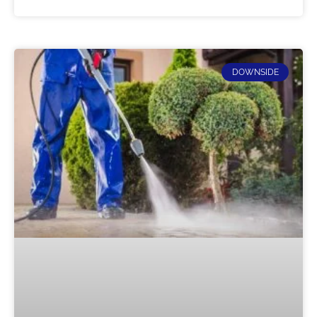
DOWNSIDE