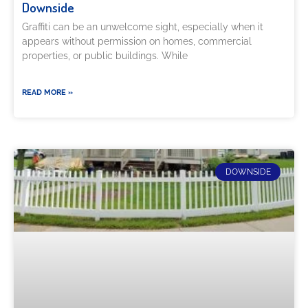
Downside
Graffiti can be an unwelcome sight, especially when it
appears without permission on homes, commercial
properties, or public buildings. While
READ MORE »
DOWNSIDE