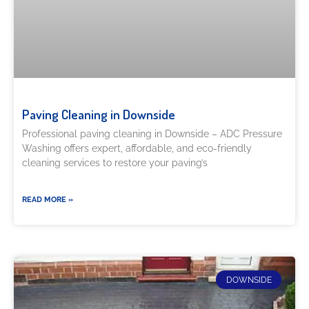
Paving Cleaning in Downside
Professional paving cleaning in Downside – ADC Pressure
Washing offers expert, affordable, and eco-friendly
cleaning services to restore your paving’s
READ MORE »
DOWNSIDE