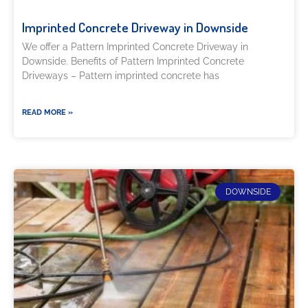
Imprinted Concrete Driveway in Downside
We offer a Pattern Imprinted Concrete Driveway in
Downside. Benefits of Pattern Imprinted Concrete
Driveways – Pattern imprinted concrete has
READ MORE »
DOWNSIDE