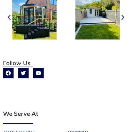
Follow Us
We Serve At