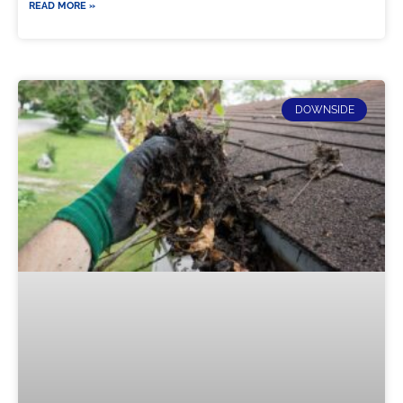
READ MORE »
DOWNSIDE