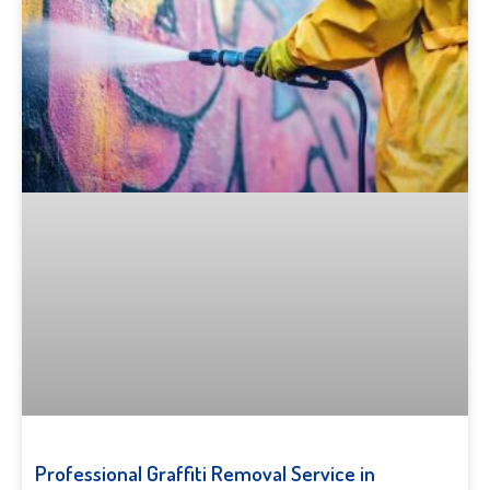
Professional Graffiti Removal Service in