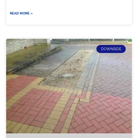
READ MORE »
DOWNSIDE