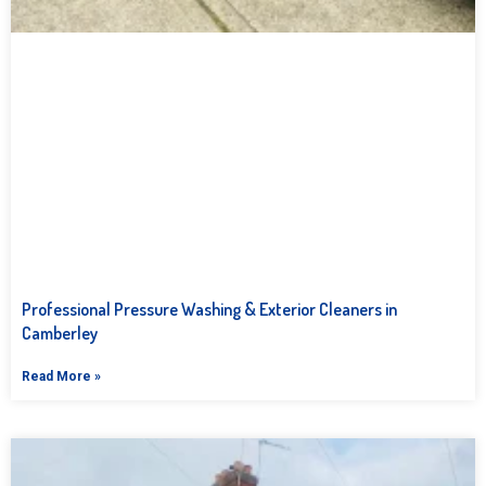
Professional Pressure Washing & Exterior Cleaners in
Camberley
Read More »