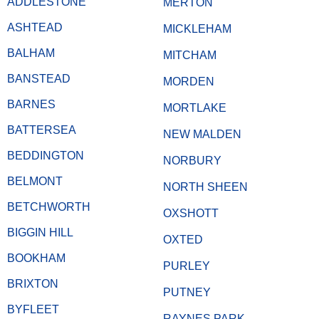
ADDLESTONE
MERTON
ASHTEAD
MICKLEHAM
BALHAM
MITCHAM
BANSTEAD
MORDEN
BARNES
MORTLAKE
BATTERSEA
NEW MALDEN
BEDDINGTON
NORBURY
BELMONT
NORTH SHEEN
BETCHWORTH
OXSHOTT
BIGGIN HILL
OXTED
BOOKHAM
PURLEY
BRIXTON
PUTNEY
BYFLEET
RAYNES PARK