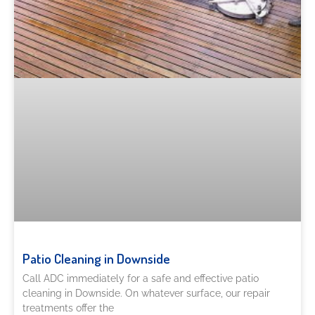
Patio Cleaning in Downside
Call ADC immediately for a safe and effective patio
cleaning in Downside. On whatever surface, our repair
treatments offer the