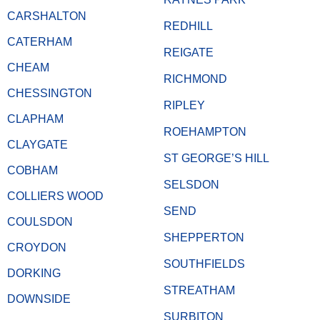
CARSHALTON
REDHILL
CATERHAM
REIGATE
CHEAM
RICHMOND
CHESSINGTON
RIPLEY
CLAPHAM
ROEHAMPTON
CLAYGATE
ST GEORGE’S HILL
COBHAM
SELSDON
COLLIERS WOOD
SEND
COULSDON
SHEPPERTON
CROYDON
SOUTHFIELDS
DORKING
STREATHAM
DOWNSIDE
SURBITON