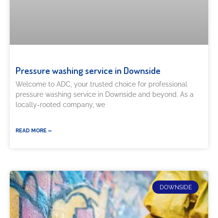
Pressure washing service in Downside
Welcome to ADC, your trusted choice for professional
pressure washing service in Downside and beyond. As a
locally-rooted company, we
READ MORE »
DOWNSIDE