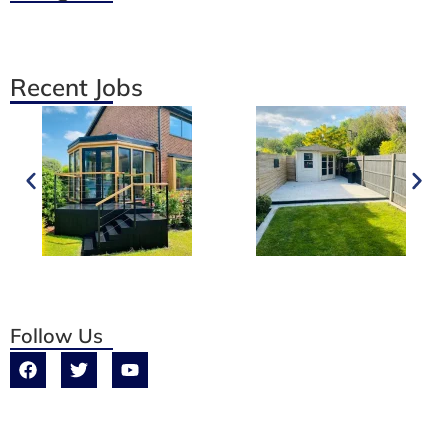
Recent Jobs
Follow Us