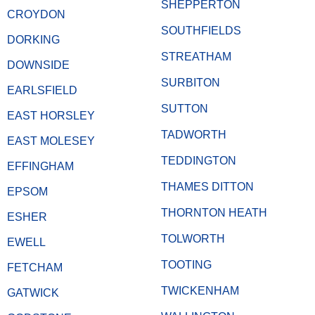
SHEPPERTON
CROYDON
SOUTHFIELDS
DORKING
STREATHAM
DOWNSIDE
SURBITON
EARLSFIELD
SUTTON
EAST HORSLEY
TADWORTH
EAST MOLESEY
TEDDINGTON
EFFINGHAM
THAMES DITTON
EPSOM
THORNTON HEATH
ESHER
TOLWORTH
EWELL
TOOTING
FETCHAM
TWICKENHAM
GATWICK