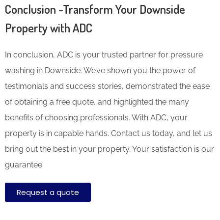
Conclusion -Transform Your Downside
Property with ADC
In conclusion, ADC is your trusted partner for pressure
washing in Downside. We’ve shown you the power of
testimonials and success stories, demonstrated the ease
of obtaining a free quote, and highlighted the many
benefits of choosing professionals. With ADC, your
property is in capable hands. Contact us today, and let us
bring out the best in your property. Your satisfaction is our
guarantee.
Request a quote