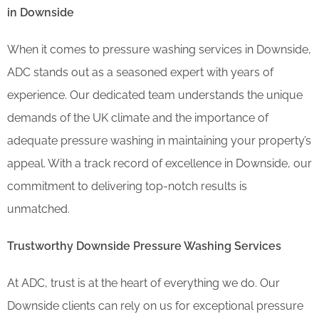
in Downside
When it comes to pressure washing services in Downside,
ADC stands out as a seasoned expert with years of
experience. Our dedicated team understands the unique
demands of the UK climate and the importance of
adequate pressure washing in maintaining your property’s
appeal. With a track record of excellence in Downside, our
commitment to delivering top-notch results is
unmatched.
Trustworthy Downside Pressure Washing Services
At ADC, trust is at the heart of everything we do. Our
Downside clients can rely on us for exceptional pressure