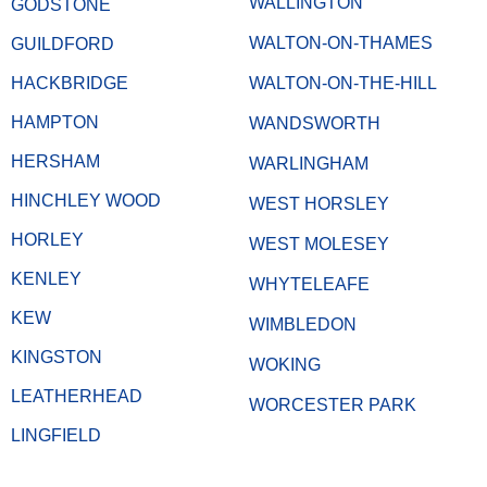
WALLINGTON
GODSTONE
WALTON-ON-THAMES
GUILDFORD
HACKBRIDGE
WALTON-ON-THE-HILL
HAMPTON
WANDSWORTH
HERSHAM
WARLINGHAM
HINCHLEY WOOD
WEST HORSLEY
HORLEY
WEST MOLESEY
KENLEY
WHYTELEAFE
KEW
WIMBLEDON
KINGSTON
WOKING
LEATHERHEAD
WORCESTER PARK
LINGFIELD