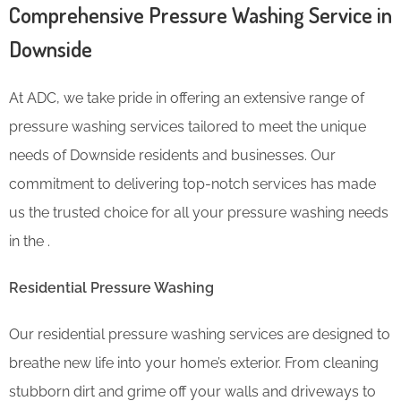
Comprehensive Pressure Washing Service in
Downside
At ADC, we take pride in offering an extensive range of
pressure washing services tailored to meet the unique
needs of Downside residents and businesses. Our
commitment to delivering top-notch services has made
us the trusted choice for all your pressure washing needs
in the .
Residential Pressure Washing
Our residential pressure washing services are designed to
breathe new life into your home’s exterior. From cleaning
stubborn dirt and grime off your walls and driveways to