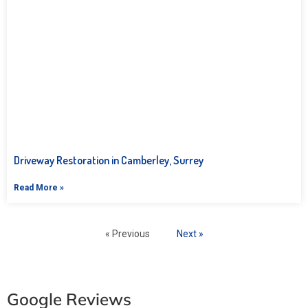
Driveway Restoration in Camberley, Surrey
Read More »
« Previous
Next »
Google Reviews