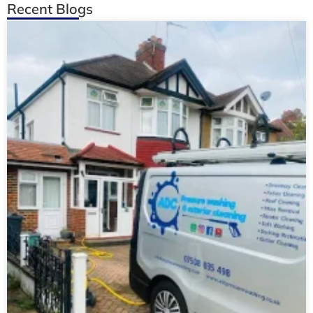
Recent Blogs