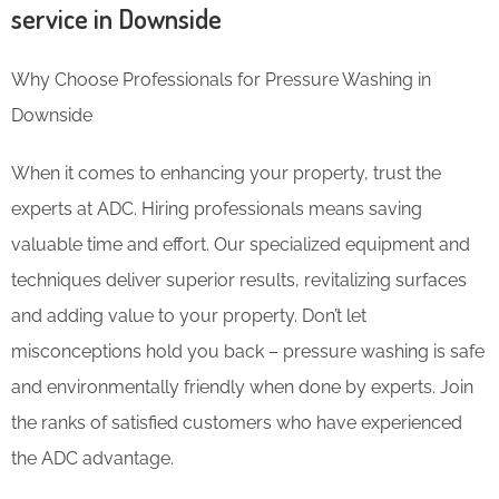
service in Downside
Why Choose Professionals for Pressure Washing in
Downside
When it comes to enhancing your property, trust the
experts at ADC. Hiring professionals means saving
valuable time and effort. Our specialized equipment and
techniques deliver superior results, revitalizing surfaces
and adding value to your property. Don’t let
misconceptions hold you back – pressure washing is safe
and environmentally friendly when done by experts. Join
the ranks of satisfied customers who have experienced
the ADC advantage.