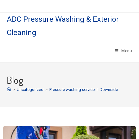
ADC Pressure Washing & Exterior
Cleaning
Menu
Blog
>
Uncategorized
>
Pressure washing service in Downside