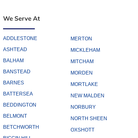
We Serve At
ADDLESTONE
MERTON
ASHTEAD
MICKLEHAM
BALHAM
MITCHAM
BANSTEAD
MORDEN
BARNES
MORTLAKE
BATTERSEA
NEW MALDEN
BEDDINGTON
NORBURY
BELMONT
NORTH SHEEN
BETCHWORTH
OXSHOTT