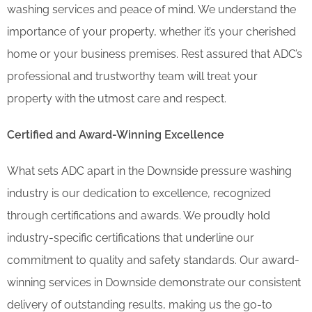
washing services and peace of mind. We understand the
importance of your property, whether it’s your cherished
home or your business premises. Rest assured that ADC’s
professional and trustworthy team will treat your
property with the utmost care and respect.
Certified and Award-Winning Excellence
What sets ADC apart in the Downside pressure washing
industry is our dedication to excellence, recognized
through certifications and awards. We proudly hold
industry-specific certifications that underline our
commitment to quality and safety standards. Our award-
winning services in Downside demonstrate our consistent
delivery of outstanding results, making us the go-to