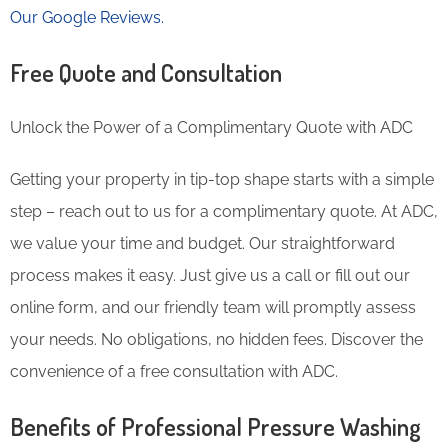
Our Google Reviews.
Free Quote and Consultation
Unlock the Power of a Complimentary Quote with ADC
Getting your property in tip-top shape starts with a simple
step – reach out to us for a complimentary quote. At ADC,
we value your time and budget. Our straightforward
process makes it easy. Just give us a call or fill out our
online form, and our friendly team will promptly assess
your needs. No obligations, no hidden fees. Discover the
convenience of a free consultation with ADC.
Benefits of Professional Pressure Washing