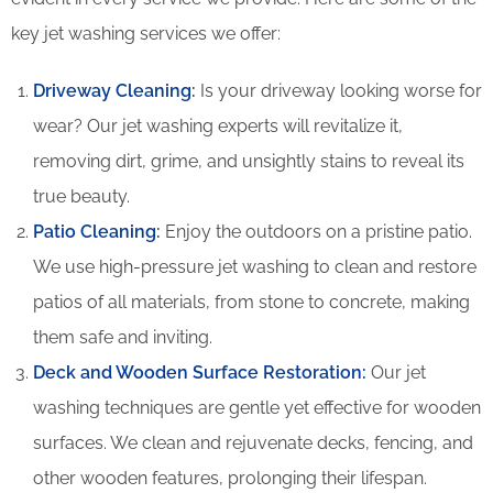
key jet washing services we offer:
Driveway Cleaning
:
Is your driveway looking worse for
wear? Our jet washing experts will revitalize it,
removing dirt, grime, and unsightly stains to reveal its
true beauty.
Patio Cleaning
:
Enjoy the outdoors on a pristine patio.
We use high-pressure jet washing to clean and restore
patios of all materials, from stone to concrete, making
them safe and inviting.
Deck and Wooden Surface Restoration:
Our jet
washing techniques are gentle yet effective for wooden
surfaces. We clean and rejuvenate decks, fencing, and
other wooden features, prolonging their lifespan.