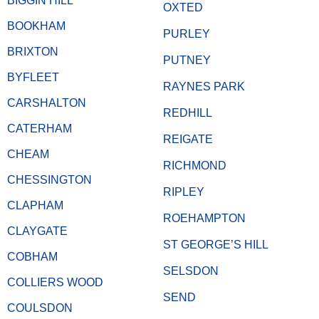
BIGGIN HILL
OXTED
BOOKHAM
PURLEY
BRIXTON
PUTNEY
BYFLEET
RAYNES PARK
CARSHALTON
REDHILL
CATERHAM
REIGATE
CHEAM
RICHMOND
CHESSINGTON
RIPLEY
CLAPHAM
ROEHAMPTON
CLAYGATE
ST GEORGE’S HILL
COBHAM
SELSDON
COLLIERS WOOD
SEND
COULSDON