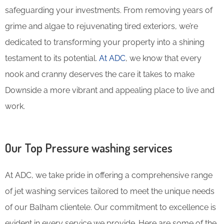
safeguarding your investments. From removing years of
grime and algae to rejuvenating tired exteriors, we’re
dedicated to transforming your property into a shining
testament to its potential.
At ADC
, we know that every
nook and cranny deserves the care it takes to make
Downside a more vibrant and appealing place to live and
work.
Our Top Pressure washing services
At ADC, we take pride in offering a comprehensive range
of jet washing services tailored to meet the unique needs
of our Balham clientele. Our commitment to excellence is
evident in every service we provide. Here are some of the