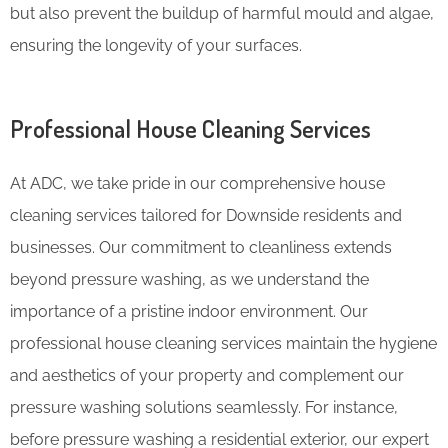
but also prevent the buildup of harmful mould and algae,
ensuring the longevity of your surfaces.
Professional House Cleaning Services
At ADC, we take pride in our comprehensive house
cleaning services tailored for Downside residents and
businesses. Our commitment to cleanliness extends
beyond pressure washing, as we understand the
importance of a pristine indoor environment. Our
professional house cleaning services maintain the hygiene
and aesthetics of your property and complement our
pressure washing solutions seamlessly. For instance,
before pressure washing a residential exterior, our expert