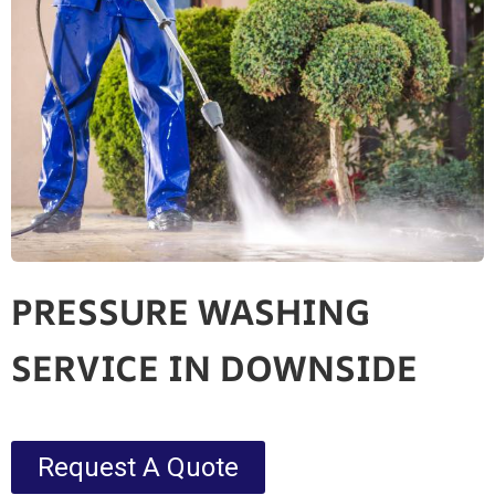
PRESSURE WASHING
SERVICE IN DOWNSIDE
Request A Quote