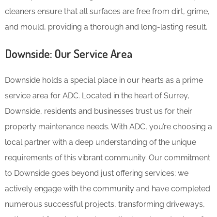
cleaners ensure that all surfaces are free from dirt, grime,
and mould, providing a thorough and long-lasting result.
Downside: Our Service Area
Downside holds a special place in our hearts as a prime
service area for ADC. Located in the heart of Surrey,
Downside, residents and businesses trust us for their
property maintenance needs. With ADC, you’re choosing a
local partner with a deep understanding of the unique
requirements of this vibrant community. Our commitment
to Downside goes beyond just offering services; we
actively engage with the community and have completed
numerous successful projects, transforming driveways,