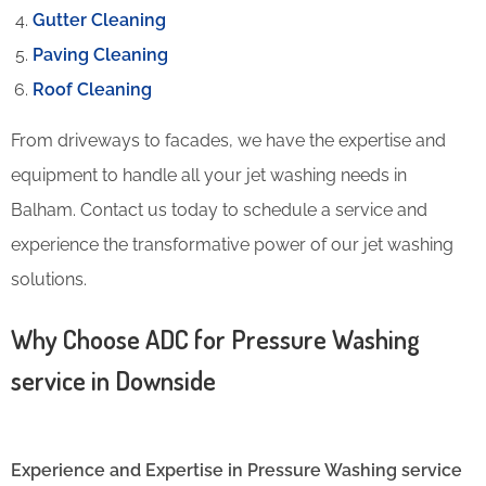
Gutter Cleaning
Paving Cleaning
Roof Cleaning
From driveways to facades, we have the expertise and
equipment to handle all your jet washing needs in
Balham. Contact us today to schedule a service and
experience the transformative power of our jet washing
solutions.
Why Choose ADC for Pressure Washing
service in Downside
Experience and Expertise in Pressure Washing service