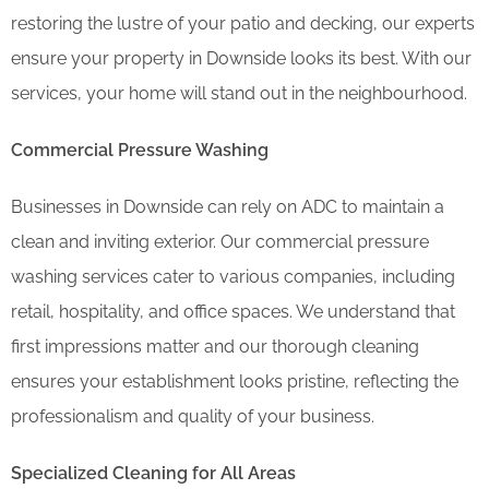
restoring the lustre of your patio and decking, our experts
ensure your property in Downside looks its best. With our
services, your home will stand out in the neighbourhood.
Commercial Pressure Washing
Businesses in Downside can rely on ADC to maintain a
clean and inviting exterior. Our commercial pressure
washing services cater to various companies, including
retail, hospitality, and office spaces. We understand that
first impressions matter and our thorough cleaning
ensures your establishment looks pristine, reflecting the
professionalism and quality of your business.
Specialized Cleaning for All Areas