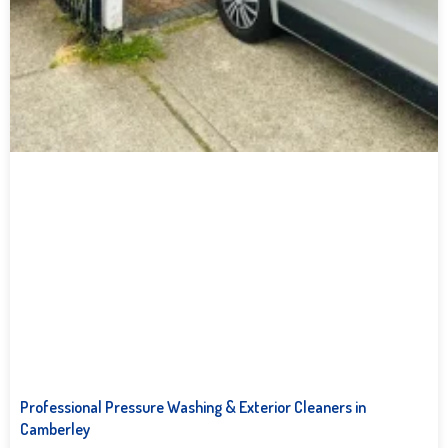
Professional Pressure Washing & Exterior Cleaners in
Camberley