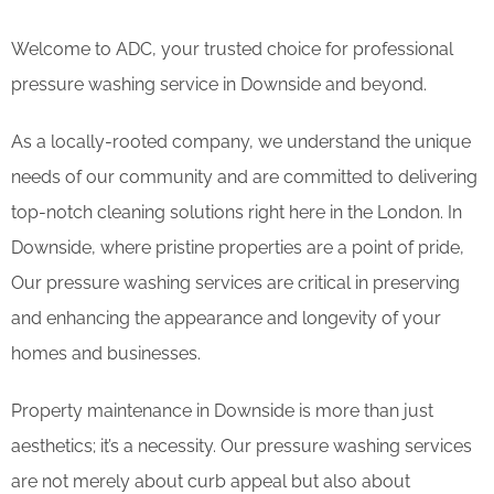
Welcome to ADC, your trusted choice for professional
pressure washing service in Downside and beyond.
As a locally-rooted company, we understand the unique
needs of our community and are committed to delivering
top-notch cleaning solutions right here in the London. In
Downside, where pristine properties are a point of pride,
Our pressure washing services are critical in preserving
and enhancing the appearance and longevity of your
homes and businesses.
Property maintenance in Downside is more than just
aesthetics; it’s a necessity. Our pressure washing services
are not merely about curb appeal but also about