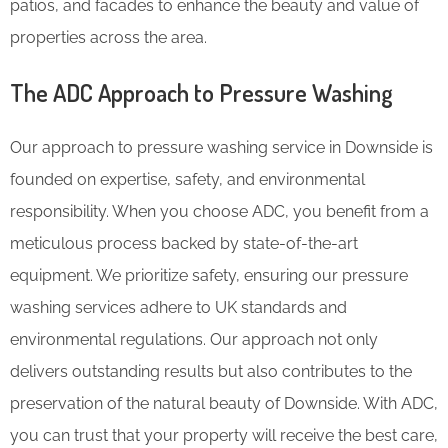
patios, and facades to enhance the beauty and value of
properties across the area.
The ADC Approach to Pressure Washing
Our approach to pressure washing service in Downside is
founded on expertise, safety, and environmental
responsibility. When you choose ADC, you benefit from a
meticulous process backed by state-of-the-art
equipment. We prioritize safety, ensuring our pressure
washing services adhere to UK standards and
environmental regulations. Our approach not only
delivers outstanding results but also contributes to the
preservation of the natural beauty of Downside. With ADC,
you can trust that your property will receive the best care,