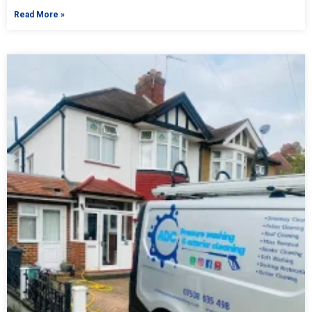
Read More »