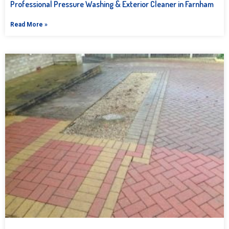
Professional Pressure Washing & Exterior Cleaner in Farnham
Read More »