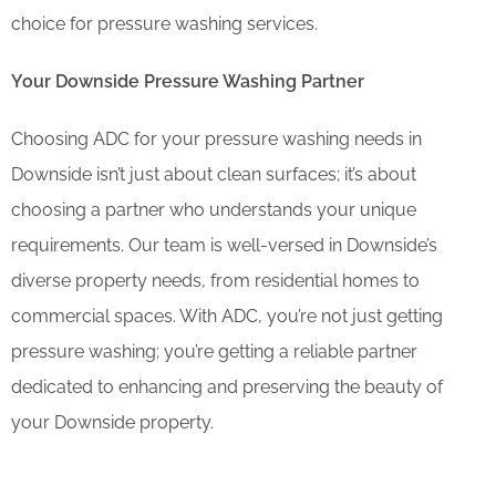
choice for pressure washing services.
Your Downside Pressure Washing Partner
Choosing ADC for your pressure washing needs in
Downside isn’t just about clean surfaces; it’s about
choosing a partner who understands your unique
requirements. Our team is well-versed in Downside’s
diverse property needs, from residential homes to
commercial spaces. With ADC, you’re not just getting
pressure washing; you’re getting a reliable partner
dedicated to enhancing and preserving the beauty of
your Downside property.