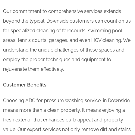
Our commitment to comprehensive services extends
beyond the typical. Downside customers can count on us
for specialized cleaning of forecourts, swimming pool
areas, tennis courts, garages, and even HGV cleaning. We
understand the unique challenges of these spaces and
employ the proper techniques and equipment to
rejuvenate them effectively.
Customer Benefits
Choosing ADC for pressure washing service in Downside
means more than a clean property. It means enjoying a
fresh exterior that enhances curb appeal and property
value. Our expert services not only remove dirt and stains