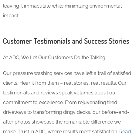
leaving it immaculate while minimizing environmental
impact.
Customer Testimonials and Success Stories
At ADC, We Let Our Customers Do the Talking
Our pressure washing services have left a trail of satisfied
clients. Hear it from them – real stories, real results. Our
testimonials and reviews speak volumes about our
commitment to excellence. From rejuvenating tired
driveways to transforming dingy decks, our before-and-
after photos showcase the remarkable difference we
make. Trust in ADC, where results meet satisfaction.
Read