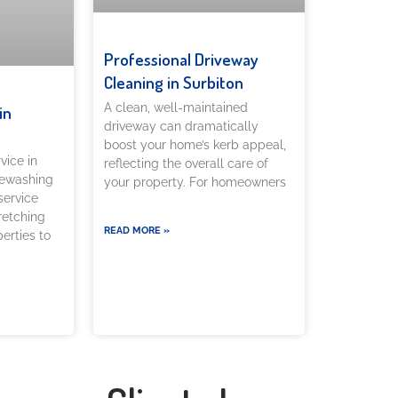
Professional Driveway
Cleaning in Surbiton
A clean, well-maintained
in
driveway can dramatically
boost your home’s kerb appeal,
vice in
reflecting the overall care of
rewashing
your property. For homeowners
service
tretching
READ MORE »
erties to