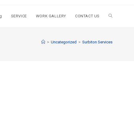
g
SERVICE
WORK GALLERY
CONTACT US
>
Uncategorized
>
Surbiton Services