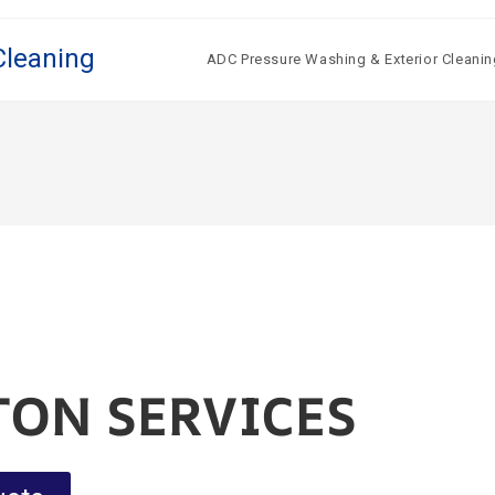
Cleaning
ADC Pressure Washing & Exterior Cleanin
TON SERVICES