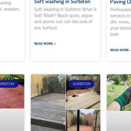
Soft washing in Surbiton
Paving C
eaning
al, wooden,
Soft washing in Surbiton What is
Profession
Soft Wash? Black spots, algae,
services i
and plants can ruin the look of
dirt, moss,
any surface.
your drivew
look.
READ MORE »
READ MORE 
URBITON
SURBITON