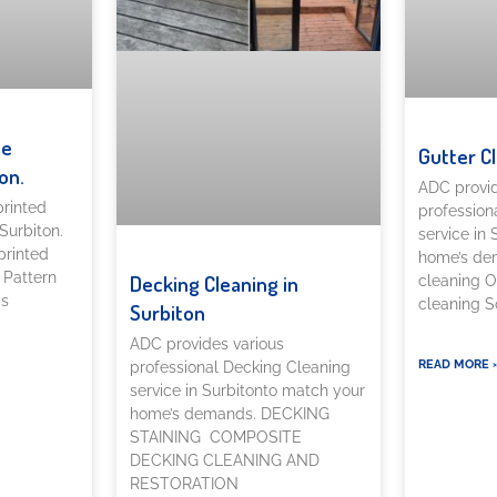
te
Gutter C
on.
ADC provid
printed
profession
Surbiton.
service in
printed
home’s dem
 Pattern
Decking Cleaning in
cleaning O
as
cleaning So
Surbiton
ADC provides various
READ MORE 
professional Decking Cleaning
service in Surbitonto match your
home’s demands. DECKING
STAINING COMPOSITE
DECKING CLEANING AND
RESTORATION