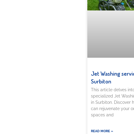
Jet Washing servi
Surbiton
This article delves int
specialized Jet Washi
in Surbiton. Discover
can rejuvenate your o
spaces and
READ MORE »