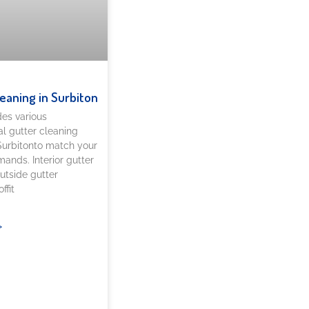
leaning in Surbiton
es various
al gutter cleaning
 Surbitonto match your
ands. Interior gutter
utside gutter
ffit
»