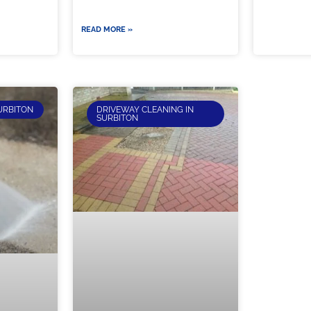
READ MORE »
URBITON
DRIVEWAY CLEANING IN
SURBITON