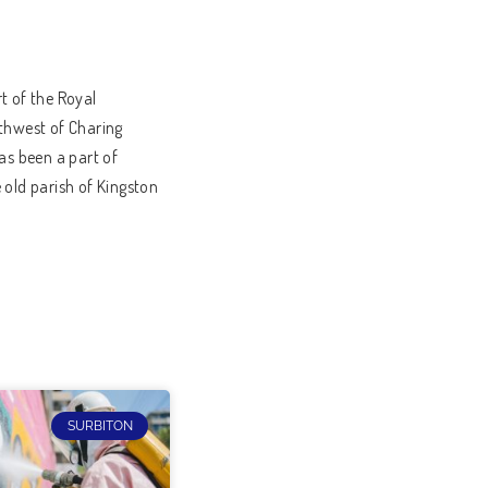
t of the Royal
uthwest of Charing
as been a part of
 old parish of Kingston
SURBITON