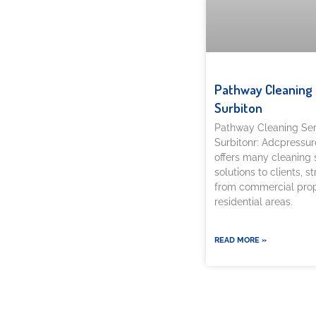
Pathway Cleaning​ 
Surbiton
Pathway Cleaning​ Ser
Surbitonr: Adcpressu
offers many cleaning 
solutions to clients, s
from commercial prop
residential areas.
READ MORE »