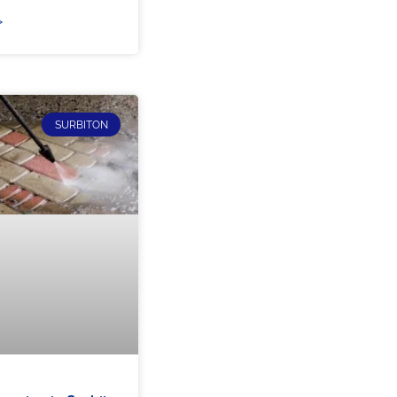
»
SURBITON