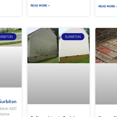
READ MORE »
READ MORE 
URBITON
SURBITON
Surbiton
rbiton ADC
terior