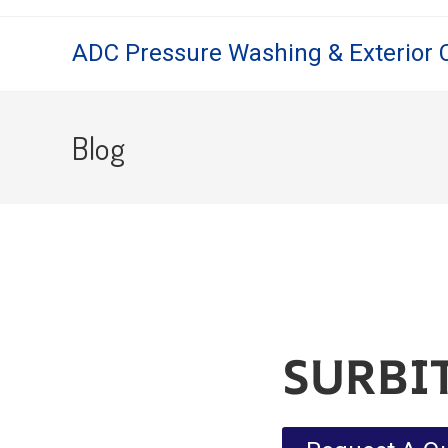
ADC Pressure Washing & Exterior 
Blog
SURBI