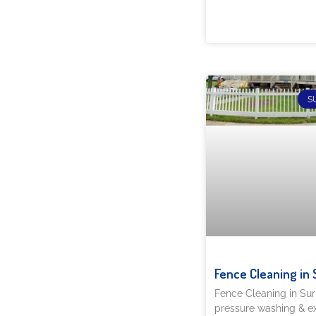
S
Fence Cleaning in 
Fence Cleaning in Su
pressure washing & ex