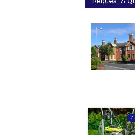
Request A Q
S