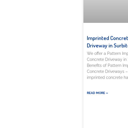
Imprinted Concre
Driveway in Surbit
We offer a Pattern Im
Concrete Driveway in 
Benefits of Pattern Im
Concrete Driveways –
imprinted concrete h
READ MORE »