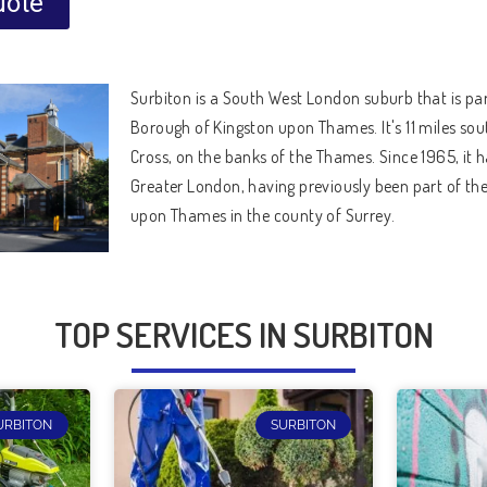
uote
Surbiton is a South West London suburb that is par
Borough of Kingston upon Thames. It's 11 miles so
Cross, on the banks of the Thames. Since 1965, it h
Greater London, having previously been part of the
upon Thames in the county of Surrey.
TOP SERVICES IN SURBITON
URBITON
SURBITON