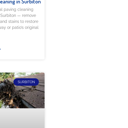
leaning in Surbiton
al paving cleaning
n Surbiton — remove
 and stains to restore
ay or patio’s original
»
SURBITON