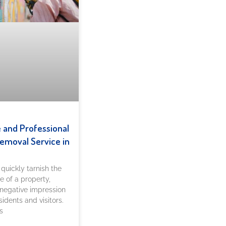
e and Professional
Removal Service in
n quickly tarnish the
 of a property,
 negative impression
sidents and visitors.
s