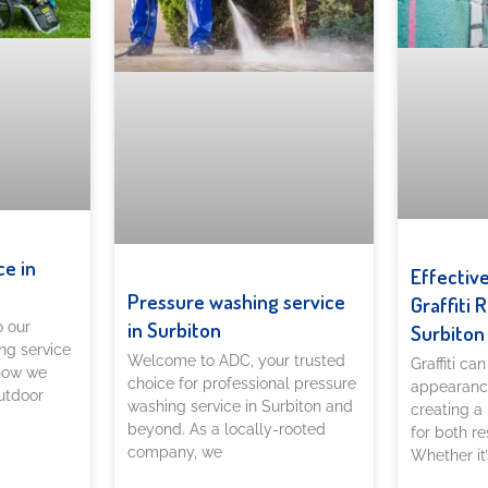
ce in
Effectiv
Pressure washing service
Graffiti 
in Surbiton
o our
Surbiton
ng service
Welcome to ADC, your trusted
Graffiti ca
 how we
choice for professional pressure
appearance
utdoor
washing service in Surbiton and
creating a
beyond. As a locally-rooted
for both re
company, we
Whether it’