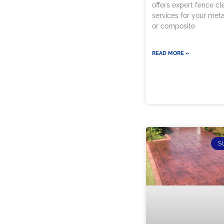
offers expert fence cl
services for your met
or composite
READ MORE »
S