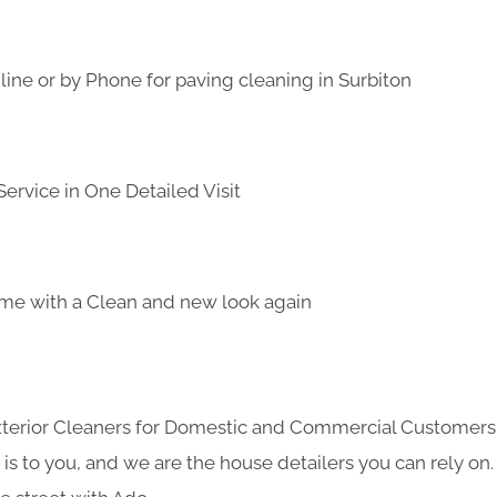
ine or by Phone for paving cleaning in Surbiton
ervice in One Detailed Visit
me with a Clean and new look again
Exterior Cleaners for Domestic and Commercial Customer
s to you, and we are the house detailers you can rely on. 