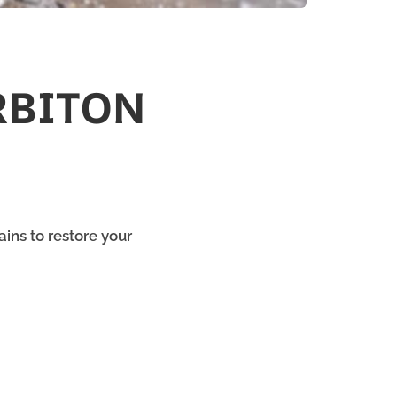
RBITON
ins to restore your