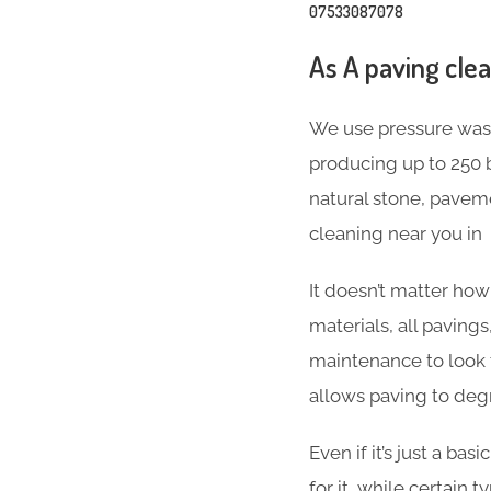
07533087078
As A paving cle
We use pressure wash
producing up to 250 b
natural stone, paveme
cleaning near you in 
It doesn’t matter ho
materials, all paving
maintenance to look t
allows paving to deg
Even if it’s just a b
for it, while certain