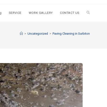
g
SERVICE
WORK GALLERY
CONTACT US
>
Uncategorized
>
Paving Cleaning in Surbiton