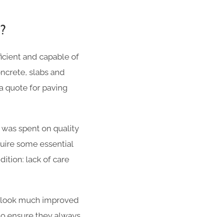
g?
cient and capable of
oncrete, slabs and
a quote for paving
 was spent on quality
quire some essential
ition: lack of care
ill look much improved
 to ensure they always