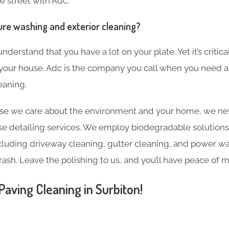
e street with Adc.
ure washing and exterior cleaning?
derstand that you have a lot on your plate. Yet it’s critic
 your house. Adc is the company you call when you need a
eaning.
e we care about the environment and your home, we nev
e detailing services. We employ biodegradable solutions 
including driveway cleaning, gutter cleaning, and power w
rash. Leave the polishing to us, and you’ll have peace of m
aving Cleaning in Surbiton!