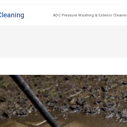
Cleaning
ADC Pressure Washing & Exterior Cleanin