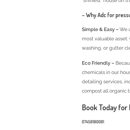
“shiniest” house on th
– Why Adc for press
Simple & Easy –
We un
most valuable asset:
washing, or gutter cl
Eco Friendly –
Becaus
chemicals in our hous
detailing services, 
compost all organic t
Book Today for P
07458180081