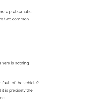
 more problematic
e are two common
There is nothing
he fault of the vehicle?
t is precisely the
fect.