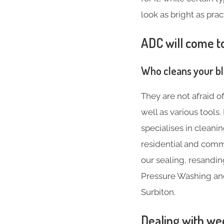
look as bright as prac
ADC will come to
Who cleans your b
They are not afraid o
well as various tool
specialises in cleani
residential and comme
our sealing, resandin
Pressure Washing and 
Surbiton.
Dealing with we