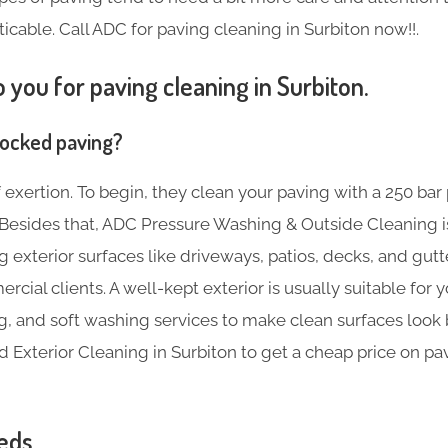
ticable. Call ADC for paving cleaning in Surbiton now!!.
 you for paving cleaning in Surbiton.
locked paving?
f exertion. To begin, they clean your paving with a 250 bar
s. Besides that, ADC Pressure Washing & Outside Cleaning 
ng exterior surfaces like driveways, patios, decks, and gut
rcial clients. A well-kept exterior is usually suitable for
g, and soft washing services to make clean surfaces look b
Exterior Cleaning in Surbiton to get a cheap price on pa
eds