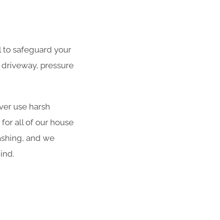
al to safeguard your
 driveway, pressure
er use harsh
for all of our house
ashing, and we
ind.