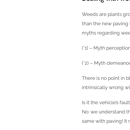
Weeds are plants gro
than the new paving 
myths regarding weed
(*1) – Myth perceptio
(*2) – Myth demeanou
There is no point in
intrinsically wrong w
Is it the vehicle’s fau
No: we understand tha
same with paving! It 