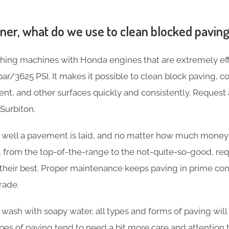
aner, what do we use to clean blocked pavin
ing machines with Honda engines that are extremely effi
ar/3625 PSI. It makes it possible to clean block paving, c
nt, and other surfaces quickly and consistently. Request 
Surbiton.
w well a pavement is laid, and no matter how much money
s, from the top-of-the-range to the not-quite-so-good, re
heir best. Proper maintenance keeps paving in prime cond
rade.
asic wash with soapy water, all types and forms of paving w
 types of paving tend to need a bit more care and attention