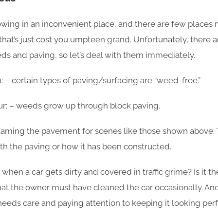
wing in an inconvenient place, and there are few places
that’s just cost you umpteen grand. Unfortunately, ther
s and paving, so let’s deal with them immediately.
n: – certain types of paving/surfacing are “weed-free.”
r: – weeds grow up through block paving.
 blaming the pavement for scenes like those shown above. 
ith the paving or how it has been constructed.
lt when a car gets dirty and covered in traffic grime? Is it t
t the owner must have cleaned the car occasionally. And i
needs care and paying attention to keeping it looking per