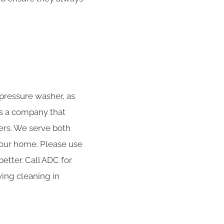
 pressure washer, as
is a company that
ters. We serve both
 your home. Please use
etter. Call ADC for
ving cleaning in