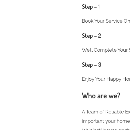
Step – 1
Book Your Service Onl
Step – 2
We’ll Complete Your S
Step – 3
Enjoy Your Happy Ho
Who are we?
A Team of Reliable 
important your home i