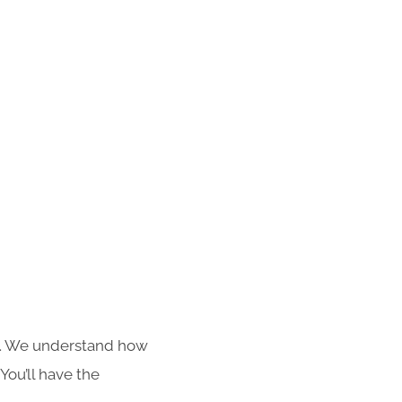
s. We understand how
You’ll have the