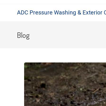
ADC Pressure Washing & Exterior 
Blog