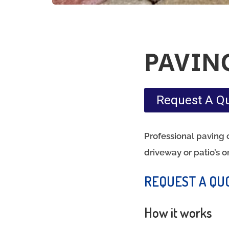
PAVIN
Request A Q
Professional paving c
driveway or patio’s o
REQUEST A QU
How it works