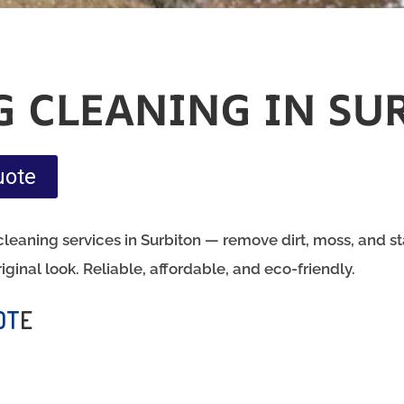
G CLEANING IN SU
uote
leaning services in Surbiton — remove dirt, moss, and sta
riginal look. Reliable, affordable, and eco-friendly.
OT
E