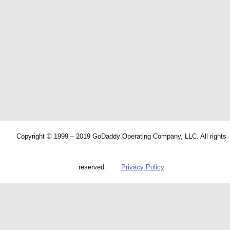
Copyright © 1999 – 2019 GoDaddy Operating Company, LLC. All rights
reserved.
Privacy Policy