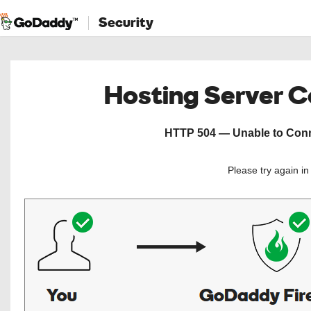
Security
Hosting Server 
HTTP 504 — Unable to Conne
Please try again i