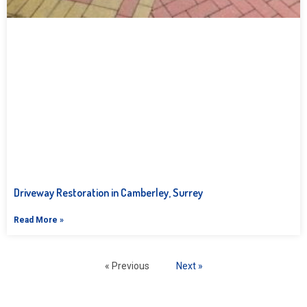
Driveway Restoration in Camberley, Surrey
Read More »
« Previous
Next »