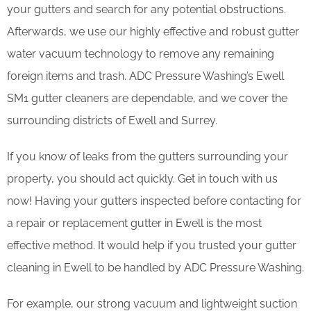
your gutters and search for any potential obstructions.
Afterwards, we use our highly effective and robust gutter
water vacuum technology to remove any remaining
foreign items and trash. ADC Pressure Washing’s Ewell
SM1 gutter cleaners are dependable, and we cover the
surrounding districts of Ewell and Surrey.
If you know of leaks from the gutters surrounding your
property, you should act quickly. Get in touch with us
now! Having your gutters inspected before contacting for
a repair or replacement gutter in Ewell is the most
effective method. It would help if you trusted your gutter
cleaning in Ewell to be handled by ADC Pressure Washing.
For example, our strong vacuum and lightweight suction