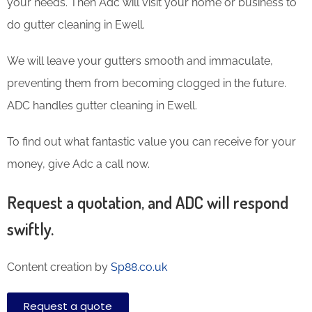
your needs. Then Adc will visit your home or business to
do gutter cleaning in Ewell.
We will leave your gutters smooth and immaculate,
preventing them from becoming clogged in the future.
ADC handles gutter cleaning in Ewell.
To find out what fantastic value you can receive for your
money, give Adc a call now.
Request a quotation, and ADC will respond
swiftly.
Content creation by
Sp88.co.uk
Request a quote