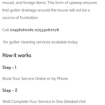
mould, and foreign items. This form of upkeep ensures
that gutter drainage around the house will not be a
source of frustration.
Call
07458180081 07533087078
for gutter cleaning services available today.
How it works
Step – 1
Book Your Service Online or by Phone
Step – 2
We’ll Complete Your Service in One Detailed Visit