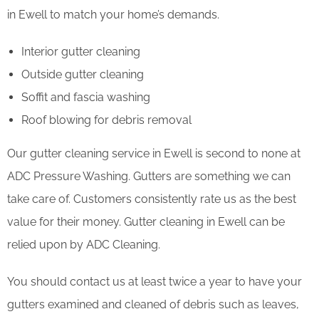
in Ewell to match your home’s demands.
Interior gutter cleaning
Outside gutter cleaning
Soffit and fascia washing
Roof blowing for debris removal
Our gutter cleaning service in Ewell is second to none at
ADC Pressure Washing. Gutters are something we can
take care of. Customers consistently rate us as the best
value for their money. Gutter cleaning in Ewell can be
relied upon by ADC Cleaning.
You should contact us at least twice a year to have your
gutters examined and cleaned of debris such as leaves,