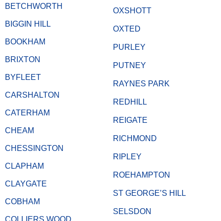
BETCHWORTH
OXSHOTT
BIGGIN HILL
OXTED
BOOKHAM
PURLEY
BRIXTON
PUTNEY
BYFLEET
RAYNES PARK
CARSHALTON
REDHILL
CATERHAM
REIGATE
CHEAM
RICHMOND
CHESSINGTON
RIPLEY
CLAPHAM
ROEHAMPTON
CLAYGATE
ST GEORGE’S HILL
COBHAM
SELSDON
COLLIERS WOOD