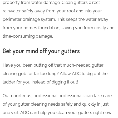
property from water damage. Clean gutters direct
rainwater safely away from your roof and into your
perimeter drainage system. This keeps the water away
from your home’s foundation, saving you from costly and
time-consuming damage.
Get your mind off your gutters
Have you been putting off that much-needed gutter
cleaning job for far too long? Allow ADC to dig out the
ladder for you instead of digging it out!
Our courteous, professional professionals can take care
of your gutter cleaning needs safely and quickly in just
one visit. ADC can help you clean your gutters right now