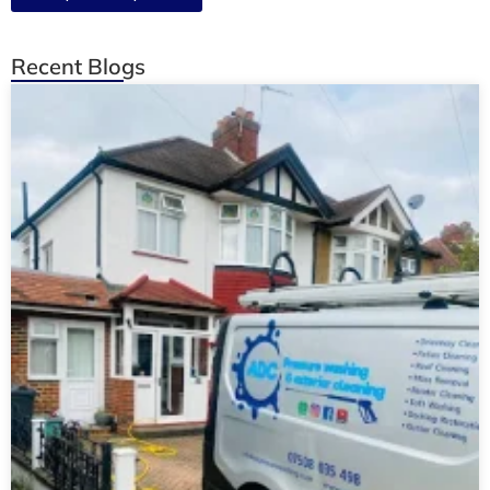
Recent Blogs