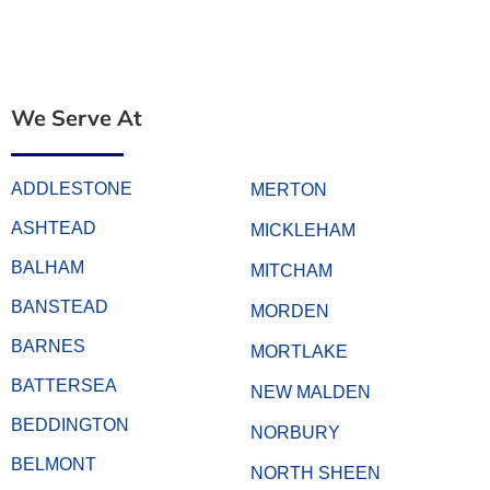
We Serve At
ADDLESTONE
MERTON
ASHTEAD
MICKLEHAM
BALHAM
MITCHAM
BANSTEAD
MORDEN
BARNES
MORTLAKE
BATTERSEA
NEW MALDEN
BEDDINGTON
NORBURY
BELMONT
NORTH SHEEN