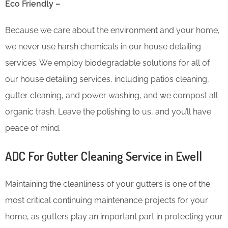
Eco Friendly –
Because we care about the environment and your home,
we never use harsh chemicals in our house detailing
services. We employ biodegradable solutions for all of
our house detailing services, including patios cleaning,
gutter cleaning, and power washing, and we compost all
organic trash. Leave the polishing to us, and you’ll have
peace of mind.
ADC For Gutter Cleaning​ Service in Ewell
Maintaining the cleanliness of your gutters is one of the
most critical continuing maintenance projects for your
home, as gutters play an important part in protecting your