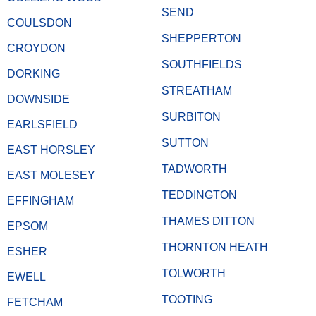
SEND
COULSDON
SHEPPERTON
CROYDON
SOUTHFIELDS
DORKING
STREATHAM
DOWNSIDE
SURBITON
EARLSFIELD
SUTTON
EAST HORSLEY
TADWORTH
EAST MOLESEY
TEDDINGTON
EFFINGHAM
THAMES DITTON
EPSOM
THORNTON HEATH
ESHER
TOLWORTH
EWELL
TOOTING
FETCHAM