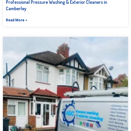
Professional Pressure Washing & Exterior Cleaners in
Camberley
Read More »