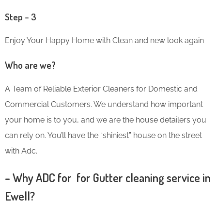
Step – 3
Enjoy Your Happy Home with Clean and new look again
Who are we?
A Team of Reliable Exterior Cleaners for Domestic and
Commercial Customers. We understand how important
your home is to you, and we are the house detailers you
can rely on. You’ll have the “shiniest” house on the street
with Adc.
– Why ADC for for Gutter cleaning service in
Ewell?