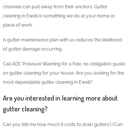
channels can pull away from their anchors. Gutter
cleaning in Ewell is something we do at your home or
place of work.
A gutter maintenance plan with us reduces the likelihood
of gutter damage occurring.
Call ADC Pressure Washing for a free, no-obligation quote
on gutter cleaning for your house. Are you looking for the
most dependable gutter cleaning in Ewell?
Are you interested in learning more about
gutter cleaning?
Can you tell me how much it costs to drain gutters?/Can