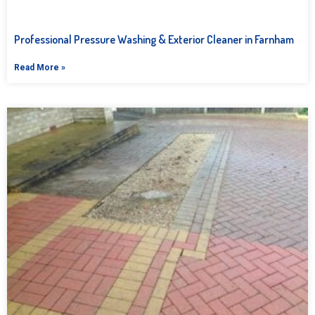
Professional Pressure Washing & Exterior Cleaner in Farnham
Read More »