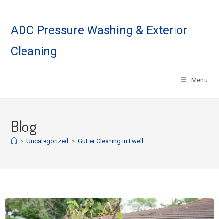
ADC Pressure Washing & Exterior
Cleaning
Menu
Blog
>
Uncategorized
>
Gutter Cleaning in Ewell