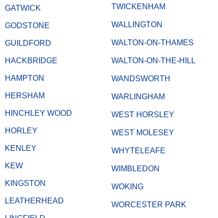
TWICKENHAM
GATWICK
WALLINGTON
GODSTONE
WALTON-ON-THAMES
GUILDFORD
HACKBRIDGE
WALTON-ON-THE-HILL
HAMPTON
WANDSWORTH
HERSHAM
WARLINGHAM
HINCHLEY WOOD
WEST HORSLEY
HORLEY
WEST MOLESEY
KENLEY
WHYTELEAFE
KEW
WIMBLEDON
KINGSTON
WOKING
LEATHERHEAD
WORCESTER PARK