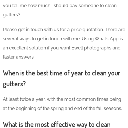
you tell me how much I should pay someone to clean
gutters?
Please get in touch with us for a price quotation. There are
several ways to get in touch with me. Using What’s App is
an excellent solution if you want Ewell photographs and
faster answers.
When is the best time of year to clean your
gutters?
At least twice a year, with the most common times being
at the beginning of the spring and end of the fall seasons.
What is the most effective way to clean