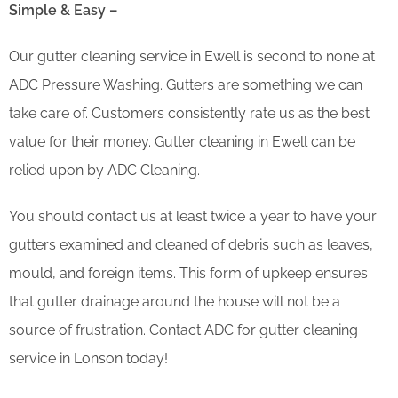
Simple & Easy –
Our gutter cleaning service in Ewell is second to none at
ADC Pressure Washing. Gutters are something we can
take care of. Customers consistently rate us as the best
value for their money. Gutter cleaning in Ewell can be
relied upon by ADC Cleaning.
You should contact us at least twice a year to have your
gutters examined and cleaned of debris such as leaves,
mould, and foreign items. This form of upkeep ensures
that gutter drainage around the house will not be a
source of frustration. Contact ADC for gutter cleaning
service in Lonson today!