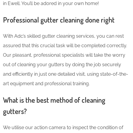
in Ewell. You’ll be adored in your own home!
Professional gutter cleaning done right
With Adc’s skilled gutter cleaning services, you can rest
assured that this crucial task will be completed correctly.
Our pleasant, professional specialists will take the worry
out of cleaning your gutters by doing the job securely
and efficiently in just one detailed visit, using state-of-the-
art equipment and professional training.
What is the best method of cleaning
gutters?
We utilise our action camera to inspect the condition of