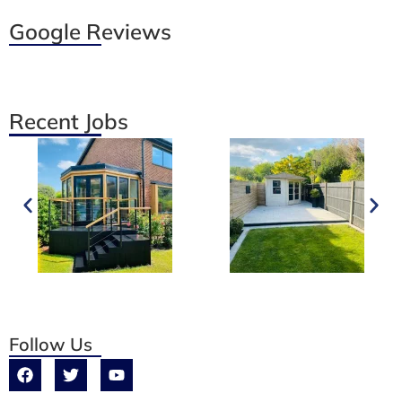
Google Reviews
Recent Jobs
Follow Us