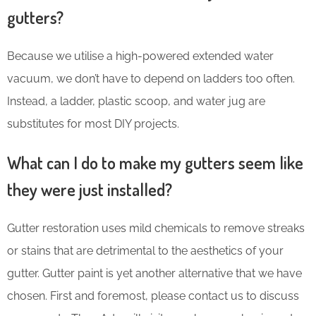
gutters?
Because we utilise a high-powered extended water
vacuum, we don’t have to depend on ladders too often.
Instead, a ladder, plastic scoop, and water jug are
substitutes for most DIY projects.
What can I do to make my gutters seem like
they were just installed?
Gutter restoration uses mild chemicals to remove streaks
or stains that are detrimental to the aesthetics of your
gutter. Gutter paint is yet another alternative that we have
chosen. First and foremost, please contact us to discuss