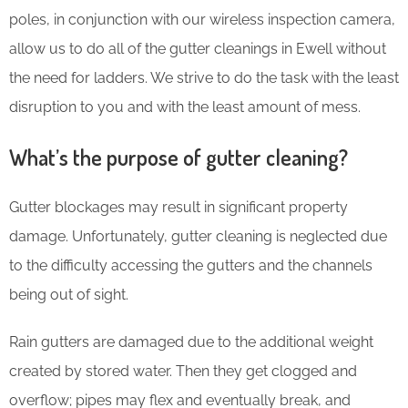
poles, in conjunction with our wireless inspection camera,
allow us to do all of the gutter cleanings in Ewell without
the need for ladders. We strive to do the task with the least
disruption to you and with the least amount of mess.
What’s the purpose of gutter cleaning?
Gutter blockages may result in significant property
damage. Unfortunately, gutter cleaning is neglected due
to the difficulty accessing the gutters and the channels
being out of sight.
Rain gutters are damaged due to the additional weight
created by stored water. Then they get clogged and
overflow; pipes may flex and eventually break, and