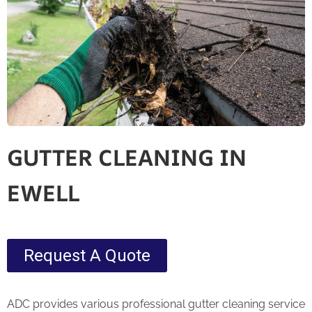
GUTTER CLEANING IN
EWELL
Request A Quote
ADC provides various professional gutter cleaning service