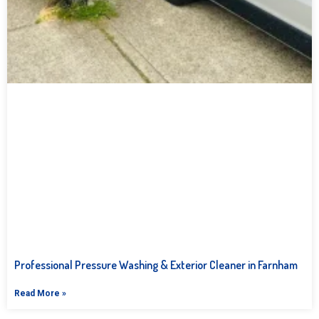
Professional Pressure Washing & Exterior Cleaner in Farnham
Read More »