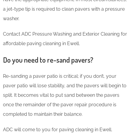
a jet-type tip is required to clean pavers with a pressure
washer.
Contact ADC Pressure Washing and Exterior Cleaning for
affordable paving cleaning in Ewell.
Do you need to re-sand pavers?
Re-sanding a paver patio is critical; if you don’t, your
paver patio will lose stability, and the pavers will begin to
split. It becomes vital to put sand between the pavers
once the remainder of the paver repair procedure is
completed to maintain their balance.
ADC will come to you for paving cleaning in Ewell.