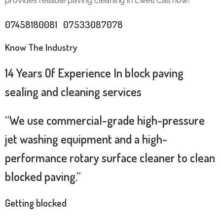
provides reliable paving cleaning in Ewell Call now!
07458180081 07533087078
Know The Industry
14 Years Of Experience In block paving
sealing and cleaning services
“We use commercial-grade high-pressure
jet washing equipment and a high-
performance rotary surface cleaner to clean
blocked paving.”
Getting blocked