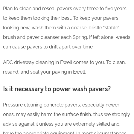
Plan to clean and reseal pavers every three to five years
to keep them looking their best. To keep your pavers
looking new, wash them with a coarse-bristle “stable”
brush and paver cleanser each Spring. If left alone, weeds
can cause pavers to drift apart over time.
ADC driveway cleaning in Ewell comes to you. To clean,
resand, and seal your paving in Ewell.
Is it necessary to power wash pavers?
Pressure cleaning concrete pavers, especially newer
ones, may easily harm the surface finish, thus we strongly
advise against it unless you are extremely skilled and
have the appropriate equipment. In most circumstances,