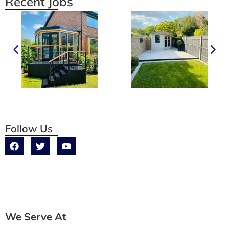
Recent Jobs
Follow Us
We Serve At