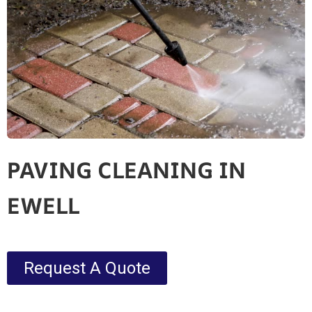
PAVING CLEANING IN
EWELL
Request A Quote