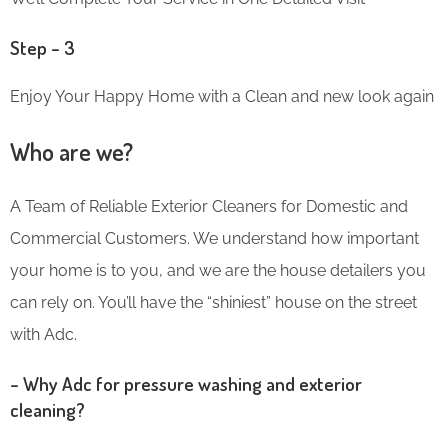
Step – 3
Enjoy Your Happy Home with a Clean and new look again
Who are we?
A Team of Reliable Exterior Cleaners for Domestic and
Commercial Customers. We understand how important
your home is to you, and we are the house detailers you
can rely on. You’ll have the “shiniest” house on the street
with Adc.
– Why Adc for pressure washing and exterior
cleaning?