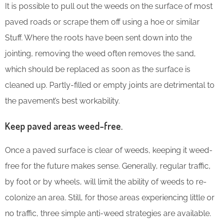
It is possible to pull out the weeds on the surface of most
paved roads or scrape them off using a hoe or similar
Stuff. Where the roots have been sent down into the
jointing, removing the weed often removes the sand,
which should be replaced as soon as the surface is
cleaned up. Partly-filled or empty joints are detrimental to
the pavement’s best workability.
Keep paved areas weed-free.
Once a paved surface is clear of weeds, keeping it weed-
free for the future makes sense. Generally, regular traffic,
by foot or by wheels, will limit the ability of weeds to re-
colonize an area. Still, for those areas experiencing little or
no traffic, three simple anti-weed strategies are available.