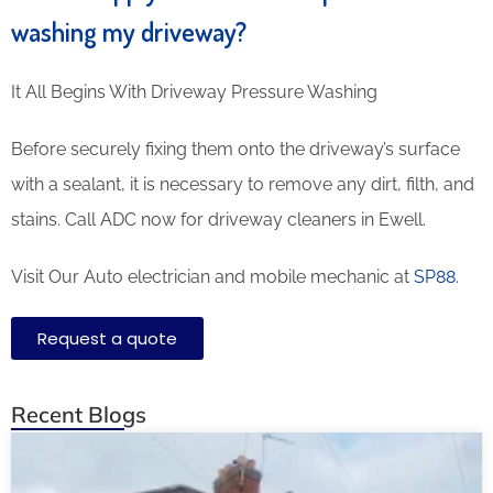
washing my driveway?
It All Begins With Driveway Pressure Washing
Before securely fixing them onto the driveway’s surface
with a sealant, it is necessary to remove any dirt, filth, and
stains. Call ADC now for driveway cleaners in Ewell.
Visit Our Auto electrician and mobile mechanic at
SP88
.
Request a quote
Recent Blogs