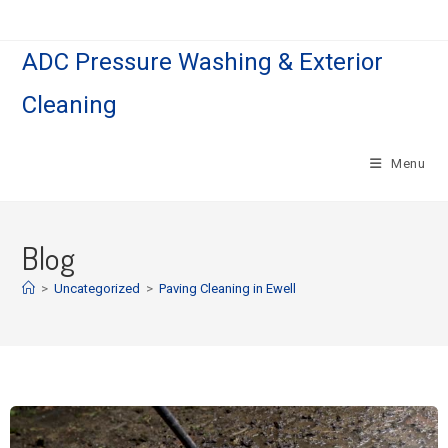
ADC Pressure Washing & Exterior
Cleaning
Menu
Blog
>
Uncategorized
>
Paving Cleaning in Ewell