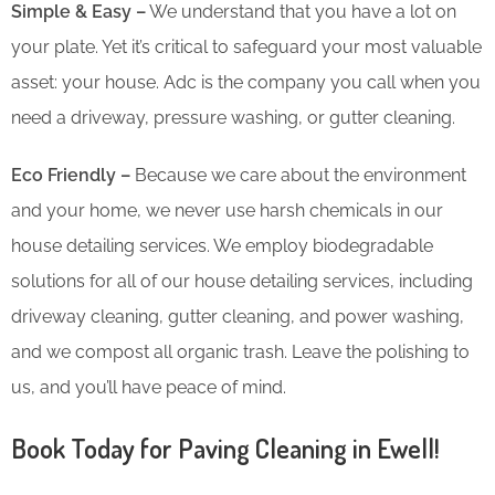
Simple & Easy –
We understand that you have a lot on
your plate. Yet it’s critical to safeguard your most valuable
asset: your house. Adc is the company you call when you
need a driveway, pressure washing, or gutter cleaning.
Eco Friendly –
Because we care about the environment
and your home, we never use harsh chemicals in our
house detailing services. We employ biodegradable
solutions for all of our house detailing services, including
driveway cleaning, gutter cleaning, and power washing,
and we compost all organic trash. Leave the polishing to
us, and you’ll have peace of mind.
Book Today for Paving Cleaning in Ewell!