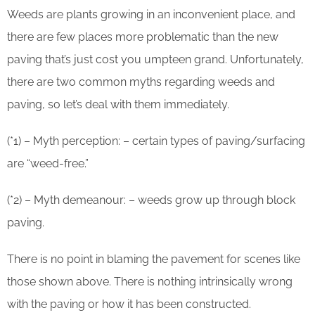
Weeds are plants growing in an inconvenient place, and
there are few places more problematic than the new
paving that’s just cost you umpteen grand. Unfortunately,
there are two common myths regarding weeds and
paving, so let’s deal with them immediately.
(*1) – Myth perception: – certain types of paving/surfacing
are “weed-free.”
(*2) – Myth demeanour: – weeds grow up through block
paving.
There is no point in blaming the pavement for scenes like
those shown above. There is nothing intrinsically wrong
with the paving or how it has been constructed.