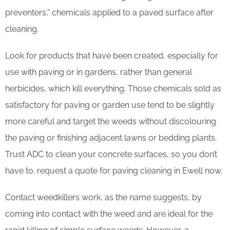
preventers,” chemicals applied to a paved surface after
cleaning.
Look for products that have been created, especially for
use with paving or in gardens, rather than general
herbicides, which kill everything. Those chemicals sold as
satisfactory for paving or garden use tend to be slightly
more careful and target the weeds without discolouring
the paving or finishing adjacent lawns or bedding plants.
Trust ADC to clean your concrete surfaces, so you don’t
have to
.
request a quote for paving cleaning in Ewell now.
Contact weedkillers work, as the name suggests, by
coming into contact with the weed and are ideal for the