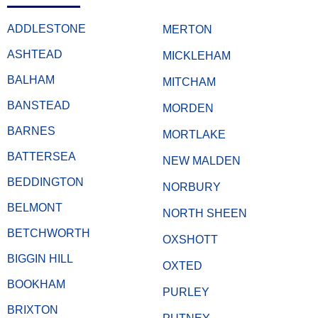
ADDLESTONE
MERTON
ASHTEAD
MICKLEHAM
BALHAM
MITCHAM
BANSTEAD
MORDEN
BARNES
MORTLAKE
BATTERSEA
NEW MALDEN
BEDDINGTON
NORBURY
BELMONT
NORTH SHEEN
BETCHWORTH
OXSHOTT
BIGGIN HILL
OXTED
BOOKHAM
PURLEY
BRIXTON