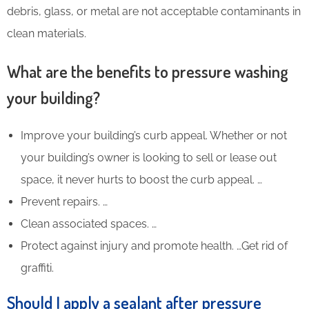
debris, glass, or metal are not acceptable contaminants in
clean materials.
What are the benefits to pressure washing
your building?
Improve your building’s curb appeal. Whether or not
your building’s owner is looking to sell or lease out
space, it never hurts to boost the curb appeal. …
Prevent repairs. …
Clean associated spaces. …
Protect against injury and promote health. …Get rid of
graffiti.
Should I apply a sealant after pressure