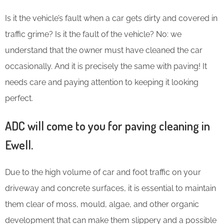
Is it the vehicle’s fault when a car gets dirty and covered in
traffic grime? Is it the fault of the vehicle? No: we
understand that the owner must have cleaned the car
occasionally. And it is precisely the same with paving! It
needs care and paying attention to keeping it looking
perfect.
ADC will come to you for paving cleaning in
Ewell.
Due to the high volume of car and foot traffic on your
driveway and concrete surfaces, it is essential to maintain
them clear of moss, mould, algae, and other organic
development that can make them slippery and a possible