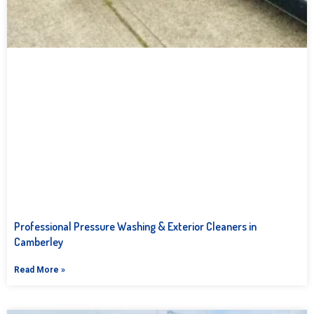
Professional Pressure Washing & Exterior Cleaners in
Camberley
Read More »