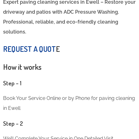
Expert paving cleaning services in Ewell – Restore your
driveway and patios with ADC Pressure Washing.
Professional, reliable, and eco-friendly cleaning
solutions.
REQUEST A QUOT
E
How it works
Step – 1
Book Your Service Online or by Phone for paving cleaning
in Ewell
Step – 2
We’ll Complete Your Service in One Detailed Visit