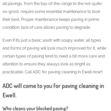
all pavings, from the top-of-the-range to the not-quite-
so-good, require some essential maintenance to look
their best. Proper maintenance keeps paving in prime
condition: lack of care allows paving to degrade.
Even if it’s just a basic wash with soapy water, all types
and forms of paving will look much improved for it, while
certain types of paving tend to need a bit more care and
attention to ensure they always look as bright as
practicable. Call ADC for paving cleaning in Ewell now!!.
ADC will come to you for paving cleaning in
Ewell.
Who cleans your blocked paving?