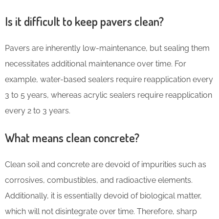
Is it difficult to keep pavers clean?
Pavers are inherently low-maintenance, but sealing them
necessitates additional maintenance over time. For
example, water-based sealers require reapplication every
3 to 5 years, whereas acrylic sealers require reapplication
every 2 to 3 years.
What means clean concrete?
Clean soil and concrete are devoid of impurities such as
corrosives, combustibles, and radioactive elements.
Additionally, it is essentially devoid of biological matter,
which will not disintegrate over time. Therefore, sharp