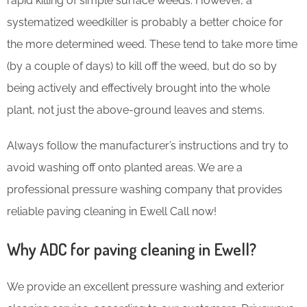
rapid killing of simple surface weeds. However, a
systematized weedkiller is probably a better choice for
the more determined weed. These tend to take more time
(by a couple of days) to kill off the weed, but do so by
being actively and effectively brought into the whole
plant, not just the above-ground leaves and stems.
Always follow the manufacturer’s instructions and try to
avoid washing off onto planted areas. We are a
professional pressure washing company that provides
reliable paving cleaning in Ewell Call now!
Why ADC for paving cleaning in Ewell?
We provide an excellent pressure washing and exterior