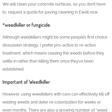
We will clean your concrete surfaces, so you don’t have
to
.
request a quote for paving cleaning in Ewell now.
*weedkiller or fungicide.
Although weedkillers might be some people’s first choice
dissuasion strategy, I prefer pro-active to re-active
treatment, which means ceasing the weeds before they
settle in rather than killing them once they’ve been
established.
Important of Weedkiller
However, using weedkillers with care can effectively kill off
existing weeds and deter re-colonization for weeks or
even months. There are also a growing number of “weed