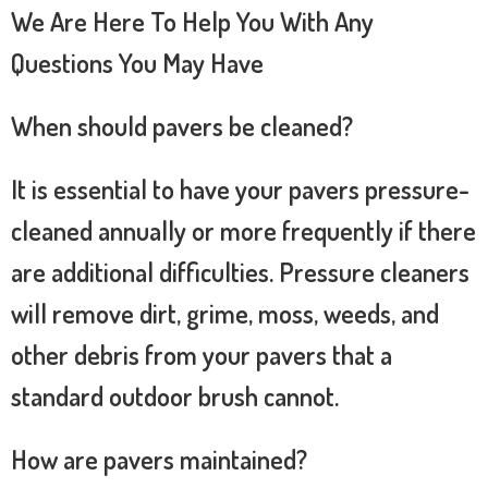
We Are Here To Help You With Any
Questions You May Have
When should pavers be cleaned?
It is essential to have your pavers pressure-
cleaned annually or more frequently if there
are additional difficulties. Pressure cleaners
will remove dirt, grime, moss, weeds, and
other debris from your pavers that a
standard outdoor brush cannot.
How are pavers maintained?