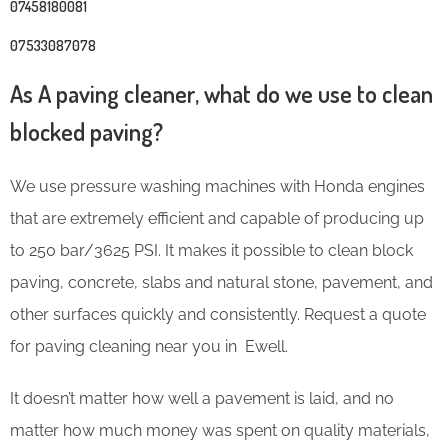
07458180081
07533087078
As A paving cleaner, what do we use to clean
blocked paving?
We use pressure washing machines with Honda engines
that are extremely efficient and capable of producing up
to 250 bar/3625 PSI. It makes it possible to clean block
paving, concrete, slabs and natural stone, pavement, and
other surfaces quickly and consistently. Request a quote
for paving cleaning near you in Ewell.
It doesn’t matter how well a pavement is laid, and no
matter how much money was spent on quality materials,