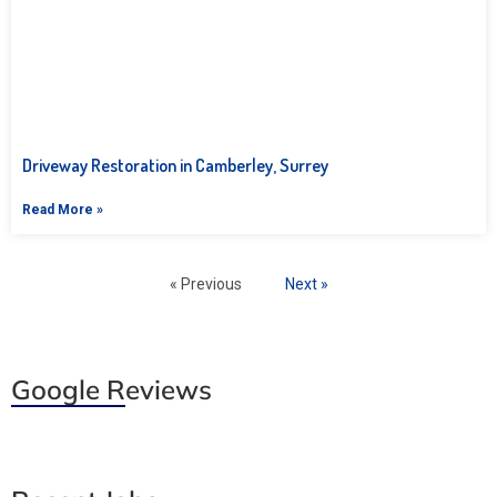
Driveway Restoration in Camberley, Surrey
Read More »
« Previous
Next »
Google Reviews