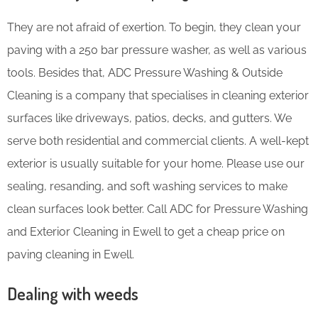
They are not afraid of exertion. To begin, they clean your
paving with a 250 bar pressure washer, as well as various
tools. Besides that, ADC Pressure Washing & Outside
Cleaning is a company that specialises in cleaning exterior
surfaces like driveways, patios, decks, and gutters. We
serve both residential and commercial clients. A well-kept
exterior is usually suitable for your home. Please use our
sealing, resanding, and soft washing services to make
clean surfaces look better. Call ADC for Pressure Washing
and Exterior Cleaning in Ewell to get a cheap price on
paving cleaning in Ewell.
Dealing with weeds