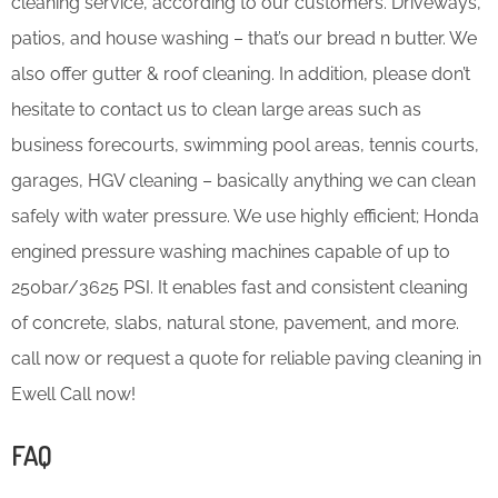
cleaning service, according to our customers. Driveways,
patios, and house washing – that’s our bread n butter. We
also offer gutter & roof cleaning. In addition, please don’t
hesitate to contact us to clean large areas such as
business forecourts, swimming pool areas, tennis courts,
garages, HGV cleaning – basically anything we can clean
safely with water pressure. We use highly efficient; Honda
engined pressure washing machines capable of up to
250bar/3625 PSI. It enables fast and consistent cleaning
of concrete, slabs, natural stone, pavement, and more.
call now or request a quote for reliable paving cleaning in
Ewell Call now!
FAQ