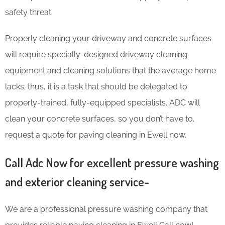
safety threat.
Properly cleaning your driveway and concrete surfaces
will require specially-designed driveway cleaning
equipment and cleaning solutions that the average home
lacks; thus, it is a task that should be delegated to
properly-trained, fully-equipped specialists. ADC will
clean your concrete surfaces, so you don’t have to
.
request a quote for paving cleaning in Ewell now.
Call Adc Now for excellent pressure washing
and exterior cleaning service-
We are a professional pressure washing company that