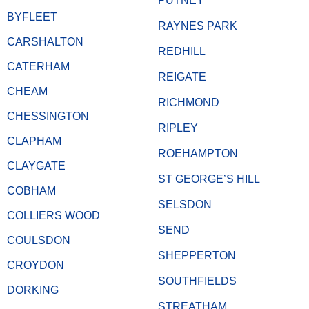
PUTNEY
BYFLEET
RAYNES PARK
CARSHALTON
REDHILL
CATERHAM
REIGATE
CHEAM
RICHMOND
CHESSINGTON
RIPLEY
CLAPHAM
ROEHAMPTON
CLAYGATE
ST GEORGE’S HILL
COBHAM
SELSDON
COLLIERS WOOD
SEND
COULSDON
SHEPPERTON
CROYDON
SOUTHFIELDS
DORKING
STREATHAM