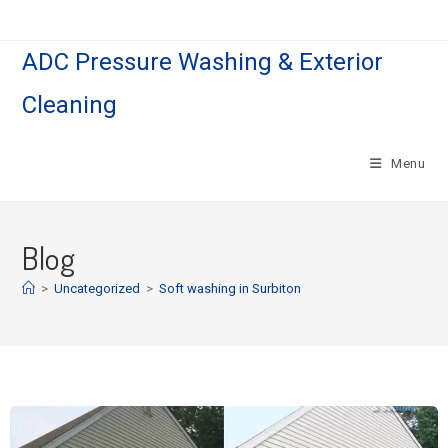
ADC Pressure Washing & Exterior
Cleaning
Menu
Blog
>
Uncategorized
>
Soft washing in Surbiton