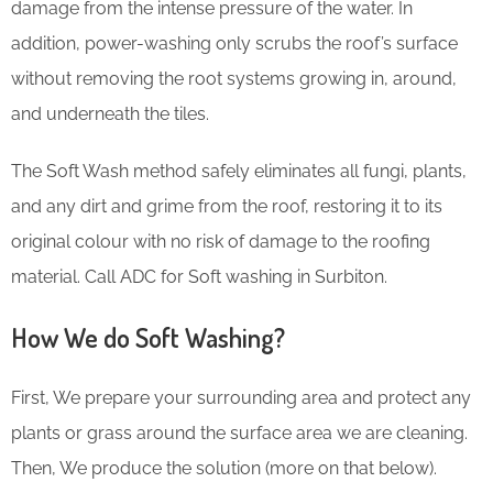
damage from the intense pressure of the water. In
addition, power-washing only scrubs the roof’s surface
without removing the root systems growing in, around,
and underneath the tiles.
The Soft Wash method safely eliminates all fungi, plants,
and any dirt and grime from the roof, restoring it to its
original colour with no risk of damage to the roofing
material. Call ADC for Soft washing in Surbiton.
How We do Soft Washing?
First, We prepare your surrounding area and protect any
plants or grass around the surface area we are cleaning.
Then, We produce the solution (more on that below).