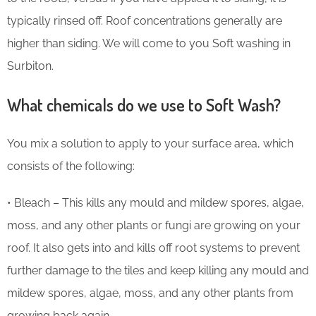
typically rinsed off. Roof concentrations generally are
higher than siding. We will come to you Soft washing in
Surbiton.
What chemicals do we use to Soft Wash?
You mix a solution to apply to your surface area, which
consists of the following:
• Bleach – This kills any mould and mildew spores, algae,
moss, and any other plants or fungi are growing on your
roof. It also gets into and kills off root systems to prevent
further damage to the tiles and keep killing any mould and
mildew spores, algae, moss, and any other plants from
growing back again.