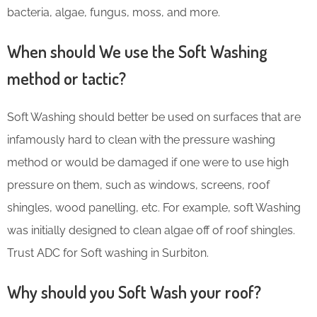
bacteria, algae, fungus, moss, and more.
When should We use the Soft Washing
method or tactic?
Soft Washing should better be used on surfaces that are
infamously hard to clean with the pressure washing
method or would be damaged if one were to use high
pressure on them, such as windows, screens, roof
shingles, wood panelling, etc. For example, soft Washing
was initially designed to clean algae off of roof shingles.
Trust ADC for Soft washing in Surbiton.
Why should you Soft Wash your roof?