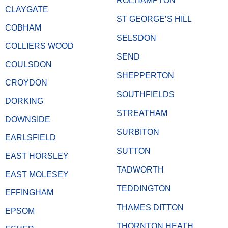
ROEHAMPTON
CLAYGATE
ST GEORGE’S HILL
COBHAM
SELSDON
COLLIERS WOOD
SEND
COULSDON
SHEPPERTON
CROYDON
SOUTHFIELDS
DORKING
STREATHAM
DOWNSIDE
SURBITON
EARLSFIELD
SUTTON
EAST HORSLEY
TADWORTH
EAST MOLESEY
TEDDINGTON
EFFINGHAM
THAMES DITTON
EPSOM
THORNTON HEATH