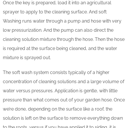
Once the key is prepared, load it into an agricultural
sprayer to apply to the cleaning surface. And soft
Washing runs water through a pump and hose with very
low pressurization. And the pump can also direct the
cleaning solution mixture through the hose. Then the hose
is required at the surface being cleaned, and the water
mixture is sprayed out.
The soft wash system consists typically of a higher
concentration of cleaning solutions and a large volume of
water versus pressures. Application is gentle, with little
pressure than what comes out of your garden hose. Once
we’re done, depending on the surface like a roof, the
solution is left on the surface to remove everything down
to the roots, versus if you have applied it to siding, it is