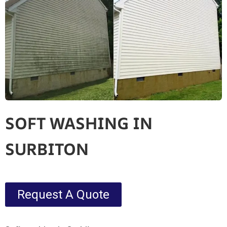
SOFT WASHING IN
SURBITON
Request A Quote