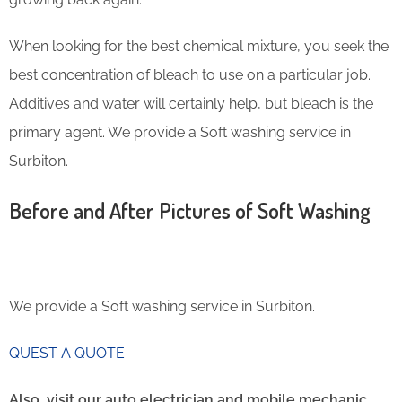
When looking for the best chemical mixture, you seek the
best concentration of bleach to use on a particular job.
Additives and water will certainly help, but bleach is the
primary agent. We provide a Soft washing service in
Surbiton.
Before and After Pictures of Soft Washing
We provide a Soft washing service in Surbiton.
QUEST A QUOTE
Also, visit our auto electrician and mobile mechanic