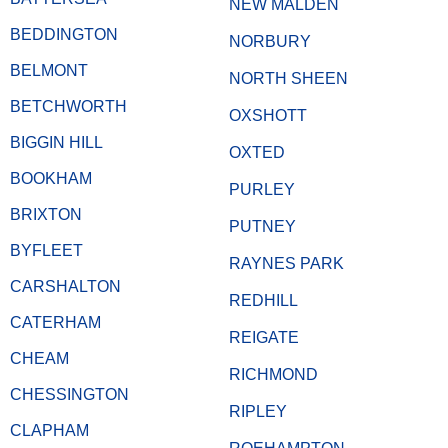
NEW MALDEN
BEDDINGTON
NORBURY
BELMONT
NORTH SHEEN
BETCHWORTH
OXSHOTT
BIGGIN HILL
OXTED
BOOKHAM
PURLEY
BRIXTON
PUTNEY
BYFLEET
RAYNES PARK
CARSHALTON
REDHILL
CATERHAM
REIGATE
CHEAM
RICHMOND
CHESSINGTON
RIPLEY
CLAPHAM