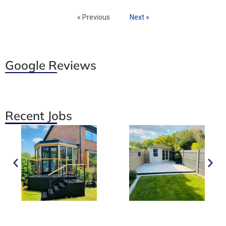
« Previous
Next »
Google Reviews
Recent Jobs