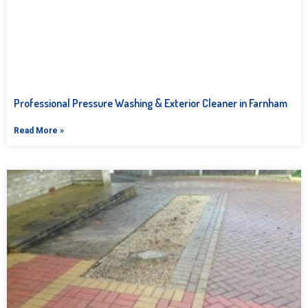
Professional Pressure Washing & Exterior Cleaner in Farnham
Read More »