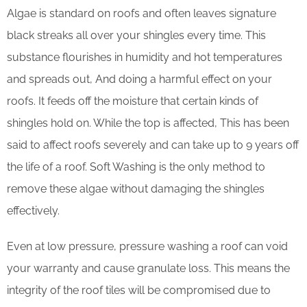
Algae is standard on roofs and often leaves signature
black streaks all over your shingles every time. This
substance flourishes in humidity and hot temperatures
and spreads out, And doing a harmful effect on your
roofs. It feeds off the moisture that certain kinds of
shingles hold on. While the top is affected, This has been
said to affect roofs severely and can take up to 9 years off
the life of a roof. Soft Washing is the only method to
remove these algae without damaging the shingles
effectively.
Even at low pressure, pressure washing a roof can void
your warranty and cause granulate loss. This means the
integrity of the roof tiles will be compromised due to