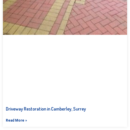
Driveway Restoration in Camberley, Surrey
Read More »