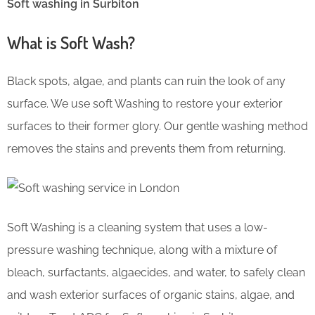
Soft washing in Surbiton
What is Soft Wash?
Black spots, algae, and plants can ruin the look of any
surface. We use soft Washing to restore your exterior
surfaces to their former glory. Our gentle washing method
removes the stains and prevents them from returning.
Soft Washing is a cleaning system that uses a low-
pressure washing technique, along with a mixture of
bleach, surfactants, algaecides, and water, to safely clean
and wash exterior surfaces of organic stains, algae, and