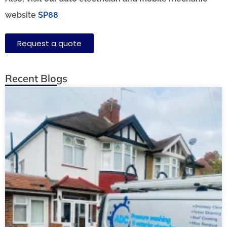
website
SP88
.
Request a quote
Recent Blogs