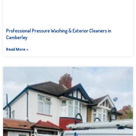
Professional Pressure Washing & Exterior Cleaners in
Camberley
Read More »