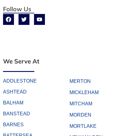
Follow Us
We Serve At
ADDLESTONE
MERTON
ASHTEAD
MICKLEHAM
BALHAM
MITCHAM
BANSTEAD
MORDEN
BARNES
MORTLAKE
BATTERSEA