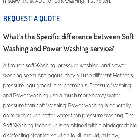
mildew. Trust ADC for Soft washing in Surbiton.
REQUEST A QUOTE
What’s the Specific difference between Soft
Washing and Power Washing service?
Although soft Washing, pressure washing, and power
washing seem Analogous, they all use different Methods,
pressure, equipment, and chemicals. Pressure Washing
and Power washing use a much more heavy water
pressure than soft Washing. Power washing is generally
done with much hotter water than pressure washing. The
Soft Washing technique is combined with a biodegradable
disinfecting cleaning solution to kill mould, mildew,