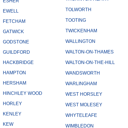
ESHER
TOLWORTH
EWELL
TOOTING
FETCHAM
TWICKENHAM
GATWICK
WALLINGTON
GODSTONE
WALTON-ON-THAMES
GUILDFORD
HACKBRIDGE
WALTON-ON-THE-HILL
HAMPTON
WANDSWORTH
HERSHAM
WARLINGHAM
HINCHLEY WOOD
WEST HORSLEY
HORLEY
WEST MOLESEY
KENLEY
WHYTELEAFE
KEW
WIMBLEDON