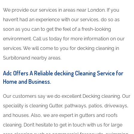
We provide our services in areas near London. If you
haven’t had an experience with our services, do so as
soon as you can to get the feel of a fresh-looking
environment. Call us today for more information on our
services. We will come to you for decking cleaning in
Surbitonand nearby areas.
Adc Offers A Reliable deckiing Cleaning Service for
Home and Business.
Our customers say we do excellent Decking cleaning. Our
speciality is cleaning Gutter, pathways, patios, driveways,
and houses. Also, we are expert in gutters and roofs
cleaning. Don’t hesitate to get in touch with us for large