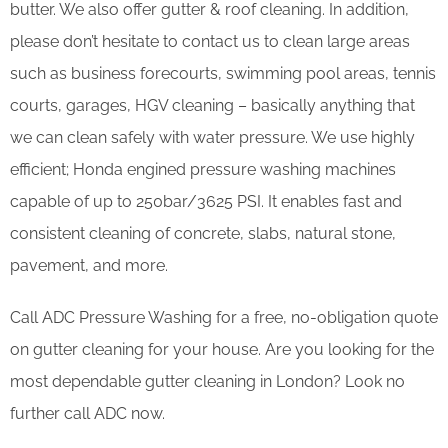
butter. We also offer gutter & roof cleaning. In addition,
please don’t hesitate to contact us to clean large areas
such as business forecourts, swimming pool areas, tennis
courts, garages, HGV cleaning – basically anything that
we can clean safely with water pressure. We use highly
efficient; Honda engined pressure washing machines
capable of up to 250bar/3625 PSI. It enables fast and
consistent cleaning of concrete, slabs, natural stone,
pavement, and more.
Call ADC Pressure Washing for a free, no-obligation quote
on gutter cleaning for your house. Are you looking for the
most dependable gutter cleaning in London? Look no
further call ADC now.