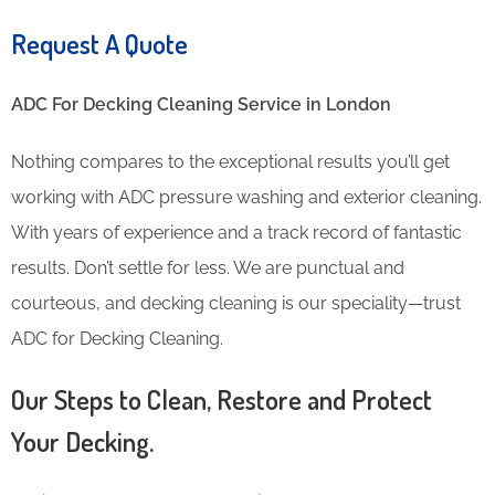
Request A Quote
ADC For Decking Cleaning​ Service in London
Nothing compares to the exceptional results you’ll get
working with ADC pressure washing and exterior cleaning.
With years of experience and a track record of fantastic
results. Don’t settle for less. We are punctual and
courteous, and decking cleaning is our speciality—trust
ADC for Decking Cleaning.
Our Steps to Clean, Restore and Protect
Your Decking.