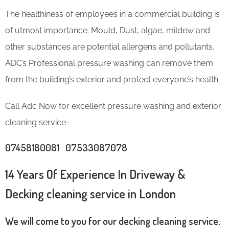
The healthiness of employees in a commercial building is
of utmost importance. Mould, Dust, algae, mildew and
other substances are potential allergens and pollutants.
ADC’s Professional pressure washing can remove them
from the building’s exterior and protect everyone’s health.
Call Adc Now for excellent pressure washing and exterior
cleaning service-
07458180081 07533087078
14 Years Of Experience In Driveway &
Decking cleaning service in London
We will come to you for our decking cleaning service.