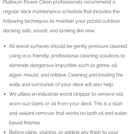
Platinum Power Clean professionals recommend a
regular deck maintenance schedule that includes the
following techniques to maintain your prized outdoor
decking safe, sound, and looking like new:
All wood surfaces should be gently pressure cleaned
using eco-friendly, professional cleaning solutions to
eliminate dangerous impurities such as grime, oil,
algae, mould, and mildew. Cleaning and treating the
walls and surrounds of your deck will also help.
We utilise an industrial wood stripper to remove old,
worn-out stains or oil from your deck. This is a stain
and sealant remover that works on both oil and water-
based finishes.
Before oiling, staining, or adding any finish to your