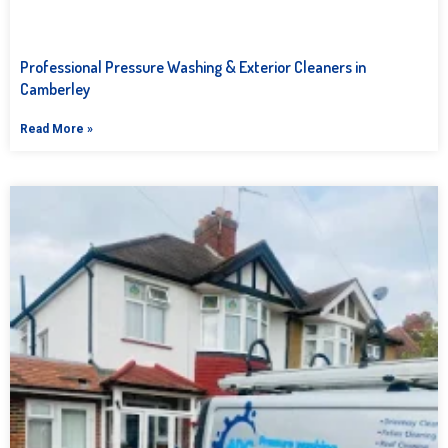
Professional Pressure Washing & Exterior Cleaners in
Camberley
Read More »