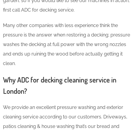
garden, so If you would like to see our machines in action,
first call ADC for decking service.
Many other companies with less experience think the
pressure is the answer when restoring a decking; pressure
washes the decking at full power with the wrong nozzles
and ends up ruining the wood before actually getting it
clean.
Why ADC for decking cleaning service in
London?
We provide an excellent pressure washing and exterior
cleaning service according to our customers. Driveways,
patios cleaning & house washing that’s our bread and