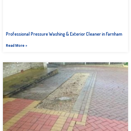
Professional Pressure Washing & Exterior Cleaner in Farnham
Read More »