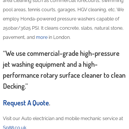
area cleaning such as commercial forecourts, swimming
pool areas, tennis courts, garages, HGV cleaning, etc. We
employ Honda-powered pressure washers capable of
250bar/3625 PSI. It cleans concrete, slabs, natural stone,
pavement, and
more
in London.
“We use commercial-grade high-pressure
jet washing equipment and a high-
performance rotary surface cleaner to clean
Decking.”
Request A Quote
.
Visit our Auto electrician and mobile mechanic service at
Sp88.co.uk
.