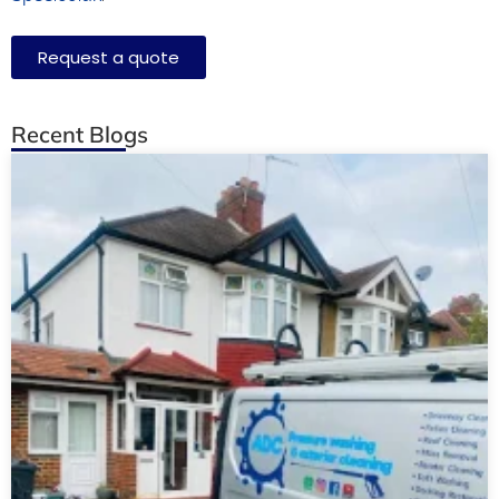
Request a quote
Recent Blogs