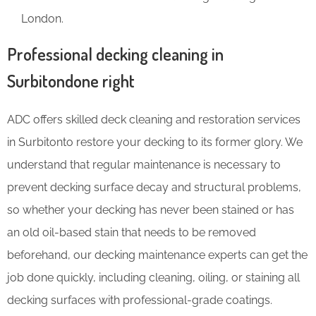
London.
Professional decking cleaning in
Surbitondone right
ADC offers skilled deck cleaning and restoration services
in Surbitonto restore your decking to its former glory. We
understand that regular maintenance is necessary to
prevent decking surface decay and structural problems,
so whether your decking has never been stained or has
an old oil-based stain that needs to be removed
beforehand, our decking maintenance experts can get the
job done quickly, including cleaning, oiling, or staining all
decking surfaces with professional-grade coatings.