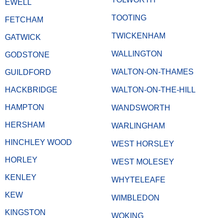
EWELL
TOOTING
FETCHAM
TWICKENHAM
GATWICK
WALLINGTON
GODSTONE
WALTON-ON-THAMES
GUILDFORD
HACKBRIDGE
WALTON-ON-THE-HILL
HAMPTON
WANDSWORTH
HERSHAM
WARLINGHAM
HINCHLEY WOOD
WEST HORSLEY
HORLEY
WEST MOLESEY
KENLEY
WHYTELEAFE
KEW
WIMBLEDON
KINGSTON
WOKING