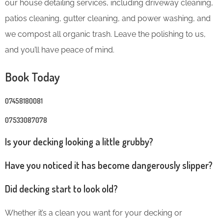
our house detailing services, including driveway cleaning,
patios cleaning, gutter cleaning, and power washing, and
we compost all organic trash. Leave the polishing to us,
and you’ll have peace of mind.
Book Today
07458180081
07533087078
Is your decking looking a little grubby?
Have you noticed it has become dangerously slipper?
Did decking start to look old?
Whether it’s a clean you want for your decking or