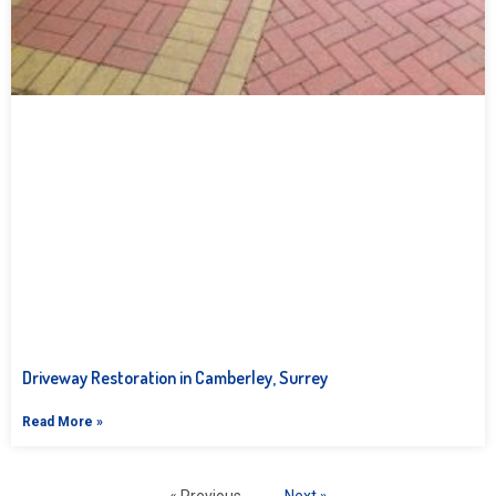
Driveway Restoration in Camberley, Surrey
Read More »
« Previous
Next »