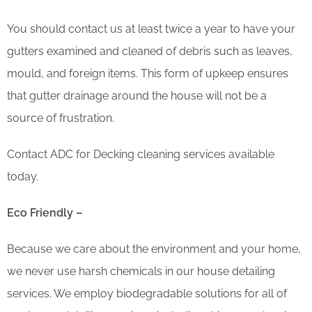
You should contact us at least twice a year to have your
gutters examined and cleaned of debris such as leaves,
mould, and foreign items. This form of upkeep ensures
that gutter drainage around the house will not be a
source of frustration.
Contact ADC for Decking cleaning services available
today.
Eco Friendly –
Because we care about the environment and your home,
we never use harsh chemicals in our house detailing
services. We employ biodegradable solutions for all of