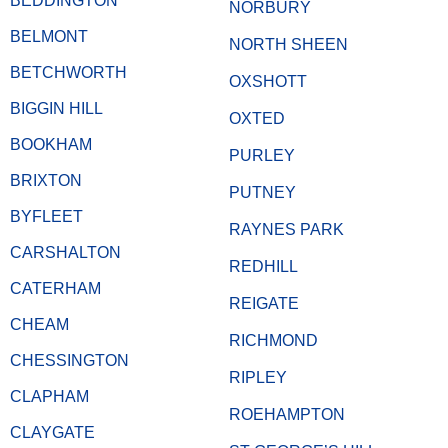
BEDDINGTON
NORBURY
BELMONT
NORTH SHEEN
BETCHWORTH
OXSHOTT
BIGGIN HILL
OXTED
BOOKHAM
PURLEY
BRIXTON
PUTNEY
BYFLEET
RAYNES PARK
CARSHALTON
REDHILL
CATERHAM
REIGATE
CHEAM
RICHMOND
CHESSINGTON
RIPLEY
CLAPHAM
ROEHAMPTON
CLAYGATE