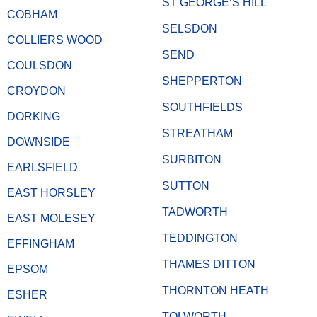
ST GEORGE’S HILL
COBHAM
SELSDON
COLLIERS WOOD
SEND
COULSDON
SHEPPERTON
CROYDON
SOUTHFIELDS
DORKING
STREATHAM
DOWNSIDE
SURBITON
EARLSFIELD
SUTTON
EAST HORSLEY
TADWORTH
EAST MOLESEY
TEDDINGTON
EFFINGHAM
THAMES DITTON
EPSOM
THORNTON HEATH
ESHER
TOLWORTH