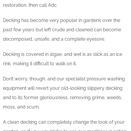
restoration, then call Adc.
Decking has become very popular in gardens over the
past few years but left crude and cleaned can become
decomposed, unsafe, and a complete eyesore.
Decking is covered in algae, and wet is as slick as an ice
rink, making it difficult to walk on it.
Don’t worry, though, and our specialist pressure washing
equipment will revert your old-looking slippery decking
and to its former gloriousness, removing grime, weeds,
moss, and scum.
​A clean decking can completely change the look of your