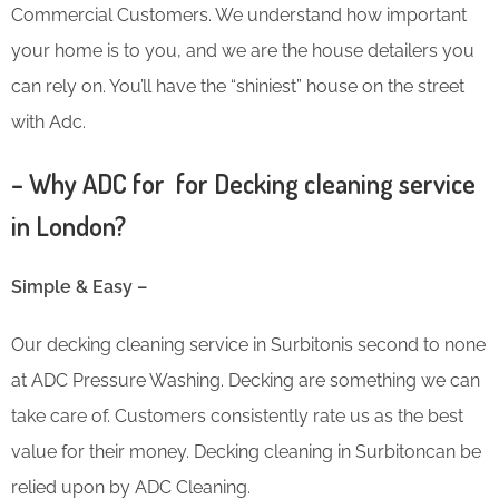
Commercial Customers. We understand how important
your home is to you, and we are the house detailers you
can rely on. You’ll have the “shiniest” house on the street
with Adc.
– Why ADC for for Decking cleaning service
in London?
Simple & Easy –
Our decking cleaning service in Surbitonis second to none
at ADC Pressure Washing. Decking are something we can
take care of. Customers consistently rate us as the best
value for their money. Decking cleaning in Surbitoncan be
relied upon by ADC Cleaning.