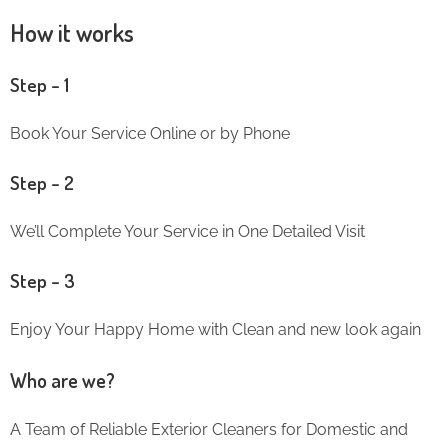
How it works
Step – 1
Book Your Service Online or by Phone
Step – 2
We’ll Complete Your Service in One Detailed Visit
Step – 3
Enjoy Your Happy Home with Clean and new look again
Who are we?
A Team of Reliable Exterior Cleaners for Domestic and