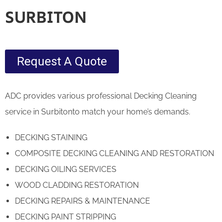
SURBITON
Request A Quote
ADC provides various professional Decking Cleaning
service in Surbitonto match your home’s demands.
DECKING STAINING
COMPOSITE DECKING CLEANING AND RESTORATION
DECKING OILING SERVICES
WOOD CLADDING RESTORATION
DECKING REPAIRS & MAINTENANCE
DECKING PAINT STRIPPING