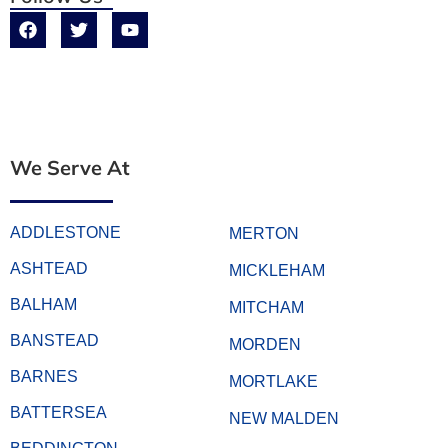
We Serve At
ADDLESTONE
MERTON
ASHTEAD
MICKLEHAM
BALHAM
MITCHAM
BANSTEAD
MORDEN
BARNES
MORTLAKE
BATTERSEA
NEW MALDEN