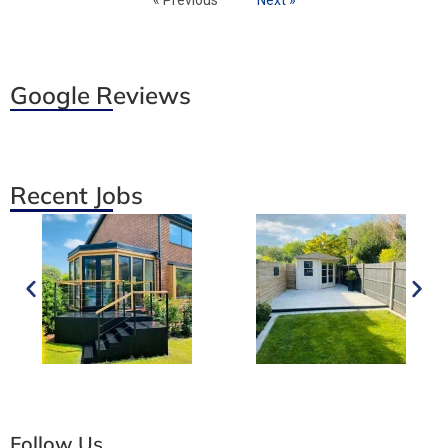
Google Reviews
Recent Jobs
Follow Us