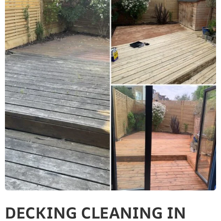
DECKING CLEANING IN