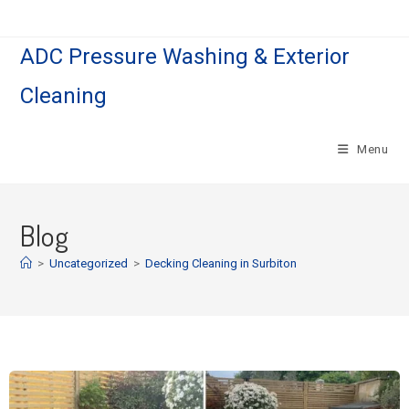
ADC Pressure Washing & Exterior
Cleaning
Menu
Blog
>
Uncategorized
>
Decking Cleaning in Surbiton