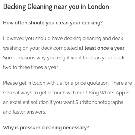
Decking Cleaning near you in London
How often should you clean your decking?
However, you should have decking cleaning and deck
washing on your deck completed
at least once a year
.
Some reasons why you might want to clean your deck
two to three times a year.
Please get in touch with us for a price quotation. There are
several ways to get in touch with me. Using What’s App is
an excellent solution if you want Surbitonphotographs
and faster answers.
Why is pressure cleaning necessary?