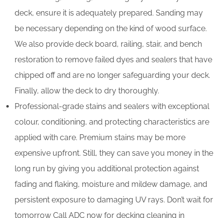
deck, ensure it is adequately prepared. Sanding may
be necessary depending on the kind of wood surface.
We also provide deck board, railing, stair, and bench
restoration to remove failed dyes and sealers that have
chipped off and are no longer safeguarding your deck.
Finally, allow the deck to dry thoroughly.
Professional-grade stains and sealers with exceptional
colour, conditioning, and protecting characteristics are
applied with care. Premium stains may be more
expensive upfront. Still, they can save you money in the
long run by giving you additional protection against
fading and flaking, moisture and mildew damage, and
persistent exposure to damaging UV rays. Don’t wait for
tomorrow Call ADC now for decking cleaning in