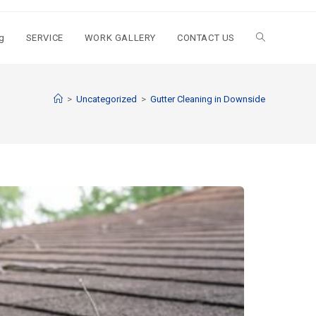
g
SERVICE
WORK GALLERY
CONTACT US
>
Uncategorized
>
Gutter Cleaning in Downside