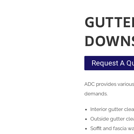
GUTTE
DOWN
Request A Q
ADC provides various
demands.
Interior gutter cle
Outside gutter cl
Soffit and fascia w