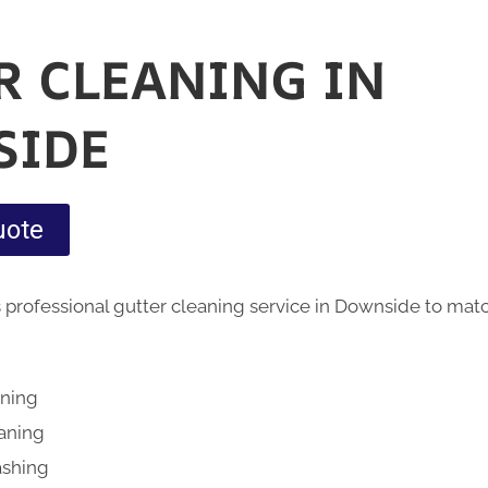
R CLEANING IN
SIDE
uote
 professional gutter cleaning service in Downside to mat
aning
eaning
ashing