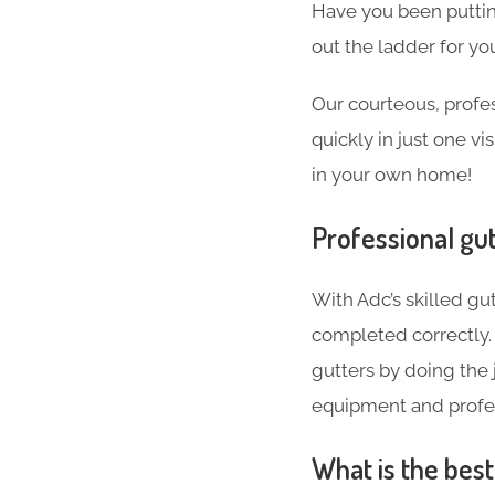
Have you been puttin
out the ladder for you
Our courteous, profes
quickly in just one v
in your own home!
Professional gut
With Adc’s skilled gut
completed correctly. 
gutters by doing the j
equipment and profes
What is the bes