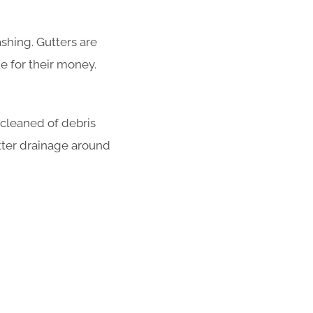
shing. Gutters are
e for their money.
 cleaned of debris
tter drainage around