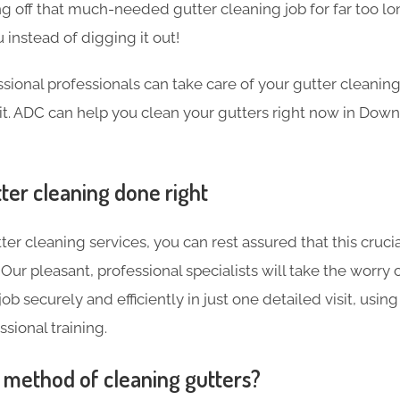
g off that much-needed gutter cleaning job for far too l
 instead of digging it out!
sional professionals can take care of your gutter cleanin
isit. ADC can help you clean your gutters right now in Down
ter cleaning done right
ter cleaning services, you can rest assured that this crucia
Our pleasant, professional specialists will take the worry 
ob securely and efficiently in just one detailed visit, using
sional training.
t method of cleaning gutters?