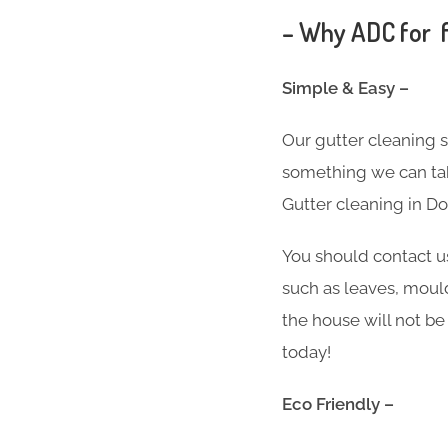
– Why ADC for f
Simple & Easy –
Our gutter cleaning 
something we can take
Gutter cleaning in D
You should contact u
such as leaves, moul
the house will not be
today!
Eco Friendly –