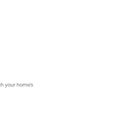
ch your home’s