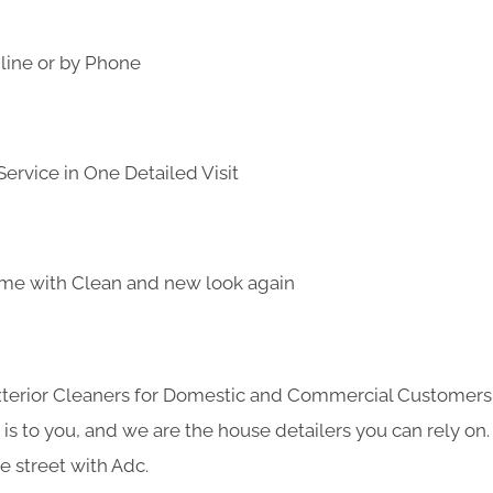
line or by Phone
ervice in One Detailed Visit
me with Clean and new look again
Exterior Cleaners for Domestic and Commercial Customer
s to you, and we are the house detailers you can rely on. 
e street with Adc.