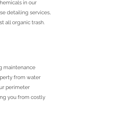
hemicals in our
se detailing services,
 all organic trash.
ing maintenance
operty from water
our perimeter
ing you from costly