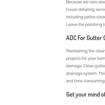
Because we care abo
house detailing servi
including patios clea
Leave the polishing t
ADC For Gutter 
Maintaining the clean
projects for your hom
damage. Clean gutter
drainage system. Thi
and time-consuming
Get your mind o