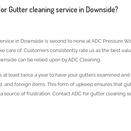
or Gutter cleaning service in Downside?
service in Downside is second to none at ADC Pressure Wa
 care of. Customers consistently rate us as the best valu
ownside can be relied upon by ADC Cleaning.
s at least twice a year to have your gutters examined and
d, and foreign items. This form of upkeep ensures that gu
 a source of frustration. Contact ADC for gutter cleaning s