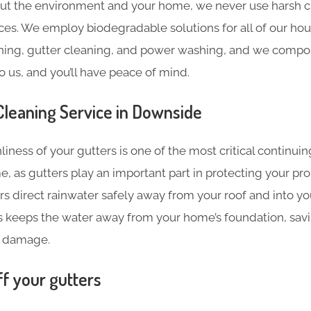
ut the environment and your home, we never use harsh c
ces. We employ biodegradable solutions for all of our hou
ning, gutter cleaning, and power washing, and we compost
o us, and you’ll have peace of mind.
Cleaning​ Service in Downside
liness of your gutters is one of the most critical continu
e, as gutters play an important part in protecting your pr
s direct rainwater safely away from your roof and into y
s keeps the water away from your home’s foundation, sav
 damage.
ff your gutters