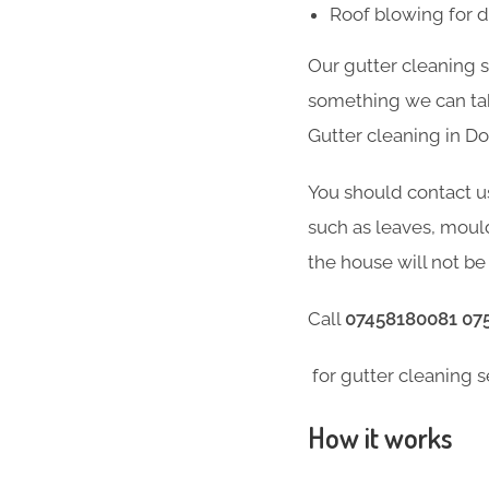
Roof blowing for 
Our gutter cleaning 
something we can take
Gutter cleaning in D
You should contact u
such as leaves, moul
the house will not be 
Call
07458180081 07
for gutter cleaning s
How it works