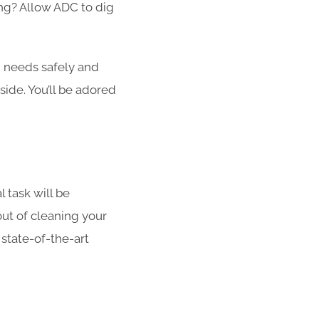
ong? Allow ADC to dig
g needs safely and
side. You’ll be adored
l task will be
out of cleaning your
 state-of-the-art