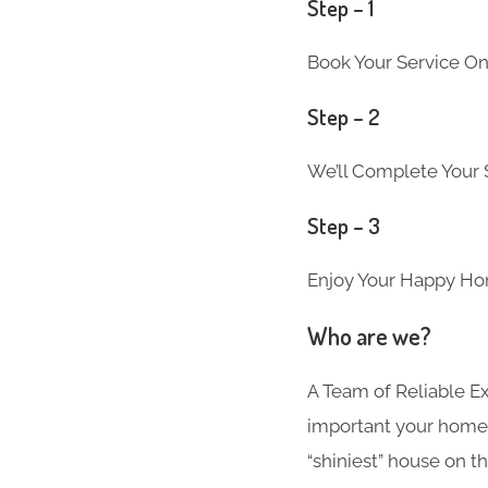
Step – 1
Book Your Service On
Step – 2
We’ll Complete Your S
Step – 3
Enjoy Your Happy Ho
Who are we?
A Team of Reliable 
important your home i
“shiniest” house on th