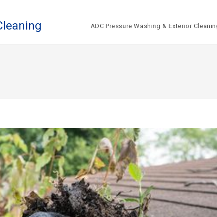
Cleaning
ADC Pressure Washing & Exterior Cleanin