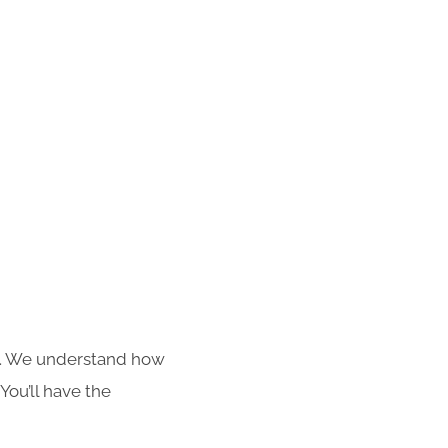
s. We understand how
You’ll have the