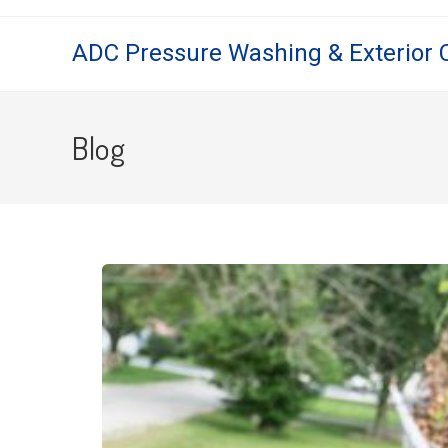
ADC Pressure Washing & Exterior 
Blog