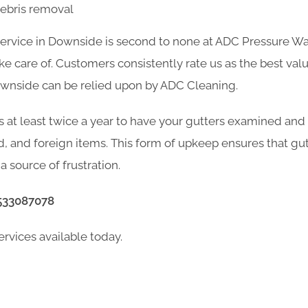
debris removal
service in Downside is second to none at ADC Pressure Wa
 care of. Customers consistently rate us as the best valu
ownside can be relied upon by ADC Cleaning.
s at least twice a year to have your gutters examined and
d, and foreign items. This form of upkeep ensures that gu
a source of frustration.
533087078
ervices available today.