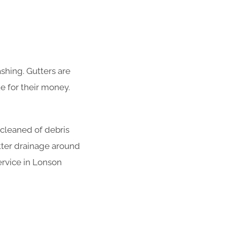
shing. Gutters are
e for their money.
 cleaned of debris
tter drainage around
ervice in Lonson