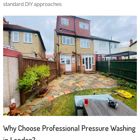
standard DIY approaches.
Why Choose Professional Pressure Washing
in London?