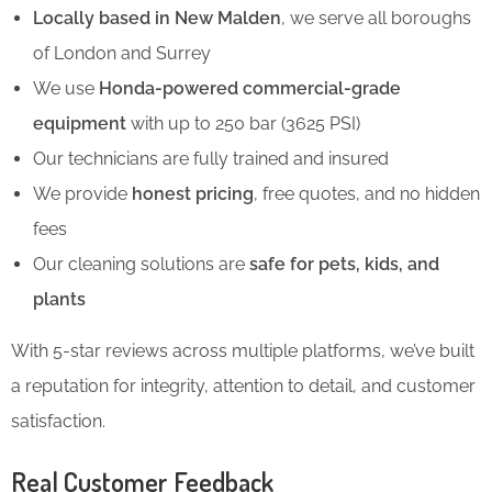
Locally based in New Malden
, we serve all boroughs
of London and Surrey
We use
Honda-powered commercial-grade
equipment
with up to 250 bar (3625 PSI)
Our technicians are fully trained and insured
We provide
honest pricing
, free quotes, and no hidden
fees
Our cleaning solutions are
safe for pets, kids, and
plants
With 5-star reviews across multiple platforms, we’ve built
a reputation for integrity, attention to detail, and customer
satisfaction.
Real Customer Feedback