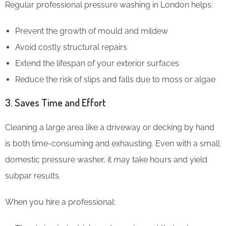
Regular professional pressure washing in London helps:
Prevent the growth of mould and mildew
Avoid costly structural repairs
Extend the lifespan of your exterior surfaces
Reduce the risk of slips and falls due to moss or algae
3. Saves Time and Effort
Cleaning a large area like a driveway or decking by hand
is both time-consuming and exhausting. Even with a small
domestic pressure washer, it may take hours and yield
subpar results.
When you hire a professional: