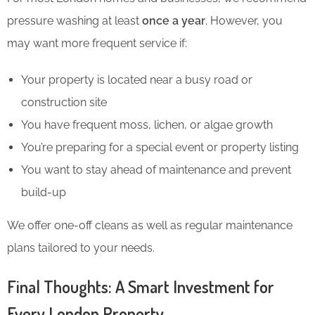
pressure washing at least
once a year
. However, you
may want more frequent service if:
Your property is located near a busy road or
construction site
You have frequent moss, lichen, or algae growth
You’re preparing for a special event or property listing
You want to stay ahead of maintenance and prevent
build-up
We offer one-off cleans as well as regular maintenance
plans tailored to your needs.
Final Thoughts: A Smart Investment for
Every London Property