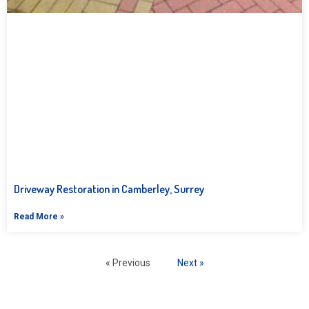
Driveway Restoration in Camberley, Surrey
Read More »
« Previous
Next »