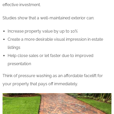
effective investment.
Studies show that a well-maintained exterior can:
Increase property value by up to 10%
Create a more desirable visual impression in estate
listings
Help close sales or let faster due to improved
presentation
Think of pressure washing as an affordable facelift for
your property that pays off immediately.