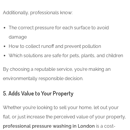
Additionally, professionals know:
The correct pressure for each surface to avoid
damage
How to collect runoff and prevent pollution
Which solutions are safe for pets, plants, and children
By choosing a reputable service, you’re making an
environmentally responsible decision.
5. Adds Value to Your Property
Whether you’re looking to sell your home, let out your
flat, or just increase the perceived value of your property,
professional pressure washing in London
is a cost-