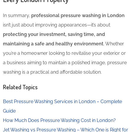
In summary,
professional pressure washing in London
isn’t just about improving appearances—it’s about
protecting your investment, saving time, and
maintaining a safe and healthy environment
. Whether
you’re a homeowner looking to revitalise your exterior or
a business aiming to maintain a polished image, pressure
washing is a practical and affordable solution.
Related Topics
Best Pressure Washing Services in London – Complete
Guide
How Much Does Pressure Washing Cost in London?
Jet Washing vs Pressure Washing – Which One is Right for