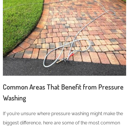
Common Areas That Benefit from Pressure
Washing
If you’re unsure where pressure washing might make the
biggest difference, here are some of the most common