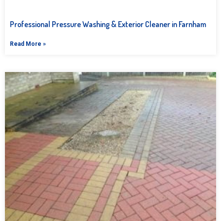
Professional Pressure Washing & Exterior Cleaner in Farnham
Read More »