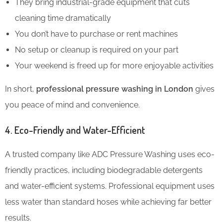
They bring industrial-grade equipment that cuts
cleaning time dramatically
You don’t have to purchase or rent machines
No setup or cleanup is required on your part
Your weekend is freed up for more enjoyable activities
In short,
professional pressure washing in London
gives
you peace of mind and convenience.
4. Eco-Friendly and Water-Efficient
A trusted company like ADC Pressure Washing uses eco-
friendly practices, including biodegradable detergents
and water-efficient systems. Professional equipment uses
less water than standard hoses while achieving far better
results.