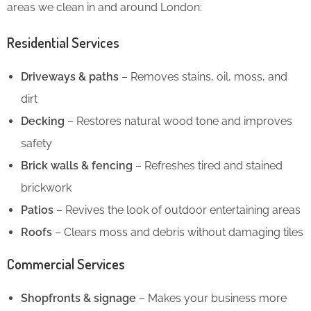
areas we clean in and around London:
Residential Services
Driveways & paths
– Removes stains, oil, moss, and
dirt
Decking
– Restores natural wood tone and improves
safety
Brick walls & fencing
– Refreshes tired and stained
brickwork
Patios
– Revives the look of outdoor entertaining areas
Roofs
– Clears moss and debris without damaging tiles
Commercial Services
Shopfronts & signage
– Makes your business more