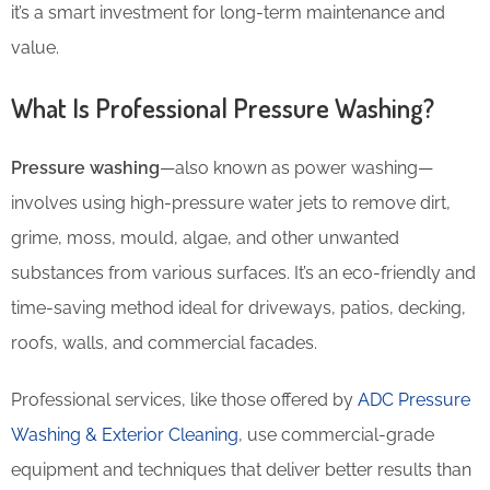
it’s a smart investment for long-term maintenance and
value.
What Is Professional Pressure Washing?
Pressure washing
—also known as power washing—
involves using high-pressure water jets to remove dirt,
grime, moss, mould, algae, and other unwanted
substances from various surfaces. It’s an eco-friendly and
time-saving method ideal for driveways, patios, decking,
roofs, walls, and commercial facades.
Professional services, like those offered by
ADC Pressure
Washing & Exterior Cleaning
, use commercial-grade
equipment and techniques that deliver better results than