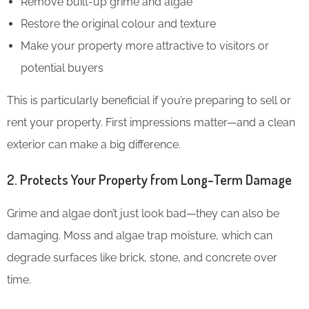
Remove built-up grime and algae
Restore the original colour and texture
Make your property more attractive to visitors or
potential buyers
This is particularly beneficial if you’re preparing to sell or
rent your property. First impressions matter—and a clean
exterior can make a big difference.
2. Protects Your Property from Long-Term Damage
Grime and algae don’t just look bad—they can also be
damaging. Moss and algae trap moisture, which can
degrade surfaces like brick, stone, and concrete over
time.