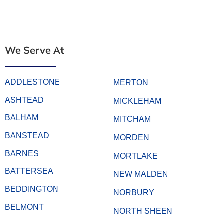
We Serve At
ADDLESTONE
MERTON
ASHTEAD
MICKLEHAM
BALHAM
MITCHAM
BANSTEAD
MORDEN
BARNES
MORTLAKE
BATTERSEA
NEW MALDEN
BEDDINGTON
NORBURY
BELMONT
NORTH SHEEN