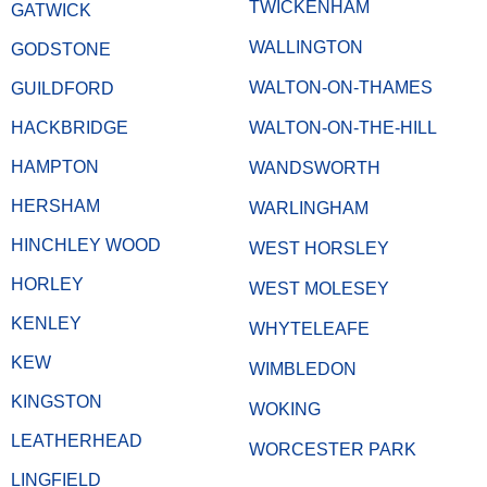
TWICKENHAM
GATWICK
WALLINGTON
GODSTONE
WALTON-ON-THAMES
GUILDFORD
HACKBRIDGE
WALTON-ON-THE-HILL
HAMPTON
WANDSWORTH
HERSHAM
WARLINGHAM
HINCHLEY WOOD
WEST HORSLEY
HORLEY
WEST MOLESEY
KENLEY
WHYTELEAFE
KEW
WIMBLEDON
KINGSTON
WOKING
LEATHERHEAD
WORCESTER PARK
LINGFIELD