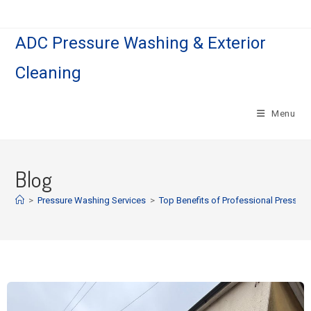
ADC Pressure Washing & Exterior
Cleaning
Menu
Blog
>
Pressure Washing Services
>
Top Benefits of Professional Pressur