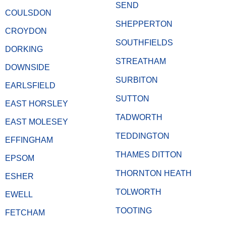
SEND
COULSDON
SHEPPERTON
CROYDON
SOUTHFIELDS
DORKING
STREATHAM
DOWNSIDE
SURBITON
EARLSFIELD
SUTTON
EAST HORSLEY
TADWORTH
EAST MOLESEY
TEDDINGTON
EFFINGHAM
THAMES DITTON
EPSOM
THORNTON HEATH
ESHER
TOLWORTH
EWELL
TOOTING
FETCHAM