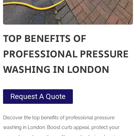
TOP BENEFITS OF
PROFESSIONAL PRESSURE
WASHING IN LONDON
Request A Quote
Discover the top benefits of professional pressure
washing in London. Boost curb appeal, protect your