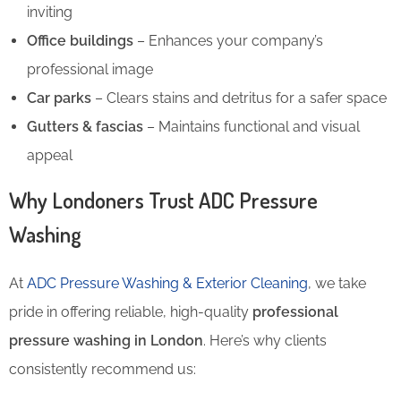
inviting
Office buildings
– Enhances your company’s
professional image
Car parks
– Clears stains and detritus for a safer space
Gutters & fascias
– Maintains functional and visual
appeal
Why Londoners Trust ADC Pressure
Washing
At
ADC Pressure Washing & Exterior Cleaning
, we take
pride in offering reliable, high-quality
professional
pressure washing in London
. Here’s why clients
consistently recommend us: