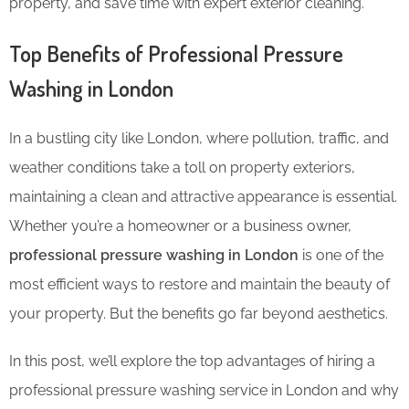
property, and save time with expert exterior cleaning.
Top Benefits of Professional Pressure
Washing in London
In a bustling city like London, where pollution, traffic, and
weather conditions take a toll on property exteriors,
maintaining a clean and attractive appearance is essential.
Whether you’re a homeowner or a business owner,
professional pressure washing in London
is one of the
most efficient ways to restore and maintain the beauty of
your property. But the benefits go far beyond aesthetics.
In this post, we’ll explore the top advantages of hiring a
professional pressure washing service in London and why