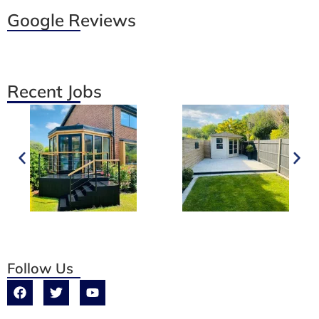
Google Reviews
Recent Jobs
Follow Us