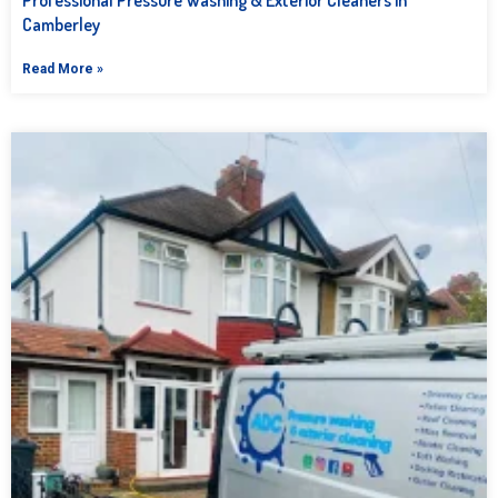
Professional Pressure Washing & Exterior Cleaners in
Camberley
Read More »