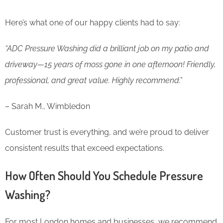
Here’s what one of our happy clients had to say:
“ADC Pressure Washing did a brilliant job on my patio and
driveway—15 years of moss gone in one afternoon! Friendly,
professional, and great value. Highly recommend.”
– Sarah M., Wimbledon
Customer trust is everything, and we’re proud to deliver
consistent results that exceed expectations.
How Often Should You Schedule Pressure
Washing?
For most London homes and businesses, we recommend