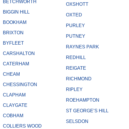
BETCHWORTH
OXSHOTT
BIGGIN HILL
OXTED
BOOKHAM
PURLEY
BRIXTON
PUTNEY
BYFLEET
RAYNES PARK
CARSHALTON
REDHILL
CATERHAM
REIGATE
CHEAM
RICHMOND
CHESSINGTON
RIPLEY
CLAPHAM
ROEHAMPTON
CLAYGATE
ST GEORGE’S HILL
COBHAM
SELSDON
COLLIERS WOOD