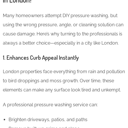
Many homeowners attempt DIY pressure washing, but
using the wrong pressure, angle, or cleaning solution can
cause damage. Here’s why turning to the professionals is
always a better choice—especially in a city like London.
1. Enhances Curb Appeal Instantly
London properties face everything from rain and pollution
to bird droppings and moss growth. Over time, these
elements can make any surface look tired and unkempt.
A professional pressure washing service can:
Brighten driveways, patios, and paths