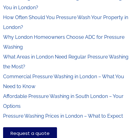
You in London?
How Often Should You Pressure Wash Your Property in
London?
Why London Homeowners Choose ADC for Pressure
Washing
What Areas in London Need Regular Pressure Washing
the Most?
Commercial Pressure Washing in London – What You
Need to Know
Affordable Pressure Washing in South London – Your
Options
Pressure Washing Prices in London – What to Expect
Request a quote