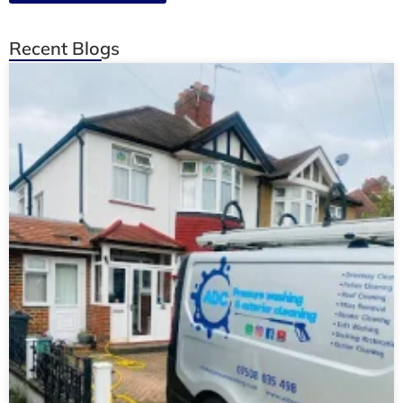
Recent Blogs