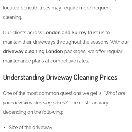
located beneath trees may require more frequent
cleaning.
Our clients across
London and Surrey
trust us to
maintain their driveways throughout the seasons. With our
driveway cleaning London
packages, we offer regular
maintenance plans at competitive rates.
Understanding Driveway Cleaning Prices
One of the most common questions we get is:
“What are
your driveway cleaning prices?”
The cost can vary
depending on the following:
Size of the driveway