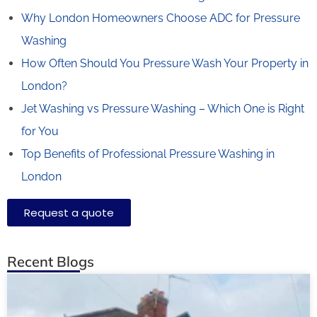
Why London Homeowners Choose ADC for Pressure
Washing
How Often Should You Pressure Wash Your Property in
London?
Jet Washing vs Pressure Washing – Which One is Right
for You
Top Benefits of Professional Pressure Washing in
London
Request a quote
Recent Blogs