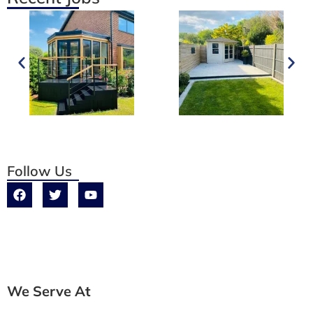
Follow Us
We Serve At