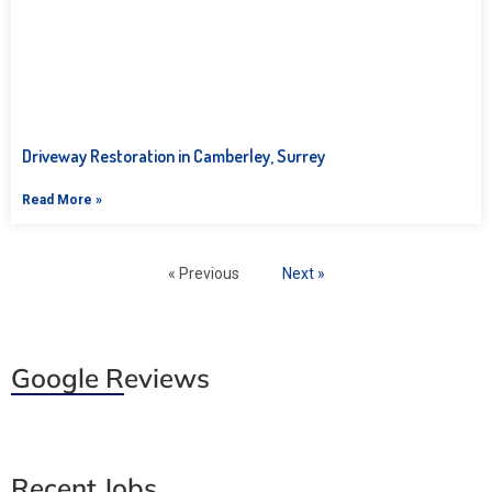
Driveway Restoration in Camberley, Surrey
Read More »
« Previous
Next »
Google Reviews
Recent Jobs