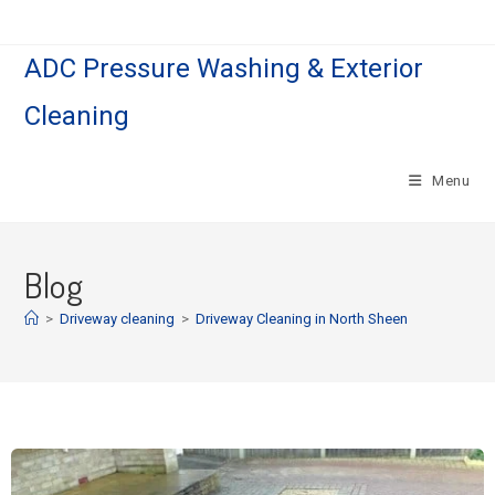
ADC Pressure Washing & Exterior
Cleaning
Menu
Blog
>
Driveway cleaning
>
Driveway Cleaning in North Sheen