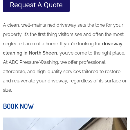
Request A Quote
A clean, well-maintained driveway sets the tone for your
property. It’s the first thing visitors see and often the most
neglected area of a home. If you’re looking for
driveway
cleaning in North Sheen
, you’ve come to the right place.
At ADC Pressure Washing, we offer professional,
affordable, and high-quality services tailored to restore
and rejuvenate your driveway, regardless of its surface or
size.
BOOK NOW