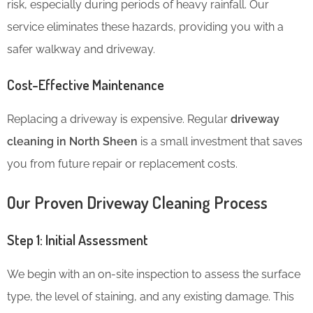
risk, especially during periods of heavy rainfall. Our
service eliminates these hazards, providing you with a
safer walkway and driveway.
Cost-Effective Maintenance
Replacing a driveway is expensive. Regular
driveway
cleaning in North Sheen
is a small investment that saves
you from future repair or replacement costs.
Our Proven Driveway Cleaning Process
Step 1: Initial Assessment
We begin with an on-site inspection to assess the surface
type, the level of staining, and any existing damage. This