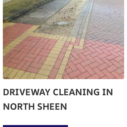
DRIVEWAY CLEANING IN
NORTH SHEEN