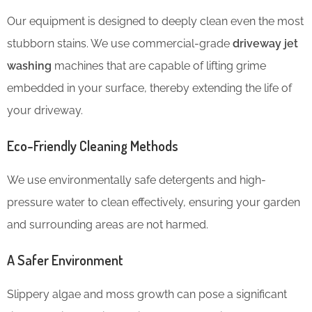
Our equipment is designed to deeply clean even the most
stubborn stains. We use commercial-grade
driveway jet
washing
machines that are capable of lifting grime
embedded in your surface, thereby
extending the life of
your driveway.
Eco-Friendly Cleaning Methods
We use environmentally safe detergents and high-
pressure water to clean effectively, ensuring your garden
and surrounding areas are not harmed.
A Safer Environment
Slippery algae and moss growth can pose a significant