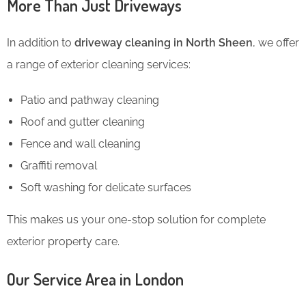
More Than Just Driveways
In addition to
driveway cleaning in North Sheen
, we offer
a range of exterior cleaning services:
Patio and pathway cleaning
Roof and gutter cleaning
Fence and wall cleaning
Graffiti removal
Soft washing for delicate surfaces
This makes us your one-stop solution for complete
exterior property care.
Our Service Area in London