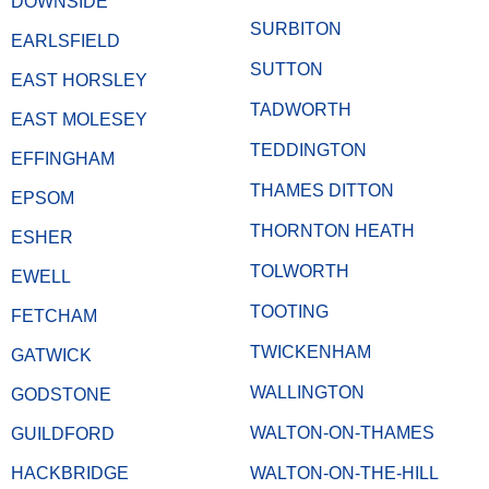
DOWNSIDE
SURBITON
EARLSFIELD
SUTTON
EAST HORSLEY
TADWORTH
EAST MOLESEY
TEDDINGTON
EFFINGHAM
THAMES DITTON
EPSOM
THORNTON HEATH
ESHER
TOLWORTH
EWELL
TOOTING
FETCHAM
TWICKENHAM
GATWICK
WALLINGTON
GODSTONE
WALTON-ON-THAMES
GUILDFORD
HACKBRIDGE
WALTON-ON-THE-HILL