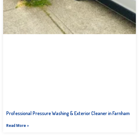
Professional Pressure Washing & Exterior Cleaner in Farnham
Read More »