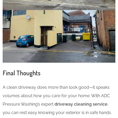
Final Thoughts
A clean driveway does more than look good—it speaks
volumes about how you care for your home. With ADC
Pressure Washing’s expert
driveway cleaning service
,
you can rest easy knowing your exterior is in safe hands.