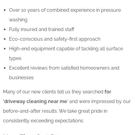
Over 10 years of combined experience in pressure
washing
Fully insured and trained staff
Eco-conscious and safety-first approach
High-end equipment capable of tackling all surface
types
Excellent reviews from satisfied homeowners and
businesses
Many of our new clients tell us they searched
for
‘driveway cleaning near me
‘
and were impressed by our
before-and-after results. We take great pride in
consistently exceeding expectations.