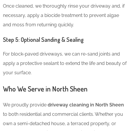
Once cleaned, we thoroughly rinse your driveway and, if
necessary, apply a biocide treatment to prevent algae
and moss from returning quickly.
Step 5: Optional Sanding & Sealing
For block-paved driveways, we can re-sand joints and
apply a protective sealant to extend the life and beauty of
your surface.
Who We Serve in North Sheen
We proudly provide
driveway cleaning in North Sheen
to both residential and commercial clients. Whether you
own a semi-detached house, a terraced property, or