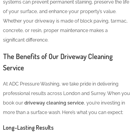
systems can prevent permanent staining, preserve the life
of your surface, and enhance your property’s value.
Whether your driveway is made of block paving, tarmac,
concrete, or resin, proper maintenance makes a
significant difference.
The Benefits of Our Driveway Cleaning
Service
At ADC Pressure Washing, we take pride in delivering
professional results across London and Surrey. When you
book our
driveway cleaning service
, you’re investing in
more than a surface wash. Here’s what you can expect:
Long-Lasting Results