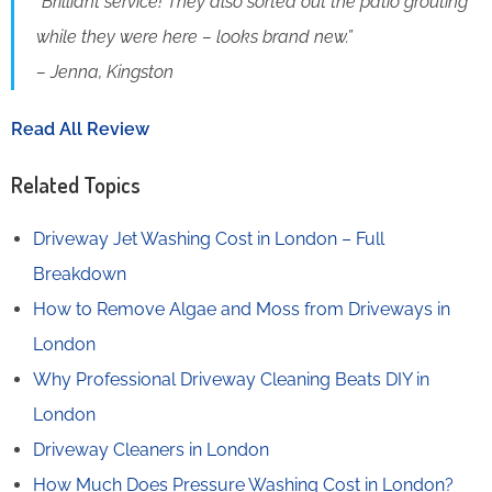
“Brilliant service! They also sorted out the patio grouting
while they were here – looks brand new.”
– Jenna, Kingston
Read All Review
Related Topics
Driveway Jet Washing Cost in London – Full
Breakdown
How to Remove Algae and Moss from Driveways in
London
Why Professional Driveway Cleaning Beats DIY in
London
Driveway Cleaners in London
How Much Does Pressure Washing Cost in London?