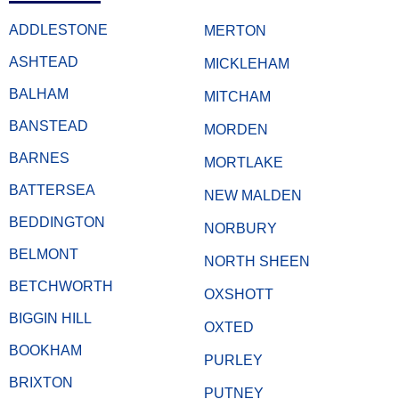
ADDLESTONE
MERTON
ASHTEAD
MICKLEHAM
BALHAM
MITCHAM
BANSTEAD
MORDEN
BARNES
MORTLAKE
BATTERSEA
NEW MALDEN
BEDDINGTON
NORBURY
BELMONT
NORTH SHEEN
BETCHWORTH
OXSHOTT
BIGGIN HILL
OXTED
BOOKHAM
PURLEY
BRIXTON
PUTNEY