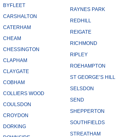
BYFLEET
RAYNES PARK
CARSHALTON
REDHILL
CATERHAM
REIGATE
CHEAM
RICHMOND
CHESSINGTON
RIPLEY
CLAPHAM
ROEHAMPTON
CLAYGATE
ST GEORGE’S HILL
COBHAM
SELSDON
COLLIERS WOOD
SEND
COULSDON
SHEPPERTON
CROYDON
SOUTHFIELDS
DORKING
STREATHAM