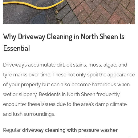
Why Driveway Cleaning in North Sheen Is
Essential
Driveways accumulate dirt, oil stains, moss, algae, and
tyre marks over time. These not only spoil the appearance
of your property but can also become hazardous when
wet or slippery. Residents in North Sheen frequently
encounter these issues due to the area’s damp climate
and lush surroundings.
Regular
driveway cleaning with pressure washer