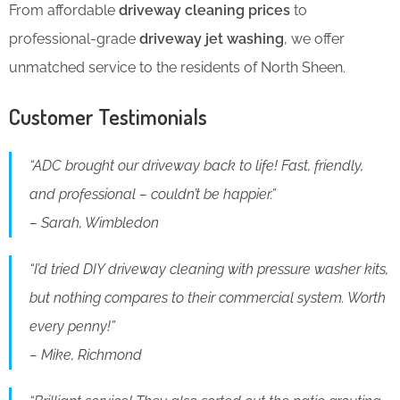
From affordable
driveway cleaning prices
to
professional-grade
driveway jet washing
, we offer
unmatched service to the residents of North Sheen.
Customer Testimonials
“ADC brought our driveway back to life! Fast, friendly,
and professional – couldn’t be happier.”
– Sarah, Wimbledon
“I’d tried DIY driveway cleaning with pressure washer kits,
but nothing compares to their commercial system. Worth
every penny!”
– Mike, Richmond