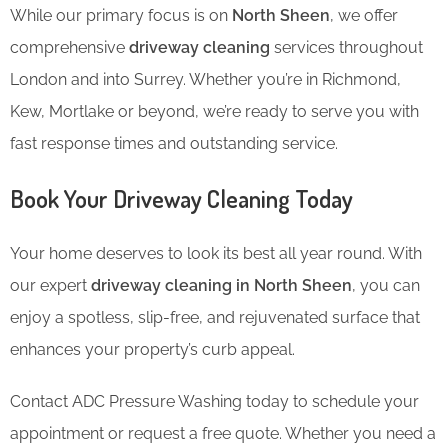
While our primary focus is on
North Sheen
, we offer
comprehensive
driveway cleaning
services throughout
London and into Surrey. Whether you’re in Richmond,
Kew, Mortlake or beyond, we’re ready to serve you with
fast response times and outstanding service.
Book Your Driveway Cleaning Today
Your home deserves to look its best all year round. With
our expert
driveway cleaning in North Sheen
, you can
enjoy a spotless, slip-free, and rejuvenated surface that
enhances your property’s curb appeal.
Contact ADC Pressure Washing today to schedule your
appointment or request a free quote. Whether you need a