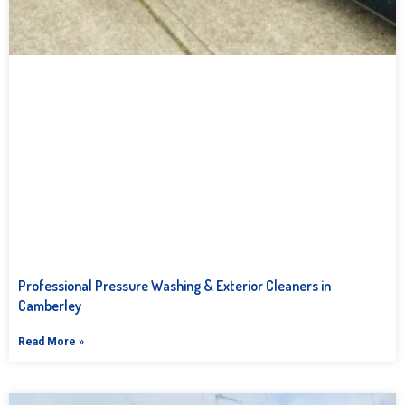
Professional Pressure Washing & Exterior Cleaners in
Camberley
Read More »