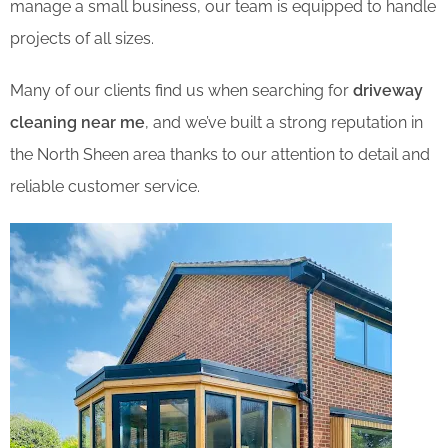
manage a small business, our team is equipped to handle
projects of all sizes.
Many of our clients find us when searching for
driveway
cleaning near me
, and we’ve built a strong reputation in
the North Sheen area thanks to our attention to detail and
reliable customer service.