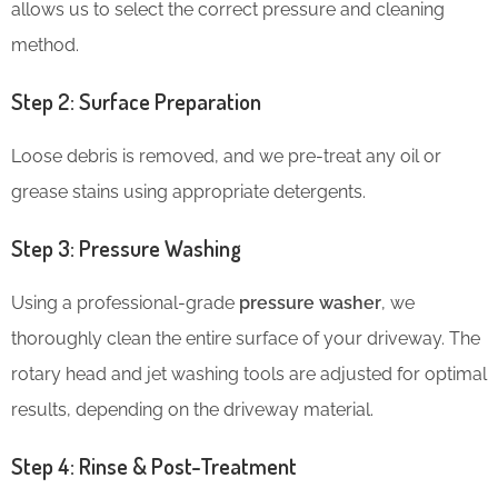
allows us to select the correct pressure and cleaning
method.
Step 2: Surface Preparation
Loose debris is removed, and we pre-treat any oil or
grease stains using appropriate detergents.
Step 3: Pressure Washing
Using a professional-grade
pressure washer
, we
thoroughly clean the entire surface of your driveway. The
rotary head and jet washing tools are adjusted for optimal
results, depending on the driveway material.
Step 4: Rinse & Post-Treatment