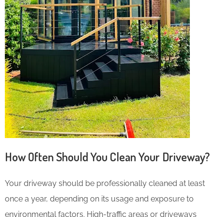
How Often Should You Clean Your Driveway?
Your driveway should be professionally cleaned at least
once a year, depending on its usage and exposure to
environmental factors. High-traffic areas or driveways