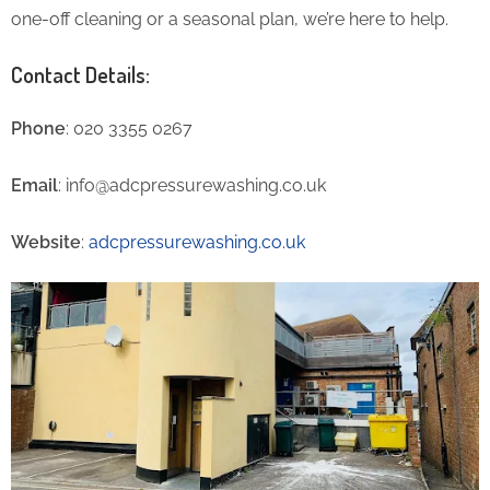
one-off cleaning or a seasonal plan, we’re here to help.
Contact Details:
Phone
: 020 3355 0267
Email
: info@adcpressurewashing.co.uk
Website
:
adcpressurewashing.co.uk