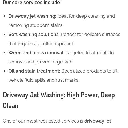
Our core services include:
Driveway jet washing:
Ideal for deep cleaning and
removing stubborn stains
Soft washing solutions:
Perfect for delicate surfaces
that require a gentler approach
Weed and moss removal:
Targeted treatments to
remove and prevent regrowth
Oil and stain treatment:
Specialized products to lift
vehicle fluid spills and rust marks
Driveway Jet Washing: High Power, Deep
Clean
One of our most requested services is
driveway jet