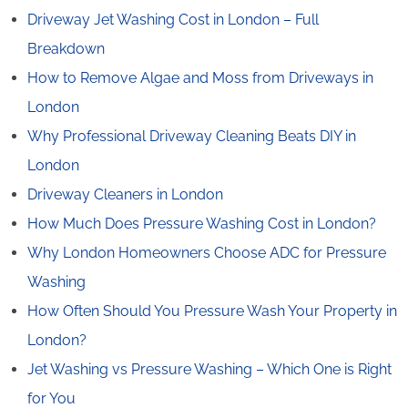
Driveway Jet Washing Cost in London – Full
Breakdown
How to Remove Algae and Moss from Driveways in
London
Why Professional Driveway Cleaning Beats DIY in
London
Driveway Cleaners in London
How Much Does Pressure Washing Cost in London?
Why London Homeowners Choose ADC for Pressure
Washing
How Often Should You Pressure Wash Your Property in
London?
Jet Washing vs Pressure Washing – Which One is Right
for You