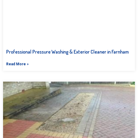
Professional Pressure Washing & Exterior Cleaner in Farnham
Read More »