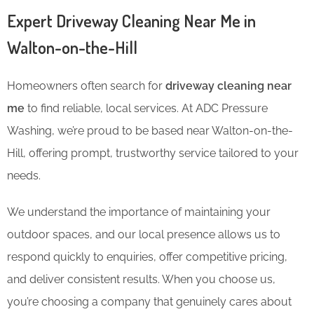
Expert Driveway Cleaning Near Me in
Walton-on-the-Hill
Homeowners often search for
driveway cleaning near
me
to find reliable, local services. At ADC Pressure
Washing, we’re proud to be based near Walton-on-the-
Hill, offering prompt, trustworthy service tailored to your
needs.
We understand the importance of maintaining your
outdoor spaces, and our local presence allows us to
respond quickly to enquiries, offer competitive pricing,
and deliver consistent results. When you choose us,
you’re choosing a company that genuinely cares about