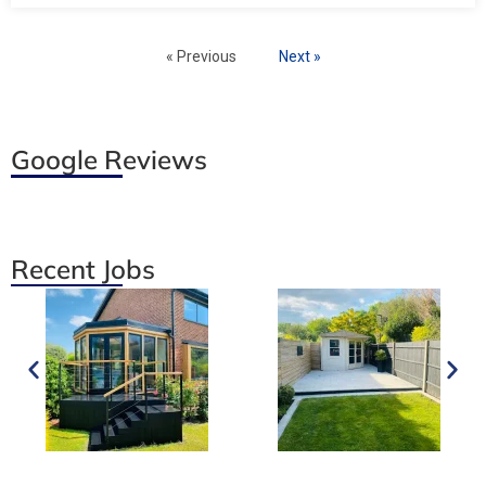
« Previous
Next »
Google Reviews
Recent Jobs