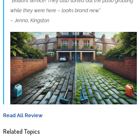
“Brilliant service! They also sorted out the patio grouting
while they were here – looks brand new.”
– Jenna, Kingston
Read All Review
Related Topics