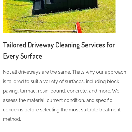
Tailored Driveway Cleaning Services for
Every Surface
Not all driveways are the same. That’s why our approach
is tailored to suit a variety of surfaces, including block
paving, tarmac, resin-bound, concrete, and more. We
assess the material, current condition, and specific
concerns before selecting the most suitable treatment
method.