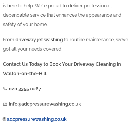
is here to help. We’re proud to deliver professional,
dependable service that enhances the appearance and
safety of your home.
From
driveway jet washing
to routine maintenance, we’ve
got all your needs covered.
Contact Us Today to Book Your Driveway Cleaning in
Walton-on-the-Hill
📞
020 3355 0267
📧
info@adcpressurewashing.co.uk
🌐
adcpressurewashing.co.uk