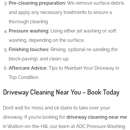
Pre-cleaning preparation:
We remove surface debris
and apply any necessary treatments to ensure a
thorough cleaning.
Pressure washing:
Using either jet washing or soft
washing, depending on the surface.
Finishing touches:
Rinsing, optional re-sanding (for
block paving), and clean-up.
Aftercare Advice:
Tips to Maintain Your Driveway in
Top Condition.
Driveway Cleaning Near You – Book Today
Don’t wait for moss and oil stains to take over your
driveway. If you’re looking for
driveway cleaning near me
in Walton-on-the-Hill, our team at ADC Pressure Washing