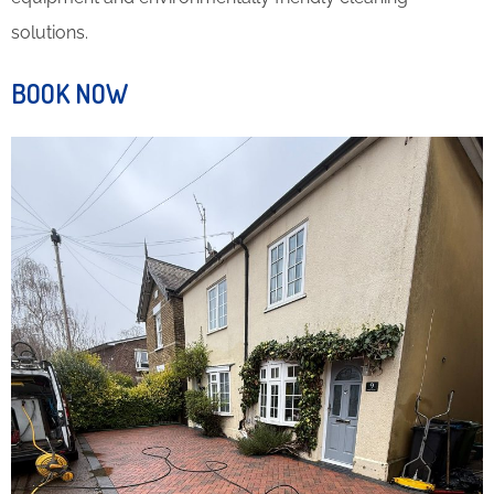
solutions.
BOOK NOW