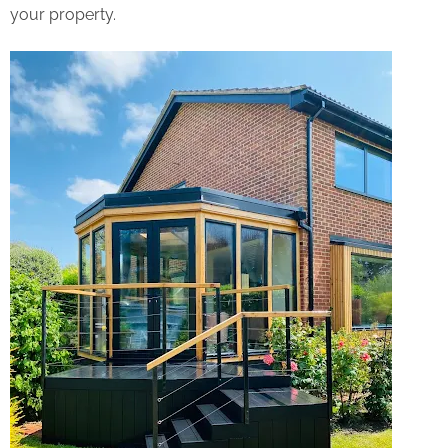
your property.