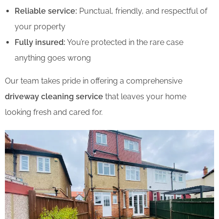
Reliable service:
Punctual, friendly, and respectful of
your property
Fully insured:
You’re protected in the rare case
anything goes wrong
Our team takes pride in offering a comprehensive
driveway cleaning service
that leaves your home
looking fresh and cared for.