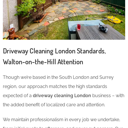
Driveway Cleaning London Standards,
Walton-on-the-Hill Attention
Though we’re based in the South London and Surrey
region, our approach matches the high standards
expected of a
driveway cleaning London
business – with
the added benefit of localized care and attention.
We maintain professionalism in every job we undertake,