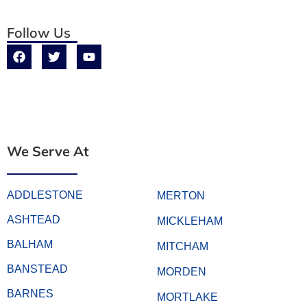
Follow Us
We Serve At
ADDLESTONE
MERTON
ASHTEAD
MICKLEHAM
BALHAM
MITCHAM
BANSTEAD
MORDEN
BARNES
MORTLAKE