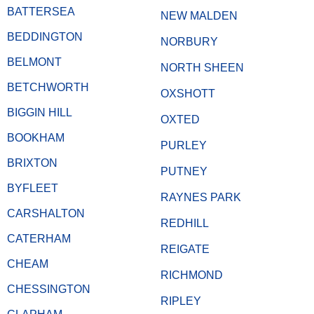
BATTERSEA
NEW MALDEN
BEDDINGTON
NORBURY
BELMONT
NORTH SHEEN
BETCHWORTH
OXSHOTT
BIGGIN HILL
OXTED
BOOKHAM
PURLEY
BRIXTON
PUTNEY
BYFLEET
RAYNES PARK
CARSHALTON
REDHILL
CATERHAM
REIGATE
CHEAM
RICHMOND
CHESSINGTON
RIPLEY