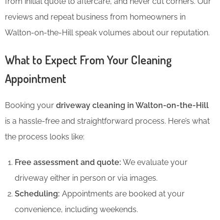
from initial quote to aftercare, and never cut corners. Our
reviews and repeat business from homeowners in
Walton-on-the-Hill speak volumes about our reputation.
What to Expect From Your Cleaning
Appointment
Booking your
driveway cleaning in Walton-on-the-Hill
is a hassle-free and straightforward process. Here’s what
the process looks like:
Free assessment and quote:
We evaluate your
driveway either in person or via images.
Scheduling:
Appointments are booked at your
convenience, including weekends.