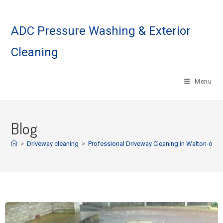
ADC Pressure Washing & Exterior
Cleaning
Menu
Blog
>
Driveway cleaning
>
Professional Driveway Cleaning in Walton-on-th