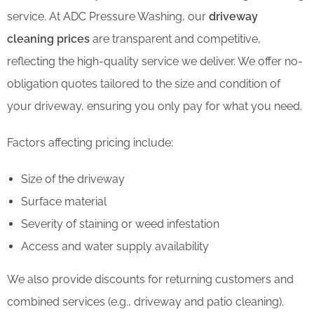
service. At ADC Pressure Washing, our
driveway
cleaning prices
are transparent and competitive,
reflecting the high-quality service we deliver. We offer no-
obligation quotes tailored to the size and condition of
your driveway, ensuring you only pay for what you need.
Factors affecting pricing include:
Size of the driveway
Surface material
Severity of staining or weed infestation
Access and water supply availability
We also provide discounts for returning customers and
combined services (e.g., driveway and patio cleaning).