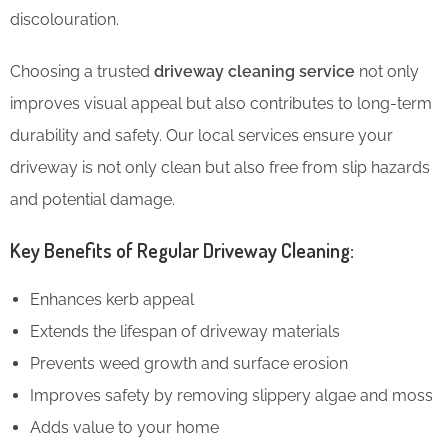
discolouration.
Choosing a trusted
driveway cleaning service
not only
improves visual appeal but also contributes to long-term
durability and safety. Our local services ensure your
driveway is not only clean but also free from slip hazards
and potential damage.
Key Benefits of Regular Driveway Cleaning:
Enhances kerb appeal
Extends the lifespan of driveway materials
Prevents weed growth and surface erosion
Improves safety by removing slippery algae and moss
Adds value to your home