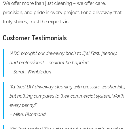
We offer more than just cleaning – we offer care,
precision, and pride in every project. For a driveway that
truly shines, trust the experts in
Customer Testimonials
“ADC brought our driveway back to life! Fast, friendly,
and professional – couldn’t be happier.”
– Sarah, Wimbledon
“I’d tried DIY driveway cleaning with pressure washer kits,
but nothing compares to their commercial system. Worth
every penny!”
– Mike, Richmond