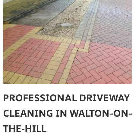
PROFESSIONAL DRIVEWAY
CLEANING IN WALTON-ON-
THE-HILL