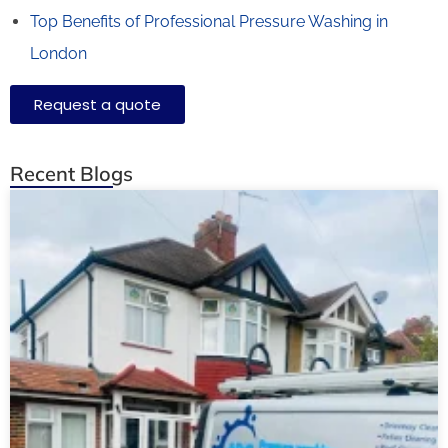
Top Benefits of Professional Pressure Washing in
London
Request a quote
Recent Blogs