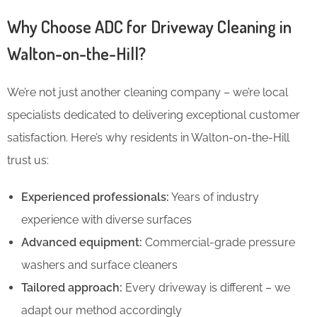
Why Choose ADC for Driveway Cleaning in
Walton-on-the-Hill?
We’re not just another cleaning company – we’re local
specialists dedicated to delivering exceptional customer
satisfaction. Here’s why residents in Walton-on-the-Hill
trust us:
Experienced professionals:
Years of industry
experience with diverse surfaces
Advanced equipment:
Commercial-grade pressure
washers and surface cleaners
Tailored approach:
Every driveway is different – we
adapt our method accordingly