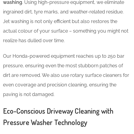
washing
. Using high-pressure equipment, we eliminate
ingrained dirt, tyre marks, and weather-related residue.
Jet washing is not only efficient but also restores the
actual colour of your surface – something you might not
realize has dulled over time.
Our Honda-powered equipment reaches up to 250 bar
pressure, ensuring even the most stubborn patches of
dirt are removed. We also use rotary surface cleaners for
even coverage and precision cleaning, ensuring the
paving is not damaged.
Eco-Conscious Driveway Cleaning with
Pressure Washer Technology