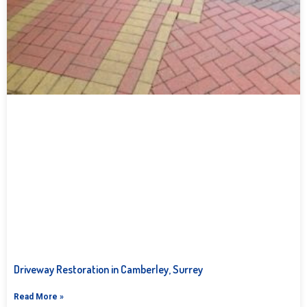
Driveway Restoration in Camberley, Surrey
Read More »