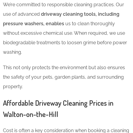
We’re committed to responsible cleaning practices. Our
use of advanced
driveway cleaning tools, including
pressure washers, enables
us to clean thoroughly
without excessive chemical use. When required, we use
biodegradable treatments to loosen grime before power
washing.
This not only protects the environment but also ensures
the safety of your pets, garden plants, and surrounding
property.
Affordable Driveway Cleaning Prices in
Walton-on-the-Hill
Cost is often a key consideration when booking a cleaning