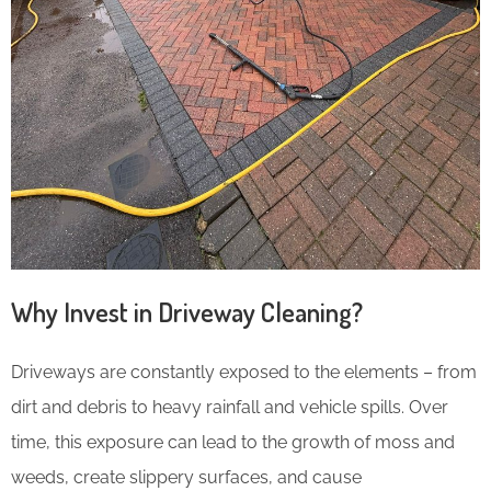
Why Invest in Driveway Cleaning?
Driveways are constantly exposed to the elements – from
dirt and debris to heavy rainfall and vehicle spills. Over
time, this exposure can lead to the growth of moss and
weeds, create slippery surfaces, and cause