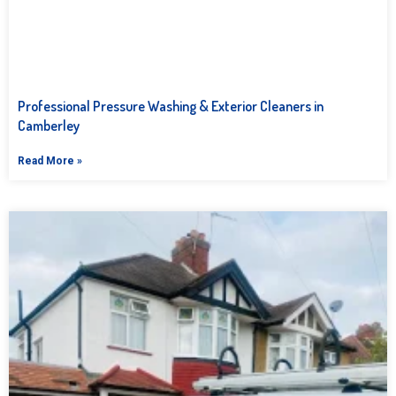
Professional Pressure Washing & Exterior Cleaners in
Camberley
Read More »