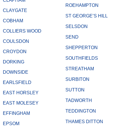
CLAPHAM
ROEHAMPTON
CLAYGATE
ST GEORGE’S HILL
COBHAM
SELSDON
COLLIERS WOOD
SEND
COULSDON
SHEPPERTON
CROYDON
SOUTHFIELDS
DORKING
STREATHAM
DOWNSIDE
SURBITON
EARLSFIELD
SUTTON
EAST HORSLEY
TADWORTH
EAST MOLESEY
TEDDINGTON
EFFINGHAM
THAMES DITTON
EPSOM