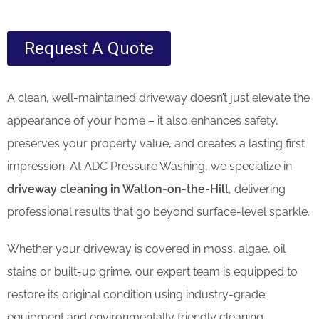
Request A Quote
A clean, well-maintained driveway doesn’t just elevate the
appearance of your home – it also enhances safety,
preserves your property value, and creates a lasting first
impression. At ADC Pressure Washing, we specialize in
driveway cleaning in Walton-on-the-Hill
, delivering
professional results that go beyond surface-level sparkle.
Whether your driveway is covered in moss, algae, oil
stains or built-up grime, our expert team is equipped to
restore its original condition using industry-grade
equipment and environmentally friendly cleaning