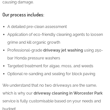
causing damage.
Our process includes:
A detailed pre-clean assessment
Application of eco-friendly cleaning agents to loosen
grime and kill organic growth
Professional-grade
driveway jet washing
using 250-
bar Honda pressure washers
Targeted treatment for algae, moss, and weeds
Optional re-sanding and sealing for block paving
We understand that no two driveways are the same,
which is why our
driveway cleaning in Worcester Park
service is fully customisable based on your needs and
budget.