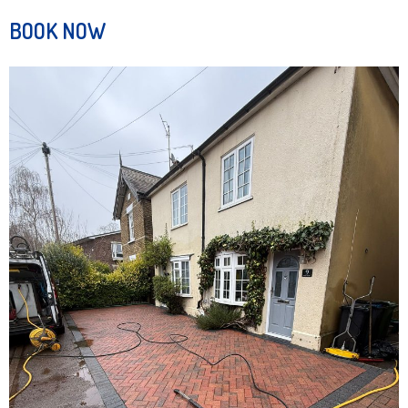
BOOK NOW