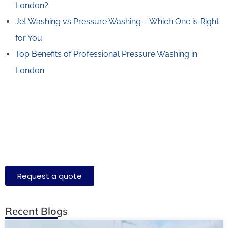
London?
Jet Washing vs Pressure Washing – Which One is Right
for You
Top Benefits of Professional Pressure Washing in
London
Request a quote
Recent Blogs