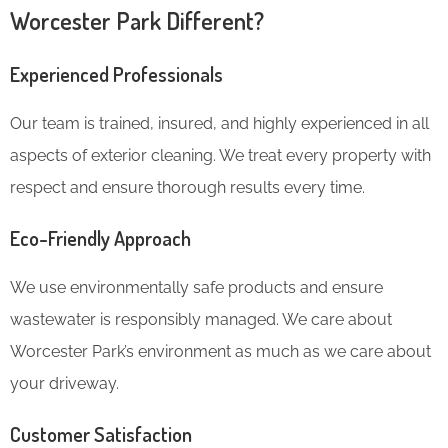
Worcester Park Different?
Experienced Professionals
Our team is trained, insured, and highly experienced in all
aspects of exterior cleaning. We treat every property with
respect and ensure thorough results every time.
Eco-Friendly Approach
We use environmentally safe products and ensure
wastewater is responsibly managed. We care about
Worcester Park’s environment as much as we care about
your driveway.
Customer Satisfaction