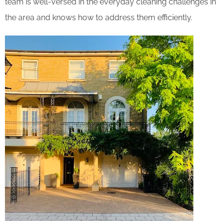
team is well-versed in the everyday cleaning challenges in
the area and knows how to address them efficiently.