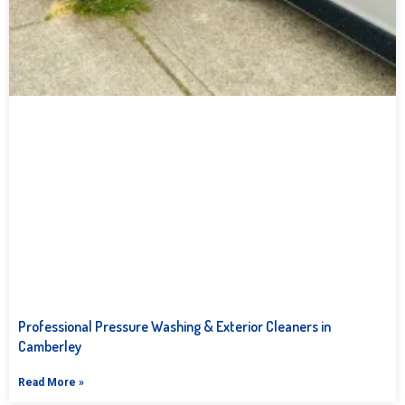
Professional Pressure Washing & Exterior Cleaners in
Camberley
Read More »