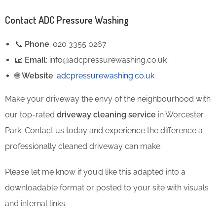
Contact ADC Pressure Washing
📞
Phone
: 020 3355 0267
📧
Email
: info@adcpressurewashing.co.uk
🌐
Website
:
adcpressurewashing.co.uk
Make your driveway the envy of the neighbourhood with
our top-rated
driveway cleaning service
in Worcester
Park. Contact us today and experience the difference a
professionally cleaned driveway can make.
Please let me know if you’d like this adapted into a
downloadable format or posted to your site with visuals
and internal links.