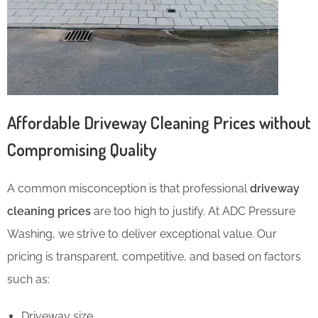
Affordable Driveway Cleaning Prices without
Compromising Quality
A common misconception is that professional
driveway
cleaning prices
are too high to justify. At ADC Pressure
Washing, we strive to deliver exceptional value. Our
pricing is transparent, competitive, and based on factors
such as:
Driveway size