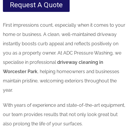
Request A Quote
First impressions count, especially when it comes to your
home or business. A clean, well-maintained driveway
instantly boosts curb appeal and reflects positively on
you as a property owner. At ADC Pressure Washing, we
specialise in professional
driveway cleaning in
Worcester Park
, helping homeowners and businesses
maintain pristine, welcoming exteriors throughout the
year.
With years of experience and state-of-the-art equipment,
our team provides results that not only look great but
also prolong the life of your surfaces.