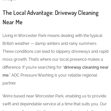
The Local Advantage: Driveway Cleaning
Near Me
Living in Worcester Park means dealing with the typical
British weather — damp winters and rainy summers.
These conditions can lead to slippery driveways and rapid
moss growth. That’s where our local presence makes a
difference. If you’re searching for “
driveway cleaning near
me
,” ADC Pressure Washing is your reliable regional
partner.
We’re based near Worcester Park, enabling us to provide
swift and dependable service at a time that suits you. Our