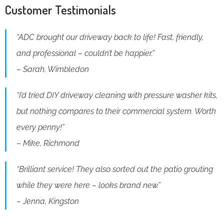
Customer Testimonials
“ADC brought our driveway back to life! Fast, friendly,
and professional – couldn’t be happier.”
– Sarah, Wimbledon
“I’d tried DIY driveway cleaning with pressure washer kits,
but nothing compares to their commercial system. Worth
every penny!”
– Mike, Richmond
“Brilliant service! They also sorted out the patio grouting
while they were here – looks brand new.”
– Jenna, Kingston