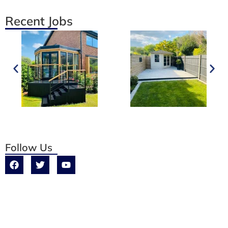
Recent Jobs
Follow Us