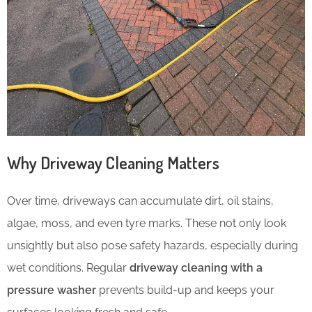
Why Driveway Cleaning Matters
Over time, driveways can accumulate dirt, oil stains,
algae, moss, and even tyre marks. These not only look
unsightly but also pose safety hazards, especially during
wet conditions. Regular
driveway cleaning with a
pressure washer
prevents build-up and keeps your