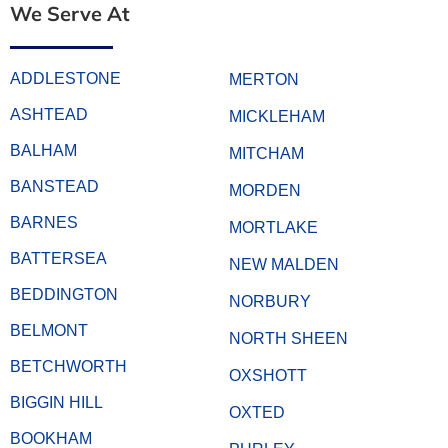
We Serve At
ADDLESTONE
MERTON
ASHTEAD
MICKLEHAM
BALHAM
MITCHAM
BANSTEAD
MORDEN
BARNES
MORTLAKE
BATTERSEA
NEW MALDEN
BEDDINGTON
NORBURY
BELMONT
NORTH SHEEN
BETCHWORTH
OXSHOTT
BIGGIN HILL
OXTED
BOOKHAM