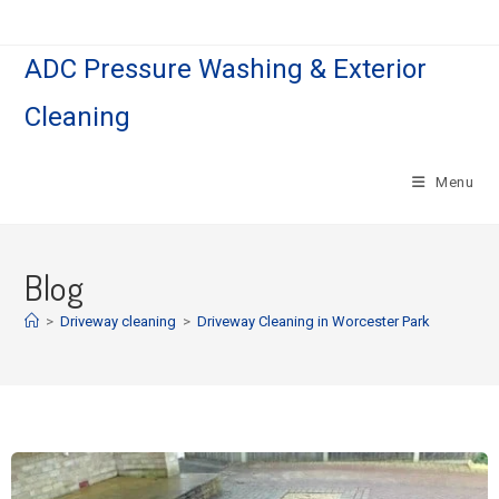
ADC Pressure Washing & Exterior
Cleaning
Menu
Blog
>
Driveway cleaning
>
Driveway Cleaning in Worcester Park