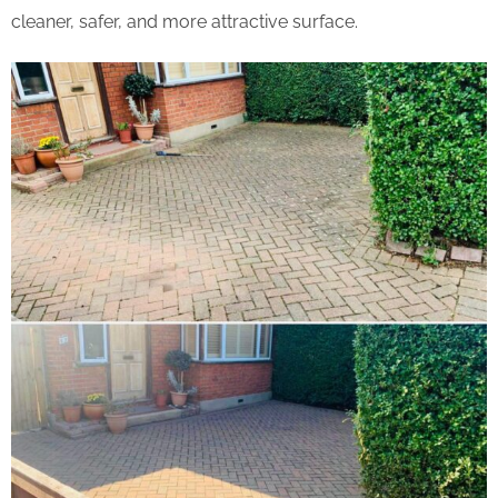
cleaner, safer, and more attractive surface.