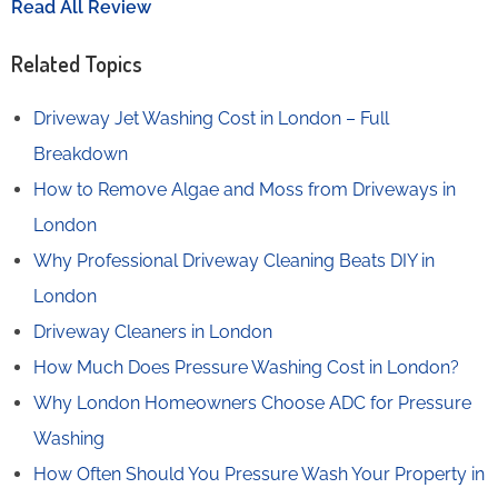
Read All Review
Related Topics
Driveway Jet Washing Cost in London – Full
Breakdown
How to Remove Algae and Moss from Driveways in
London
Why Professional Driveway Cleaning Beats DIY in
London
Driveway Cleaners in London
How Much Does Pressure Washing Cost in London?
Why London Homeowners Choose ADC for Pressure
Washing
How Often Should You Pressure Wash Your Property in