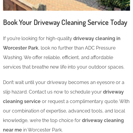
Book Your Driveway Cleaning Service Today
If you’re looking for high-quality
driveway cleaning in
Worcester Park
, look no further than ADC Pressure
Washing. We offer reliable, efficient, and affordable
services that breathe new life into your outdoor spaces.
Don’t wait until your driveway becomes an eyesore or a
slip hazard. Contact us now to schedule your
driveway
cleaning service
or request a complimentary quote. With
our combination of expertise, advanced tools, and local
knowledge, we’re the top choice for
driveway cleaning
near me
in Worcester Park.