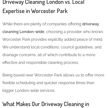
Driveway Cleaning London vs. Local
Expertise in Worcester Park
While there are plenty of companies offering
driveway
cleaning London-wide
, choosing a provider who knows
Worcester Park provides explicitly added peace of mind.
We understand local conditions, council guidelines, and
drainage concerns, all of which contribute to a more
effective and responsible cleaning process.
Being based near Worcester Park allows us to offer more
flexible scheduling and quicker response times than
bigger London-wide services.
What Makes Our Driveway Cleaning in