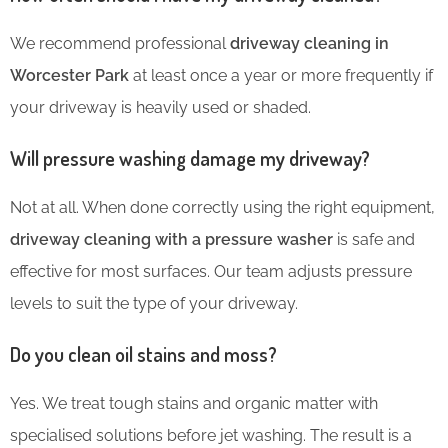
We recommend professional
driveway cleaning in
Worcester Park
at least once a year or more frequently if
your driveway is heavily used or shaded.
Will pressure washing damage my driveway?
Not at all. When done correctly using the right equipment,
driveway cleaning with a pressure washer
is safe and
effective for most surfaces. Our team adjusts pressure
levels to suit the type of your driveway.
Do you clean oil stains and moss?
Yes. We treat tough stains and organic matter with
specialised solutions before jet washing. The result is a