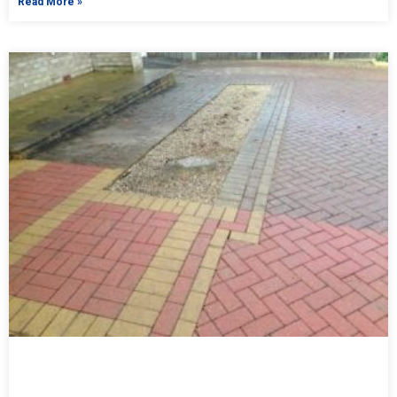
Read More »