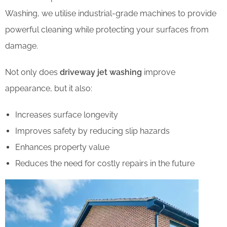
Washing, we utilise industrial-grade machines to provide
powerful cleaning while protecting your surfaces from
damage.
Not only does
driveway jet washing
improve
appearance, but it also:
Increases surface longevity
Improves safety by reducing slip hazards
Enhances property value
Reduces the need for costly repairs in the future