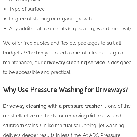
Type of surface
Degree of staining or organic growth
Any additional treatments (e.g. sealing, weed removal)
We offer free quotes and flexible packages to suit all
budgets. Whether you need a one-off clean or regular
maintenance, our
driveway cleaning service
is designed
to be accessible and practical.
Why Use Pressure Washing for Driveways?
Driveway cleaning with a pressure washer
is one of the
most effective methods for removing dirt, moss, and
stubborn stains. Unlike manual scrubbing, jet washing
delivers deeper results in less time. At ADC Pressure