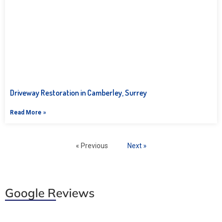
Driveway Restoration in Camberley, Surrey
Read More »
« Previous
Next »
Google Reviews