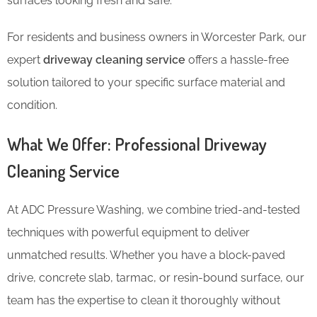
surfaces looking fresh and safe.
For residents and business owners in Worcester Park, our
expert
driveway cleaning service
offers a hassle-free
solution tailored to your specific surface material and
condition.
What We Offer: Professional Driveway
Cleaning Service
At ADC Pressure Washing, we combine tried-and-tested
techniques with powerful equipment to deliver
unmatched results. Whether you have a block-paved
drive, concrete slab, tarmac, or resin-bound surface, our
team has the expertise to clean it thoroughly without