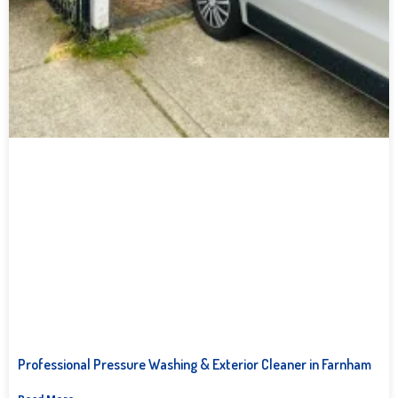
Professional Pressure Washing & Exterior Cleaner in Farnham