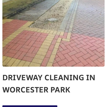
DRIVEWAY CLEANING IN
WORCESTER PARK