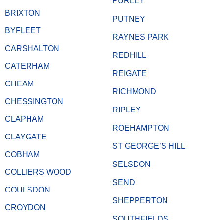
PURLEY
BRIXTON
PUTNEY
BYFLEET
RAYNES PARK
CARSHALTON
REDHILL
CATERHAM
REIGATE
CHEAM
RICHMOND
CHESSINGTON
RIPLEY
CLAPHAM
ROEHAMPTON
CLAYGATE
ST GEORGE’S HILL
COBHAM
SELSDON
COLLIERS WOOD
SEND
COULSDON
SHEPPERTON
CROYDON
SOUTHFIELDS