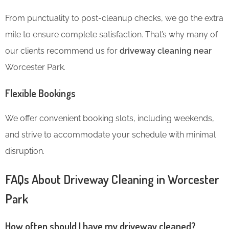
From punctuality to post-cleanup checks, we go the extra
mile to ensure complete satisfaction. That’s why many of
our clients recommend us for
driveway cleaning near
Worcester Park.
Flexible Bookings
We offer convenient booking slots, including weekends,
and strive to accommodate your schedule with minimal
disruption.
FAQs About Driveway Cleaning in Worcester
Park
How often should I have my driveway cleaned?