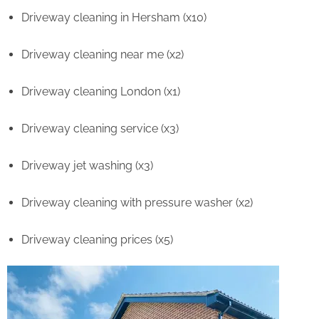
Driveway cleaning in Hersham (x10)
Driveway cleaning near me (x2)
Driveway cleaning London (x1)
Driveway cleaning service (x3)
Driveway jet washing (x3)
Driveway cleaning with pressure washer (x2)
Driveway cleaning prices (x5)