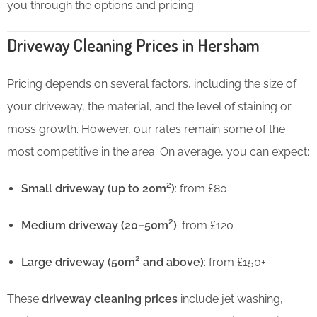
you through the options and pricing.
Driveway Cleaning Prices in Hersham
Pricing depends on several factors, including the size of
your driveway, the material, and the level of staining or
moss growth. However, our rates remain some of the
most competitive in the area. On average, you can expect:
Small driveway (up to 20m²)
: from £80
Medium driveway (20–50m²)
: from £120
Large driveway (50m² and above)
: from £150+
These
driveway cleaning prices
include jet washing,