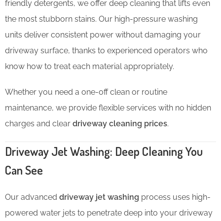
friendly detergents, we offer deep cleaning that lifts even
the most stubborn stains. Our high-pressure washing
units deliver consistent power without damaging your
driveway surface, thanks to experienced operators who
know how to treat each material appropriately.
Whether you need a one-off clean or routine
maintenance, we provide flexible services with no hidden
charges and clear
driveway cleaning prices
.
Driveway Jet Washing: Deep Cleaning You
Can See
Our advanced
driveway jet washing
process uses high-
powered water jets to penetrate deep into your driveway