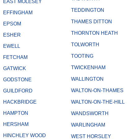
EAST MOLESEY
TEDDINGTON
EFFINGHAM
THAMES DITTON
EPSOM
THORNTON HEATH
ESHER
TOLWORTH
EWELL
TOOTING
FETCHAM
TWICKENHAM
GATWICK
WALLINGTON
GODSTONE
WALTON-ON-THAMES
GUILDFORD
HACKBRIDGE
WALTON-ON-THE-HILL
HAMPTON
WANDSWORTH
HERSHAM
WARLINGHAM
HINCHLEY WOOD
WEST HORSLEY