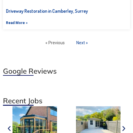
Driveway Restoration in Camberley, Surrey
Read More »
« Previous
Next »
Google Reviews
Recent Jobs