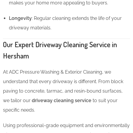
makes your home more appealing to buyers.
Longevity
: Regular cleaning extends the life of your
driveway materials.
Our Expert Driveway Cleaning Service in
Hersham
At ADC Pressure Washing & Exterior Cleaning, we
understand that every driveway is different. From block
paving to concrete, tarmac, and resin-bound surfaces,
we tailor our
driveway cleaning service
to suit your
specific needs.
Using professional-grade equipment and environmentally