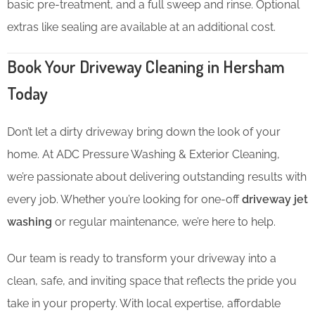
basic pre-treatment, and a full sweep and rinse. Optional
extras like sealing are available at an additional cost.
Book Your Driveway Cleaning in Hersham
Today
Don’t let a dirty driveway bring down the look of your
home. At ADC Pressure Washing & Exterior Cleaning,
we’re passionate about delivering outstanding results with
every job. Whether you’re looking for one-off
driveway jet
washing
or regular maintenance, we’re here to help.
Our team is ready to transform your driveway into a
clean, safe, and inviting space that reflects the pride you
take in your property. With local expertise, affordable