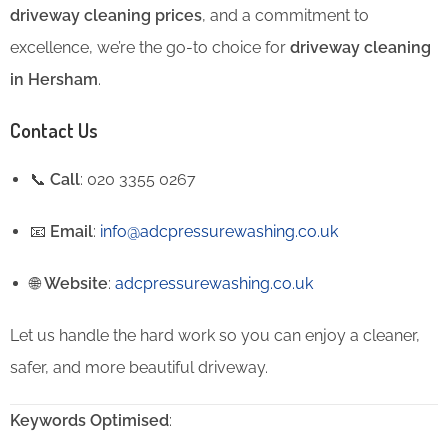
driveway cleaning prices
, and a commitment to
excellence, we’re the go-to choice for
driveway cleaning
in Hersham
.
Contact Us
📞
Call
: 020 3355 0267
📧
Email
:
info@adcpressurewashing.co.uk
🌐
Website
:
adcpressurewashing.co.uk
Let us handle the hard work so you can enjoy a cleaner,
safer, and more beautiful driveway.
Keywords Optimised
: