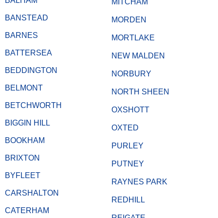
BALHAM
MITCHAM
BANSTEAD
MORDEN
BARNES
MORTLAKE
BATTERSEA
NEW MALDEN
BEDDINGTON
NORBURY
BELMONT
NORTH SHEEN
BETCHWORTH
OXSHOTT
BIGGIN HILL
OXTED
BOOKHAM
PURLEY
BRIXTON
PUTNEY
BYFLEET
RAYNES PARK
CARSHALTON
REDHILL
CATERHAM
REIGATE