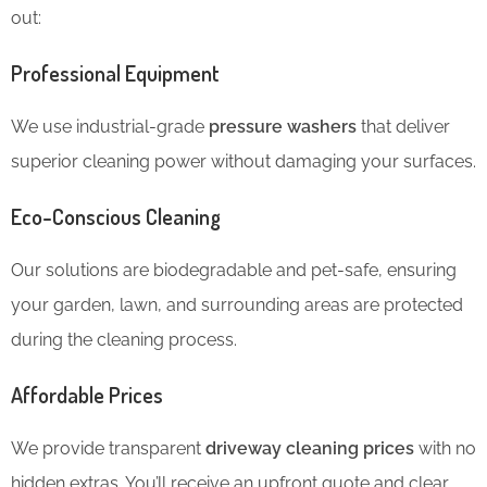
out:
Professional Equipment
We use industrial-grade
pressure washers
that deliver
superior cleaning power without damaging your surfaces.
Eco-Conscious Cleaning
Our solutions are biodegradable and pet-safe, ensuring
your garden, lawn, and surrounding areas are protected
during the cleaning process.
Affordable Prices
We provide transparent
driveway cleaning prices
with no
hidden extras. You’ll receive an upfront quote and clear