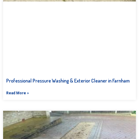
Professional Pressure Washing & Exterior Cleaner in Farnham
Read More »