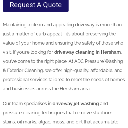
Request A Quote
Maintaining a clean and appealing driveway is more than
just a matter of curb appeal—it’s about preserving the
value of your home and ensuring the safety of those who
visit. If you’re looking for
driveway cleaning in Hersham
,
you’ve come to the right place. At ADC Pressure Washing
& Exterior Cleaning, we offer high-quality, affordable, and
professional services tailored to meet the needs of homes
and businesses across the Hersham area.
Our team specialises in
driveway jet washing
and
pressure cleaning techniques that remove stubborn
stains, oil marks, algae, moss, and dirt that accumulate