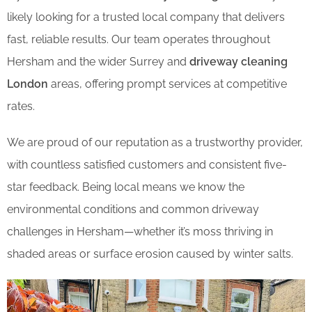
likely looking for a trusted local company that delivers
fast, reliable results. Our team operates throughout
Hersham and the wider Surrey and
driveway cleaning
London
areas, offering prompt services at competitive
rates.
We are proud of our reputation as a trustworthy provider,
with countless satisfied customers and consistent five-
star feedback. Being local means we know the
environmental conditions and common driveway
challenges in Hersham—whether it’s moss thriving in
shaded areas or surface erosion caused by winter salts.