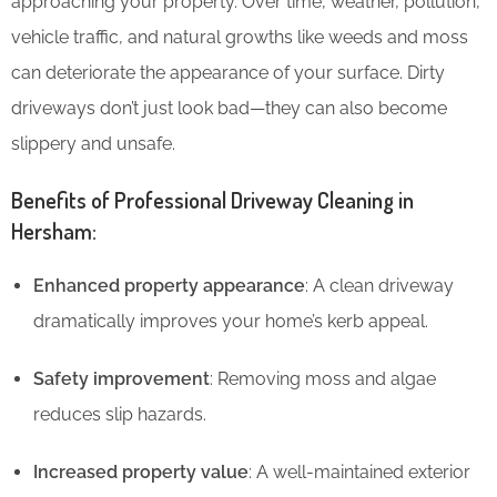
approaching your property. Over time, weather, pollution,
vehicle traffic, and natural growths like weeds and moss
can deteriorate the appearance of your surface. Dirty
driveways don’t just look bad—they can also become
slippery and unsafe.
Benefits of Professional Driveway Cleaning in
Hersham:
Enhanced property appearance
: A clean driveway
dramatically improves your home’s kerb appeal.
Safety improvement
: Removing moss and algae
reduces slip hazards.
Increased property value
: A well-maintained exterior