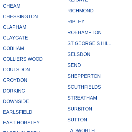
CHEAM
RICHMOND
CHESSINGTON
RIPLEY
CLAPHAM
ROEHAMPTON
CLAYGATE
ST GEORGE’S HILL
COBHAM
SELSDON
COLLIERS WOOD
SEND
COULSDON
SHEPPERTON
CROYDON
SOUTHFIELDS
DORKING
STREATHAM
DOWNSIDE
SURBITON
EARLSFIELD
SUTTON
EAST HORSLEY
TADWORTH