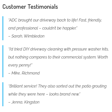
Customer Testimonials
“ADC brought our driveway back to life! Fast, friendly,
and professional – couldn’t be happier.”
– Sarah, Wimbledon
“I’d tried DIY driveway cleaning with pressure washer kits,
but nothing compares to their commercial system. Worth
every penny!”
– Mike, Richmond
“Brilliant service! They also sorted out the patio grouting
while they were here – looks brand new.”
– Jenna, Kingston