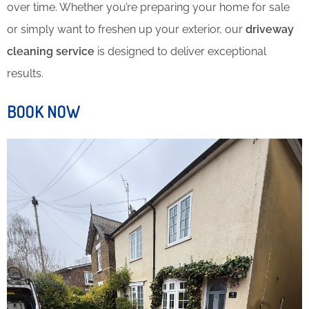
over time. Whether you’re preparing your home for sale
or simply want to freshen up your exterior, our
driveway
cleaning service
is designed to deliver exceptional
results.
BOOK NOW