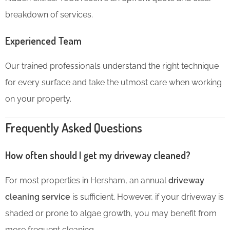
breakdown of services.
Experienced Team
Our trained professionals understand the right technique
for every surface and take the utmost care when working
on your property.
Frequently Asked Questions
How often should I get my driveway cleaned?
For most properties in Hersham, an annual
driveway
cleaning service
is sufficient. However, if your driveway is
shaded or prone to algae growth, you may benefit from
more frequent cleaning.