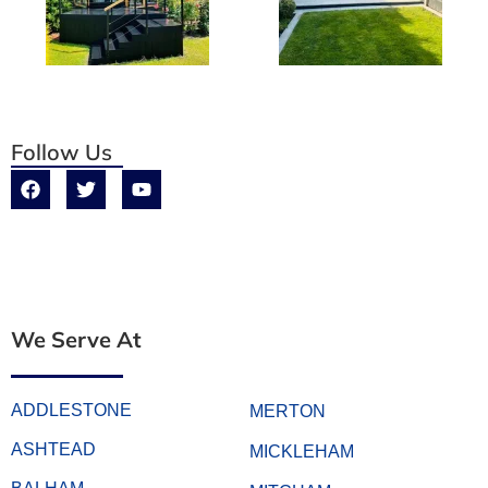
Follow Us
We Serve At
ADDLESTONE
MERTON
ASHTEAD
MICKLEHAM