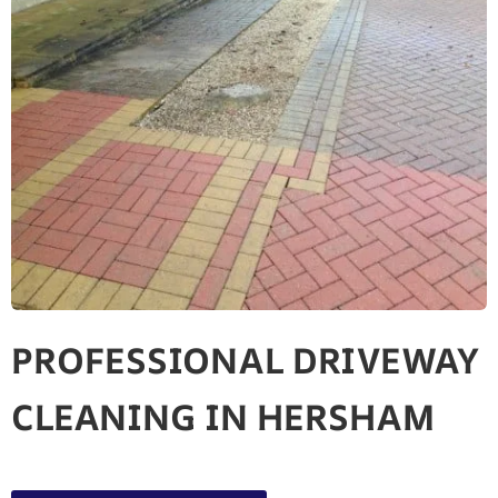
PROFESSIONAL DRIVEWAY
CLEANING IN HERSHAM