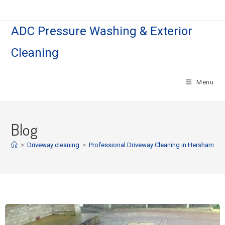
ADC Pressure Washing & Exterior
Cleaning
Menu
Blog
>
Driveway cleaning
>
Professional Driveway Cleaning in Hersham