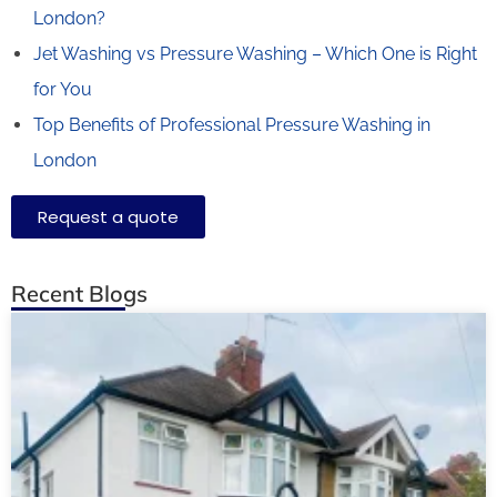
London?
Jet Washing vs Pressure Washing – Which One is Right
for You
Top Benefits of Professional Pressure Washing in
London
Request a quote
Recent Blogs