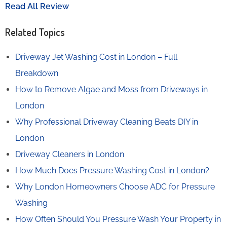
Read All Review
Related Topics
Driveway Jet Washing Cost in London – Full
Breakdown
How to Remove Algae and Moss from Driveways in
London
Why Professional Driveway Cleaning Beats DIY in
London
Driveway Cleaners in London
How Much Does Pressure Washing Cost in London?
Why London Homeowners Choose ADC for Pressure
Washing
How Often Should You Pressure Wash Your Property in