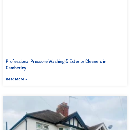
Professional Pressure Washing & Exterior Cleaners in
Camberley
Read More »