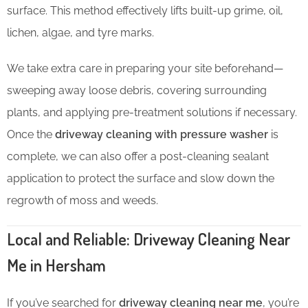
surface. This method effectively lifts built-up grime, oil,
lichen, algae, and tyre marks.
We take extra care in preparing your site beforehand—
sweeping away loose debris, covering surrounding
plants, and applying pre-treatment solutions if necessary.
Once the
driveway cleaning with pressure washer
is
complete, we can also offer a post-cleaning sealant
application to protect the surface and slow down the
regrowth of moss and weeds.
Local and Reliable: Driveway Cleaning Near
Me in Hersham
If you’ve searched for
driveway cleaning near me
, you’re