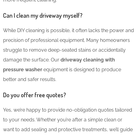
Can I clean my driveway myself?
While DIY cleaning is possible, it often lacks the power and
precision of professional equipment. Many homeowners
struggle to remove deep-seated stains or accidentally
damage the surface. Our
driveway cleaning with
pressure washer
equipment is designed to produce
better and safer results.
Do you offer free quotes?
Yes, we’re happy to provide no-obligation quotes tailored
to your needs. Whether you’re after a simple clean or
want to add sealing and protective treatments, we’ll guide