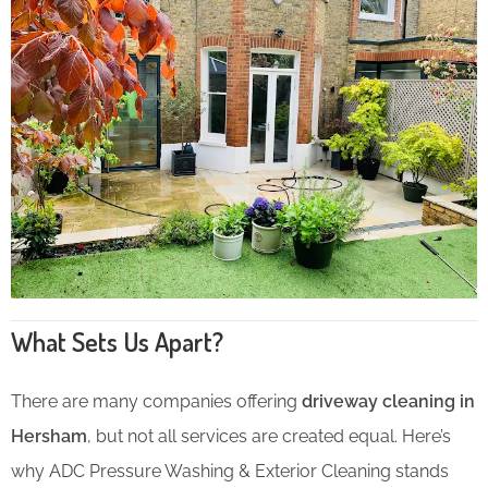
What Sets Us Apart?
There are many companies offering
driveway cleaning in
Hersham
, but not all services are created equal. Here’s
why ADC Pressure Washing & Exterior Cleaning stands