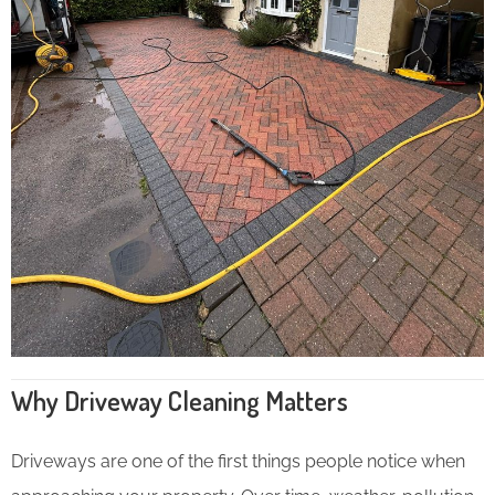
Why Driveway Cleaning Matters
Driveways are one of the first things people notice when