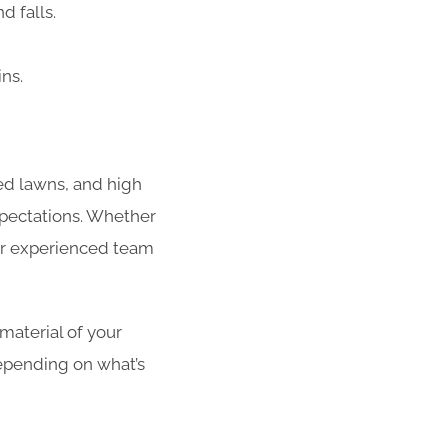
d falls.
ins.
red lawns, and high
xpectations. Whether
our experienced team
 material of your
epending on what’s