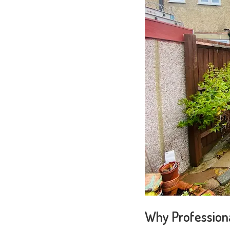
Why Professiona