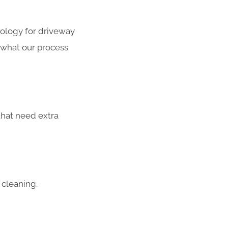
ology for driveway
s what our process
that need extra
 cleaning.