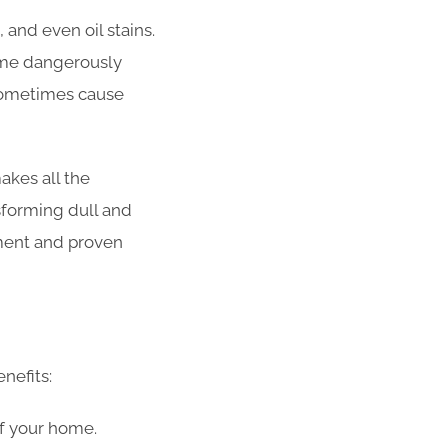
 and even oil stains.
come dangerously
 sometimes cause
kes all the
sforming dull and
ment and proven
nefits:
of your home.