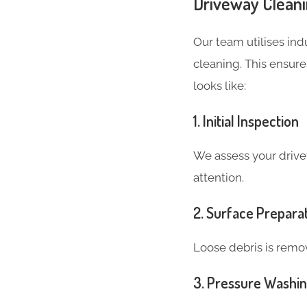
Driveway Cleani
Our team utilises in
cleaning. This ensure
looks like:
1. Initial Inspection
We assess your drive
attention.
2. Surface Prepara
Loose debris is remov
3. Pressure Washi