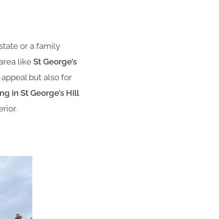
state or a family
area like
St George’s
 appeal but also for
g in St George’s Hill
rior.