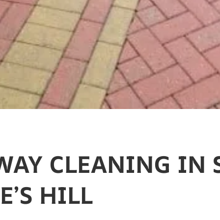
WAY CLEANING IN 
’S HILL