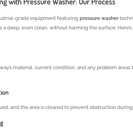
ng with Pressure Washer: Our Process
dustrial-grade equipment featuring
pressure washer
techn
s a deep, even clean, without harming the surface. Here’
way’s material, current condition, and any problem areas 
tion
ed, and the area is cleared to prevent obstruction during
ng