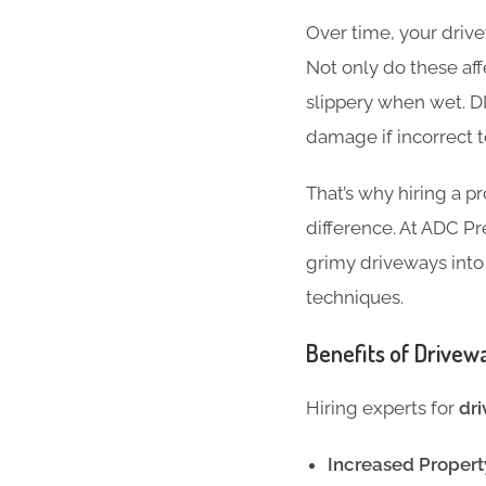
Over time, your drivew
Not only do these af
slippery when wet. D
damage if incorrect t
That’s why hiring a p
difference. At ADC Pr
grimy driveways into
techniques.
Benefits of Drivew
Hiring experts for
dri
Increased Propert