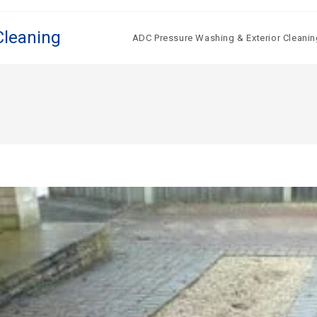
Cleaning
ADC Pressure Washing & Exterior Cleanin