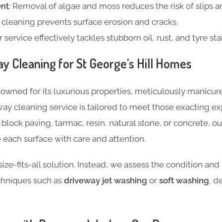
nt
: Removal of algae and moss reduces the risk of slips an
e cleaning prevents surface erosion and cracks.
r service effectively tackles stubborn oil, rust, and tyre sta
ay Cleaning for St George’s Hill Homes
renowned for its luxurious properties, meticulously manicu
way cleaning service is tailored to meet those exacting e
 block paving, tarmac, resin, natural stone, or concrete, 
each surface with care and attention.
ize-fits-all solution. Instead, we assess the condition and
chniques such as
driveway jet washing
or
soft washing
, d