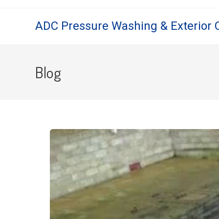
ADC Pressure Washing & Exterior 
Blog