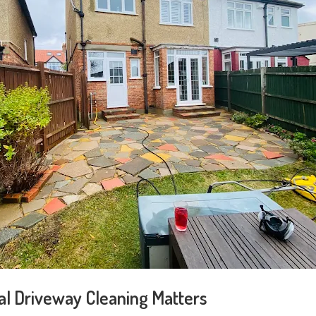
l Driveway Cleaning Matters