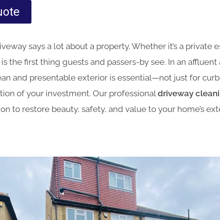
uote
veway says a lot about a property. Whether it’s a private e
s the first thing guests and passers-by see. In an affluent 
ean and presentable exterior is essential—not just for curb
tion of your investment. Our professional
driveway cleanin
tion to restore beauty, safety, and value to your home’s exte