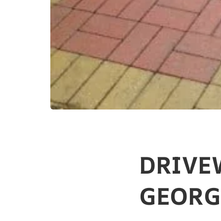
DRIVE
GEORGE