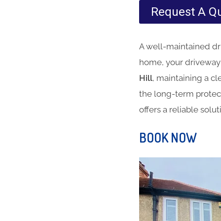
Request A Q
A well-maintained dri
home, your driveway i
Hill
, maintaining a cl
the long-term protec
offers a reliable solu
BOOK NOW