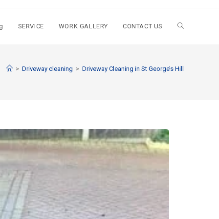
g
SERVICE
WORK GALLERY
CONTACT US
>
Driveway cleaning
>
Driveway Cleaning in St George’s Hill