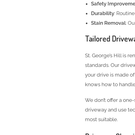
Safety Improveme
Durability
: Routin
Stain Removal
: Ou
Tailored Drivew
St. George’s Hill is 
standards. Our drive
your drive is made of
knows how to handle 
We don’t offer a one-s
driveway and use te
most suitable.