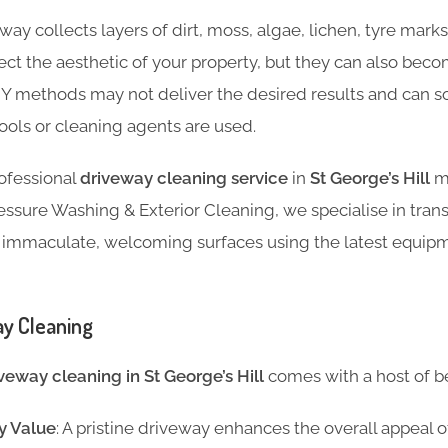
ay collects layers of dirt, moss, algae, lichen, tyre marks,
fect the aesthetic of your property, but they can also be
IY methods may not deliver the desired results and can
ools or cleaning agents are used.
rofessional
driveway cleaning service
in
St George’s Hill
ma
essure Washing & Exterior Cleaning, we specialise in tran
 immaculate, welcoming surfaces using the latest equip
ay Cleaning
veway cleaning in St George’s Hill
comes with a host of be
y Value
: A pristine driveway enhances the overall appeal 