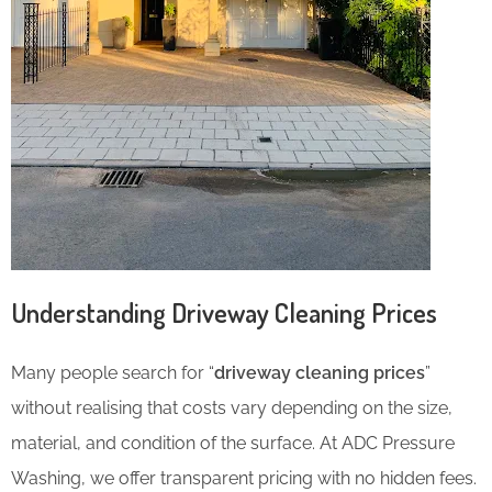
Understanding Driveway Cleaning Prices
Many people search for “
driveway cleaning prices
”
without realising that costs vary depending on the size,
material, and condition of the surface. At ADC Pressure
Washing, we offer transparent pricing with no hidden fees.