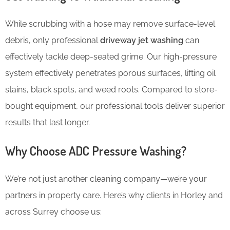
While scrubbing with a hose may remove surface-level
debris, only professional
driveway jet washing
can
effectively tackle deep-seated grime. Our high-pressure
system effectively penetrates porous surfaces, lifting oil
stains, black spots, and weed roots. Compared to store-
bought equipment, our professional tools deliver superior
results that last longer.
Why Choose ADC Pressure Washing?
We’re not just another cleaning company—we’re your
partners in property care. Here’s why clients in Horley and
across Surrey choose us: