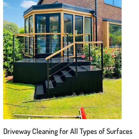
Driveway Cleaning for All Types of Surfaces