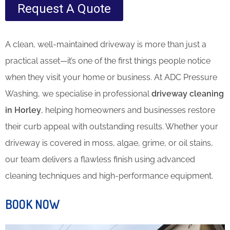
Request A Quote
A clean, well-maintained driveway is more than just a
practical asset—it’s one of the first things people notice
when they visit your home or business. At ADC Pressure
Washing, we specialise in professional
driveway cleaning
in Horley
, helping homeowners and businesses restore
their curb appeal with outstanding results. Whether your
driveway is covered in moss, algae, grime, or oil stains,
our team delivers a flawless finish using advanced
cleaning techniques and high-performance equipment.
BOOK NOW