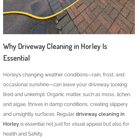
Why Driveway Cleaning in Horley Is
Essential
Horley’s changing weather conditions—rain, frost, and
occasional sunshine—can leave your driveway looking
tired and unkempt. Organic matter, such as moss, lichen,
and algae, thrives in damp conditions, creating slippery
and unsightly surfaces. Regular
driveway cleaning in
Horley
is essential not just for visual appeal but also for
health and Safety.