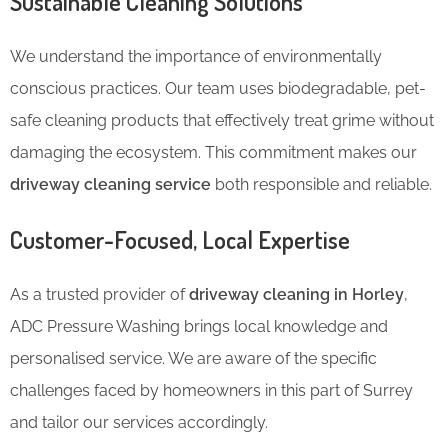
Sustainable Cleaning Solutions
We understand the importance of environmentally
conscious practices. Our team uses biodegradable, pet-
safe cleaning products that effectively treat grime without
damaging the ecosystem. This commitment makes our
driveway cleaning service
both responsible and reliable.
Customer-Focused, Local Expertise
As a trusted provider of
driveway cleaning in Horley
,
ADC Pressure Washing brings local knowledge and
personalised service. We are aware of the specific
challenges faced by homeowners in this part of Surrey
and tailor our services accordingly.