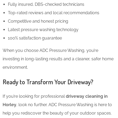
Fully insured, DBS-checked technicians
Top-rated reviews and local recommendations
Competitive and honest pricing
Latest pressure washing technology
100% satisfaction guarantee
When you choose ADC Pressure Washing, you’re
investing in long-lasting results and a cleaner, safer home
environment.
Ready to Transform Your Driveway?
If you’re looking for professional
driveway cleaning in
Horley
, look no further. ADC Pressure Washing is here to
help you rediscover the beauty of your outdoor spaces.