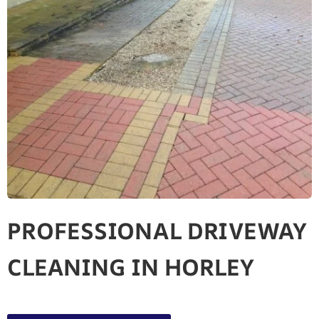
PROFESSIONAL DRIVEWAY
CLEANING IN HORLEY