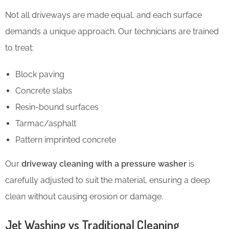
Not all driveways are made equal, and each surface
demands a unique approach. Our technicians are trained
to treat:
Block paving
Concrete slabs
Resin-bound surfaces
Tarmac/asphalt
Pattern imprinted concrete
Our
driveway cleaning with a pressure washer
is
carefully adjusted to suit the material, ensuring a deep
clean without causing erosion or damage.
Jet Washing vs Traditional Cleaning