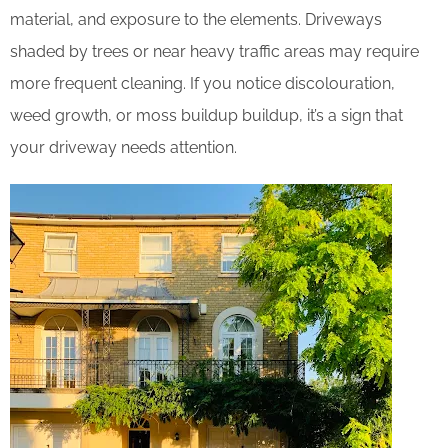
material, and exposure to the elements. Driveways
shaded by trees or near heavy traffic areas may require
more frequent cleaning. If you notice discolouration,
weed growth, or moss buildup buildup, it’s a sign that
your driveway needs attention.