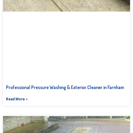
Professional Pressure Washing & Exterior Cleaner in Farnham
Read More »