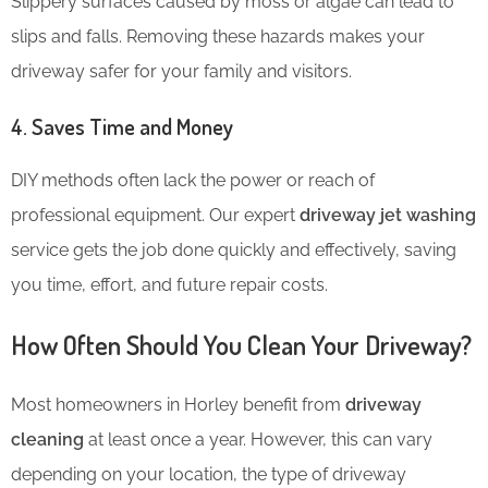
Slippery surfaces caused by moss or algae can lead to
slips and falls. Removing these hazards makes your
driveway safer for your family and visitors.
4. Saves Time and Money
DIY methods often lack the power or reach of
professional equipment. Our expert
driveway jet washing
service gets the job done quickly and effectively, saving
you time, effort, and future repair costs.
How Often Should You Clean Your Driveway?
Most homeowners in Horley benefit from
driveway
cleaning
at least once a year. However, this can vary
depending on your location, the type of
driveway