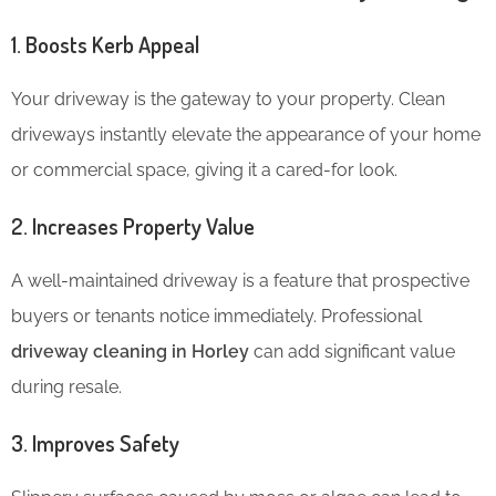
1. Boosts Kerb Appeal
Your driveway is the gateway to your property. Clean
driveways instantly elevate the appearance of your home
or commercial space, giving it a cared-for look.
2. Increases Property Value
A well-maintained driveway is a feature that prospective
buyers or tenants notice immediately. Professional
driveway cleaning in Horley
can add significant value
during resale.
3. Improves Safety