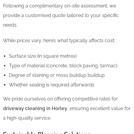
Following a complimentary on-site assessment, we
provide a customised quote tailored to your specific
needs.
While prices vary, here’s what typically affects cost:
Surface size (in square metres)
Type of material (concrete, block paving, tarmac)
Degree of staining or moss buildup buildup
Whether sealing is required afterwards
We pride ourselves on offering competitive rates for
driveway cleaning in Horley
, ensuring excellent value for
a high-quality service.