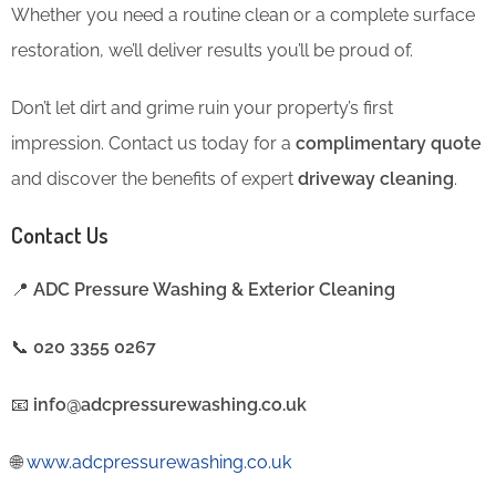
Whether you need a routine clean or a complete surface
restoration, we’ll deliver results you’ll be proud of.
Don’t let dirt and grime ruin your property’s first
impression. Contact us today for a
complimentary quote
and discover the benefits of expert
driveway cleaning
.
Contact Us
📍
ADC Pressure Washing & Exterior Cleaning
📞
020 3355 0267
📧
info@adcpressurewashing.co.uk
🌐
www.adcpressurewashing.co.uk