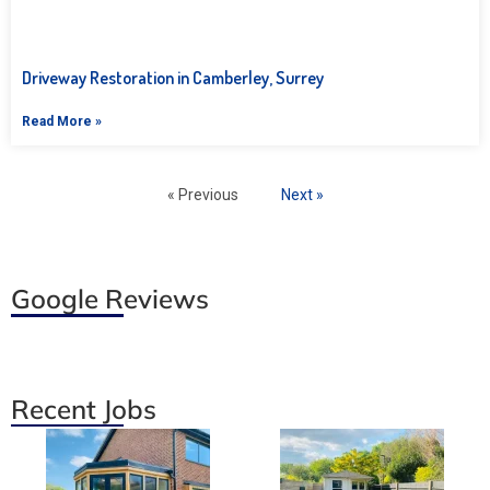
Driveway Restoration in Camberley, Surrey
Read More »
« Previous
Next »
Google Reviews
Recent Jobs