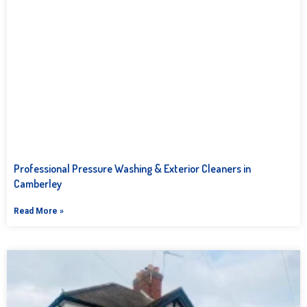
Professional Pressure Washing & Exterior Cleaners in
Camberley
Read More »