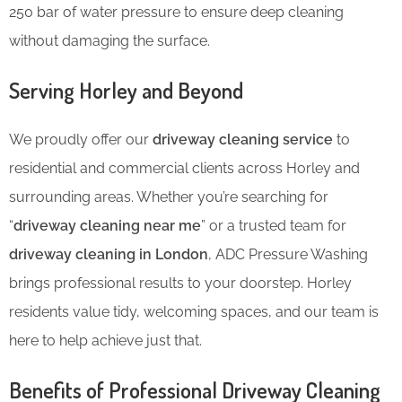
250 bar of water pressure to ensure deep cleaning
without damaging the surface.
Serving Horley and Beyond
We proudly offer our
driveway cleaning service
to
residential and commercial clients across Horley and
surrounding areas. Whether you’re searching for
“
driveway cleaning near me
” or a trusted team for
driveway cleaning in London
, ADC Pressure Washing
brings professional results to your doorstep. Horley
residents value tidy, welcoming spaces, and our team is
here to help achieve just that.
Benefits of Professional Driveway Cleaning