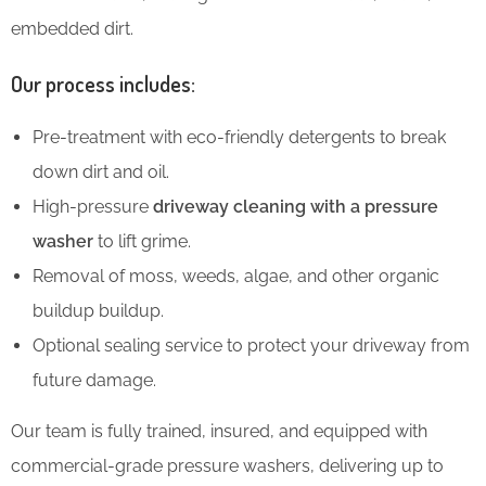
embedded dirt.
Our process includes:
Pre-treatment with eco-friendly detergents to break
down dirt and oil.
High-pressure
driveway cleaning with a pressure
washer
to lift grime.
Removal of moss, weeds, algae, and other organic
buildup buildup.
Optional sealing service to protect your driveway from
future damage.
Our team is fully trained, insured, and equipped with
commercial-grade pressure washers, delivering up to