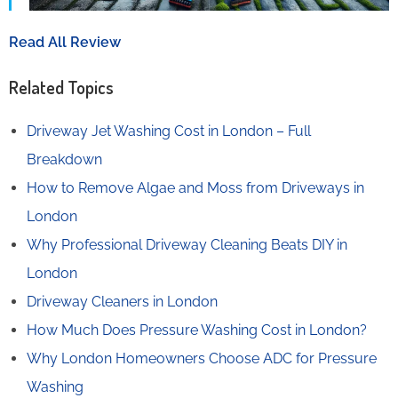
Read All Review
Related Topics
Driveway Jet Washing Cost in London – Full
Breakdown
How to Remove Algae and Moss from Driveways in
London
Why Professional Driveway Cleaning Beats DIY in
London
Driveway Cleaners in London
How Much Does Pressure Washing Cost in London?
Why London Homeowners Choose ADC for Pressure
Washing