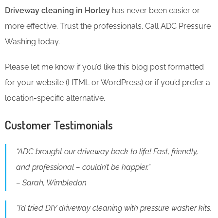
Driveway cleaning in Horley
has never been easier or
more effective. Trust the professionals. Call ADC Pressure
Washing today.
Please let me know if you’d like this blog post formatted
for your website (HTML or WordPress) or if you’d prefer a
location-specific alternative.
Customer Testimonials
“ADC brought our driveway back to life! Fast, friendly,
and professional – couldn’t be happier.”
– Sarah, Wimbledon
“I’d tried DIY driveway cleaning with pressure washer kits,