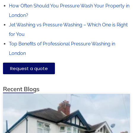
How Often Should You Pressure Wash Your Property in
London?
Jet Washing vs Pressure Washing – Which One is Right
for You
Top Benefits of Professional Pressure Washing in
London
Request a quote
Recent Blogs