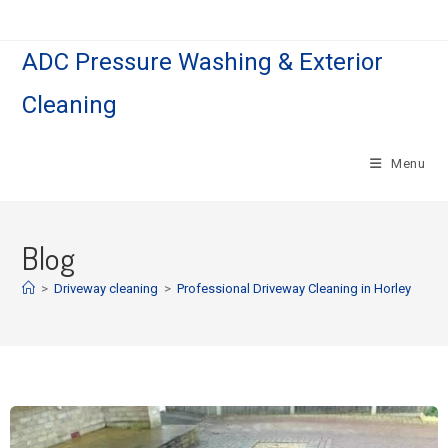
ADC Pressure Washing & Exterior
Cleaning
Menu
Blog
>
Driveway cleaning
>
Professional Driveway Cleaning in Horley