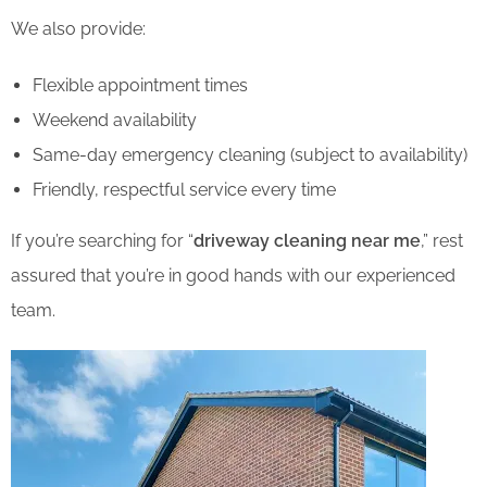
We also provide:
Flexible appointment times
Weekend availability
Same-day emergency cleaning (subject to availability)
Friendly, respectful service every time
If you’re searching for “
driveway cleaning near me
,” rest
assured that you’re in good hands with our experienced
team.