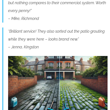
but nothing compares to their commercial system. Worth
every penny!”
– Mike, Richmond
“Brilliant service! They also sorted out the patio grouting
while they were here – looks brand new.”
– Jenna, Kingston