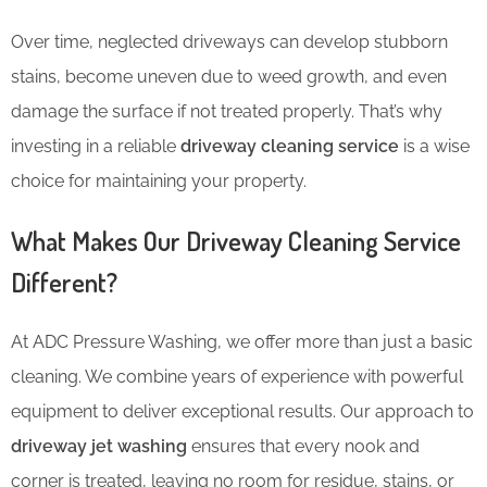
Over time, neglected driveways can develop stubborn
stains, become uneven due to weed growth, and even
damage the surface if not treated properly. That’s why
investing in a reliable
driveway cleaning service
is a wise
choice for maintaining your property.
What Makes Our Driveway Cleaning Service
Different?
At ADC Pressure Washing, we offer more than just a basic
cleaning. We combine years of experience with powerful
equipment to deliver exceptional results. Our approach to
driveway jet washing
ensures that every nook and
corner is treated, leaving no room for residue, stains, or