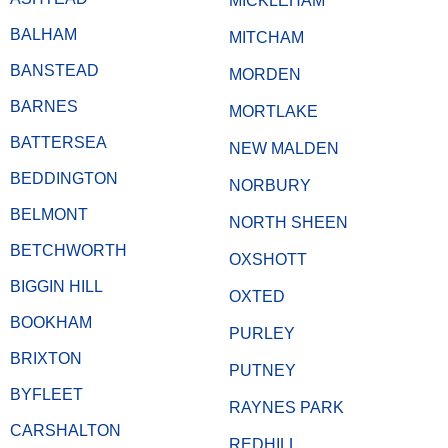
MICKLEHAM
BALHAM
MITCHAM
BANSTEAD
MORDEN
BARNES
MORTLAKE
BATTERSEA
NEW MALDEN
BEDDINGTON
NORBURY
BELMONT
NORTH SHEEN
BETCHWORTH
OXSHOTT
BIGGIN HILL
OXTED
BOOKHAM
PURLEY
BRIXTON
PUTNEY
BYFLEET
RAYNES PARK
CARSHALTON
REDHILL