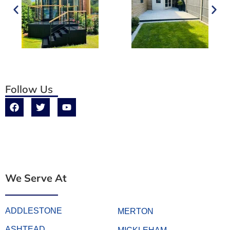
Follow Us
We Serve At
ADDLESTONE
MERTON
ASHTEAD