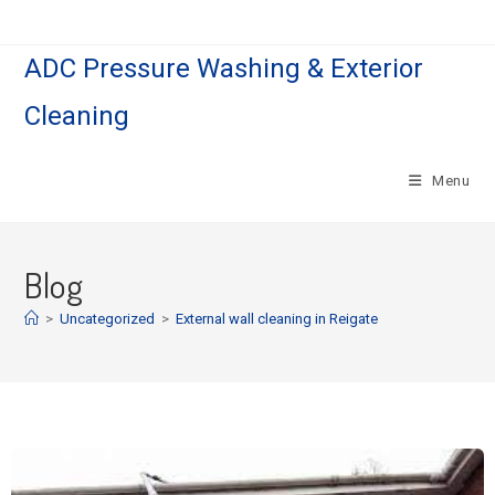
ADC Pressure Washing & Exterior
Cleaning
Menu
Blog
>
Uncategorized
>
External wall cleaning in Reigate