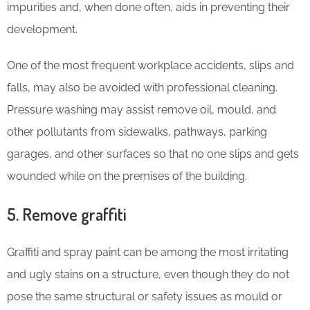
impurities and, when done often, aids in preventing their
development.
One of the most frequent workplace accidents, slips and
falls, may also be avoided with professional cleaning.
Pressure washing may assist remove oil, mould, and
other pollutants from sidewalks, pathways, parking
garages, and other surfaces so that no one slips and gets
wounded while on the premises of the building.
5. Remove graffiti
Graffiti and spray paint can be among the most irritating
and ugly stains on a structure, even though they do not
pose the same structural or safety issues as mould or