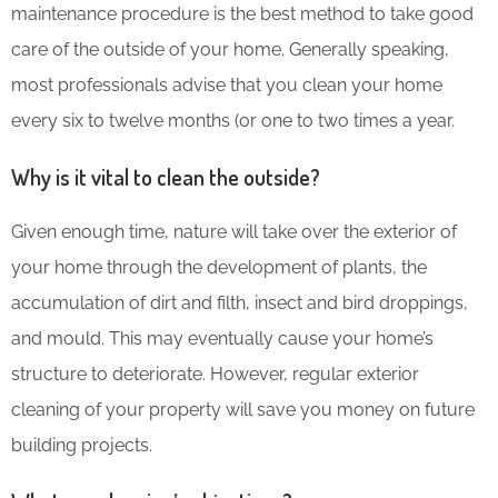
maintenance procedure is the best method to take good
care of the outside of your home. Generally speaking,
most professionals advise that you clean your home
every six to twelve months (or one to two times a year.
Why is it vital to clean the outside?
Given enough time, nature will take over the exterior of
your home through the development of plants, the
accumulation of dirt and filth, insect and bird droppings,
and mould. This may eventually cause your home’s
structure to deteriorate. However, regular exterior
cleaning of your property will save you money on future
building projects.