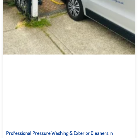
Professional Pressure Washing & Exterior Cleaners in