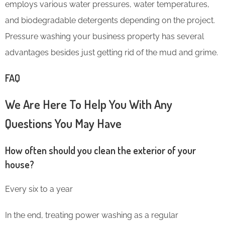
employs various water pressures, water temperatures,
and biodegradable detergents depending on the project.
Pressure washing your business property has several
advantages besides just getting rid of the mud and grime.
FAQ
We Are Here To Help You With Any
Questions You May Have
How often should you clean the exterior of your
house?
Every six to a year
In the end, treating power washing as a regular