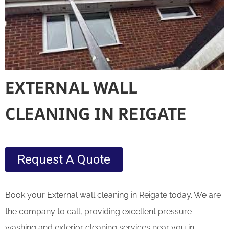
EXTERNAL WALL
CLEANING IN REIGATE
Request A Quote
Book your External wall cleaning in Reigate today. We are
the company to call, providing excellent pressure
washing and exterior cleaning services near you in