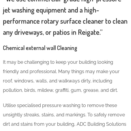
jet washing equipment and a high-
performance rotary surface cleaner to clean
any driveways, or patios in Reigate.”
Chemical external wall Cleaning
It may be challenging to keep your building looking
friendly and professional. Many things may make your
roof, windows, walls, and walkways dirty, including
pollution, birds, mildew, graffiti, gum, grease, and dirt.
Utilise specialised pressure washing to remove these
unsightly streaks, stains, and markings. To safely remove
dirt and stains from your building, ADC Building Solutions