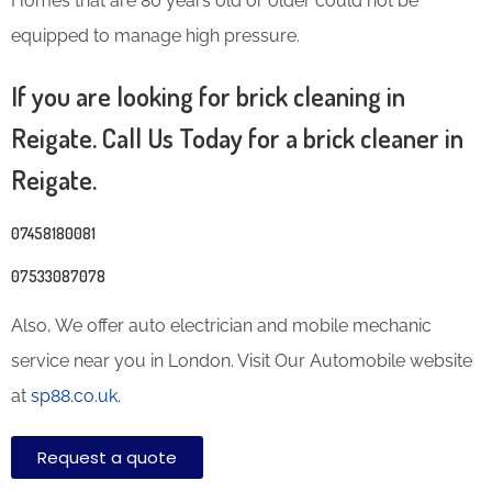
Homes that are 80 years old or older could not be
equipped to manage high pressure.
If you are looking for brick cleaning in
Reigate. Call Us Today for a brick cleaner in
Reigate.
07458180081
07533087078
Also, We offer auto electrician and mobile mechanic
service near you in London. Visit Our Automobile website
at
sp88.co.uk.
Request a quote