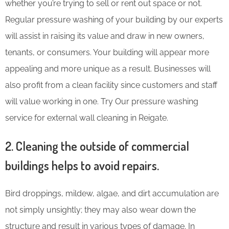
whether you’re trying to sell or rent out space or not.
Regular pressure washing of your building by our experts
will assist in raising its value and draw in new owners,
tenants, or consumers. Your building will appear more
appealing and more unique as a result. Businesses will
also profit from a clean facility since customers and staff
will value working in one. Try Our pressure washing
service for external wall cleaning in Reigate.
2. Cleaning the outside of commercial
buildings helps to avoid repairs.
Bird droppings, mildew, algae, and dirt accumulation are
not simply unsightly; they may also wear down the
structure and result in various types of damage. In