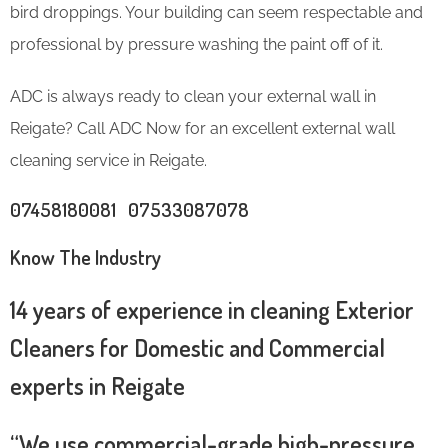
bird droppings. Your building can seem respectable and
professional by pressure washing the paint off of it.
ADC is always ready to clean your external wall in
Reigate? Call ADC Now for an excellent external wall
cleaning service in Reigate.
07458180081 07533087078
Know The Industry
14 years of experience in cleaning Exterior
Cleaners for Domestic and Commercial
experts in Reigate
“We use commercial-grade high-pressure