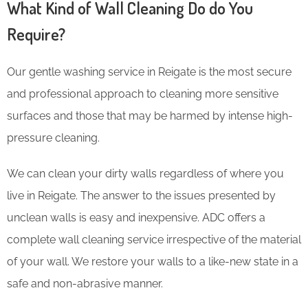
What Kind of Wall Cleaning Do do You
Require?
Our gentle washing service in Reigate is the most secure
and professional approach to cleaning more sensitive
surfaces and those that may be harmed by intense high-
pressure cleaning.
We can clean your dirty walls regardless of where you
live in Reigate. The answer to the issues presented by
unclean walls is easy and inexpensive. ADC offers a
complete wall cleaning service irrespective of the material
of your wall. We restore your walls to a like-new state in a
safe and non-abrasive manner.