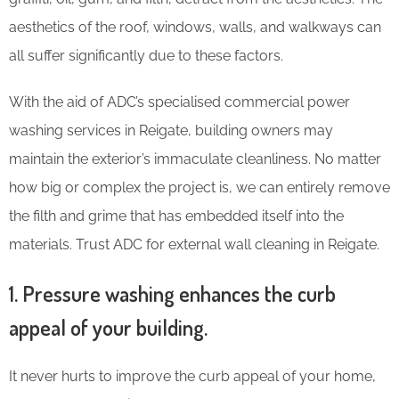
aesthetics of the roof, windows, walls, and walkways can
all suffer significantly due to these factors.
With the aid of ADC’s specialised commercial power
washing services in Reigate, building owners may
maintain the exterior’s immaculate cleanliness. No matter
how big or complex the project is, we can entirely remove
the filth and grime that has embedded itself into the
materials. Trust ADC for external wall cleaning in Reigate.
1. Pressure washing enhances the curb
appeal of your building.
It never hurts to improve the curb appeal of your home,