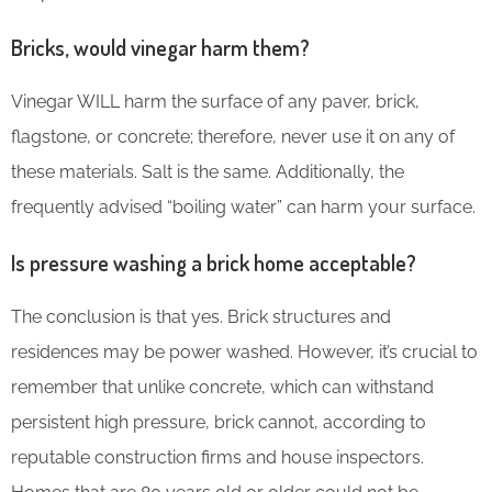
Bricks, would vinegar harm them?
Vinegar WILL harm the surface of any paver, brick,
flagstone, or concrete; therefore, never use it on any of
these materials. Salt is the same. Additionally, the
frequently advised “boiling water” can harm your surface.
Is pressure washing a brick home acceptable?
The conclusion is that yes. Brick structures and
residences may be power washed. However, it’s crucial to
remember that unlike concrete, which can withstand
persistent high pressure, brick cannot, according to
reputable construction firms and house inspectors.