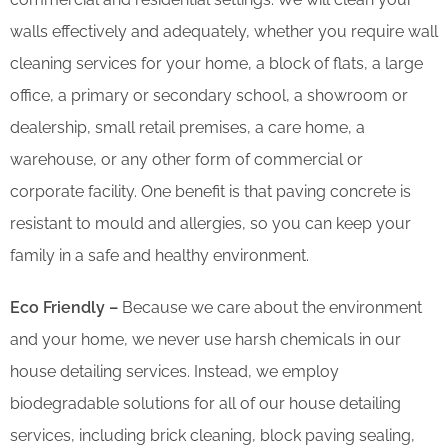
walls effectively and adequately, whether you require wall
cleaning services for your home, a block of flats, a large
office, a primary or secondary school, a showroom or
dealership, small retail premises, a care home, a
warehouse, or any other form of commercial or
corporate facility. One benefit is that paving concrete is
resistant to mould and allergies, so you can keep your
family in a safe and healthy environment.
Eco Friendly –
Because we care about the environment
and your home, we never use harsh chemicals in our
house detailing services. Instead, we employ
biodegradable solutions for all of our house detailing
services, including brick cleaning, block paving sealing,