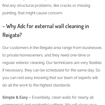
find any structural problems, like cracks or missing
pointing, that might cause concern.
– Why Adc for external wall cleaning in
Reigate?
Our customers in the Reigate area range from businesses
to private homeowners, and they need one-time or
regular exterior cleaning. Our technicians are very flexible;
if necessary, they can be scheduled for the same day. So
you can rest easy knowing that our team of experts will
do all the work to the highest standards.
Simple & Easy –
Essentially, clean walls for nearly all
commercial and residential settings. We will clean your