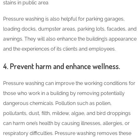
stains in public area
Pressure washing is also helpful for parking garages,
loading docks, dumpster areas, parking lots, facades, and
awnings. They will also enhance the building’s appearance
and the experiences of its clients and employees.
4. Prevent harm and enhance wellness.
Pressure washing can improve the working conditions for
those who work in a building by removing potentially
dangerous chemicals. Pollution such as pollen,
pollutants, dust, filth, mildew, algae, and bird droppings
can harm one’s health by causing illnesses, allergies, or
respiratory difficulties. Pressure washing removes these