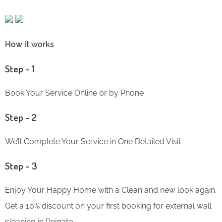
How it works
Step – 1
Book Your Service Online or by Phone
Step – 2
We’ll Complete Your Service in One Detailed Visit
Step – 3
Enjoy Your Happy Home with a Clean and new look again.
Get a 10% discount on your first booking for external wall
cleaning in Reigate.