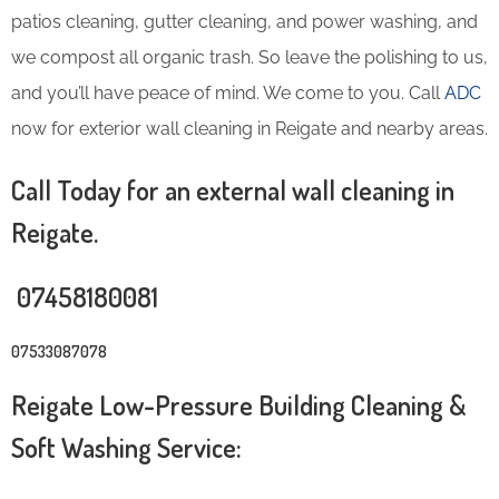
patios cleaning, gutter cleaning, and power washing, and
we compost all organic trash. So leave the polishing to us,
and you’ll have peace of mind. We come to you. Call
ADC
now for exterior wall cleaning in Reigate and nearby areas.
Call Today for an external wall cleaning in
Reigate.
07458180081
07533087078
Reigate Low-Pressure Building Cleaning &
Soft Washing Service: