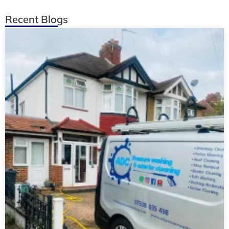
Recent Blogs