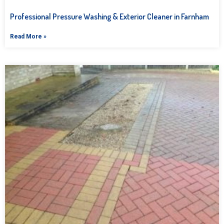
Professional Pressure Washing & Exterior Cleaner in Farnham
Read More »