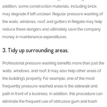
addition, some construction materials, including brick,
may degrade if left unclean. Regular pressure washing of
the walls, windows, roof, and gutters in Reigate may help
reduce these dangers and ultimately save the company
money in maintenance expenditures.
3. Tidy up surrounding areas.
Professional pressure washing benefits more than just the
walls, windows, and roof; it may also help other areas of
the building’s property. For example, one of the most
frequently pressure-washed areas is the sidewalk and
path in front of a business. In addition, this procedure can
eliminate the frequent use of obtrusive gum and trash