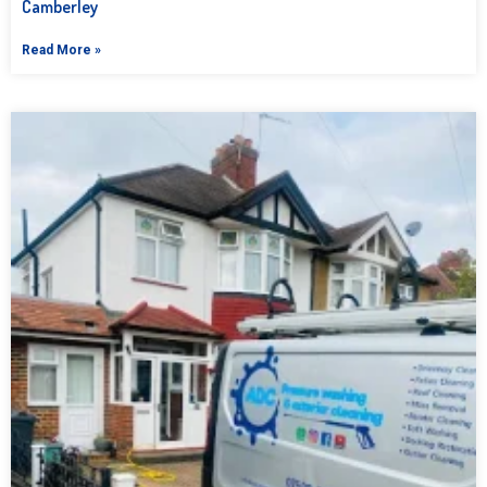
Camberley
Read More »