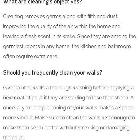
What are cleaning’s objectives?
Cleaning removes germs along with filth and dust,
improving the quality of the air within the home and
leaving a fresh scent in its wake. Since they are among the
germiest rooms in any home, the kitchen and bathroom
often require extra care.
Should you frequently clean your walls?
Give painted walls a thorough washing before applying a
new coat of paint if they are starting to lose their sheen. A
once-a-year deep cleaning of your walls makes a space
more vibrant. Make sure to clean the walls just enough to
make them seem better without streaking or damaging
the paint.