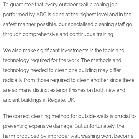
To guarantee that every outdoor wall cleaning job
performed by ADC is done at the highest level and in the
safest manner possible, our specialised cleaning staff go
through comprehensive and continuous training.
We also make significant investments in the tools and
technology required for the work. The methods and
technology needed to clean one building may differ
radically from those required to clean another since there
are so many distinct exterior finishes on both new and
ancient buildings in Reigate, UK.
The correct cleaning method for outside walls is crucial to
preventing expensive damage. But unfortunately, the
harm produced by improper wall washing won’t become