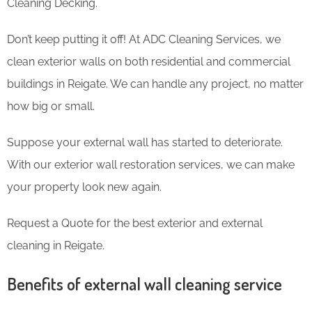
Cleaning Decking.
Don’t keep putting it off! At ADC Cleaning Services, we
clean exterior walls on both residential and commercial
buildings in Reigate. We can handle any project, no matter
how big or small.
Suppose your external wall has started to deteriorate.
With our exterior wall restoration services, we can make
your property look new again.
Request a Quote for the best exterior and external
cleaning in Reigate.
Benefits of external wall cleaning service