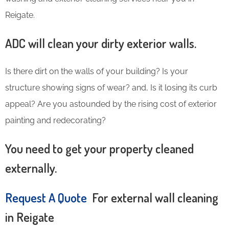
Reigate.
ADC will clean your dirty exterior walls.
Is there dirt on the walls of your building? Is your
structure showing signs of wear? and, Is it losing its curb
appeal? Are you astounded by the rising cost of exterior
painting and redecorating?
You need to get your property cleaned
externally.
Request A Quote
For external wall cleaning
in Reigate