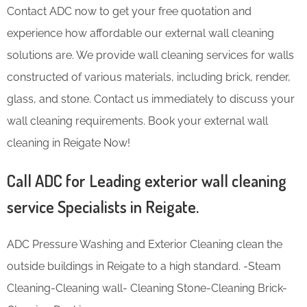
Contact ADC now to get your free quotation and
experience how affordable our external wall cleaning
solutions are. We provide wall cleaning services for walls
constructed of various materials, including brick, render,
glass, and stone. Contact us immediately to discuss your
wall cleaning requirements. Book your external wall
cleaning in Reigate Now!
Call ADC for Leading exterior wall cleaning
service Specialists in Reigate.
ADC Pressure Washing and Exterior Cleaning clean the
outside buildings in Reigate to a high standard. -Steam
Cleaning-Cleaning wall- Cleaning Stone-Cleaning Brick-