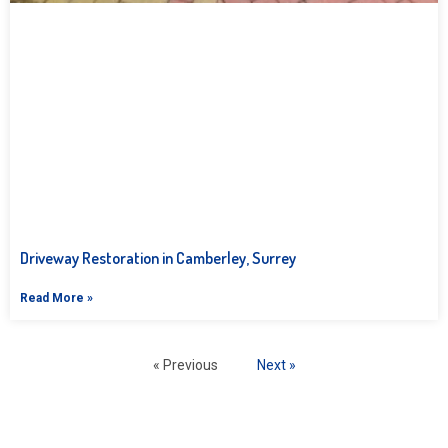
Driveway Restoration in Camberley, Surrey
Read More »
« Previous
Next »