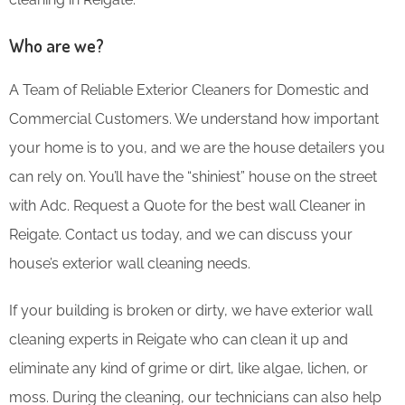
Who are we?
A Team of Reliable Exterior Cleaners for Domestic and
Commercial Customers. We understand how important
your home is to you, and we are the house detailers you
can rely on. You’ll have the “shiniest” house on the street
with Adc. Request a Quote for the best wall Cleaner in
Reigate. Contact us today, and we can discuss your
house’s exterior wall cleaning needs.
If your building is broken or dirty, we have exterior wall
cleaning experts in Reigate who can clean it up and
eliminate any kind of grime or dirt, like algae, lichen, or
moss. During the cleaning, our technicians can also help