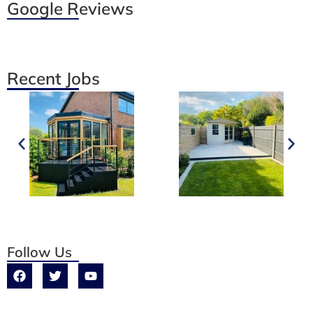
Google Reviews
Recent Jobs
Follow Us