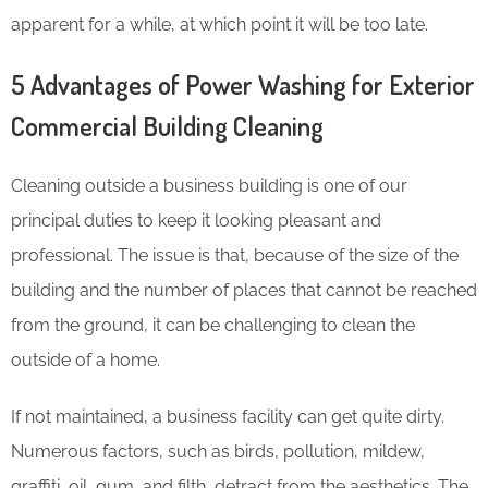
apparent for a while, at which point it will be too late.
5 Advantages of Power Washing for Exterior
Commercial Building Cleaning
Cleaning outside a business building is one of our
principal duties to keep it looking pleasant and
professional. The issue is that, because of the size of the
building and the number of places that cannot be reached
from the ground, it can be challenging to clean the
outside of a home.
If not maintained, a business facility can get quite dirty.
Numerous factors, such as birds, pollution, mildew,
graffiti, oil, gum, and filth, detract from the aesthetics. The