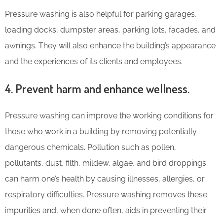
Pressure washing is also helpful for parking garages,
loading docks, dumpster areas, parking lots, facades, and
awnings. They will also enhance the building’s appearance
and the experiences of its clients and employees.
4. Prevent harm and enhance wellness.
Pressure washing can improve the working conditions for
those who work in a building by removing potentially
dangerous chemicals. Pollution such as pollen,
pollutants, dust, filth, mildew, algae, and bird droppings
can harm one’s health by causing illnesses, allergies, or
respiratory difficulties. Pressure washing removes these
impurities and, when done often, aids in preventing their