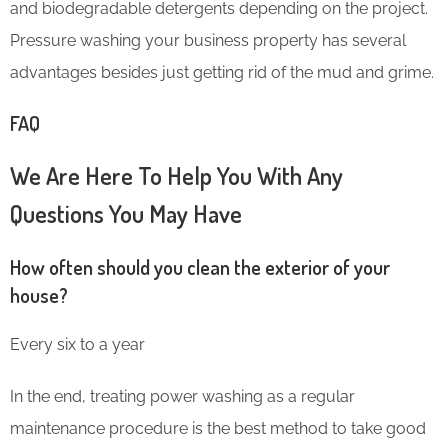
and biodegradable detergents depending on the project.
Pressure washing your business property has several
advantages besides just getting rid of the mud and grime.
FAQ
We Are Here To Help You With Any
Questions You May Have
How often should you clean the exterior of your
house?
Every six to a year
In the end, treating power washing as a regular
maintenance procedure is the best method to take good