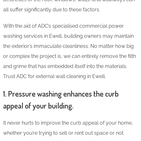
all suffer significantly due to these factors.
With the aid of ADC’s specialised commercial power
washing services in Ewell, building owners may maintain
the exterior’s immaculate cleanliness. No matter how big
or complex the project is, we can entirely remove the filth
and grime that has embedded itself into the materials.
Trust ADC for external wall cleaning in Ewell.
1. Pressure washing enhances the curb
appeal of your building.
It never hurts to improve the curb appeal of your home,
whether you’re trying to sell or rent out space or not.