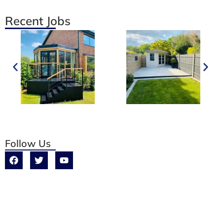
Recent Jobs
Follow Us