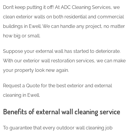
Don’t keep putting it off! At ADC Cleaning Services, we
clean exterior walls on both residential and commercial
buildings in Ewell. We can handle any project, no matter
how big or small.
Suppose your external wall has started to deteriorate.
With our exterior wall restoration services, we can make
your property look new again.
Request a Quote for the best exterior and external
cleaning in Ewell.
Benefits of external wall cleaning service
To guarantee that every outdoor wall cleaning job