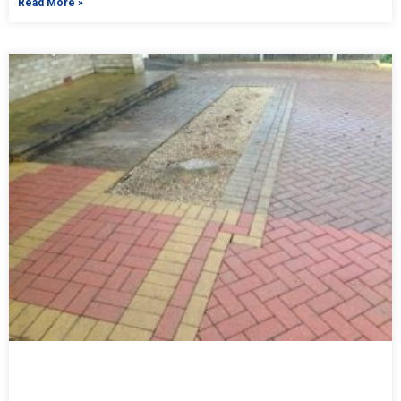
Read More »