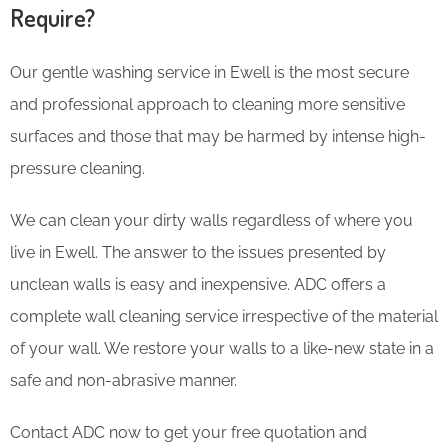
Require?
Our gentle washing service in Ewell is the most secure
and professional approach to cleaning more sensitive
surfaces and those that may be harmed by intense high-
pressure cleaning.
We can clean your dirty walls regardless of where you
live in Ewell. The answer to the issues presented by
unclean walls is easy and inexpensive. ADC offers a
complete wall cleaning service irrespective of the material
of your wall. We restore your walls to a like-new state in a
safe and non-abrasive manner.
Contact ADC now to get your free quotation and