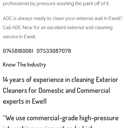
professional by pressure washing the paint off of it.
ADC is always ready to clean your external wall in Ewell?
Call ADC Now for an excellent external wall cleaning
service in Ewell.
07458180081 07533087078
Know The Industry
14 years of experience in cleaning Exterior
Cleaners for Domestic and Commercial
experts in Ewell
“We use commercial-grade high-pressure