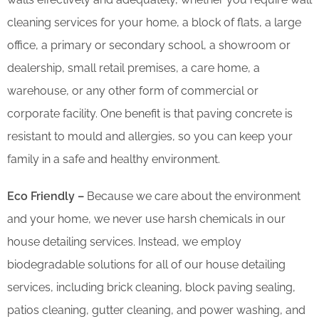
cleaning services for your home, a block of flats, a large
office, a primary or secondary school, a showroom or
dealership, small retail premises, a care home, a
warehouse, or any other form of commercial or
corporate facility. One benefit is that paving concrete is
resistant to mould and allergies, so you can keep your
family in a safe and healthy environment.
Eco Friendly –
Because we care about the environment
and your home, we never use harsh chemicals in our
house detailing services. Instead, we employ
biodegradable solutions for all of our house detailing
services, including brick cleaning, block paving sealing,
patios cleaning, gutter cleaning, and power washing, and