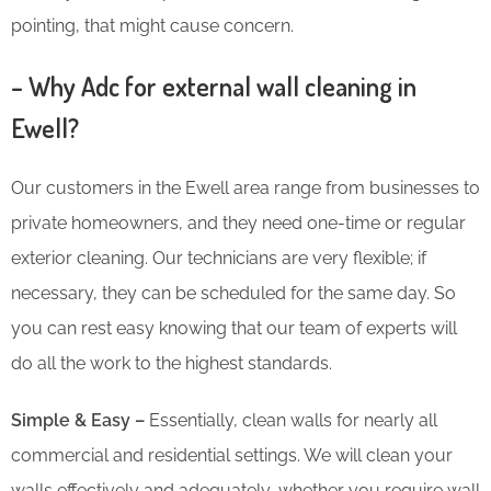
pointing, that might cause concern.
– Why Adc for external wall cleaning in
Ewell?
Our customers in the Ewell area range from businesses to
private homeowners, and they need one-time or regular
exterior cleaning. Our technicians are very flexible; if
necessary, they can be scheduled for the same day. So
you can rest easy knowing that our team of experts will
do all the work to the highest standards.
Simple & Easy –
Essentially, clean walls for nearly all
commercial and residential settings. We will clean your
walls effectively and adequately, whether you require wall