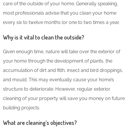
care of the outside of your home. Generally speaking,
most professionals advise that you clean your home
every six to twelve months (or one to two times a year.
Why is it vital to clean the outside?
Given enough time, nature will take over the exterior of
your home through the development of plants, the
accumulation of dirt and filth, insect and bird droppings,
and mould. This may eventually cause your home’s
structure to deteriorate. However, regular exterior
cleaning of your property will save you money on future
building projects.
What are cleaning’s objectives?