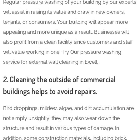
Regular pressure washing of your building by our experts
will assist in raising its value and draw in new owners,
tenants, or consumers. Your building will appear more
appealing and more unique as a result. Businesses will
also profit from a clean facility since customers and staff
will value working in one. Try Our pressure washing
service for external wall cleaning in Ewell.
2. Cleaning the outside of commercial
buildings helps to avoid repairs.
Bird droppings, mildew, algae, and dirt accumulation are
not simply unsightly; they may also wear down the
structure and result in various types of damage. In
addition, some construction materials, including brick,