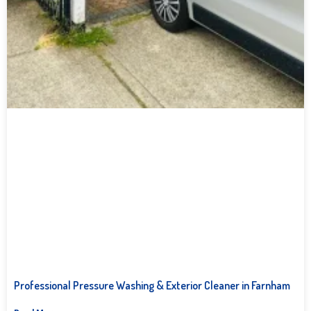
Professional Pressure Washing & Exterior Cleaner in Farnham