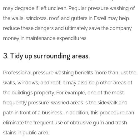
may degrade if left unclean. Regular pressure washing of
the walls, windows, roof, and gutters in Ewell may help
reduce these dangers and ultimately save the company
money in maintenance expenditures.
3. Tidy up surrounding areas.
Professional pressure washing benefits more than just the
walls, windows, and roof; it may also help other areas of
the building’s property. For example, one of the most
frequently pressure-washed areas is the sidewalk and
path in front of a business. In addition, this procedure can
eliminate the frequent use of obtrusive gum and trash
stains in public area