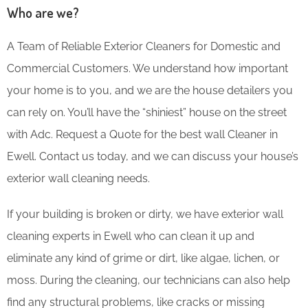
Who are we?
A Team of Reliable Exterior Cleaners for Domestic and
Commercial Customers. We understand how important
your home is to you, and we are the house detailers you
can rely on. You’ll have the “shiniest” house on the street
with Adc. Request a Quote for the best wall Cleaner in
Ewell. Contact us today, and we can discuss your house’s
exterior wall cleaning needs.
If your building is broken or dirty, we have exterior wall
cleaning experts in Ewell who can clean it up and
eliminate any kind of grime or dirt, like algae, lichen, or
moss. During the cleaning, our technicians can also help
find any structural problems, like cracks or missing