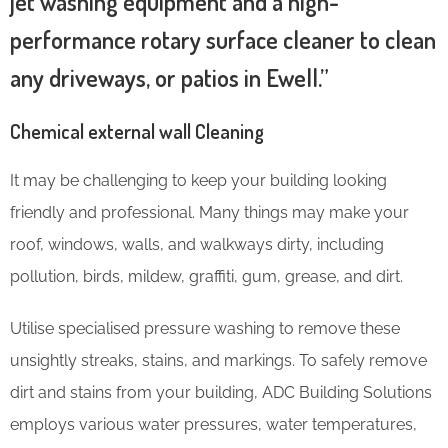
jet washing equipment and a high-
performance rotary surface cleaner to clean
any driveways, or patios in Ewell.”
Chemical external wall Cleaning
It may be challenging to keep your building looking
friendly and professional. Many things may make your
roof, windows, walls, and walkways dirty, including
pollution, birds, mildew, graffiti, gum, grease, and dirt.
Utilise specialised pressure washing to remove these
unsightly streaks, stains, and markings. To safely remove
dirt and stains from your building, ADC Building Solutions
employs various water pressures, water temperatures,