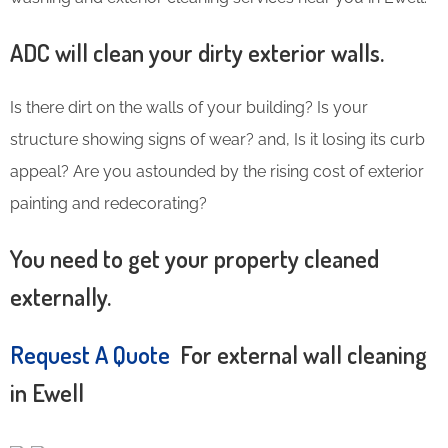
ADC will clean your dirty exterior walls.
Is there dirt on the walls of your building? Is your
structure showing signs of wear? and, Is it losing its curb
appeal? Are you astounded by the rising cost of exterior
painting and redecorating?
You need to get your property cleaned
externally.
Request A Quote
For external wall cleaning
in Ewell