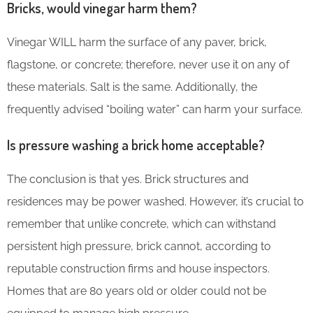
Bricks, would vinegar harm them?
Vinegar WILL harm the surface of any paver, brick,
flagstone, or concrete; therefore, never use it on any of
these materials. Salt is the same. Additionally, the
frequently advised “boiling water” can harm your surface.
Is pressure washing a brick home acceptable?
The conclusion is that yes. Brick structures and
residences may be power washed. However, it’s crucial to
remember that unlike concrete, which can withstand
persistent high pressure, brick cannot, according to
reputable construction firms and house inspectors.
Homes that are 80 years old or older could not be