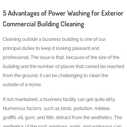
5 Advantages of Power Washing for Exterior
Commercial Building Cleaning
Cleaning outside a business building is one of our
principal duties to keep it looking pleasant and
professional. The issue is that, because of the size of the
building and the number of places that cannot be reached
from the ground, it can be challenging to clean the
outside of a home.
If not maintained, a business facility can get quite dirty.
Numerous factors, such as birds, pollution, mildew,
graffiti, oil, gum, and filth, detract from the aesthetics. The
aesthetics of the roof, windows, walls, and walkways can