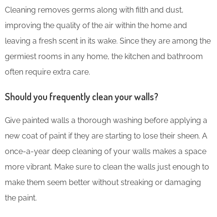
Cleaning removes germs along with filth and dust,
improving the quality of the air within the home and
leaving a fresh scent in its wake. Since they are among the
germiest rooms in any home, the kitchen and bathroom
often require extra care.
Should you frequently clean your walls?
Give painted walls a thorough washing before applying a
new coat of paint if they are starting to lose their sheen. A
once-a-year deep cleaning of your walls makes a space
more vibrant. Make sure to clean the walls just enough to
make them seem better without streaking or damaging
the paint.