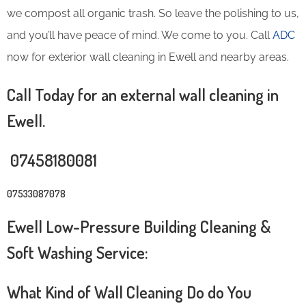
we compost all organic trash. So leave the polishing to us,
and you’ll have peace of mind. We come to you. Call
ADC
now for exterior wall cleaning in Ewell and nearby areas.
Call Today for an external wall cleaning in
Ewell.
07458180081
07533087078
Ewell Low-Pressure Building Cleaning &
Soft Washing Service:
What Kind of Wall Cleaning Do do You