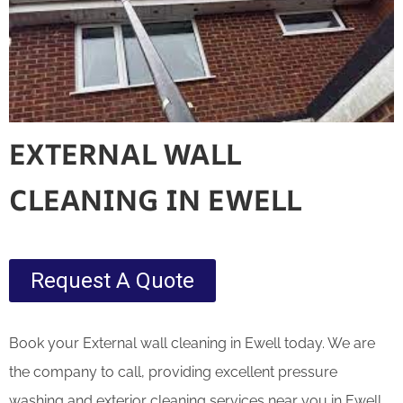
EXTERNAL WALL
CLEANING IN EWELL
Request A Quote
Book your External wall cleaning in Ewell today. We are
the company to call, providing excellent pressure
washing and exterior cleaning services near you in Ewell.