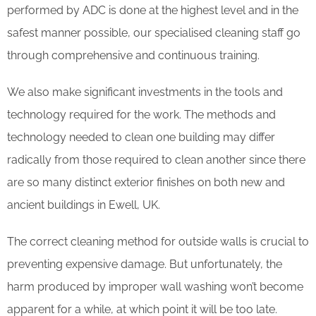
performed by ADC is done at the highest level and in the
safest manner possible, our specialised cleaning staff go
through comprehensive and continuous training.
We also make significant investments in the tools and
technology required for the work. The methods and
technology needed to clean one building may differ
radically from those required to clean another since there
are so many distinct exterior finishes on both new and
ancient buildings in Ewell, UK.
The correct cleaning method for outside walls is crucial to
preventing expensive damage. But unfortunately, the
harm produced by improper wall washing won’t become
apparent for a while, at which point it will be too late.