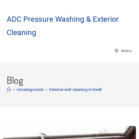
ADC Pressure Washing & Exterior
Cleaning
Menu
Blog
>
Uncategorized
>
External wall cleaning in Ewell