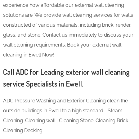
experience how affordable our external wall cleaning
solutions are. We provide wall cleaning services for walls
constructed of various materials, including brick, render,
glass, and stone. Contact us immediately to discuss your
wall cleaning requirements. Book your external wall
cleaning in Ewell Now!
Call ADC for Leading exterior wall cleaning
service Specialists in Ewell.
ADC Pressure Washing and Exterior Cleaning clean the
outside buildings in Ewell to a high standard. -Steam
Cleaning-Cleaning wall- Cleaning Stone-Cleaning Brick-
Cleaning Decking.