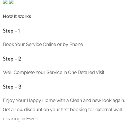
How it works
Step – 1
Book Your Service Online or by Phone
Step – 2
We’ll Complete Your Service in One Detailed Visit
Step – 3
Enjoy Your Happy Home with a Clean and new look again.
Get a 10% discount on your first booking for external wall
cleaning in Ewell.