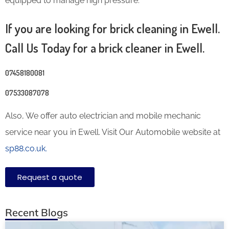
equipped to manage high pressure.
If you are looking for brick cleaning in Ewell.
Call Us Today for a brick cleaner in Ewell.
07458180081
07533087078
Also, We offer auto electrician and mobile mechanic
service near you in Ewell. Visit Our Automobile website at
sp88.co.uk.
Request a quote
Recent Blogs