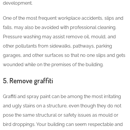
development.
One of the most frequent workplace accidents, slips and
falls, may also be avoided with professional cleaning.
Pressure washing may assist remove oil, mould, and
other pollutants from sidewalks, pathways, parking
garages, and other surfaces so that no one slips and gets
wounded while on the premises of the building.
5. Remove graffiti
Graffiti and spray paint can be among the most irritating
and ugly stains on a structure, even though they do not
pose the same structural or safety issues as mould or
bird droppings. Your building can seem respectable and