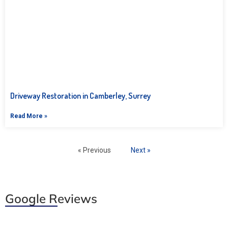
Driveway Restoration in Camberley, Surrey
Read More »
« Previous
Next »
Google Reviews