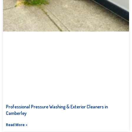
Professional Pressure Washing & Exterior Cleaners in
Camberley
Read More »