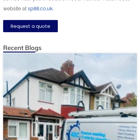
website at
sp88.co.uk.
Request a quote
Recent Blogs