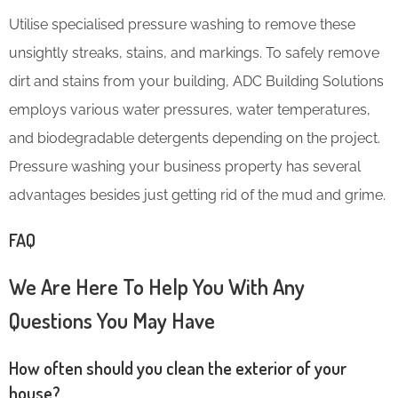
Utilise specialised pressure washing to remove these
unsightly streaks, stains, and markings. To safely remove
dirt and stains from your building, ADC Building Solutions
employs various water pressures, water temperatures,
and biodegradable detergents depending on the project.
Pressure washing your business property has several
advantages besides just getting rid of the mud and grime.
FAQ
We Are Here To Help You With Any
Questions You May Have
How often should you clean the exterior of your
house?