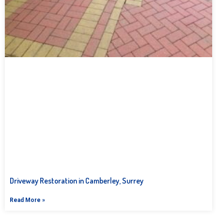
Driveway Restoration in Camberley, Surrey
Read More »