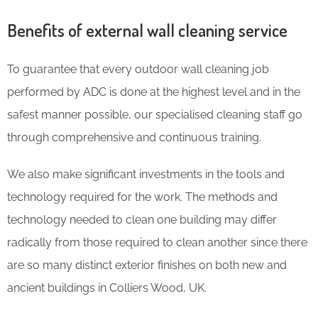
Benefits of external wall cleaning service
To guarantee that every outdoor wall cleaning job
performed by ADC is done at the highest level and in the
safest manner possible, our specialised cleaning staff go
through comprehensive and continuous training.
We also make significant investments in the tools and
technology required for the work. The methods and
technology needed to clean one building may differ
radically from those required to clean another since there
are so many distinct exterior finishes on both new and
ancient buildings in Colliers Wood, UK.