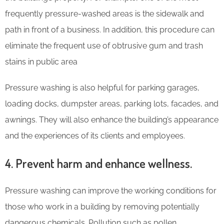
frequently pressure-washed areas is the sidewalk and
path in front of a business. In addition, this procedure can
eliminate the frequent use of obtrusive gum and trash
stains in public area
Pressure washing is also helpful for parking garages,
loading docks, dumpster areas, parking lots, facades, and
awnings. They will also enhance the building’s appearance
and the experiences of its clients and employees.
4. Prevent harm and enhance wellness.
Pressure washing can improve the working conditions for
those who work in a building by removing potentially
dangerous chemicals. Pollution such as pollen,