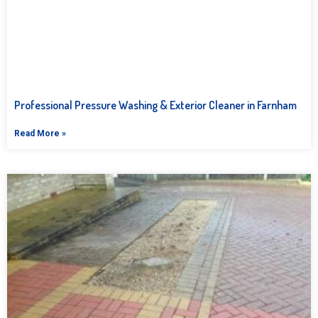
Professional Pressure Washing & Exterior Cleaner in Farnham
Read More »