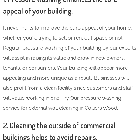
appeal of your building.
It never hurts to improve the curb appeal of your home,
whether you’re trying to sell or rent out space or not.
Regular pressure washing of your building by our experts
will assist in raising its value and draw in new owners,
tenants, or consumers. Your building will appear more
appealing and more unique as a result. Businesses will
also profit from a clean facility since customers and staff
will value working in one. Try Our pressure washing
service for external wall cleaning in Colliers Wood.
2. Cleaning the outside of commercial
buildings helps to avoid repairs.