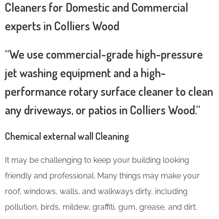
Cleaners for Domestic and Commercial
experts in Colliers Wood
“We use commercial-grade high-pressure
jet washing equipment and a high-
performance rotary surface cleaner to clean
any driveways, or patios in Colliers Wood.”
Chemical external wall Cleaning
It may be challenging to keep your building looking
friendly and professional. Many things may make your
roof, windows, walls, and walkways dirty, including
pollution, birds, mildew, graffiti, gum, grease, and dirt.