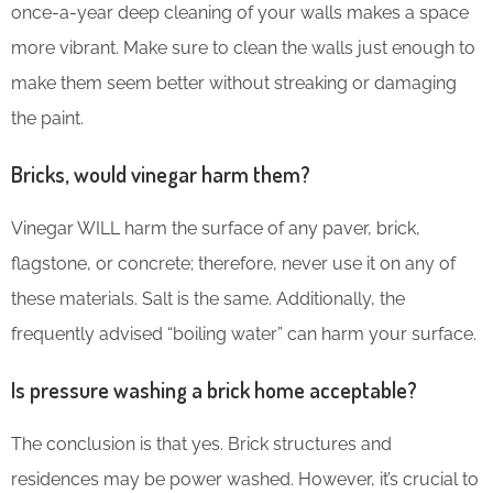
once-a-year deep cleaning of your walls makes a space
more vibrant. Make sure to clean the walls just enough to
make them seem better without streaking or damaging
the paint.
Bricks, would vinegar harm them?
Vinegar WILL harm the surface of any paver, brick,
flagstone, or concrete; therefore, never use it on any of
these materials. Salt is the same. Additionally, the
frequently advised “boiling water” can harm your surface.
Is pressure washing a brick home acceptable?
The conclusion is that yes. Brick structures and
residences may be power washed. However, it’s crucial to