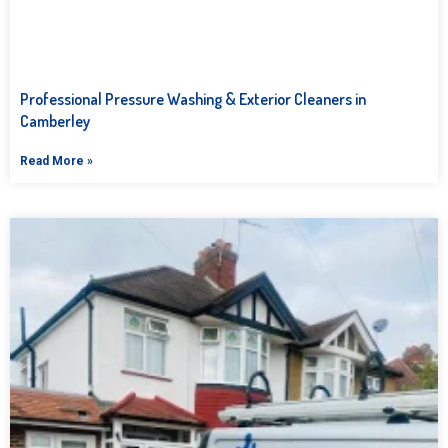
Professional Pressure Washing & Exterior Cleaners in
Camberley
Read More »