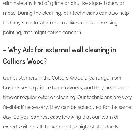
eliminate any kind of grime or dirt, like algae, lichen, or
moss. During the cleaning, our technicians can also help
find any structural problems, like cracks or missing
pointing, that might cause concern.
– Why Adc for external wall cleaning in
Colliers Wood?
Our customers in the Colliers Wood area range from
businesses to private homeowners, and they need one-
time or regular exterior cleaning. Our technicians are very
flexible; if necessary, they can be scheduled for the same
day. So you can rest easy knowing that our team of
experts will do all the work to the highest standards.