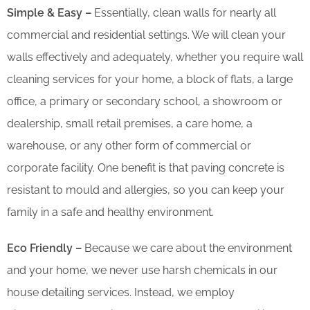
Simple & Easy –
Essentially, clean walls for nearly all
commercial and residential settings. We will clean your
walls effectively and adequately, whether you require wall
cleaning services for your home, a block of flats, a large
office, a primary or secondary school, a showroom or
dealership, small retail premises, a care home, a
warehouse, or any other form of commercial or
corporate facility. One benefit is that paving concrete is
resistant to mould and allergies, so you can keep your
family in a safe and healthy environment.
Eco Friendly –
Because we care about the environment
and your home, we never use harsh chemicals in our
house detailing services. Instead, we employ