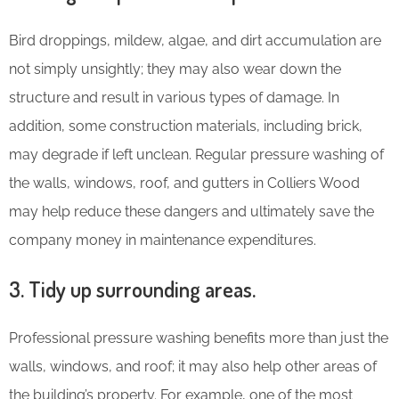
Bird droppings, mildew, algae, and dirt accumulation are
not simply unsightly; they may also wear down the
structure and result in various types of damage. In
addition, some construction materials, including brick,
may degrade if left unclean. Regular pressure washing of
the walls, windows, roof, and gutters in Colliers Wood
may help reduce these dangers and ultimately save the
company money in maintenance expenditures.
3. Tidy up surrounding areas.
Professional pressure washing benefits more than just the
walls, windows, and roof; it may also help other areas of
the building’s property. For example, one of the most