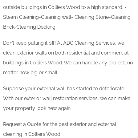
outside buildings in Colliers Wood to a high standard. -
Steam Cleaning-Cleaning wall- Cleaning Stone-Cleaning
Brick-Cleaning Decking.
Don’t keep putting it off! At ADC Cleaning Services, we
clean exterior walls on both residential and commercial
buildings in Colliers Wood. We can handle any project, no
matter how big or small.
Suppose your external wall has started to deteriorate.
With our exterior wall restoration services, we can make
your property look new again.
Request a Quote for the best exterior and external
cleaning in Colliers Wood.