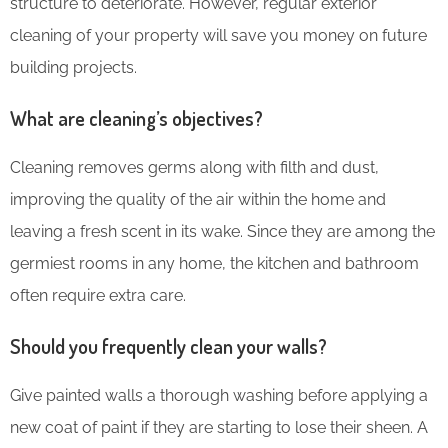
structure to deteriorate. However, regular exterior
cleaning of your property will save you money on future
building projects.
What are cleaning’s objectives?
Cleaning removes germs along with filth and dust,
improving the quality of the air within the home and
leaving a fresh scent in its wake. Since they are among the
germiest rooms in any home, the kitchen and bathroom
often require extra care.
Should you frequently clean your walls?
Give painted walls a thorough washing before applying a
new coat of paint if they are starting to lose their sheen. A