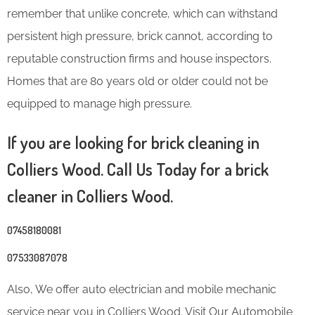
remember that unlike concrete, which can withstand
persistent high pressure, brick cannot, according to
reputable construction firms and house inspectors.
Homes that are 80 years old or older could not be
equipped to manage high pressure.
If you are looking for brick cleaning in
Colliers Wood. Call Us Today for a brick
cleaner in Colliers Wood.
07458180081
07533087078
Also, We offer auto electrician and mobile mechanic
service near you in Colliers Wood. Visit Our Automobile