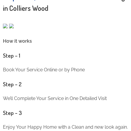
in Colliers Wood
How it works
Step – 1
Book Your Service Online or by Phone
Step – 2
We’ll Complete Your Service in One Detailed Visit
Step – 3
Enjoy Your Happy Home with a Clean and new look again.