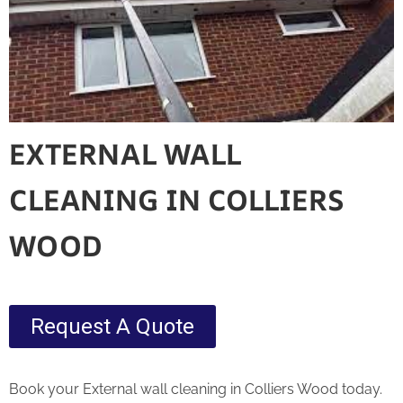
EXTERNAL WALL
CLEANING IN COLLIERS
WOOD
Request A Quote
Book your External wall cleaning in Colliers Wood today.