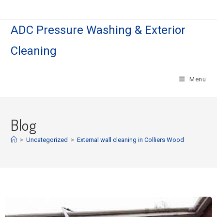
ADC Pressure Washing & Exterior
Cleaning
Menu
Blog
>
Uncategorized
>
External wall cleaning in Colliers Wood