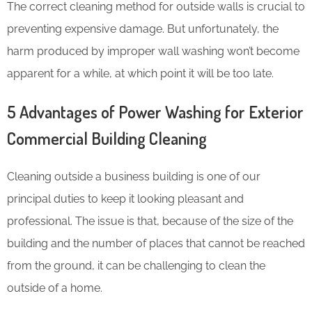
The correct cleaning method for outside walls is crucial to
preventing expensive damage. But unfortunately, the
harm produced by improper wall washing won’t become
apparent for a while, at which point it will be too late.
5 Advantages of Power Washing for Exterior
Commercial Building Cleaning
Cleaning outside a business building is one of our
principal duties to keep it looking pleasant and
professional. The issue is that, because of the size of the
building and the number of places that cannot be reached
from the ground, it can be challenging to clean the
outside of a home.