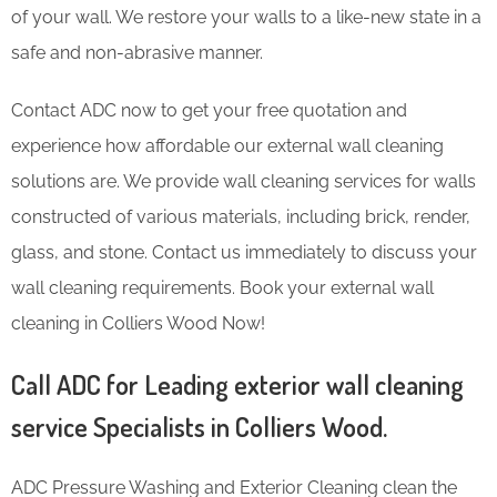
of your wall. We restore your walls to a like-new state in a
safe and non-abrasive manner.
Contact ADC now to get your free quotation and
experience how affordable our external wall cleaning
solutions are. We provide wall cleaning services for walls
constructed of various materials, including brick, render,
glass, and stone. Contact us immediately to discuss your
wall cleaning requirements. Book your external wall
cleaning in Colliers Wood Now!
Call ADC for Leading exterior wall cleaning
service Specialists in Colliers Wood.
ADC Pressure Washing and Exterior Cleaning clean the