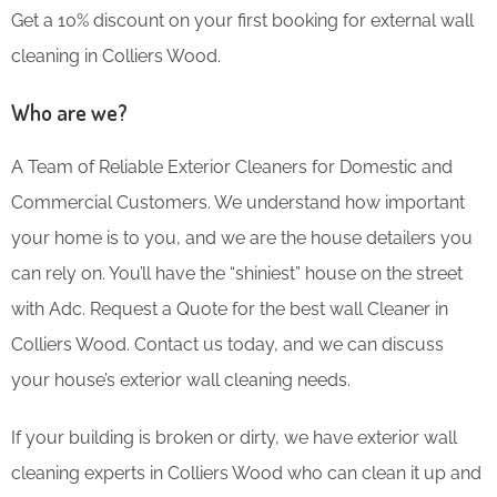
Get a 10% discount on your first booking for external wall
cleaning in Colliers Wood.
Who are we?
A Team of Reliable Exterior Cleaners for Domestic and
Commercial Customers. We understand how important
your home is to you, and we are the house detailers you
can rely on. You’ll have the “shiniest” house on the street
with Adc. Request a Quote for the best wall Cleaner in
Colliers Wood. Contact us today, and we can discuss
your house’s exterior wall cleaning needs.
If your building is broken or dirty, we have exterior wall
cleaning experts in Colliers Wood who can clean it up and