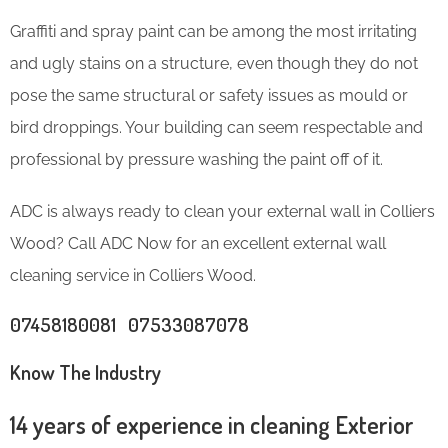
Graffiti and spray paint can be among the most irritating
and ugly stains on a structure, even though they do not
pose the same structural or safety issues as mould or
bird droppings. Your building can seem respectable and
professional by pressure washing the paint off of it.
ADC is always ready to clean your external wall in Colliers
Wood? Call ADC Now for an excellent external wall
cleaning service in Colliers Wood.
07458180081 07533087078
Know The Industry
14 years of experience in cleaning Exterior