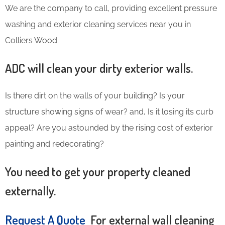
We are the company to call, providing excellent pressure
washing and exterior cleaning services near you in
Colliers Wood.
ADC will clean your dirty exterior walls.
Is there dirt on the walls of your building? Is your
structure showing signs of wear? and, Is it losing its curb
appeal? Are you astounded by the rising cost of exterior
painting and redecorating?
You need to get your property cleaned
externally.
Request A Quote
For external wall cleaning