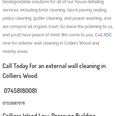
biodegradable solutions for all of our house detailing
services, including brick cleaning, block paving sealing,
patios cleaning, gutter cleaning, and power washing, and
we compost all organic trash. So leave the polishing to us,
and you’ll have peace of mind. We come to you. Call
ADC
now for exterior wall cleaning in Colliers Wood and
nearby areas.
Call Today for an external wall cleaning in
Colliers Wood.
07458180081
07533087078
Colliers Wood Low-Pressure Building