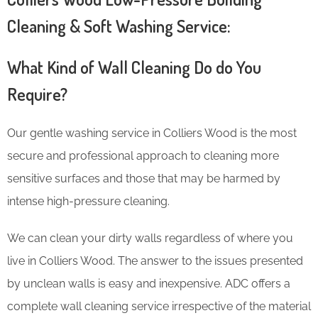
Cleaning & Soft Washing Service:
What Kind of Wall Cleaning Do do You
Require?
Our gentle washing service in Colliers Wood is the most
secure and professional approach to cleaning more
sensitive surfaces and those that may be harmed by
intense high-pressure cleaning.
We can clean your dirty walls regardless of where you
live in Colliers Wood. The answer to the issues presented
by unclean walls is easy and inexpensive. ADC offers a
complete wall cleaning service irrespective of the material