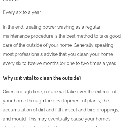
Every six to a year
In the end, treating power washing as a regular
maintenance procedure is the best method to take good
care of the outside of your home. Generally speaking,
most professionals advise that you clean your home
every six to twelve months (or one to two times a year.
Why is it vital to clean the outside?
Given enough time, nature will take over the exterior of
your home through the development of plants, the
accumulation of dirt and filth, insect and bird droppings,
and mould. This may eventually cause your home’s