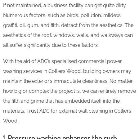
If not maintained, a business facility can get quite dirty.
Numerous factors, such as birds, pollution, mildew,
graffiti, oil, gum, and filth, detract from the aesthetics. The
aesthetics of the roof, windows, walls, and walkways can
all suffer significantly due to these factors.
With the aid of ADC’s specialised commercial power
washing services in Colliers Wood, building owners may
maintain the exterior’s immaculate cleanliness. No matter
how big or complex the project is, we can entirely remove
the filth and grime that has embedded itself into the
materials. Trust ADC for external wall cleaning in Colliers
Wood.
1. Pressure washing enhances the curb