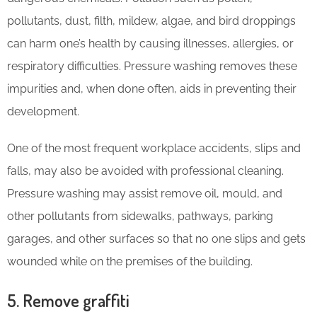
pollutants, dust, filth, mildew, algae, and bird droppings
can harm one’s health by causing illnesses, allergies, or
respiratory difficulties. Pressure washing removes these
impurities and, when done often, aids in preventing their
development.
One of the most frequent workplace accidents, slips and
falls, may also be avoided with professional cleaning.
Pressure washing may assist remove oil, mould, and
other pollutants from sidewalks, pathways, parking
garages, and other surfaces so that no one slips and gets
wounded while on the premises of the building.
5. Remove graffiti