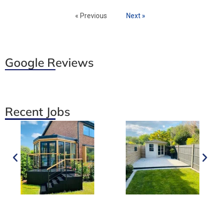
« Previous
Next »
Google Reviews
Recent Jobs