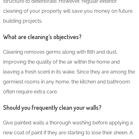
structure to deteriorate. However, regular exterior
cleaning of your property will save you money on future
building projects.
What are cleaning’s objectives?
Cleaning removes germs along with filth and dust,
improving the quality of the air within the home and
leaving a fresh scent in its wake. Since they are among the
germiest rooms in any home, the kitchen and bathroom
often require extra care.
Should you frequently clean your walls?
Give painted walls a thorough washing before applying a
new coat of paint if they are starting to lose their sheen. A