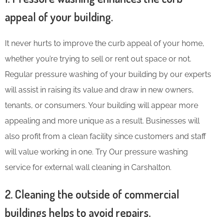
appeal of your building.
It never hurts to improve the curb appeal of your home,
whether you’re trying to sell or rent out space or not.
Regular pressure washing of your building by our experts
will assist in raising its value and draw in new owners,
tenants, or consumers. Your building will appear more
appealing and more unique as a result. Businesses will
also profit from a clean facility since customers and staff
will value working in one. Try Our pressure washing
service for external wall cleaning in Carshalton.
2. Cleaning the outside of commercial
buildings helps to avoid repairs.