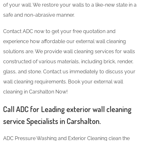
of your wall. We restore your walls to a like-new state in a
safe and non-abrasive manner.
Contact ADC now to get your free quotation and
experience how affordable our external wall cleaning
solutions are. We provide wall cleaning services for walls
constructed of various materials, including brick, render,
glass, and stone. Contact us immediately to discuss your
wall cleaning requirements. Book your external wall
cleaning in Carshalton Now!
Call ADC for Leading exterior wall cleaning
service Specialists in Carshalton.
ADC Pressure Washing and Exterior Cleaning clean the