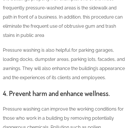
frequently pressure-washed areas is the sidewalk and
path in front of a business. In addition, this procedure can
eliminate the frequent use of obtrusive gum and trash
stains in public area
Pressure washing is also helpful for parking garages,
loading docks, dumpster areas, parking lots, facades, and
awnings. They will also enhance the building’s appearance
and the experiences of its clients and employees.
4. Prevent harm and enhance wellness.
Pressure washing can improve the working conditions for
those who work in a building by removing potentially
dangerous chemicals. Pollution such as pollen,