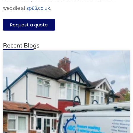
website at
sp88.co.uk.
Request a quote
Recent Blogs