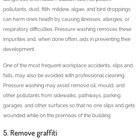
pollutants, dust, filth, mildew, algae, and bird droppings
can harm one’s health by causing illnesses, allergies, or
respiratory difficulties. Pressure washing removes these
impurities and, when done often, aids in preventing their
development.
One of the most frequent workplace accidents, slips and
falls, may also be avoided with professional cleaning.
Pressure washing may assist remove oil, mould, and
other pollutants from sidewalks, pathways, parking
garages, and other surfaces so that no one slips and gets
wounded while on the premises of the building.
5. Remove graffiti