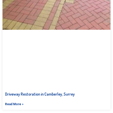
Driveway Restoration in Camberley, Surrey
Read More »