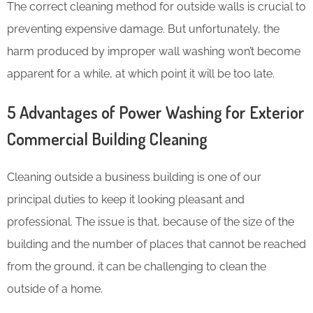
The correct cleaning method for outside walls is crucial to
preventing expensive damage. But unfortunately, the
harm produced by improper wall washing won’t become
apparent for a while, at which point it will be too late.
5 Advantages of Power Washing for Exterior
Commercial Building Cleaning
Cleaning outside a business building is one of our
principal duties to keep it looking pleasant and
professional. The issue is that, because of the size of the
building and the number of places that cannot be reached
from the ground, it can be challenging to clean the
outside of a home.