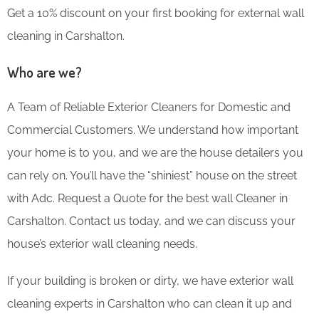
Get a 10% discount on your first booking for external wall
cleaning in Carshalton.
Who are we?
A Team of Reliable Exterior Cleaners for Domestic and
Commercial Customers. We understand how important
your home is to you, and we are the house detailers you
can rely on. You’ll have the “shiniest” house on the street
with Adc. Request a Quote for the best wall Cleaner in
Carshalton. Contact us today, and we can discuss your
house’s exterior wall cleaning needs.
If your building is broken or dirty, we have exterior wall
cleaning experts in Carshalton who can clean it up and