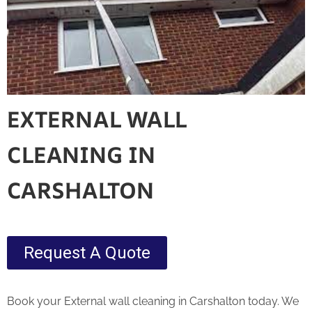
EXTERNAL WALL
CLEANING IN
CARSHALTON
Request A Quote
Book your External wall cleaning in Carshalton today. We