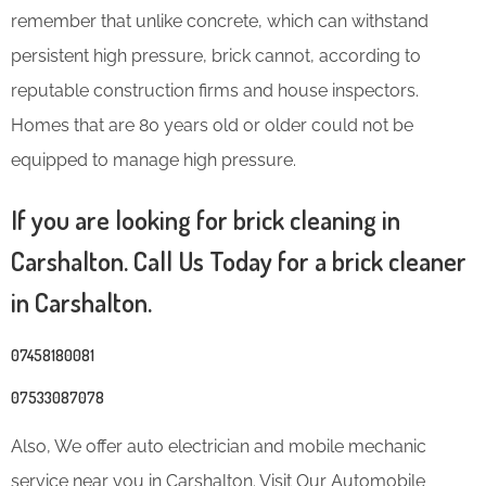
remember that unlike concrete, which can withstand
persistent high pressure, brick cannot, according to
reputable construction firms and house inspectors.
Homes that are 80 years old or older could not be
equipped to manage high pressure.
If you are looking for brick cleaning in
Carshalton. Call Us Today for a brick cleaner
in Carshalton.
07458180081
07533087078
Also, We offer auto electrician and mobile mechanic
service near you in Carshalton. Visit Our Automobile