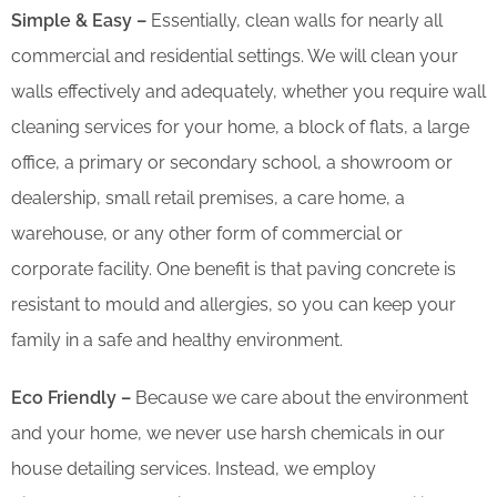
Simple & Easy –
Essentially, clean walls for nearly all
commercial and residential settings. We will clean your
walls effectively and adequately, whether you require wall
cleaning services for your home, a block of flats, a large
office, a primary or secondary school, a showroom or
dealership, small retail premises, a care home, a
warehouse, or any other form of commercial or
corporate facility. One benefit is that paving concrete is
resistant to mould and allergies, so you can keep your
family in a safe and healthy environment.
Eco Friendly –
Because we care about the environment
and your home, we never use harsh chemicals in our
house detailing services. Instead, we employ