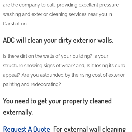
are the company to call, providing excellent pressure
washing and exterior cleaning services near you in
Carshalton.
ADC will clean your dirty exterior walls.
Is there dirt on the walls of your building? Is your
structure showing signs of wear? and, Is it losing its curb
appeal? Are you astounded by the rising cost of exterior
painting and redecorating?
You need to get your property cleaned
externally.
Request A Quote
For external wall cleaning