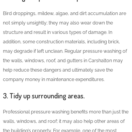
Bird droppings, mildew, algae, and dirt accumulation are
not simply unsightly; they may also wear down the
structure and result in various types of damage. In
addition, some construction materials, including brick,
may degrade if left unclean. Regular pressure washing of
the walls, windows, roof, and gutters in Carshalton may
help reduce these dangers and ultimately save the
company money in maintenance expenditures.
3. Tidy up surrounding areas.
Professional pressure washing benefits more than just the
walls, windows, and roof; it may also help other areas of
the building’s property. For example, one of the most