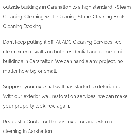
outside buildings in Carshalton to a high standard. -Steam
Cleaning-Cleaning wall- Cleaning Stone-Cleaning Brick-
Cleaning Decking.
Don’t keep putting it off! At ADC Cleaning Services, we
clean exterior walls on both residential and commercial
buildings in Carshalton. We can handle any project, no
matter how big or small.
Suppose your external wall has started to deteriorate.
With our exterior wall restoration services, we can make
your property look new again.
Request a Quote for the best exterior and external
cleaning in Carshalton.