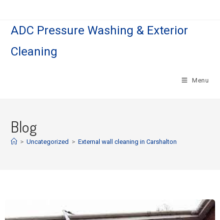
ADC Pressure Washing & Exterior
Cleaning
Menu
Blog
>
Uncategorized
>
External wall cleaning in Carshalton