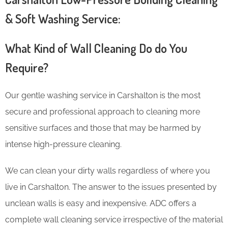
& Soft Washing Service:
What Kind of Wall Cleaning Do do You
Require?
Our gentle washing service in Carshalton is the most
secure and professional approach to cleaning more
sensitive surfaces and those that may be harmed by
intense high-pressure cleaning.
We can clean your dirty walls regardless of where you
live in Carshalton. The answer to the issues presented by
unclean walls is easy and inexpensive. ADC offers a
complete wall cleaning service irrespective of the material