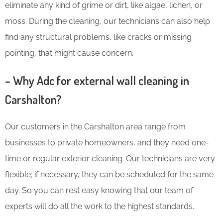
eliminate any kind of grime or dirt, like algae, lichen, or
moss. During the cleaning, our technicians can also help
find any structural problems, like cracks or missing
pointing, that might cause concern.
– Why Adc for external wall cleaning in
Carshalton?
Our customers in the Carshalton area range from
businesses to private homeowners, and they need one-
time or regular exterior cleaning. Our technicians are very
flexible; if necessary, they can be scheduled for the same
day. So you can rest easy knowing that our team of
experts will do all the work to the highest standards.