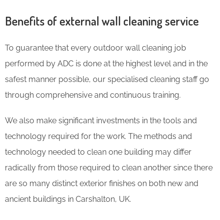
Benefits of external wall cleaning service
To guarantee that every outdoor wall cleaning job
performed by ADC is done at the highest level and in the
safest manner possible, our specialised cleaning staff go
through comprehensive and continuous training.
We also make significant investments in the tools and
technology required for the work. The methods and
technology needed to clean one building may differ
radically from those required to clean another since there
are so many distinct exterior finishes on both new and
ancient buildings in Carshalton, UK.