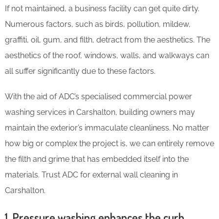
If not maintained, a business facility can get quite dirty.
Numerous factors, such as birds, pollution, mildew,
graffiti, oil, gum, and filth, detract from the aesthetics. The
aesthetics of the roof, windows, walls, and walkways can
all suffer significantly due to these factors.
With the aid of ADC’s specialised commercial power
washing services in Carshalton, building owners may
maintain the exterior’s immaculate cleanliness. No matter
how big or complex the project is, we can entirely remove
the filth and grime that has embedded itself into the
materials. Trust ADC for external wall cleaning in
Carshalton.
1. Pressure washing enhances the curb