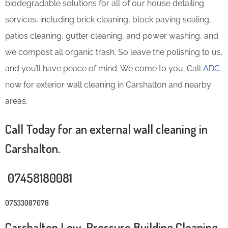
biodegradable solutions for all of our house detailing
services, including brick cleaning, block paving sealing,
patios cleaning, gutter cleaning, and power washing, and
we compost all organic trash. So leave the polishing to us,
and you’ll have peace of mind. We come to you. Call
ADC
now for exterior wall cleaning in Carshalton and nearby
areas.
Call Today for an external wall cleaning in
Carshalton.
07458180081
07533087078
Carshalton Low-Pressure Building Cleaning