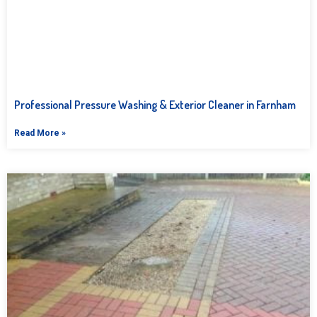
Professional Pressure Washing & Exterior Cleaner in Farnham
Read More »