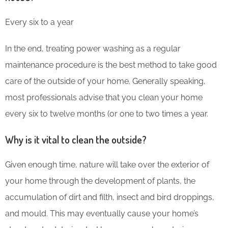
Every six to a year
In the end, treating power washing as a regular
maintenance procedure is the best method to take good
care of the outside of your home. Generally speaking,
most professionals advise that you clean your home
every six to twelve months (or one to two times a year.
Why is it vital to clean the outside?
Given enough time, nature will take over the exterior of
your home through the development of plants, the
accumulation of dirt and filth, insect and bird droppings,
and mould. This may eventually cause your home’s