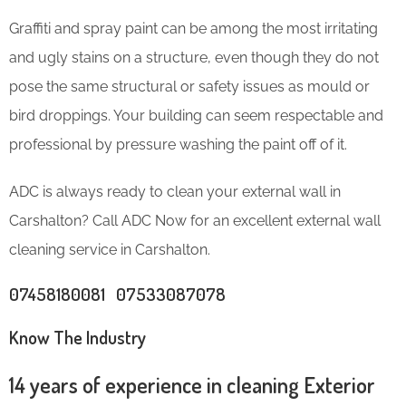
Graffiti and spray paint can be among the most irritating
and ugly stains on a structure, even though they do not
pose the same structural or safety issues as mould or
bird droppings. Your building can seem respectable and
professional by pressure washing the paint off of it.
ADC is always ready to clean your external wall in
Carshalton? Call ADC Now for an excellent external wall
cleaning service in Carshalton.
07458180081 07533087078
Know The Industry
14 years of experience in cleaning Exterior