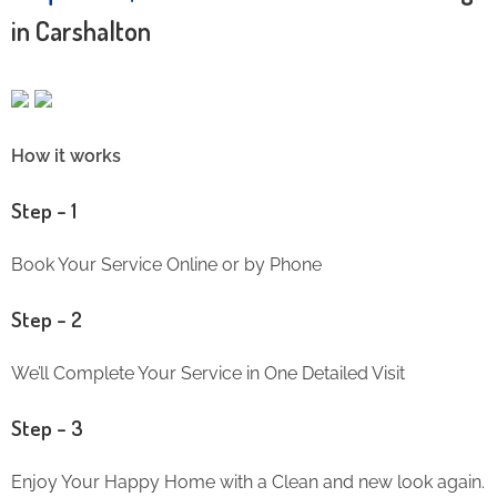
in Carshalton
How it works
Step – 1
Book Your Service Online or by Phone
Step – 2
We’ll Complete Your Service in One Detailed Visit
Step – 3
Enjoy Your Happy Home with a Clean and new look again.