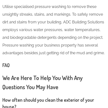
Utilise specialised pressure washing to remove these
unsightly streaks, stains, and markings. To safely remove
dirt and stains from your building, ADC Building Solutions
employs various water pressures, water temperatures,
and biodegradable detergents depending on the project.
Pressure washing your business property has several
advantages besides just getting rid of the mud and grime.
FAQ
We Are Here To Help You With Any
Questions You May Have
How often should you clean the exterior of your
house?