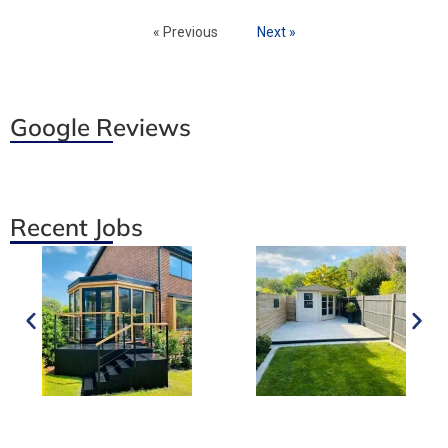
« Previous
Next »
Google Reviews
Recent Jobs