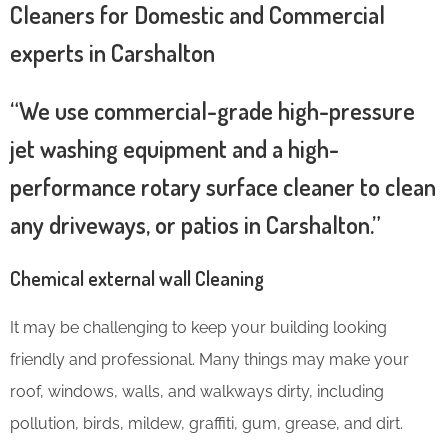
Cleaners for Domestic and Commercial
experts in Carshalton
“We use commercial-grade high-pressure
jet washing equipment and a high-
performance rotary surface cleaner to clean
any driveways, or patios in Carshalton.”
Chemical external wall Cleaning
It may be challenging to keep your building looking
friendly and professional. Many things may make your
roof, windows, walls, and walkways dirty, including
pollution, birds, mildew, graffiti, gum, grease, and dirt.