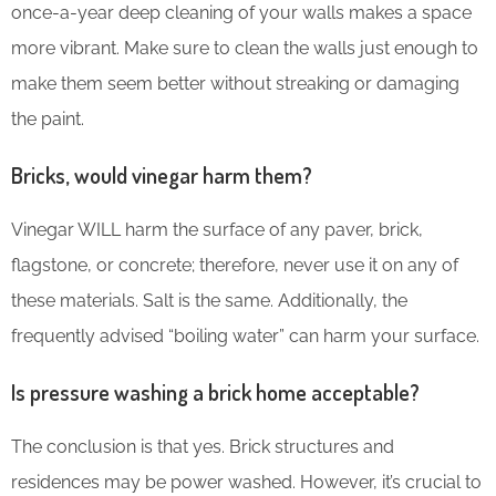
once-a-year deep cleaning of your walls makes a space
more vibrant. Make sure to clean the walls just enough to
make them seem better without streaking or damaging
the paint.
Bricks, would vinegar harm them?
Vinegar WILL harm the surface of any paver, brick,
flagstone, or concrete; therefore, never use it on any of
these materials. Salt is the same. Additionally, the
frequently advised “boiling water” can harm your surface.
Is pressure washing a brick home acceptable?
The conclusion is that yes. Brick structures and
residences may be power washed. However, it’s crucial to