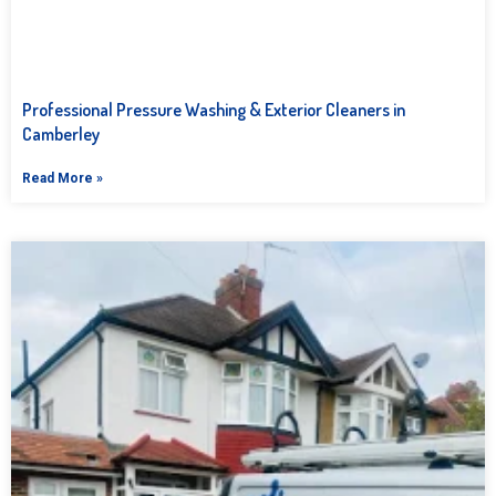
Professional Pressure Washing & Exterior Cleaners in
Camberley
Read More »