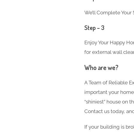
We’ll Complete Your S
Step – 3
Enjoy Your Happy Hom
for external wall cle
Who are we?
A Team of Reliable 
important your home i
“shiniest” house on t
Contact us today, and
If your building is b