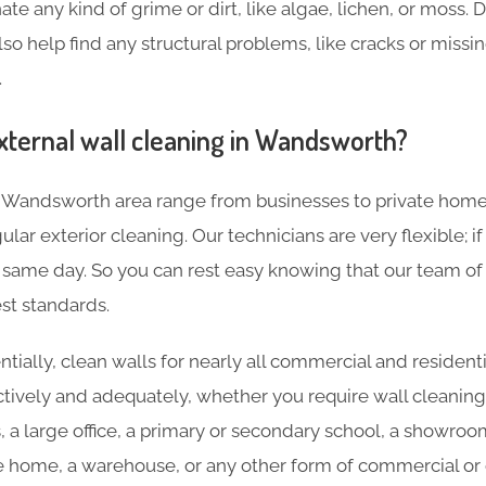
ate any kind of grime or dirt, like algae, lichen, or moss. 
lso help find any structural problems, like cracks or missin
.
xternal wall cleaning in Wandsworth?
e Wandsworth area range from businesses to private hom
lar exterior cleaning. Our technicians are very flexible; i
same day. So you can rest easy knowing that our team of e
st standards.
tially, clean walls for nearly all commercial and residenti
ctively and adequately, whether you require wall cleaning
s, a large office, a primary or secondary school, a showroo
re home, a warehouse, or any other form of commercial or c