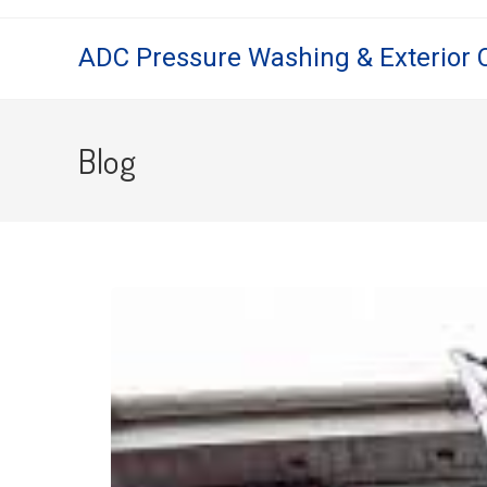
ADC Pressure Washing & Exterior 
Blog