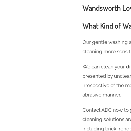
Wandsworth Low-
What Kind of Wa
Our gentle washing s
cleaning more sensit
We can clean your di
presented by unclean
irrespective of the ma
abrasive manner.
Contact ADC now to g
cleaning solutions ar
including brick, rend