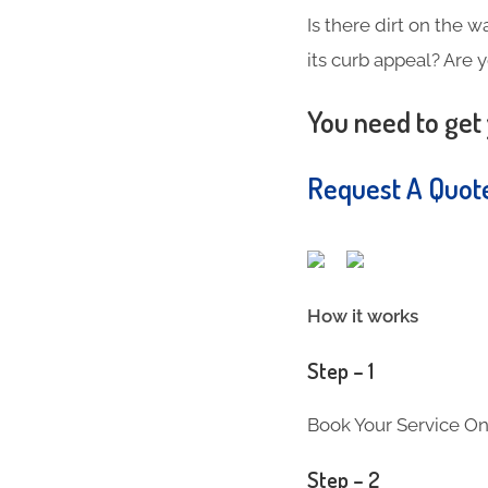
Is there dirt on the w
its curb appeal? Are 
You need to get 
Request A Quo
How it works
Step – 1
Book Your Service On
Step – 2