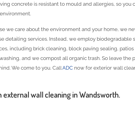
aving concrete is resistant to mould and allergies, so you
y environment.
e we care about the environment and your home, we nev
e detailing services. Instead, we employ biodegradable sol
ces, including brick cleaning, block paving sealing, patios
ashing, and we compost all organic trash. So leave the p
mind. We come to you. Call
ADC
now for exterior wall cle
n external wall cleaning in Wandsworth.