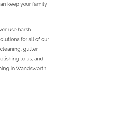
 can keep your family
er use harsh
utions for all of our
 cleaning, gutter
olishing to us, and
aning in Wandsworth