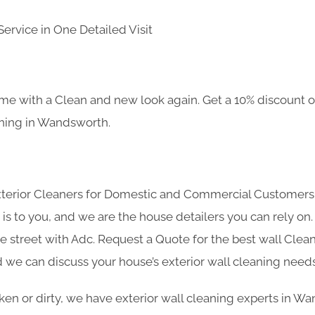
ervice in One Detailed Visit
e with a Clean and new look again. Get a 10% discount on
aning in Wandsworth.
Exterior Cleaners for Domestic and Commercial Customer
s to you, and we are the house detailers you can rely on. 
he street with Adc. Request a Quote for the best wall Cle
 we can discuss your house’s exterior wall cleaning needs
roken or dirty, we have exterior wall cleaning experts in