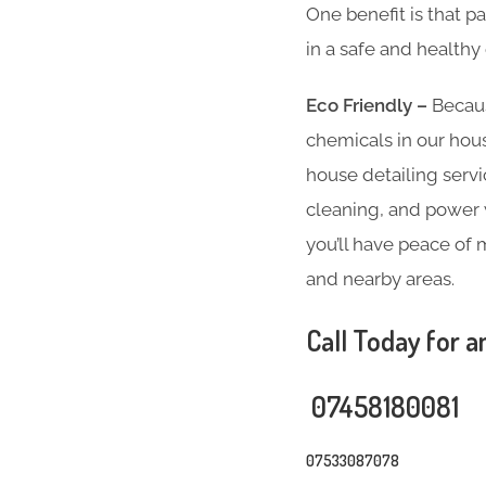
One benefit is that p
in a safe and health
Eco Friendly –
Becaus
chemicals in our hous
house detailing servi
cleaning, and power w
you’ll have peace of 
and nearby areas.
Call Today for a
07458180081
07533087078