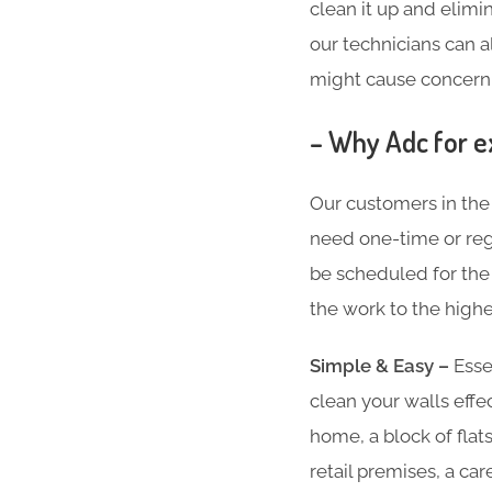
clean it up and elimin
our technicians can a
might cause concern
– Why Adc for e
Our customers in th
need one-time or regu
be scheduled for the 
the work to the highe
Simple & Easy –
Essen
clean your walls effe
home, a block of flat
retail premises, a ca