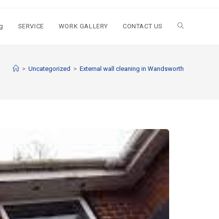
g
SERVICE
WORK GALLERY
CONTACT US
>
Uncategorized
>
External wall cleaning in Wandsworth