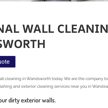
NAL WALL CLEANIN
SWORTH
uote
all cleaning in Wandsworth today. We are the company to 
ashing and exterior cleaning services near you in Wandsw
ur dirty exterior walls.