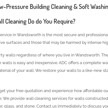
Pressure Building Cleaning & Soft Washin
ll Cleaning Do do You Require?
ervice in Wandsworth is the most secure and professiona
ive surfaces and those that may be harmed by intense hi
rty walls regardless of where you live in Wandsworth. The
 walls is easy and inexpensive. ADC offers a complete wal
terial of your wall. We restore your walls to a like-new st
et your free quotation and experience how affordable our
e. We provide wall cleaning services for walls constructed
er, glass, and stone. Contact us immediately to discuss yo