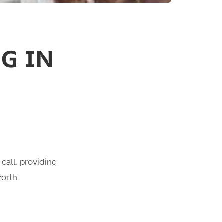
G IN
call, providing
orth.