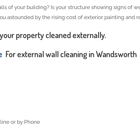
alls of your building? Is your structure showing signs of wea
you astounded by the rising cost of exterior painting and 
your property cleaned externally.
te
For external wall cleaning in Wandsworth
line or by Phone