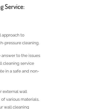
g Service:
l approach to
gh-pressure cleaning.
 answer to the issues
l cleaning service
ate in a safe and non-
 external wall
 of various materials,
ur wall cleaning