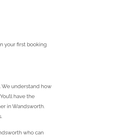
 your first booking
s. We understand how
You’ll have the
aner in Wandsworth.
.
 Wandsworth who can