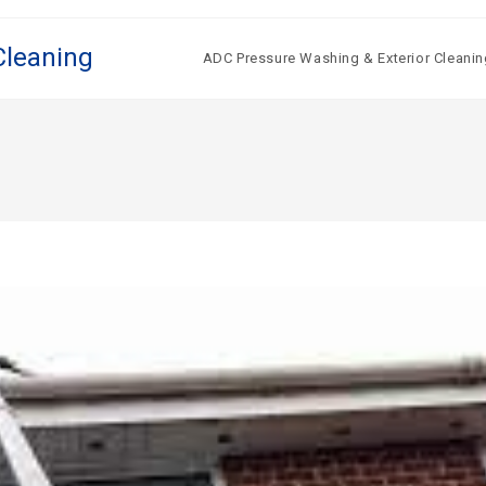
Cleaning
ADC Pressure Washing & Exterior Cleanin