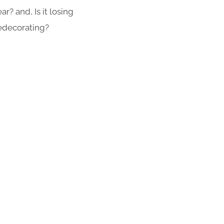
r? and, Is it losing
redecorating?