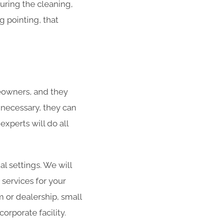
During the cleaning,
g pointing, that
eowners, and they
f necessary, they can
xperts will do all
al settings. We will
 services for your
m or dealership, small
orporate facility.