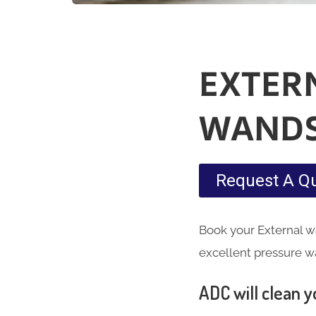
EXTER
WAND
Request A Q
Book your External w
excellent pressure w
ADC will clean yo