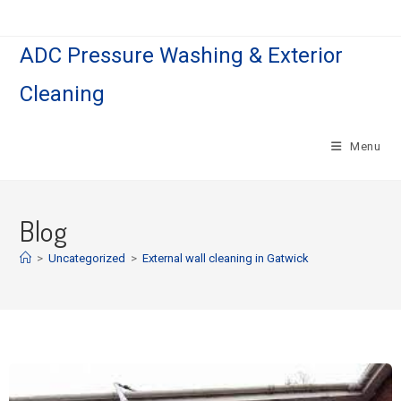
ADC Pressure Washing & Exterior
Cleaning
Menu
Blog
>
Uncategorized
>
External wall cleaning in Gatwick