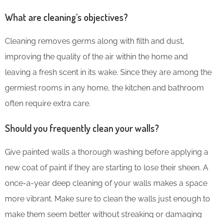
What are cleaning’s objectives?
Cleaning removes germs along with filth and dust,
improving the quality of the air within the home and
leaving a fresh scent in its wake. Since they are among the
germiest rooms in any home, the kitchen and bathroom
often require extra care.
Should you frequently clean your walls?
Give painted walls a thorough washing before applying a
new coat of paint if they are starting to lose their sheen. A
once-a-year deep cleaning of your walls makes a space
more vibrant. Make sure to clean the walls just enough to
make them seem better without streaking or damaging