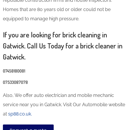
reputable construction firms and house inspectors.
Homes that are 80 years old or older could not be
equipped to manage high pressure.
If you are looking for brick cleaning in
Gatwick. Call Us Today for a brick cleaner in
Gatwick.
07458180081
07533087078
Also, We offer auto electrician and mobile mechanic
service near you in Gatwick. Visit Our Automobile website
at
sp88.co.uk.