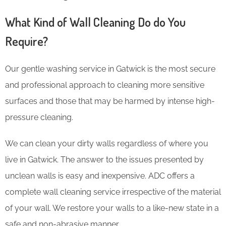
What Kind of Wall Cleaning Do do You
Require?
Our gentle washing service in Gatwick is the most secure
and professional approach to cleaning more sensitive
surfaces and those that may be harmed by intense high-
pressure cleaning.
We can clean your dirty walls regardless of where you
live in Gatwick. The answer to the issues presented by
unclean walls is easy and inexpensive. ADC offers a
complete wall cleaning service irrespective of the material
of your wall. We restore your walls to a like-new state in a
safe and non-abrasive manner.