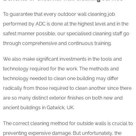
To guarantee that every outdoor wall cleaning job
performed by ADC is done at the highest level and in the
safest manner possible, our specialised cleaning staff go
through comprehensive and continuous training.
We also make significant investments in the tools and
technology required for the work. The methods and
technology needed to clean one building may differ
radically from those required to clean another since there
are so many distinct exterior finishes on both new and
ancient buildings in Gatwick, UK.
The correct cleaning method for outside walls is crucial to
preventing expensive damage. But unfortunately, the