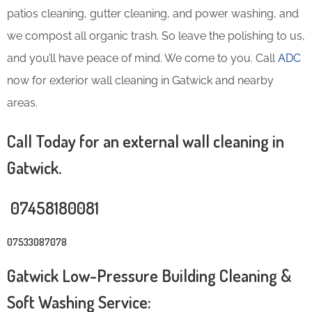
patios cleaning, gutter cleaning, and power washing, and
we compost all organic trash. So leave the polishing to us,
and you’ll have peace of mind. We come to you. Call
ADC
now for exterior wall cleaning in Gatwick and nearby
areas.
Call Today for an external wall cleaning in
Gatwick.
07458180081
07533087078
Gatwick Low-Pressure Building Cleaning &
Soft Washing Service: