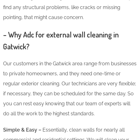
find any structural problems, like cracks or missing
pointing, that might cause concern.
– Why Adc for external wall cleaning in
Gatwick?
Our customers in the Gatwick area range from businesses
to private homeowners, and they need one-time or
regular exterior cleaning. Our technicians are very flexible;
if necessary, they can be scheduled for the same day. So
you can rest easy knowing that our team of experts will
do all the work to the highest standards.
Simple & Easy –
Essentially, clean walls for nearly all
commercial and residential settings. We will clean your