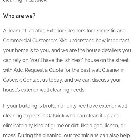
Who are we?
A Team of Reliable Exterior Cleaners for Domestic and
Commercial Customers. We understand how important
your home is to you, and we are the house detailers you
can rely on. You’ll have the “shiniest” house on the street
with Adc. Request a Quote for the best wall Cleaner in
Gatwick. Contact us today, and we can discuss your
house’s exterior wall cleaning needs.
If your building is broken or dirty, we have exterior wall
cleaning experts in Gatwick who can clean it up and
eliminate any kind of grime or dirt, like algae, lichen, or
moss. During the cleaning, our technicians can also help