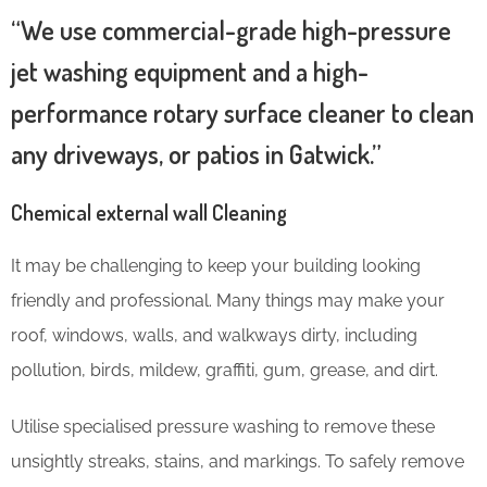
“We use commercial-grade high-pressure
jet washing equipment and a high-
performance rotary surface cleaner to clean
any driveways, or patios in Gatwick.”
Chemical external wall Cleaning
It may be challenging to keep your building looking
friendly and professional. Many things may make your
roof, windows, walls, and walkways dirty, including
pollution, birds, mildew, graffiti, gum, grease, and dirt.
Utilise specialised pressure washing to remove these
unsightly streaks, stains, and markings. To safely remove