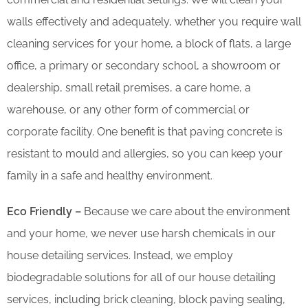
walls effectively and adequately, whether you require wall
cleaning services for your home, a block of flats, a large
office, a primary or secondary school, a showroom or
dealership, small retail premises, a care home, a
warehouse, or any other form of commercial or
corporate facility. One benefit is that paving concrete is
resistant to mould and allergies, so you can keep your
family in a safe and healthy environment.
Eco Friendly –
Because we care about the environment
and your home, we never use harsh chemicals in our
house detailing services. Instead, we employ
biodegradable solutions for all of our house detailing
services, including brick cleaning, block paving sealing,