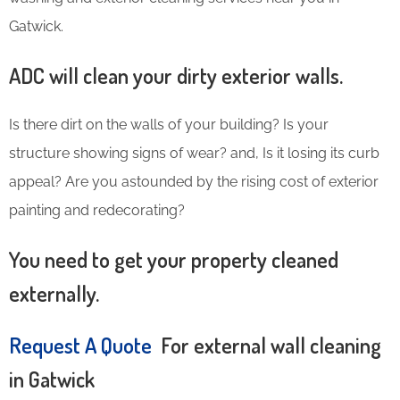
Gatwick.
ADC will clean your dirty exterior walls.
Is there dirt on the walls of your building? Is your
structure showing signs of wear? and, Is it losing its curb
appeal? Are you astounded by the rising cost of exterior
painting and redecorating?
You need to get your property cleaned
externally.
Request A Quote
For external wall cleaning
in Gatwick