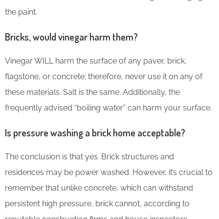
the paint.
Bricks, would vinegar harm them?
Vinegar WILL harm the surface of any paver, brick,
flagstone, or concrete; therefore, never use it on any of
these materials. Salt is the same. Additionally, the
frequently advised “boiling water” can harm your surface.
Is pressure washing a brick home acceptable?
The conclusion is that yes. Brick structures and
residences may be power washed. However, it’s crucial to
remember that unlike concrete, which can withstand
persistent high pressure, brick cannot, according to