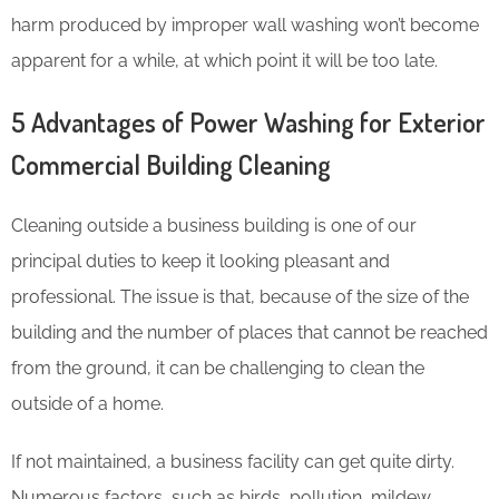
harm produced by improper wall washing won’t become
apparent for a while, at which point it will be too late.
5 Advantages of Power Washing for Exterior
Commercial Building Cleaning
Cleaning outside a business building is one of our
principal duties to keep it looking pleasant and
professional. The issue is that, because of the size of the
building and the number of places that cannot be reached
from the ground, it can be challenging to clean the
outside of a home.
If not maintained, a business facility can get quite dirty.
Numerous factors, such as birds, pollution, mildew,