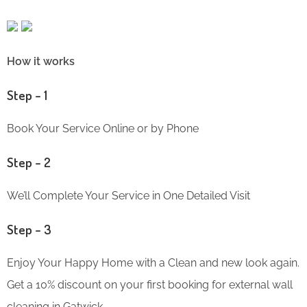
How it works
Step – 1
Book Your Service Online or by Phone
Step – 2
We’ll Complete Your Service in One Detailed Visit
Step – 3
Enjoy Your Happy Home with a Clean and new look again.
Get a 10% discount on your first booking for external wall
cleaning in Gatwick.