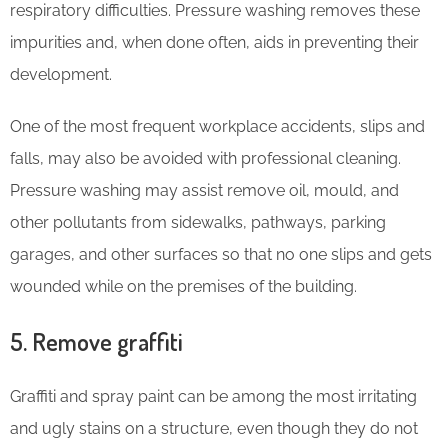
respiratory difficulties. Pressure washing removes these
impurities and, when done often, aids in preventing their
development.
One of the most frequent workplace accidents, slips and
falls, may also be avoided with professional cleaning.
Pressure washing may assist remove oil, mould, and
other pollutants from sidewalks, pathways, parking
garages, and other surfaces so that no one slips and gets
wounded while on the premises of the building.
5. Remove graffiti
Graffiti and spray paint can be among the most irritating
and ugly stains on a structure, even though they do not