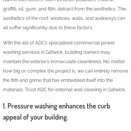
graffiti, oil, gum, and filth, detract from the aesthetics. The
aesthetics of the roof, windows, walls, and walkways can
all suffer significantly due to these factors.
With the aid of ADC’s specialised commercial power
washing services in Gatwick, building owners may
maintain the exterior’s immaculate cleanliness. No matter
how big or complex the project is, we can entirely remove
the filth and grime that has embedded itself into the
materials. Trust ADC for external wall cleaning in Gatwick.
1. Pressure washing enhances the curb
appeal of your building.