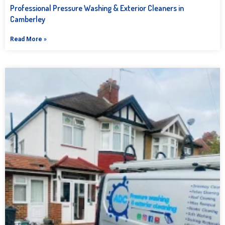
Professional Pressure Washing & Exterior Cleaners in
Camberley
Read More »