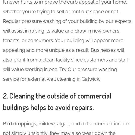
It never hurts to improve the curb appeal of your home,
whether you’re trying to sell or rent out space or not.
Regular pressure washing of your building by our experts
will assist in raising its value and draw in new owners,
tenants, or consumers. Your building will appear more
appealing and more unique as a result. Businesses will
also profit from a clean facility since customers and staff
will value working in one. Try Our pressure washing
service for external wall cleaning in Gatwick.
2. Cleaning the outside of commercial
buildings helps to avoid repairs.
Bird droppings, mildew, algae, and dirt accumulation are
not simply unsightly; they may also wear down the