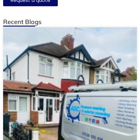
Request a quote
Recent Blogs