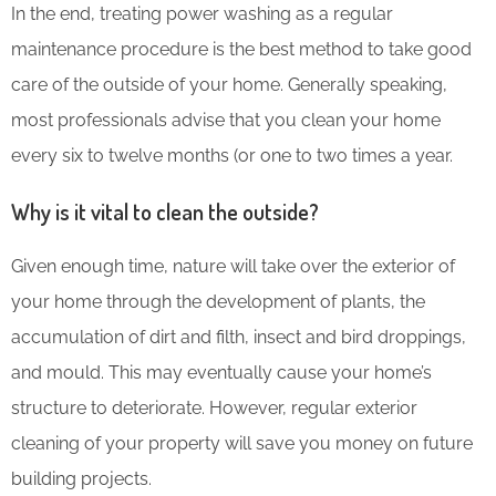
In the end, treating power washing as a regular
maintenance procedure is the best method to take good
care of the outside of your home. Generally speaking,
most professionals advise that you clean your home
every six to twelve months (or one to two times a year.
Why is it vital to clean the outside?
Given enough time, nature will take over the exterior of
your home through the development of plants, the
accumulation of dirt and filth, insect and bird droppings,
and mould. This may eventually cause your home’s
structure to deteriorate. However, regular exterior
cleaning of your property will save you money on future
building projects.