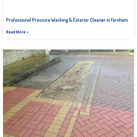
Professional Pressure Washing & Exterior Cleaner in Farnham
Read More »