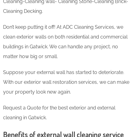
Cleaning-Cleaning wall- Cleaning Stone-Cleaning Brick-
Cleaning Decking.
Don’t keep putting it off! At ADC Cleaning Services, we
clean exterior walls on both residential and commercial
buildings in Gatwick. We can handle any project, no
matter how big or small.
Suppose your external wall has started to deteriorate.
With our exterior wall restoration services, we can make
your property look new again.
Request a Quote for the best exterior and external
cleaning in Gatwick.
Benefits of external wall cleaning service