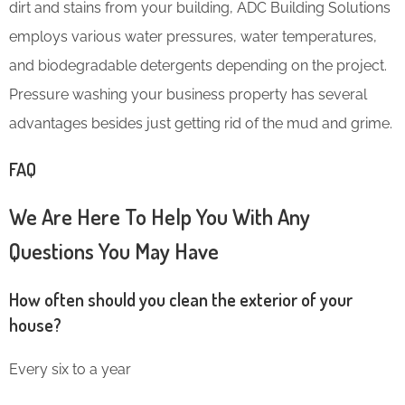
dirt and stains from your building, ADC Building Solutions
employs various water pressures, water temperatures,
and biodegradable detergents depending on the project.
Pressure washing your business property has several
advantages besides just getting rid of the mud and grime.
FAQ
We Are Here To Help You With Any
Questions You May Have
How often should you clean the exterior of your
house?
Every six to a year