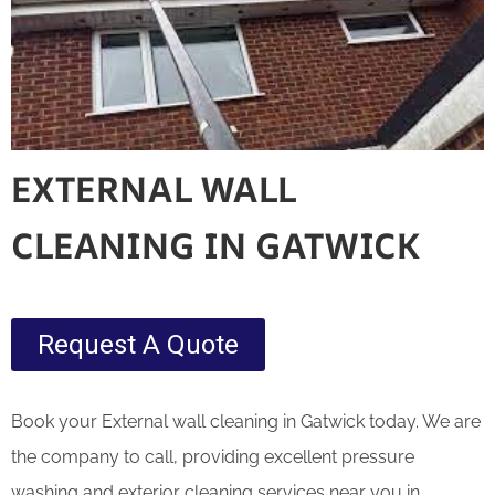
EXTERNAL WALL
CLEANING IN GATWICK
Request A Quote
Book your External wall cleaning in Gatwick today. We are
the company to call, providing excellent pressure
washing and exterior cleaning services near you in