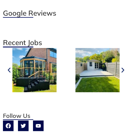
Google Reviews
Recent Jobs
Follow Us