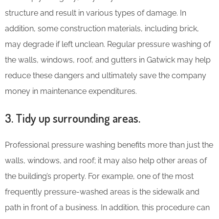
structure and result in various types of damage. In
addition, some construction materials, including brick,
may degrade if left unclean. Regular pressure washing of
the walls, windows, roof, and gutters in Gatwick may help
reduce these dangers and ultimately save the company
money in maintenance expenditures.
3. Tidy up surrounding areas.
Professional pressure washing benefits more than just the
walls, windows, and roof; it may also help other areas of
the building’s property. For example, one of the most
frequently pressure-washed areas is the sidewalk and
path in front of a business. In addition, this procedure can