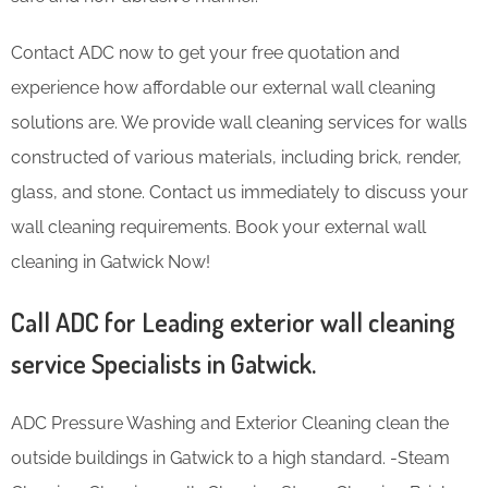
Contact ADC now to get your free quotation and
experience how affordable our external wall cleaning
solutions are. We provide wall cleaning services for walls
constructed of various materials, including brick, render,
glass, and stone. Contact us immediately to discuss your
wall cleaning requirements. Book your external wall
cleaning in Gatwick Now!
Call ADC for Leading exterior wall cleaning
service Specialists in Gatwick.
ADC Pressure Washing and Exterior Cleaning clean the
outside buildings in Gatwick to a high standard. -Steam