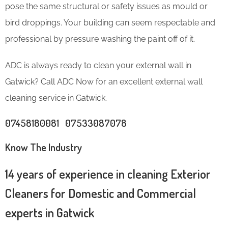
pose the same structural or safety issues as mould or
bird droppings. Your building can seem respectable and
professional by pressure washing the paint off of it.
ADC is always ready to clean your external wall in
Gatwick? Call ADC Now for an excellent external wall
cleaning service in Gatwick.
07458180081 07533087078
Know The Industry
14 years of experience in cleaning Exterior
Cleaners for Domestic and Commercial
experts in Gatwick