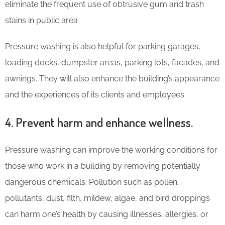
eliminate the frequent use of obtrusive gum and trash
stains in public area
Pressure washing is also helpful for parking garages,
loading docks, dumpster areas, parking lots, facades, and
awnings. They will also enhance the building’s appearance
and the experiences of its clients and employees.
4. Prevent harm and enhance wellness.
Pressure washing can improve the working conditions for
those who work in a building by removing potentially
dangerous chemicals. Pollution such as pollen,
pollutants, dust, filth, mildew, algae, and bird droppings
can harm one’s health by causing illnesses, allergies, or