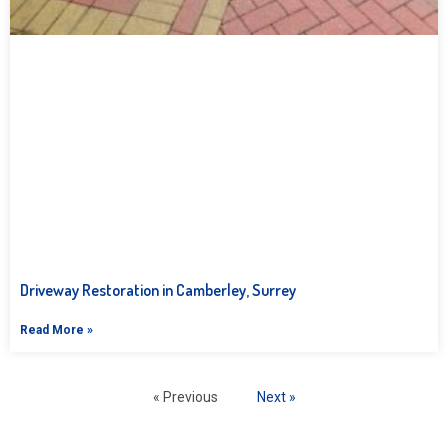
Driveway Restoration in Camberley, Surrey
Read More »
« Previous
Next »