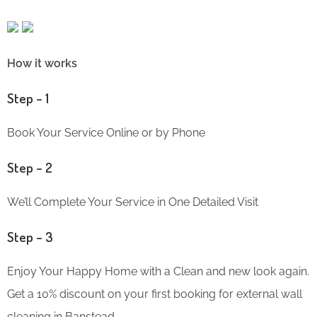
How it works
Step – 1
Book Your Service Online or by Phone
Step – 2
We’ll Complete Your Service in One Detailed Visit
Step – 3
Enjoy Your Happy Home with a Clean and new look again.
Get a 10% discount on your first booking for external wall
cleaning in Banstead.