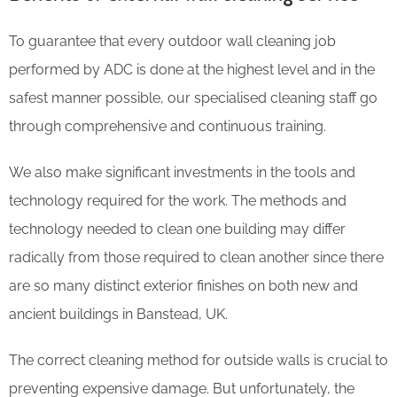
To guarantee that every outdoor wall cleaning job
performed by ADC is done at the highest level and in the
safest manner possible, our specialised cleaning staff go
through comprehensive and continuous training.
We also make significant investments in the tools and
technology required for the work. The methods and
technology needed to clean one building may differ
radically from those required to clean another since there
are so many distinct exterior finishes on both new and
ancient buildings in Banstead, UK.
The correct cleaning method for outside walls is crucial to
preventing expensive damage. But unfortunately, the