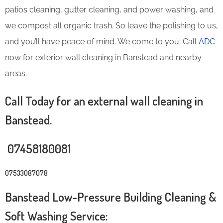
patios cleaning, gutter cleaning, and power washing, and
we compost all organic trash. So leave the polishing to us,
and you’ll have peace of mind. We come to you. Call
ADC
now for exterior wall cleaning in Banstead and nearby
areas.
Call Today for an external wall cleaning in
Banstead.
07458180081
07533087078
Banstead Low-Pressure Building Cleaning &
Soft Washing Service: