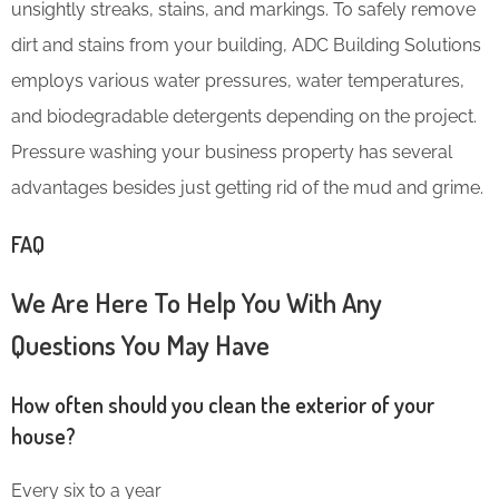
unsightly streaks, stains, and markings. To safely remove
dirt and stains from your building, ADC Building Solutions
employs various water pressures, water temperatures,
and biodegradable detergents depending on the project.
Pressure washing your business property has several
advantages besides just getting rid of the mud and grime.
FAQ
We Are Here To Help You With Any
Questions You May Have
How often should you clean the exterior of your
house?
Every six to a year