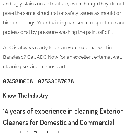
and ugly stains on a structure, even though they do not
pose the same structural or safety issues as mould or
bird droppings. Your building can seem respectable and
professional by pressure washing the paint off of it.
ADC is always ready to clean your external wall in
Banstead? Call ADC Now for an excellent external wall
cleaning service in Banstead.
07458180081 07533087078
Know The Industry
14 years of experience in cleaning Exterior
Cleaners for Domestic and Commercial