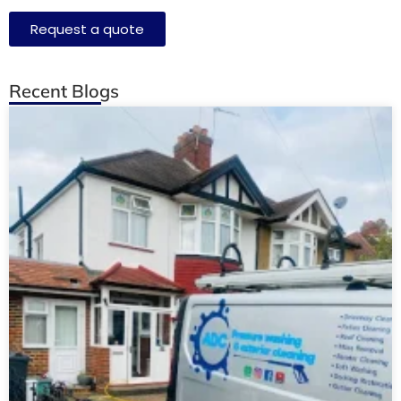
Request a quote
Recent Blogs