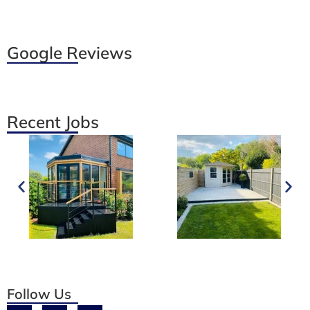
Google Reviews
Recent Jobs
Follow Us