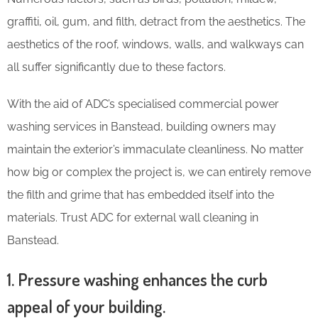
graffiti, oil, gum, and filth, detract from the aesthetics. The
aesthetics of the roof, windows, walls, and walkways can
all suffer significantly due to these factors.
With the aid of ADC’s specialised commercial power
washing services in Banstead, building owners may
maintain the exterior’s immaculate cleanliness. No matter
how big or complex the project is, we can entirely remove
the filth and grime that has embedded itself into the
materials. Trust ADC for external wall cleaning in
Banstead.
1. Pressure washing enhances the curb
appeal of your building.