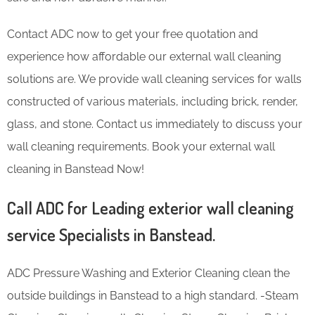
Contact ADC now to get your free quotation and
experience how affordable our external wall cleaning
solutions are. We provide wall cleaning services for walls
constructed of various materials, including brick, render,
glass, and stone. Contact us immediately to discuss your
wall cleaning requirements. Book your external wall
cleaning in Banstead Now!
Call ADC for Leading exterior wall cleaning
service Specialists in Banstead.
ADC Pressure Washing and Exterior Cleaning clean the
outside buildings in Banstead to a high standard. -Steam