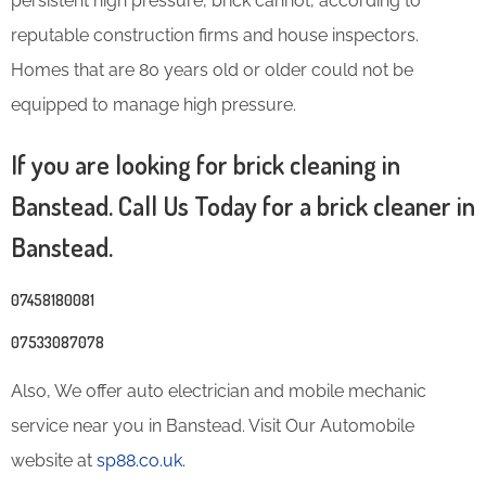
persistent high pressure, brick cannot, according to
reputable construction firms and house inspectors.
Homes that are 80 years old or older could not be
equipped to manage high pressure.
If you are looking for brick cleaning in
Banstead. Call Us Today for a brick cleaner in
Banstead.
07458180081
07533087078
Also, We offer auto electrician and mobile mechanic
service near you in Banstead. Visit Our Automobile
website at
sp88.co.uk.