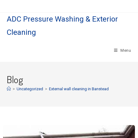
ADC Pressure Washing & Exterior
Cleaning
Menu
Blog
>
Uncategorized
>
External wall cleaning in Banstead