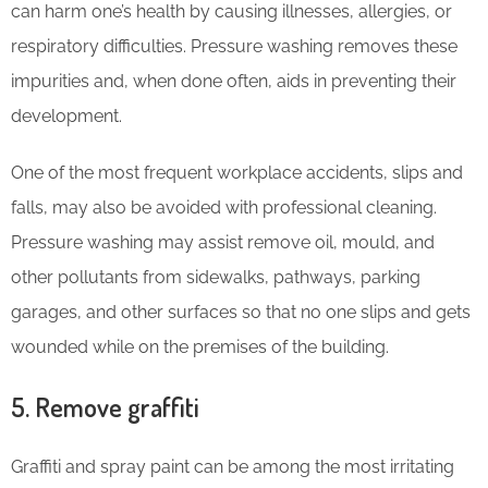
can harm one’s health by causing illnesses, allergies, or
respiratory difficulties. Pressure washing removes these
impurities and, when done often, aids in preventing their
development.
One of the most frequent workplace accidents, slips and
falls, may also be avoided with professional cleaning.
Pressure washing may assist remove oil, mould, and
other pollutants from sidewalks, pathways, parking
garages, and other surfaces so that no one slips and gets
wounded while on the premises of the building.
5. Remove graffiti
Graffiti and spray paint can be among the most irritating