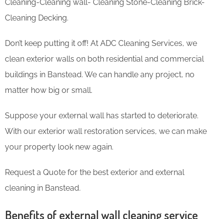
Cleaning-Cleaning wall- Cleaning Stone-Cleaning Brick-
Cleaning Decking.
Don’t keep putting it off! At ADC Cleaning Services, we
clean exterior walls on both residential and commercial
buildings in Banstead. We can handle any project, no
matter how big or small.
Suppose your external wall has started to deteriorate.
With our exterior wall restoration services, we can make
your property look new again.
Request a Quote for the best exterior and external
cleaning in Banstead.
Benefits of external wall cleaning service