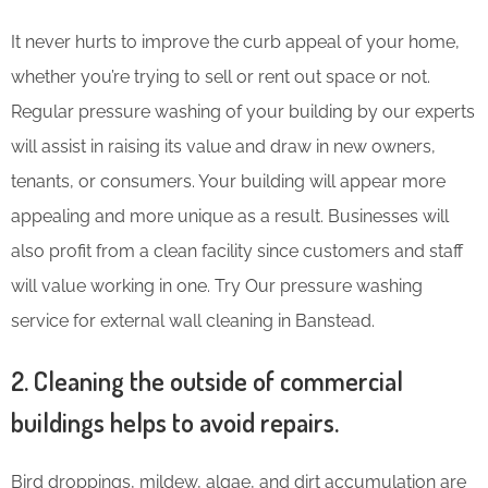
It never hurts to improve the curb appeal of your home,
whether you’re trying to sell or rent out space or not.
Regular pressure washing of your building by our experts
will assist in raising its value and draw in new owners,
tenants, or consumers. Your building will appear more
appealing and more unique as a result. Businesses will
also profit from a clean facility since customers and staff
will value working in one. Try Our pressure washing
service for external wall cleaning in Banstead.
2. Cleaning the outside of commercial
buildings helps to avoid repairs.
Bird droppings, mildew, algae, and dirt accumulation are