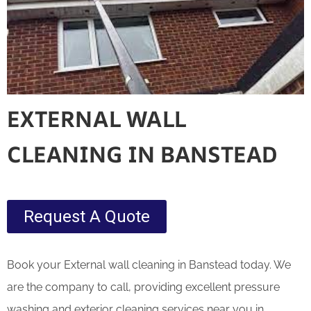
EXTERNAL WALL
CLEANING IN BANSTEAD
Request A Quote
Book your External wall cleaning in Banstead today. We
are the company to call, providing excellent pressure
washing and exterior cleaning services near you in