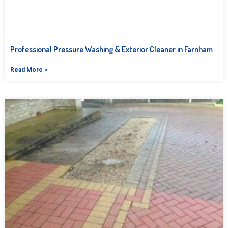
Professional Pressure Washing & Exterior Cleaner in Farnham
Read More »