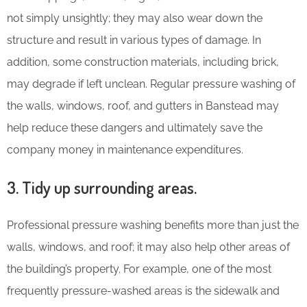
not simply unsightly; they may also wear down the
structure and result in various types of damage. In
addition, some construction materials, including brick,
may degrade if left unclean. Regular pressure washing of
the walls, windows, roof, and gutters in Banstead may
help reduce these dangers and ultimately save the
company money in maintenance expenditures.
3. Tidy up surrounding areas.
Professional pressure washing benefits more than just the
walls, windows, and roof; it may also help other areas of
the building’s property. For example, one of the most
frequently pressure-washed areas is the sidewalk and