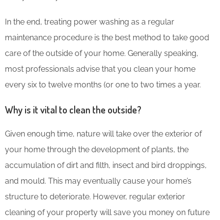
In the end, treating power washing as a regular
maintenance procedure is the best method to take good
care of the outside of your home. Generally speaking,
most professionals advise that you clean your home
every six to twelve months (or one to two times a year.
Why is it vital to clean the outside?
Given enough time, nature will take over the exterior of
your home through the development of plants, the
accumulation of dirt and filth, insect and bird droppings,
and mould. This may eventually cause your home’s
structure to deteriorate. However, regular exterior
cleaning of your property will save you money on future