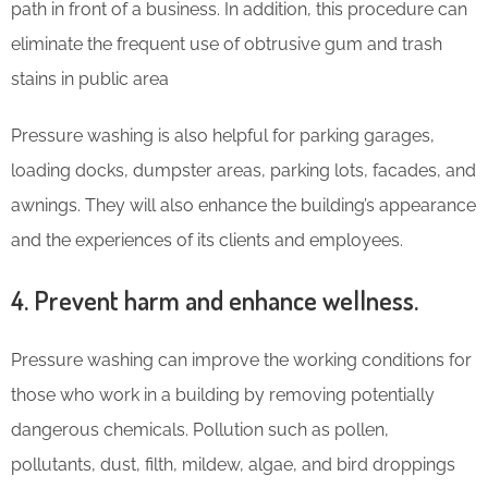
path in front of a business. In addition, this procedure can
eliminate the frequent use of obtrusive gum and trash
stains in public area
Pressure washing is also helpful for parking garages,
loading docks, dumpster areas, parking lots, facades, and
awnings. They will also enhance the building’s appearance
and the experiences of its clients and employees.
4. Prevent harm and enhance wellness.
Pressure washing can improve the working conditions for
those who work in a building by removing potentially
dangerous chemicals. Pollution such as pollen,
pollutants, dust, filth, mildew, algae, and bird droppings