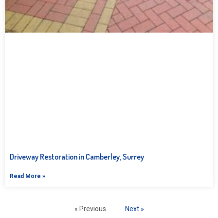
Driveway Restoration in Camberley, Surrey
Read More »
« Previous
Next »