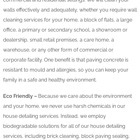
walls effectively and adequately, whether you require wall
cleaning services for your home, a block of flats, a large
office, a primary or secondary school, a showroom or
dealership, small retail premises, a care home, a
warehouse, or any other form of commercial or
corporate facility. One benefit is that paving concrete is
resistant to mould and allergies, so you can keep your
family in a safe and healthy environment.
Eco Friendly –
Because we care about the environment
and your home, we never use harsh chemicals in our
house detailing services. Instead, we employ
biodegradable solutions for all of our house detailing
services, including brick cleaning, block paving sealing,