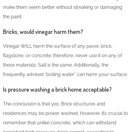
make them seem better without streaking or damaging
the paint.
Bricks, would vinegar harm them?
Vinegar WILL harm the surface of any paver, brick,
flagstone, or concrete; therefore, never use it on any of
these materials. Salt is the same. Additionally, the
frequently advised “boiling water” can harm your surface.
Is pressure washing a brick home acceptable?
The conclusion is that yes. Brick structures and
residences may be power washed. However, it’s crucial to
remember that unlike concrete, which can withstand