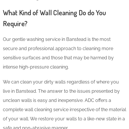
What Kind of Wall Cleaning Do do You
Require?
Our gentle washing service in Banstead is the most
secure and professional approach to cleaning more
sensitive surfaces and those that may be harmed by
intense high-pressure cleaning.
We can clean your dirty walls regardless of where you
live in Banstead. The answer to the issues presented by
unclean walls is easy and inexpensive. ADC offers a
complete wall cleaning service irrespective of the material
of your wall. We restore your walls to a like-new state in a
safe and non-abrasive manner.