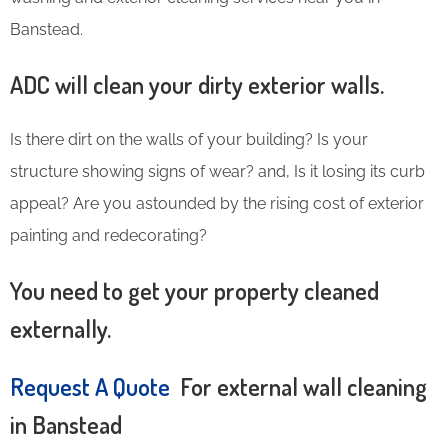
Banstead.
ADC will clean your dirty exterior walls.
Is there dirt on the walls of your building? Is your
structure showing signs of wear? and, Is it losing its curb
appeal? Are you astounded by the rising cost of exterior
painting and redecorating?
You need to get your property cleaned
externally.
Request A Quote
For external wall cleaning
in Banstead