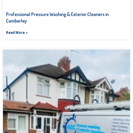
Professional Pressure Washing & Exterior Cleaners in
Camberley
Read More »