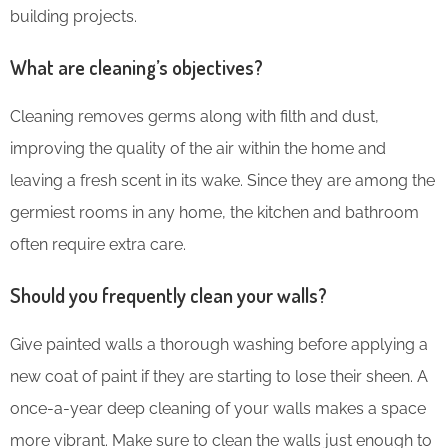
building projects.
What are cleaning’s objectives?
Cleaning removes germs along with filth and dust,
improving the quality of the air within the home and
leaving a fresh scent in its wake. Since they are among the
germiest rooms in any home, the kitchen and bathroom
often require extra care.
Should you frequently clean your walls?
Give painted walls a thorough washing before applying a
new coat of paint if they are starting to lose their sheen. A
once-a-year deep cleaning of your walls makes a space
more vibrant. Make sure to clean the walls just enough to