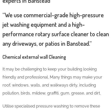
experts in Banstead
“We use commercial-grade high-pressure
jet washing equipment and a high-
performance rotary surface cleaner to clean
any driveways, or patios in Banstead.”
Chemical external wall Cleaning
It may be challenging to keep your building looking
friendly and professional. Many things may make your
roof, windows, walls, and walkways dirty, including
pollution, birds, mildew, graffiti, gum, grease, and dirt.
Utilise specialised pressure washing to remove these