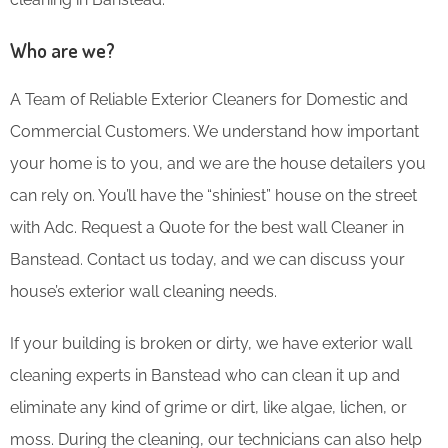
Who are we?
A Team of Reliable Exterior Cleaners for Domestic and
Commercial Customers. We understand how important
your home is to you, and we are the house detailers you
can rely on. You’ll have the “shiniest” house on the street
with Adc. Request a Quote for the best wall Cleaner in
Banstead. Contact us today, and we can discuss your
house’s exterior wall cleaning needs.
If your building is broken or dirty, we have exterior wall
cleaning experts in Banstead who can clean it up and
eliminate any kind of grime or dirt, like algae, lichen, or
moss. During the cleaning, our technicians can also help