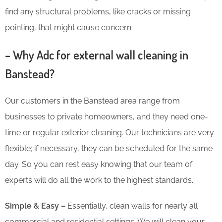
find any structural problems, like cracks or missing
pointing, that might cause concern.
– Why Adc for external wall cleaning in
Banstead?
Our customers in the Banstead area range from
businesses to private homeowners, and they need one-
time or regular exterior cleaning. Our technicians are very
flexible; if necessary, they can be scheduled for the same
day. So you can rest easy knowing that our team of
experts will do all the work to the highest standards.
Simple & Easy –
Essentially, clean walls for nearly all
commercial and residential settings. We will clean your