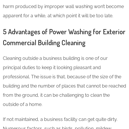
harm produced by improper wall washing won’t become
apparent for a while, at which point it will be too late.
5 Advantages of Power Washing for Exterior
Commercial Building Cleaning
Cleaning outside a business building is one of our
principal duties to keep it looking pleasant and
professional. The issue is that, because of the size of the
building and the number of places that cannot be reached
from the ground, it can be challenging to clean the
outside of a home.
If not maintained, a business facility can get quite dirty.
Numerous factors, such as birds, pollution, mildew,