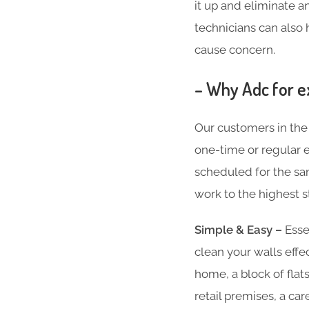
it up and eliminate an
technicians can also 
cause concern.
– Why Adc for e
Our customers in the
one-time or regular ex
scheduled for the sam
work to the highest s
Simple & Easy –
Essen
clean your walls effe
home, a block of flat
retail premises, a ca