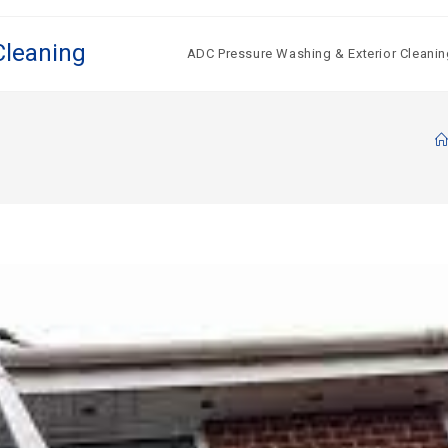
Cleaning
ADC Pressure Washing & Exterior Cleanin