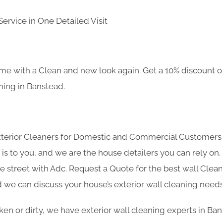
ervice in One Detailed Visit
e with a Clean and new look again. Get a 10% discount on
aning in Banstead.
Exterior Cleaners for Domestic and Commercial Customer
s to you, and we are the house detailers you can rely on. 
he street with Adc. Request a Quote for the best wall Clea
 we can discuss your house’s exterior wall cleaning needs
roken or dirty, we have exterior wall cleaning experts in B