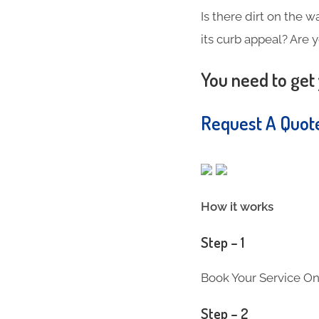
Is there dirt on the w
its curb appeal? Are 
You need to get 
Request A Quo
How it works
Step – 1
Book Your Service On
Step – 2