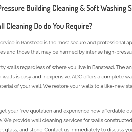
essure Building Cleaning & Soft Washing S
ll Cleaning Do do You Require?
ervice in Banstead is the most secure and professional a
ces and those that may be harmed by intense high-pressu
ty walls regardless of where you live in Banstead. The an
 walls is easy and inexpensive. ADC offers a complete wal
terial of your wall. We restore your walls to a like-new st
et your free quotation and experience how affordable our
e. We provide wall cleaning services for walls constructed
er, glass, and stone. Contact us immediately to discuss yo