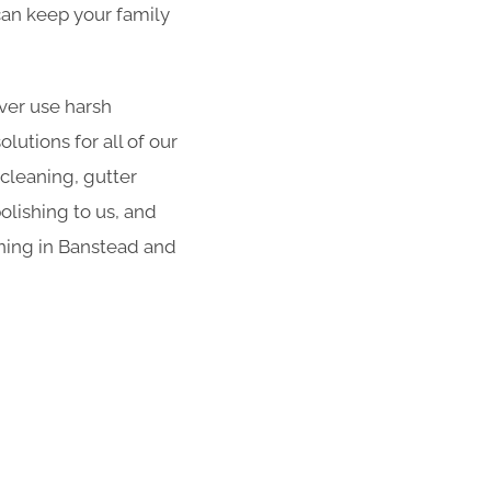
 can keep your family
er use harsh
utions for all of our
 cleaning, gutter
olishing to us, and
aning in Banstead and