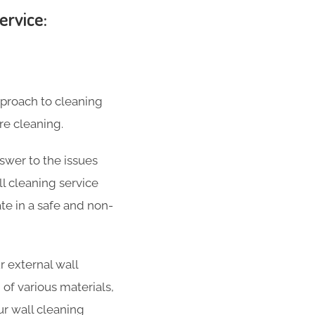
ervice:
pproach to cleaning
re cleaning.
swer to the issues
l cleaning service
ate in a safe and non-
 external wall
 of various materials,
ur wall cleaning