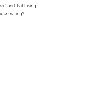
r? and, Is it losing
redecorating?