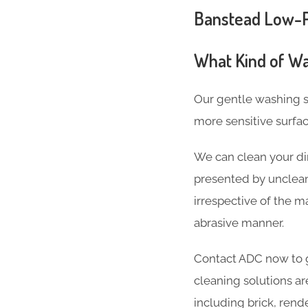
Banstead Low-Pr
What Kind of Wa
Our gentle washing s
more sensitive surfa
We can clean your dir
presented by unclean
irrespective of the ma
abrasive manner.
Contact ADC now to g
cleaning solutions ar
including brick, rend