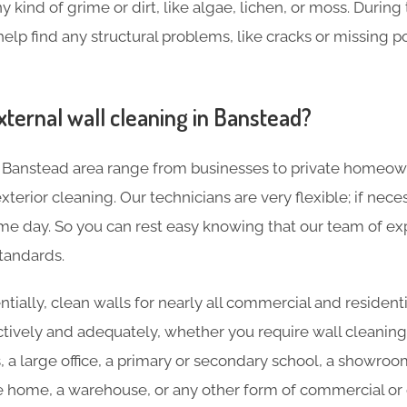
y kind of grime or dirt, like algae, lichen, or moss. During
help find any structural problems, like cracks or missing p
xternal wall cleaning in Banstead?
 Banstead area range from businesses to private homeow
terior cleaning. Our technicians are very flexible; if nece
e day. So you can rest easy knowing that our team of expe
tandards.
tially, clean walls for nearly all commercial and residenti
ctively and adequately, whether you require wall cleaning
s, a large office, a primary or secondary school, a showroo
re home, a warehouse, or any other form of commercial or c