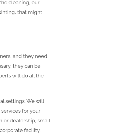
 the cleaning, our
ointing, that might
ners, and they need
ssary, they can be
rts will do all the
al settings. We will
 services for your
m or dealership, small
orporate facility.