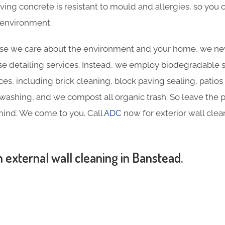
aving concrete is resistant to mould and allergies, so you
y environment.
e we care about the environment and your home, we nev
e detailing services. Instead, we employ biodegradable sol
ces, including brick cleaning, block paving sealing, patios
ashing, and we compost all organic trash. So leave the p
mind. We come to you. Call
ADC
now for exterior wall cle
n external wall cleaning in Banstead.