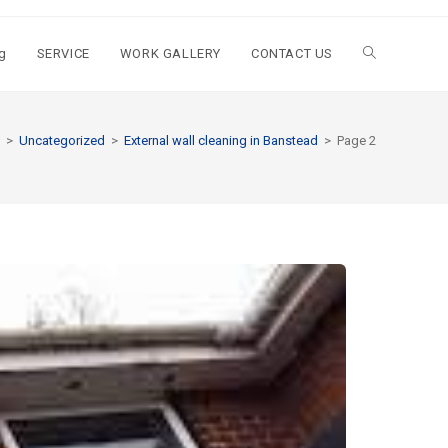
g
SERVICE
WORK GALLERY
CONTACT US
>
Uncategorized
>
External wall cleaning in Banstead
>
Page 2