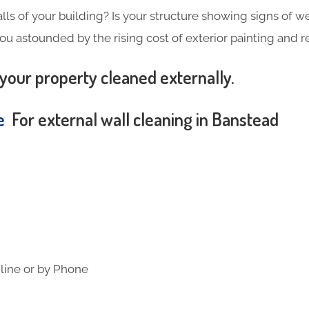
alls of your building? Is your structure showing signs of wea
you astounded by the rising cost of exterior painting and 
your property cleaned externally.
te
For external wall cleaning in Banstead
line or by Phone