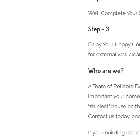
We’ll Complete Your S
Step – 3
Enjoy Your Happy Hom
for external wall cle
Who are we?
A Team of Reliable 
important your home i
“shiniest” house on t
Contact us today, and
If your building is b