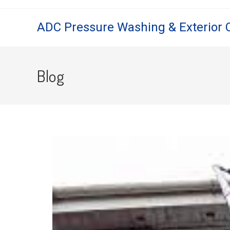
ADC Pressure Washing & Exterior 
Blog