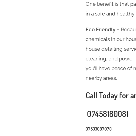
One benefit is that p
in a safe and health
Eco Friendly –
Becaus
chemicals in our hous
house detailing servi
cleaning, and power w
you’ll have peace of 
nearby areas.
Call Today for a
07458180081
07533087078