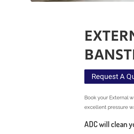
EXTER
BANST
Request A Q
Book your External wa
excellent pressure w
ADC will clean yo