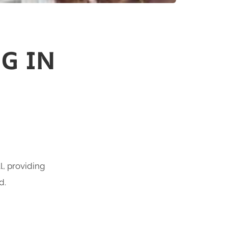
G IN
l, providing
d.