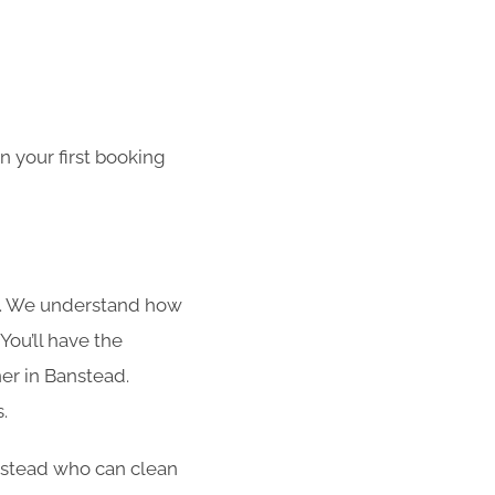
 your first booking
s. We understand how
You’ll have the
ner in Banstead.
.
anstead who can clean