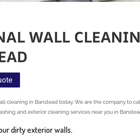
NAL WALL CLEANIN
EAD
uote
ll cleaning in Banstead today. We are the company to cal
ashing and exterior cleaning services near you in Banstea
ur dirty exterior walls.