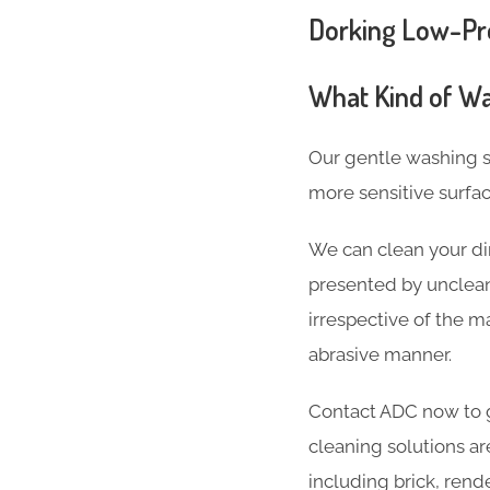
Dorking Low-Pre
What Kind of Wa
Our gentle washing s
more sensitive surfa
We can clean your dir
presented by unclean
irrespective of the ma
abrasive manner.
Contact ADC now to g
cleaning solutions ar
including brick, rend