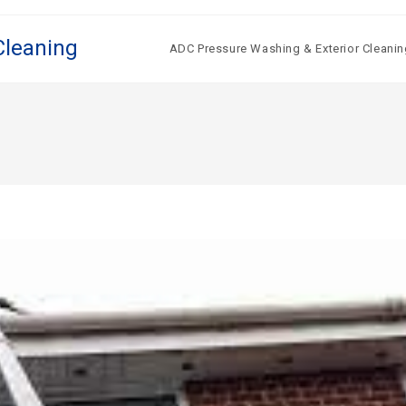
Cleaning
ADC Pressure Washing & Exterior Cleanin