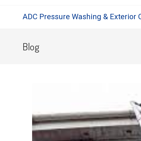
ADC Pressure Washing & Exterior 
Blog