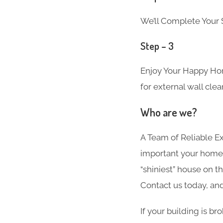
We’ll Complete Your S
Step – 3
Enjoy Your Happy Hom
for external wall clea
Who are we?
A Team of Reliable 
important your home i
“shiniest” house on t
Contact us today, and
If your building is br