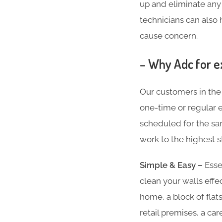
up and eliminate any k
technicians can also 
cause concern.
– Why Adc for ex
Our customers in the
one-time or regular ex
scheduled for the sam
work to the highest s
Simple & Easy –
Essen
clean your walls effe
home, a block of flat
retail premises, a ca