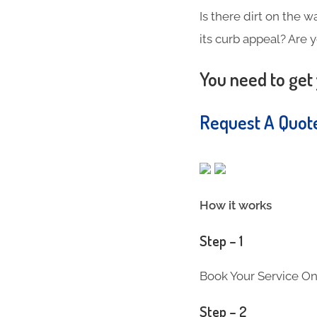
Is there dirt on the w
its curb appeal? Are 
You need to get 
Request A Quo
How it works
Step – 1
Book Your Service On
Step – 2