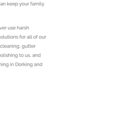
 can keep your family
er use harsh
utions for all of our
 cleaning, gutter
olishing to us, and
ning in Dorking and