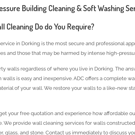
ssure Building Cleaning & Soft Washing Ser
ll Cleaning Do do You Require?
ervice in Dorking is the most secure and professional app
ces and those that may be harmed by intense high-pressu
ty walls regardless of where you live in Dorking. The ans
 walls is easy and inexpensive. ADC offers a complete wal
terial of your wall. We restore your walls to a like-new st
et your free quotation and experience how affordable our
e. We provide wall cleaning services for walls constructed
er, glass, and stone. Contact us immediately to discuss yo