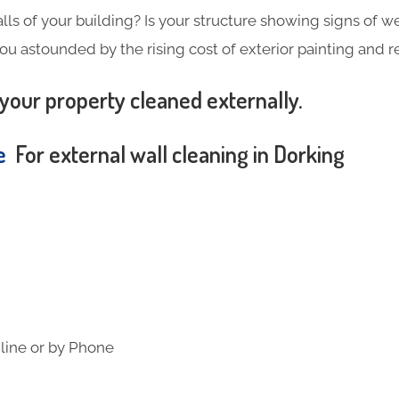
alls of your building? Is your structure showing signs of wea
you astounded by the rising cost of exterior painting and 
your property cleaned externally.
te
For external wall cleaning in Dorking
line or by Phone