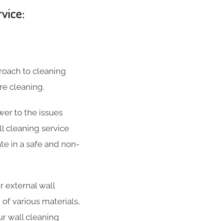
vice:
roach to cleaning
re cleaning.
wer to the issues
l cleaning service
ate in a safe and non-
 external wall
 of various materials,
ur wall cleaning