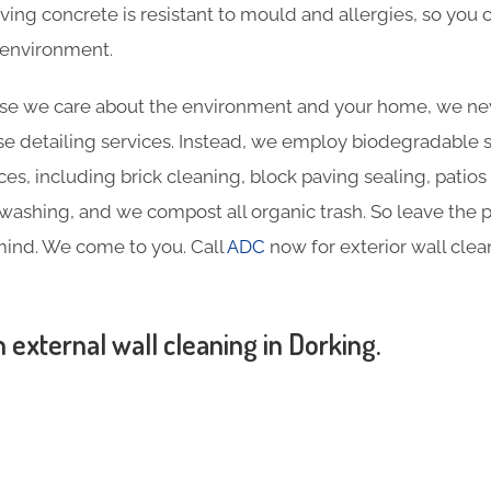
aving concrete is resistant to mould and allergies, so you
y environment.
e we care about the environment and your home, we nev
e detailing services. Instead, we employ biodegradable sol
ces, including brick cleaning, block paving sealing, patios
ashing, and we compost all organic trash. So leave the p
mind. We come to you. Call
ADC
now for exterior wall clea
n external wall cleaning in Dorking.