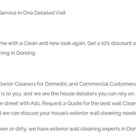
ervice in One Detailed Visit
e with a Clean and new look again. Get a 10% discount on
ning in Dorking.
Exterior Cleaners for Domestic and Commercial Customer
s to you, and we are the house detailers you can rely on. 
he street with Adc. Request a Quote for the best wall Clean
 we can discuss your house’s exterior wall cleaning needs
oken or dirty, we have exterior wall cleaning experts in Do