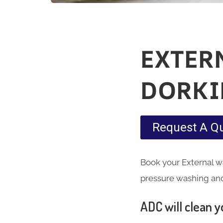
EXTER
DORKI
Request A Q
Book your External wa
pressure washing and 
ADC will clean yo