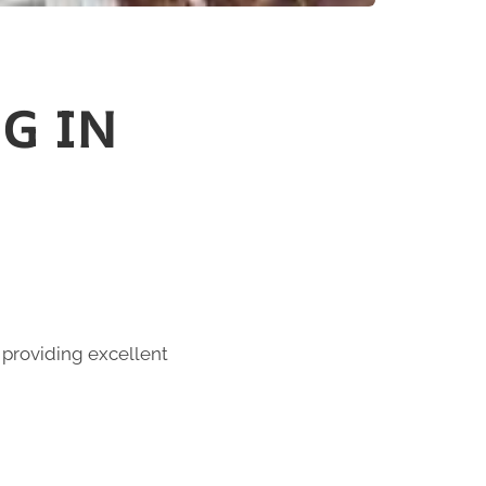
G IN
 providing excellent