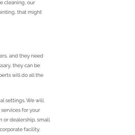
he cleaning, our
ointing, that might
ers, and they need
ssary, they can be
rts will do all the
al settings. We will
 services for your
m or dealership, small
orporate facility.