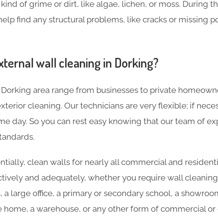
ind of grime or dirt, like algae, lichen, or moss. During t
help find any structural problems, like cracks or missing p
ternal wall cleaning in Dorking?
 Dorking area range from businesses to private homeown
terior cleaning. Our technicians are very flexible; if nece
e day. So you can rest easy knowing that our team of expe
tandards.
tially, clean walls for nearly all commercial and residenti
ctively and adequately, whether you require wall cleaning
s, a large office, a primary or secondary school, a showroo
re home, a warehouse, or any other form of commercial or c