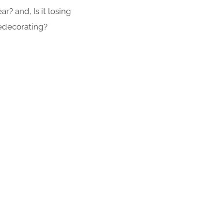
r? and, Is it losing
redecorating?