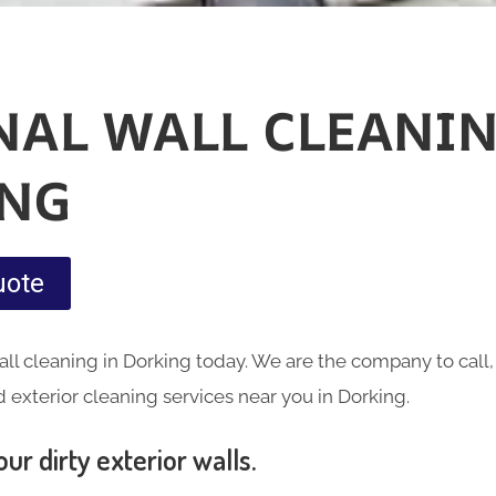
NAL WALL CLEANIN
NG
uote
ll cleaning in Dorking today. We are the company to call,
exterior cleaning services near you in Dorking.
ur dirty exterior walls.