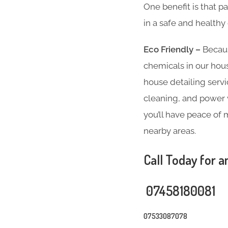
One benefit is that p
in a safe and health
Eco Friendly –
Becaus
chemicals in our hous
house detailing servi
cleaning, and power w
you’ll have peace of 
nearby areas.
Call Today for a
07458180081
07533087078