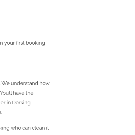
 your first booking
s. We understand how
You’ll have the
er in Dorking.
.
rking who can clean it