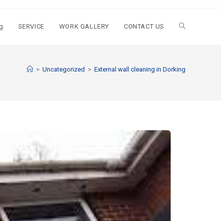
g
SERVICE
WORK GALLERY
CONTACT US
>
Uncategorized
>
External wall cleaning in Dorking