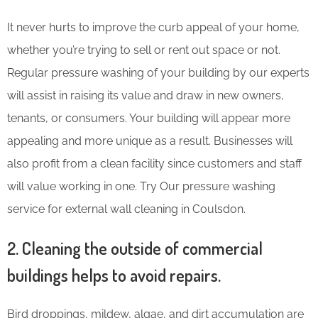
It never hurts to improve the curb appeal of your home,
whether you’re trying to sell or rent out space or not.
Regular pressure washing of your building by our experts
will assist in raising its value and draw in new owners,
tenants, or consumers. Your building will appear more
appealing and more unique as a result. Businesses will
also profit from a clean facility since customers and staff
will value working in one. Try Our pressure washing
service for external wall cleaning in Coulsdon.
2. Cleaning the outside of commercial
buildings helps to avoid repairs.
Bird droppings, mildew, algae, and dirt accumulation are