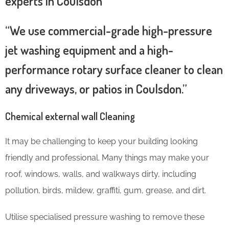
experts in Coulsdon
“We use commercial-grade high-pressure
jet washing equipment and a high-
performance rotary surface cleaner to clean
any driveways, or patios in Coulsdon.”
Chemical external wall Cleaning
It may be challenging to keep your building looking
friendly and professional. Many things may make your
roof, windows, walls, and walkways dirty, including
pollution, birds, mildew, graffiti, gum, grease, and dirt.
Utilise specialised pressure washing to remove these