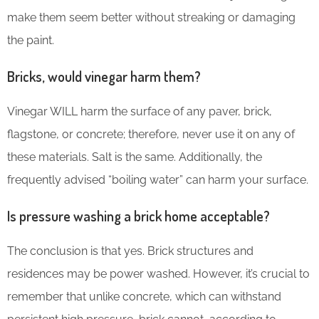
make them seem better without streaking or damaging
the paint.
Bricks, would vinegar harm them?
Vinegar WILL harm the surface of any paver, brick,
flagstone, or concrete; therefore, never use it on any of
these materials. Salt is the same. Additionally, the
frequently advised “boiling water” can harm your surface.
Is pressure washing a brick home acceptable?
The conclusion is that yes. Brick structures and
residences may be power washed. However, it’s crucial to
remember that unlike concrete, which can withstand