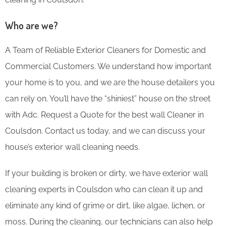
Who are we?
A Team of Reliable Exterior Cleaners for Domestic and
Commercial Customers. We understand how important
your home is to you, and we are the house detailers you
can rely on. You’ll have the “shiniest” house on the street
with Adc. Request a Quote for the best wall Cleaner in
Coulsdon. Contact us today, and we can discuss your
house’s exterior wall cleaning needs.
If your building is broken or dirty, we have exterior wall
cleaning experts in Coulsdon who can clean it up and
eliminate any kind of grime or dirt, like algae, lichen, or
moss. During the cleaning, our technicians can also help