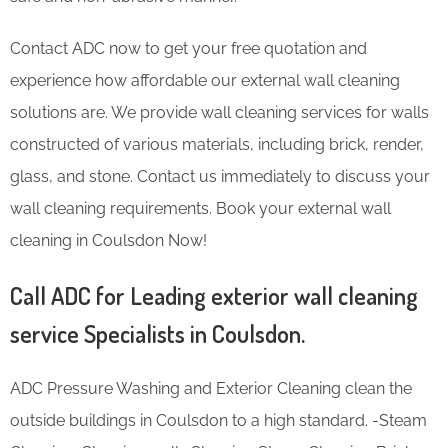
Contact ADC now to get your free quotation and
experience how affordable our external wall cleaning
solutions are. We provide wall cleaning services for walls
constructed of various materials, including brick, render,
glass, and stone. Contact us immediately to discuss your
wall cleaning requirements. Book your external wall
cleaning in Coulsdon Now!
Call ADC for Leading exterior wall cleaning
service Specialists in Coulsdon.
ADC Pressure Washing and Exterior Cleaning clean the
outside buildings in Coulsdon to a high standard. -Steam