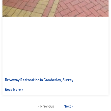
Driveway Restoration in Camberley, Surrey
Read More »
« Previous
Next »