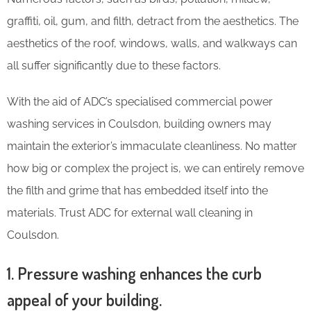
graffiti, oil, gum, and filth, detract from the aesthetics. The
aesthetics of the roof, windows, walls, and walkways can
all suffer significantly due to these factors.
With the aid of ADC’s specialised commercial power
washing services in Coulsdon, building owners may
maintain the exterior’s immaculate cleanliness. No matter
how big or complex the project is, we can entirely remove
the filth and grime that has embedded itself into the
materials. Trust ADC for external wall cleaning in
Coulsdon.
1. Pressure washing enhances the curb
appeal of your building.