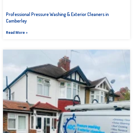
Professional Pressure Washing & Exterior Cleaners in
Camberley
Read More »