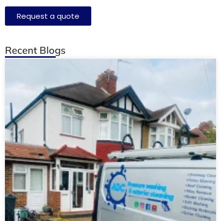
Request a quote
Recent Blogs