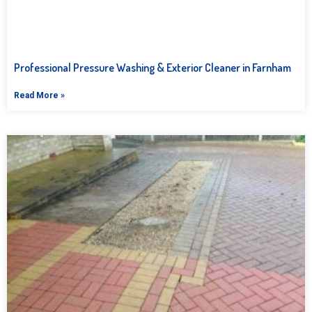
Professional Pressure Washing & Exterior Cleaner in Farnham
Read More »