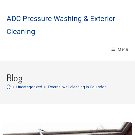
ADC Pressure Washing & Exterior
Cleaning
Menu
Blog
>
Uncategorized
>
External wall cleaning in Coulsdon