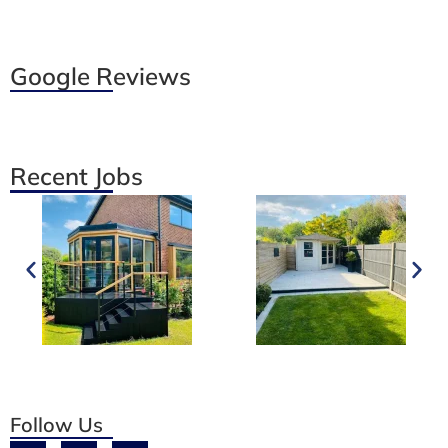
Google Reviews
Recent Jobs
Follow Us