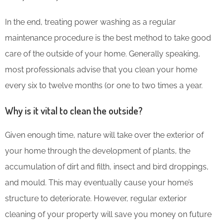
In the end, treating power washing as a regular
maintenance procedure is the best method to take good
care of the outside of your home. Generally speaking,
most professionals advise that you clean your home
every six to twelve months (or one to two times a year.
Why is it vital to clean the outside?
Given enough time, nature will take over the exterior of
your home through the development of plants, the
accumulation of dirt and filth, insect and bird droppings,
and mould. This may eventually cause your home’s
structure to deteriorate. However, regular exterior
cleaning of your property will save you money on future