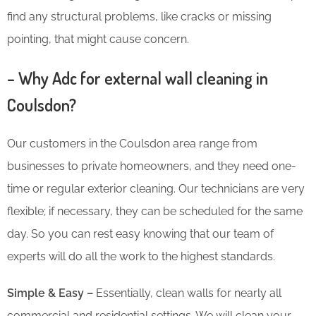
find any structural problems, like cracks or missing
pointing, that might cause concern.
– Why Adc for external wall cleaning in
Coulsdon?
Our customers in the Coulsdon area range from
businesses to private homeowners, and they need one-
time or regular exterior cleaning. Our technicians are very
flexible; if necessary, they can be scheduled for the same
day. So you can rest easy knowing that our team of
experts will do all the work to the highest standards.
Simple & Easy –
Essentially, clean walls for nearly all
commercial and residential settings. We will clean your