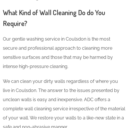
What Kind of Wall Cleaning Do do You
Require?
Our gentle washing service in Coulsdon is the most
secure and professional approach to cleaning more
sensitive surfaces and those that may be harmed by
intense high-pressure cleaning.
We can clean your dirty walls regardless of where you
live in Coulsdon. The answer to the issues presented by
unclean walls is easy and inexpensive. ADC offers a
complete wall cleaning service irrespective of the material
of your wall. We restore your walls to a like-new state in a
safe and non-abrasive manner.