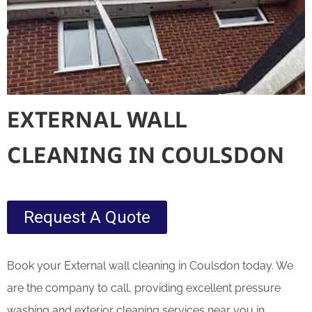
EXTERNAL WALL
CLEANING IN COULSDON
Request A Quote
Book your External wall cleaning in Coulsdon today. We
are the company to call, providing excellent pressure
washing and exterior cleaning services near you in