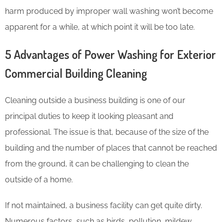
harm produced by improper wall washing won’t become
apparent for a while, at which point it will be too late.
5 Advantages of Power Washing for Exterior
Commercial Building Cleaning
Cleaning outside a business building is one of our
principal duties to keep it looking pleasant and
professional. The issue is that, because of the size of the
building and the number of places that cannot be reached
from the ground, it can be challenging to clean the
outside of a home.
If not maintained, a business facility can get quite dirty.
Numerous factors, such as birds, pollution, mildew,