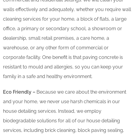
walls effectively and adequately, whether you require wall
cleaning services for your home, a block of flats, a large
office, a primary or secondary school, a showroom or
dealership, small retail premises, a care home, a
warehouse, or any other form of commercial or
corporate facility. One benefit is that paving concrete is
resistant to mould and allergies, so you can keep your
family in a safe and healthy environment.
Eco Friendly –
Because we care about the environment
and your home, we never use harsh chemicals in our
house detailing services. Instead, we employ
biodegradable solutions for all of our house detailing
services, including brick cleaning, block paving sealing,