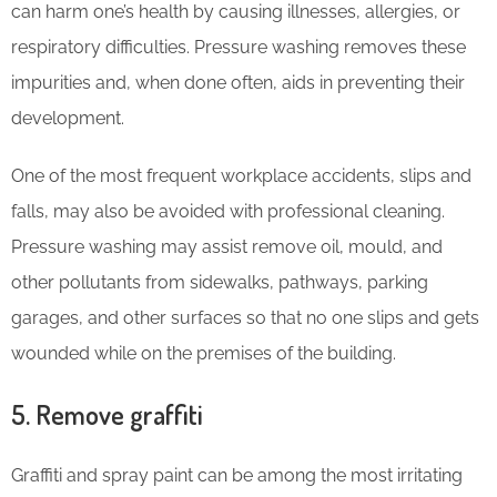
can harm one’s health by causing illnesses, allergies, or
respiratory difficulties. Pressure washing removes these
impurities and, when done often, aids in preventing their
development.
One of the most frequent workplace accidents, slips and
falls, may also be avoided with professional cleaning.
Pressure washing may assist remove oil, mould, and
other pollutants from sidewalks, pathways, parking
garages, and other surfaces so that no one slips and gets
wounded while on the premises of the building.
5. Remove graffiti
Graffiti and spray paint can be among the most irritating