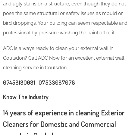
and ugly stains on a structure, even though they do not
pose the same structural or safety issues as mould or
bird droppings. Your building can seem respectable and
professional by pressure washing the paint off of it.
ADC is always ready to clean your external wall in
Coulsdon? Call ADC Now for an excellent external wall
cleaning service in Coulsdon.
07458180081 07533087078
Know The Industry
14 years of experience in cleaning Exterior
Cleaners for Domestic and Commercial