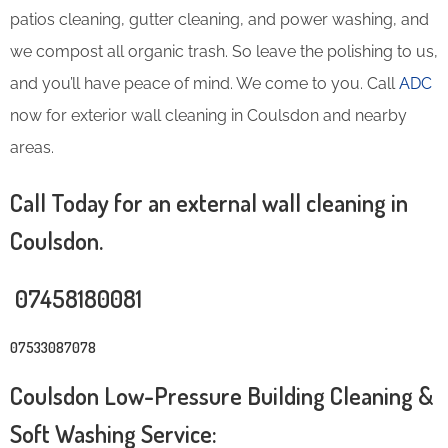
patios cleaning, gutter cleaning, and power washing, and
we compost all organic trash. So leave the polishing to us,
and you’ll have peace of mind. We come to you. Call
ADC
now for exterior wall cleaning in Coulsdon and nearby
areas.
Call Today for an external wall cleaning in
Coulsdon.
07458180081
07533087078
Coulsdon Low-Pressure Building Cleaning &
Soft Washing Service: