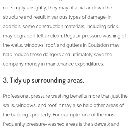
not simply unsightly; they may also wear down the
structure and result in various types of damage. In
addition, some construction materials, including brick,
may degrade if left unclean. Regular pressure washing of
the walls, windows, roof, and gutters in Coulsdon may
help reduce these dangers and ultimately save the
company money in maintenance expenditures.
3. Tidy up surrounding areas.
Professional pressure washing benefits more than just the
walls, windows, and roof; it may also help other areas of
the building’s property. For example, one of the most
frequently pressure-washed areas is the sidewalk and