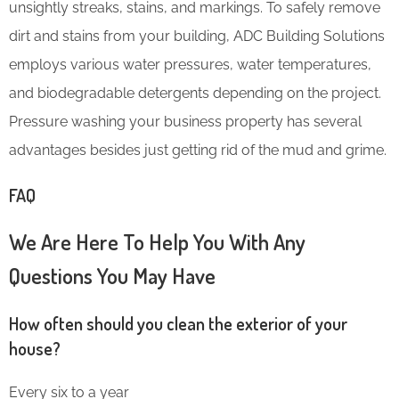
unsightly streaks, stains, and markings. To safely remove
dirt and stains from your building, ADC Building Solutions
employs various water pressures, water temperatures,
and biodegradable detergents depending on the project.
Pressure washing your business property has several
advantages besides just getting rid of the mud and grime.
FAQ
We Are Here To Help You With Any
Questions You May Have
How often should you clean the exterior of your
house?
Every six to a year