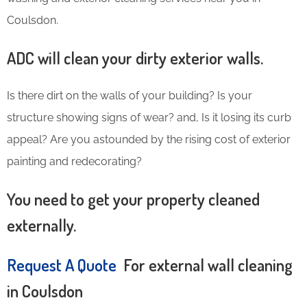
Coulsdon.
ADC will clean your dirty exterior walls.
Is there dirt on the walls of your building? Is your
structure showing signs of wear? and, Is it losing its curb
appeal? Are you astounded by the rising cost of exterior
painting and redecorating?
You need to get your property cleaned
externally.
Request A Quote
For external wall cleaning
in Coulsdon