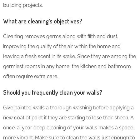
building projects.
What are cleaning’s objectives?
Cleaning removes germs along with filth and dust,
improving the quality of the air within the home and
leaving a fresh scent in its wake. Since they are among the
germiest rooms in any home, the kitchen and bathroom
often require extra care.
Should you frequently clean your walls?
Give painted walls a thorough washing before applying a
new coat of paint if they are starting to lose their sheen. A
once-a-year deep cleaning of your walls makes a space
more vibrant. Make sure to clean the walls just enough to