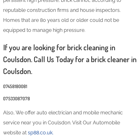
persistent high pressure, brick cannot, according to
reputable construction firms and house inspectors.
Homes that are 80 years old or older could not be
equipped to manage high pressure.
If you are looking for brick cleaning in
Coulsdon. Call Us Today for a brick cleaner in
Coulsdon.
07458180081
07533087078
Also, We offer auto electrician and mobile mechanic
service near you in Coulsdon. Visit Our Automobile
website at
sp88.co.uk.