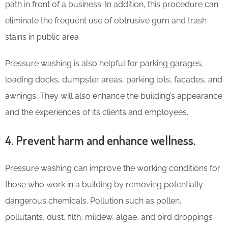
path in front of a business. In addition, this procedure can
eliminate the frequent use of obtrusive gum and trash
stains in public area
Pressure washing is also helpful for parking garages,
loading docks, dumpster areas, parking lots, facades, and
awnings. They will also enhance the building’s appearance
and the experiences of its clients and employees.
4. Prevent harm and enhance wellness.
Pressure washing can improve the working conditions for
those who work in a building by removing potentially
dangerous chemicals. Pollution such as pollen,
pollutants, dust, filth, mildew, algae, and bird droppings