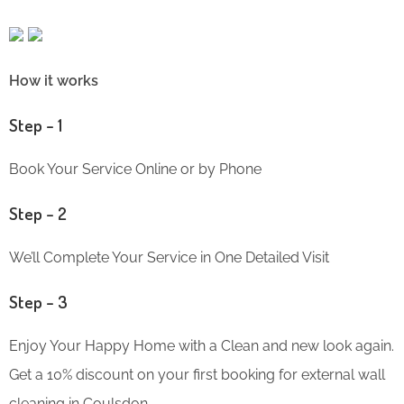
How it works
Step – 1
Book Your Service Online or by Phone
Step – 2
We’ll Complete Your Service in One Detailed Visit
Step – 3
Enjoy Your Happy Home with a Clean and new look again.
Get a 10% discount on your first booking for external wall
cleaning in Coulsdon.