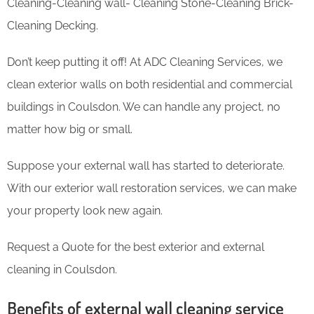
Cleaning-Cleaning wall- Cleaning Stone-Cleaning Brick-
Cleaning Decking.
Don’t keep putting it off! At ADC Cleaning Services, we
clean exterior walls on both residential and commercial
buildings in Coulsdon. We can handle any project, no
matter how big or small.
Suppose your external wall has started to deteriorate.
With our exterior wall restoration services, we can make
your property look new again.
Request a Quote for the best exterior and external
cleaning in Coulsdon.
Benefits of external wall cleaning service