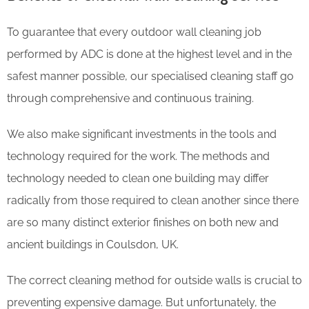
To guarantee that every outdoor wall cleaning job
performed by ADC is done at the highest level and in the
safest manner possible, our specialised cleaning staff go
through comprehensive and continuous training.
We also make significant investments in the tools and
technology required for the work. The methods and
technology needed to clean one building may differ
radically from those required to clean another since there
are so many distinct exterior finishes on both new and
ancient buildings in Coulsdon, UK.
The correct cleaning method for outside walls is crucial to
preventing expensive damage. But unfortunately, the