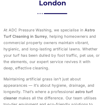
London
At ADC Pressure Washing, we specialise in
Astro
Turf Cleaning in Surrey
, helping homeowners and
commercial property owners maintain vibrant,
hygienic, and long-lasting artificial lawns. Whether
your turf has been dulled by foot traffic, pet use, or
the elements, our expert service revives it with
deep, effective cleaning.
Maintaining artificial grass isn’t just about
appearances — it’s about hygiene, drainage, and
longevity. That’s where a professional
astro turf
cleaner
makes all the difference. Our team utilises
top-tier equipment and eco-friendly solutions to