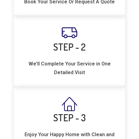
Book Your Service Or Request A Quote
STEP - 2
We’ll Complete Your Service in One
Detailed Visit
STEP - 3
Enjoy Your Happy Home with Clean and