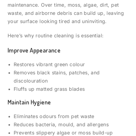
maintenance. Over time, moss, algae, dirt, pet
waste, and airborne debris can build up, leaving
your surface looking tired and uninviting.
Here’s why routine cleaning is essential:
Improve Appearance
Restores vibrant green colour
Removes black stains, patches, and
discolouration
Fluffs up matted grass blades
Maintain Hygiene
Eliminates odours from pet waste
Reduces bacteria, mould, and allergens
Prevents slippery algae or moss build-up