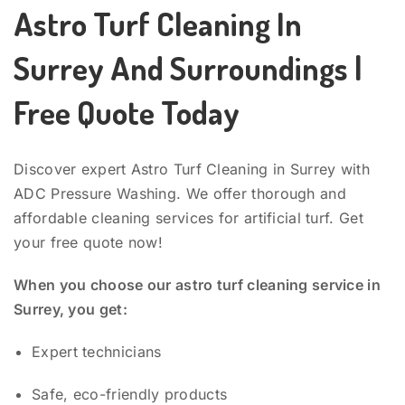
Astro Turf Cleaning In
Surrey And Surroundings |
Free Quote Today
Discover expert Astro Turf Cleaning in Surrey with
ADC Pressure Washing. We offer thorough and
affordable cleaning services for artificial turf. Get
your free quote now!
When you choose our astro turf cleaning service in
Surrey, you get:
Expert technicians
Safe, eco-friendly products