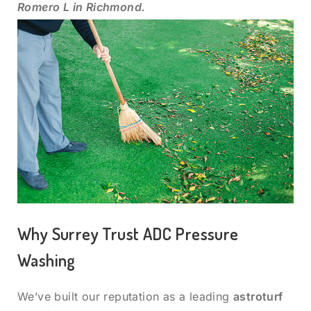
Romero L in Richmond.
Why Surrey Trust ADC Pressure
Washing
We’ve built our reputation as a leading
astroturf