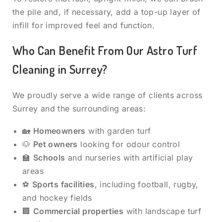
the pile and, if necessary, add a top-up layer of
infill for improved feel and function.
Who Can Benefit From Our Astro Turf
Cleaning in Surrey?
We proudly serve a wide range of clients across
Surrey and the surrounding areas:
🏡
Homeowners
with garden turf
🐶
Pet owners
looking for odour control
🏫
Schools
and nurseries with artificial play
areas
⚽
Sports facilities
, including football, rugby,
and hockey fields
🏢
Commercial properties
with landscape turf