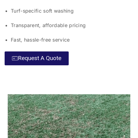
Turf-specific soft washing
Transparent, affordable pricing
Fast, hassle-free service
Request A Quote