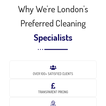
Why We're London's
Preferred Cleaning
Specialists
OVER 100+ SATISFIED CLIENTS
TRANSPARENT PRICING