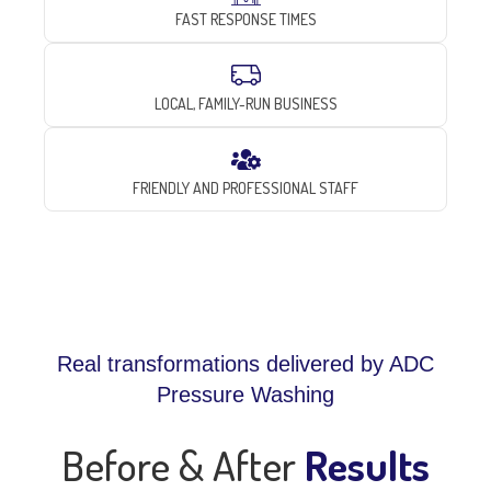
FAST RESPONSE TIMES
LOCAL, FAMILY-RUN BUSINESS
FRIENDLY AND PROFESSIONAL STAFF
Real transformations delivered by ADC
Pressure Washing
Before & After
Results