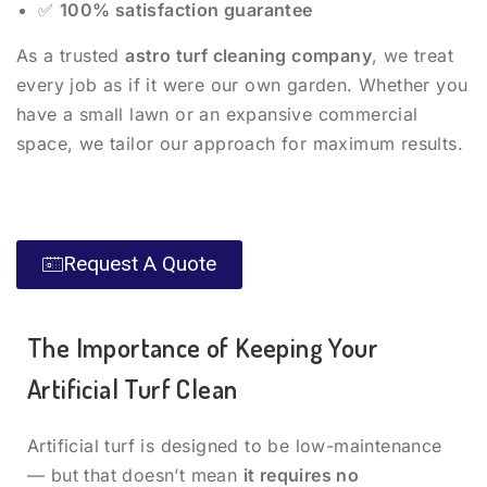
✅
100% satisfaction guarantee
As a trusted
astro turf cleaning company
, we treat
every job as if it were our own garden. Whether you
have a small lawn or an expansive commercial
space, we tailor our approach for maximum results.
Request A Quote
The Importance of Keeping Your
Artificial Turf Clean
Artificial turf is designed to be low-maintenance
— but that doesn’t mean
it requires no