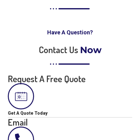
Have A Question?
Contact Us
Now
Request A Free Quote
Get A Quote Today
Email