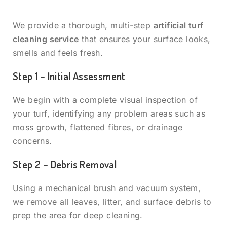
We provide a thorough, multi-step
artificial turf
cleaning service
that ensures your surface looks,
smells and feels fresh.
Step 1 – Initial Assessment
We begin with a complete visual inspection of
your turf, identifying any problem areas such as
moss growth, flattened fibres, or drainage
concerns.
Step 2 – Debris Removal
Using a mechanical brush and vacuum system,
we remove all leaves, litter, and surface debris to
prep the area for deep cleaning.