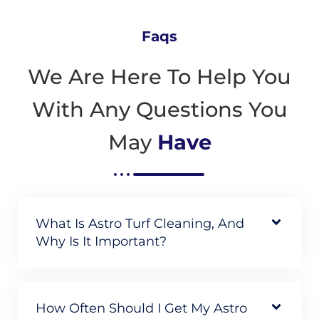
Faqs
We Are Here To Help You
With Any Questions You
May
Have
What Is Astro Turf Cleaning, And
Why Is It Important?
How Often Should I Get My Astro