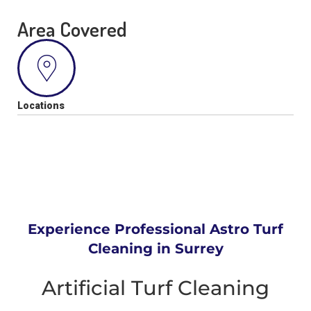
Area Covered
Locations
Experience Professional Astro Turf
Cleaning in Surrey
Artificial Turf Cleaning