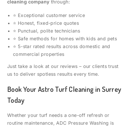
cleaning company
through:
⭐ Exceptional customer service
⭐ Honest, fixed-price quotes
⭐ Punctual, polite technicians
⭐ Safe methods for homes with kids and pets
⭐ 5-star rated results across domestic and
commercial properties
Just take a look at our reviews – our clients trust
us to deliver spotless results every time.
Book Your Astro Turf Cleaning in Surrey
Today
Whether your turf needs a one-off refresh or
routine maintenance, ADC Pressure Washing is