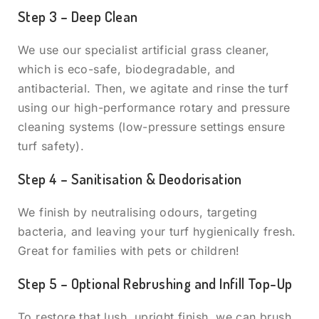
Step 3 – Deep Clean
We use our specialist artificial grass cleaner,
which is eco-safe, biodegradable, and
antibacterial. Then, we agitate and rinse the turf
using our high-performance rotary and pressure
cleaning systems (low-pressure settings ensure
turf safety).
Step 4 – Sanitisation & Deodorisation
We finish by neutralising odours, targeting
bacteria, and leaving your turf hygienically fresh.
Great for families with pets or children!
Step 5 – Optional Rebrushing and Infill Top-Up
To restore that lush, upright finish, we can brush