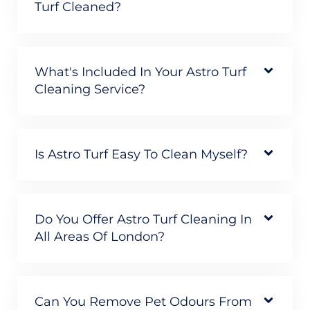
Turf Cleaned?
What's Included In Your Astro Turf
Cleaning Service?
Is Astro Turf Easy To Clean Myself?
Do You Offer Astro Turf Cleaning In
All Areas Of London?
Can You Remove Pet Odours From