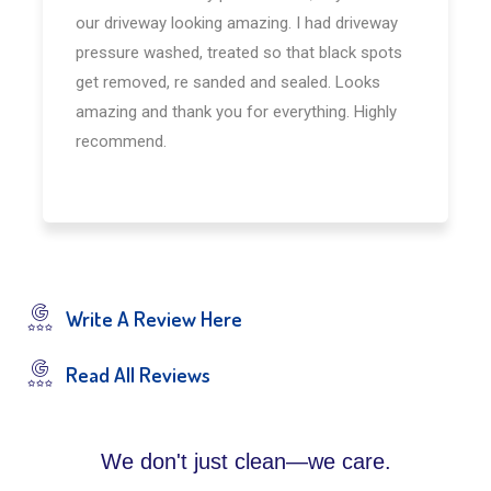
our driveway looking amazing. I had driveway
pressure washed, treated so that black spots
get removed, re sanded and sealed. Looks
amazing and thank you for everything. Highly
recommend.
Write A Review Here
Read All Reviews
We don't just clean—we care.