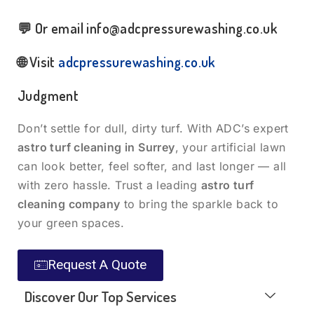
💬 Or email
info@adcpressurewashing.co.uk
🌐 Visit
adcpressurewashing.co.uk
Judgment
Don’t settle for dull, dirty turf. With ADC’s expert
astro turf cleaning in Surrey
, your artificial lawn
can look better, feel softer, and last longer — all
with zero hassle. Trust a leading
astro turf
cleaning company
to bring the sparkle back to
your green spaces.
Request A Quote
Discover Our Top Services