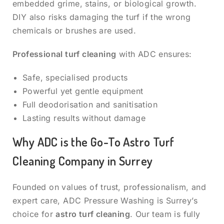
embedded grime, stains, or biological growth.
DIY also risks damaging the turf if the wrong
chemicals or brushes are used.
Professional turf cleaning
with ADC ensures:
Safe, specialised products
Powerful yet gentle equipment
Full deodorisation and sanitisation
Lasting results without damage
Why ADC is the Go-To Astro Turf
Cleaning Company in Surrey
Founded on values of trust, professionalism, and
expert care, ADC Pressure Washing is Surrey’s
choice for
astro turf cleaning
. Our team is fully