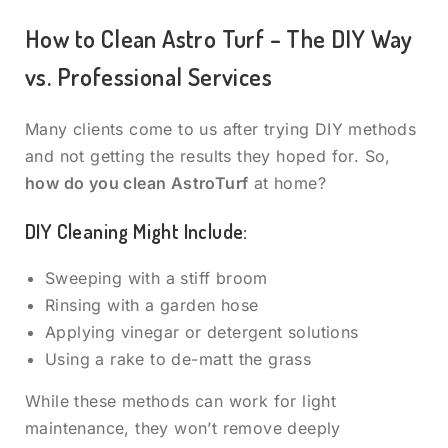
How to Clean Astro Turf – The DIY Way
vs. Professional Services
Many clients come to us after trying DIY methods
and not getting the results they hoped for. So,
how do you clean AstroTurf
at home?
DIY Cleaning Might Include:
Sweeping with a stiff broom
Rinsing with a garden hose
Applying vinegar or detergent solutions
Using a rake to de-matt the grass
While these methods can work for light
maintenance, they won’t remove deeply