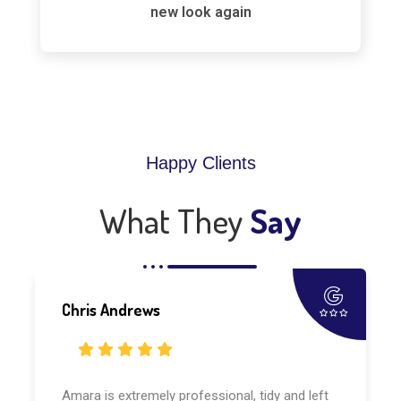
new look again
Happy Clients
What They
Say
Chris Andrews
Amara is extremely professional, tidy and left