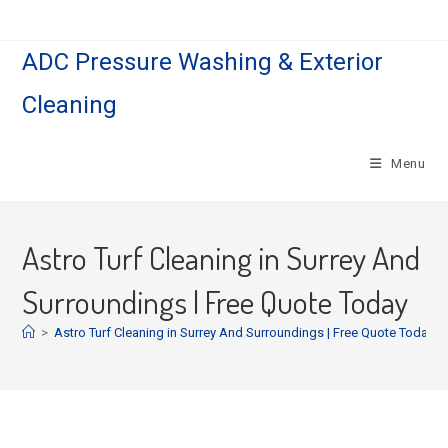
ADC Pressure Washing & Exterior
Cleaning
Menu
Astro Turf Cleaning in Surrey And
Surroundings | Free Quote Today
>
Astro Turf Cleaning in Surrey And Surroundings | Free Quote Today