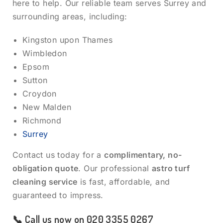
here to help. Our reliable team serves Surrey and
surrounding areas, including:
Kingston upon Thames
Wimbledon
Epsom
Sutton
Croydon
New Malden
Richmond
Surrey
Contact us today for a
complimentary, no-
obligation quote
. Our professional
astro turf
cleaning service
is fast, affordable, and
guaranteed to impress.
📞 Call us now on
020 3355 0267