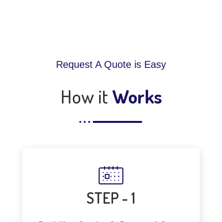
Request A Quote is Easy
How it
Works
STEP - 1