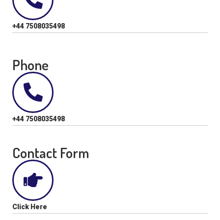
+44 7508035498
Phone
+44 7508035498
Contact Form
Click Here