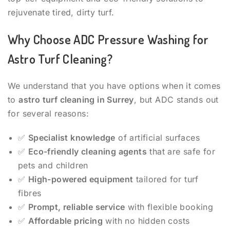
rejuvenate tired, dirty turf.
Why Choose ADC Pressure Washing for
Astro Turf Cleaning?
We understand that you have options when it comes
to
astro turf cleaning in Surrey
, but ADC stands out
for several reasons:
✅
Specialist knowledge
of artificial surfaces
✅
Eco-friendly cleaning agents
that are safe for
pets and children
✅
High-powered equipment
tailored for turf
fibres
✅
Prompt, reliable service
with flexible booking
✅
Affordable pricing
with no hidden costs