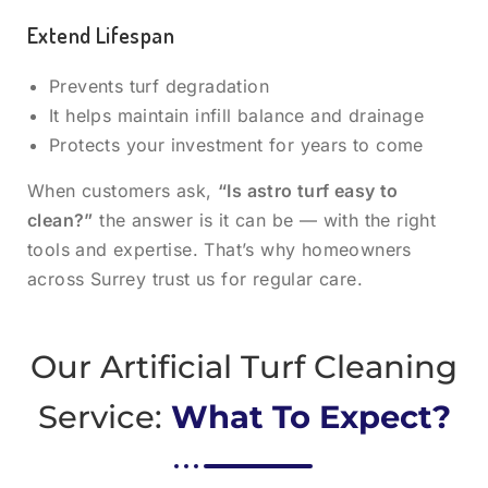
Extend Lifespan
Prevents turf degradation
It helps maintain infill balance and drainage
Protects your investment for years to come
When customers ask,
“Is astro turf easy to
clean?”
the answer is it can be — with the right
tools and expertise. That’s why homeowners
across Surrey trust us for regular care.
Our Artificial Turf Cleaning
Service:
What To Expect?