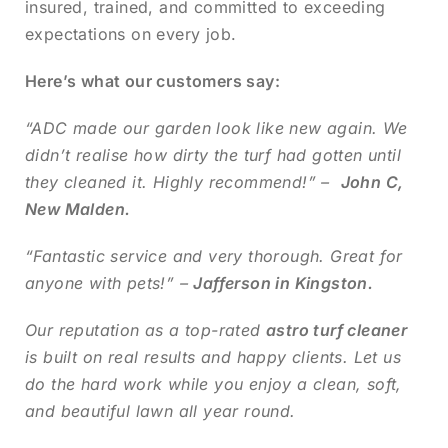
insured, trained, and committed to exceeding
expectations on every job.
Here’s what our customers say:
“ADC made our garden look like new again. We
didn’t realise how dirty the turf had gotten until
they cleaned it. Highly recommend!” –
John C,
New Malden.
“Fantastic service and very thorough. Great for
anyone with pets!” –
Jafferson in Kingston.
Our reputation as a top-rated
astro turf cleaner
is built on real results and happy clients. Let us
do the hard work while you enjoy a clean, soft,
and beautiful lawn all year round.