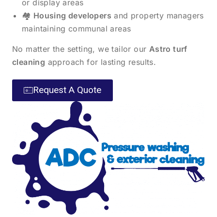
or display areas
🏘️
Housing developers
and property managers
maintaining communal areas
No matter the setting, we tailor our
Astro turf
cleaning
approach for lasting results.
Request A Quote