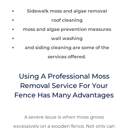
Sidewalk moss and algae removal
roof cleaning
moss and algae prevention measures
wall washing
and siding cleaning are some of the
services offered.
Using A Professional Moss
Removal Service For Your
Fence Has Many Advantages
A severe issue is when moss grows
excessively on a wooden fence. Not only can