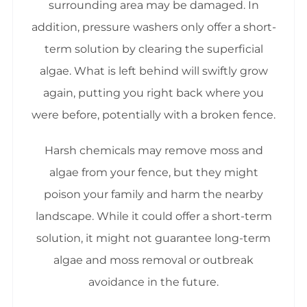
surrounding area may be damaged. In
addition, pressure washers only offer a short-
term solution by clearing the superficial
algae. What is left behind will swiftly grow
again, putting you right back where you
were before, potentially with a broken fence.
Harsh chemicals may remove moss and
algae from your fence, but they might
poison your family and harm the nearby
landscape. While it could offer a short-term
solution, it might not guarantee long-term
algae and moss removal or outbreak
avoidance in the future.