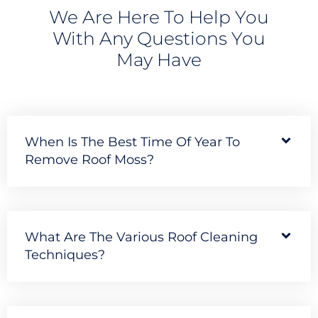
We Are Here To Help You
With Any Questions You
May Have
When Is The Best Time Of Year To
Remove Roof Moss?
What Are The Various Roof Cleaning
Techniques?