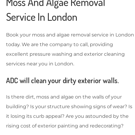
Moss And Algae Removal
Service In London
Book your moss and algae removal service in London
today. We are the company to call, providing
excellent pressure washing and exterior cleaning
services near you in London.
ADC will clean your dirty exterior walls.
Is there dirt, moss and algae on the walls of your
building? Is your structure showing signs of wear? Is
it losing its curb appeal? Are you astounded by the
rising cost of exterior painting and redecorating?