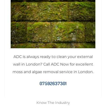
ADC is always ready to clean your external
wall in London? Call ADC Now for excellent
moss and algae removal service in London.
07592637301
Know The Industry