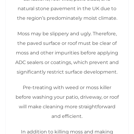
natural stone pavement in the UK due to
the region’s predominately moist climate.
Moss may be slippery and ugly. Therefore,
the paved surface or roof must be clear of
moss and other impurities before applying
ADC sealers or coatings, which prevent and
significantly restrict surface development.
Pre-treating with weed or moss killer
before washing your patio, driveway, or roof
will make cleaning more straightforward
and efficient.
In addition to killing moss and making