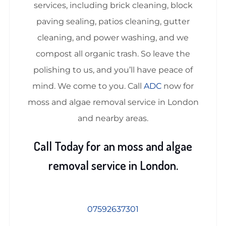
services, including brick cleaning, block
paving sealing, patios cleaning, gutter
cleaning, and power washing, and we
compost all organic trash. So leave the
polishing to us, and you’ll have peace of
mind. We come to you. Call
ADC
now for
moss and algae removal service in London
and nearby areas.
Call Today for an moss and algae
removal service in London.
07592637301