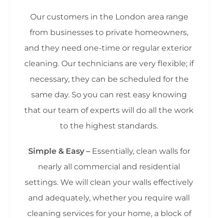
Our customers in the London area range
from businesses to private homeowners,
and they need one-time or regular exterior
cleaning. Our technicians are very flexible; if
necessary, they can be scheduled for the
same day. So you can rest easy knowing
that our team of experts will do all the work
to the highest standards.
Simple & Easy –
Essentially, clean walls for
nearly all commercial and residential
settings. We will clean your walls effectively
and adequately, whether you require wall
cleaning services for your home, a block of