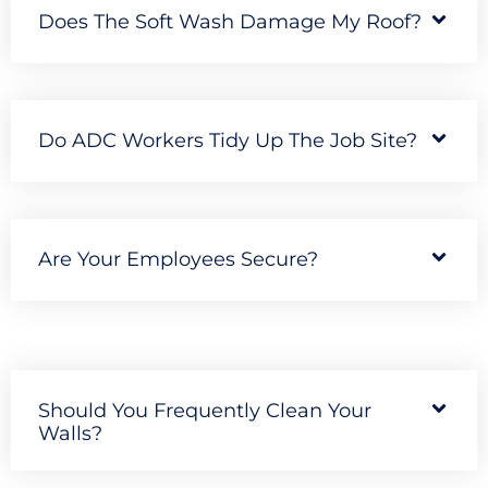
Does The Soft Wash Damage My Roof?
Do ADC Workers Tidy Up The Job Site?
Are Your Employees Secure?
Should You Frequently Clean Your
Walls?