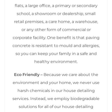
flats, a large office, a primary or secondary
school, a showroom or dealership, small
retail premises, a care home, a warehouse,
or any other form of commercial or
corporate facility. One benefit is that paving
concrete is resistant to mould and allergies,
so you can keep your family in a safe and
healthy environment.
Eco Friendly –
Because we care about the
environment and your home, we never use
harsh chemicals in our house detailing
services. Instead, we employ biodegradable
solutions for all of our house detailing