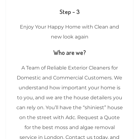
Step – 3
Enjoy Your Happy Home with Clean and
new look again
Who are we?
A Team of Reliable Exterior Cleaners for
Domestic and Commercial Customers. We
understand how important your home is
to you, and we are the house detailers you
can rely on. You’ll have the “shiniest” house
on the street with Adc. Request a Quote
for the best moss and algae removal
service in London. Contact us today, and