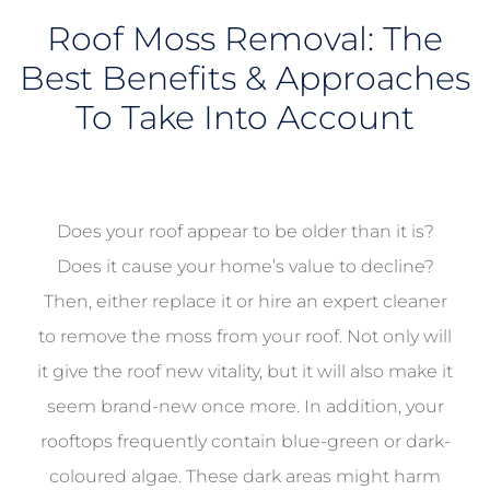
Roof Moss Removal: The
Best Benefits & Approaches
To Take Into Account
Does your roof appear to be older than it is?
Does it cause your home’s value to decline?
Then, either replace it or hire an expert cleaner
to remove the moss from your roof. Not only will
it give the roof new vitality, but it will also make it
seem brand-new once more. In addition, your
rooftops frequently contain blue-green or dark-
coloured algae. These dark areas might harm