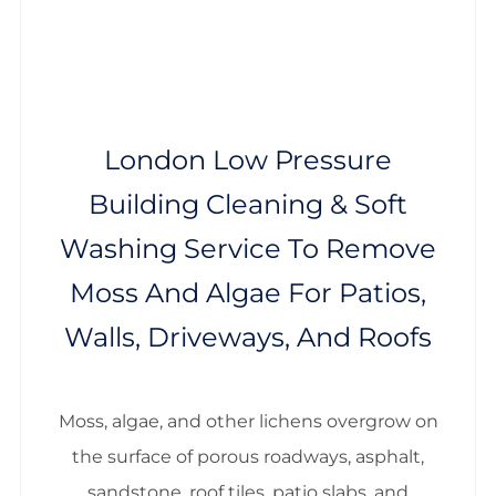
London Low Pressure
Building Cleaning & Soft
Washing Service To Remove
Moss And Algae For Patios,
Walls, Driveways, And Roofs
Moss, algae, and other lichens overgrow on
the surface of porous roadways, asphalt,
sandstone, roof tiles, patio slabs, and