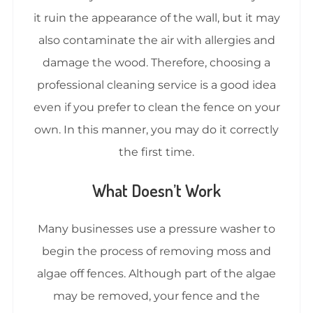
it ruin the appearance of the wall, but it may
also contaminate the air with allergies and
damage the wood. Therefore, choosing a
professional cleaning service is a good idea
even if you prefer to clean the fence on your
own. In this manner, you may do it correctly
the first time.
What Doesn’t Work
Many businesses use a pressure washer to
begin the process of removing moss and
algae off fences. Although part of the algae
may be removed, your fence and the