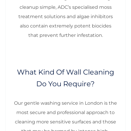
cleanup simple, ADC’s specialised moss
treatment solutions and algae inhibitors
also contain extremely potent biocides
that prevent further infestation.
What Kind Of Wall Cleaning
Do You Require?
Our gentle washing service in London is the
most secure and professional approach to
cleaning more sensitive surfaces and those