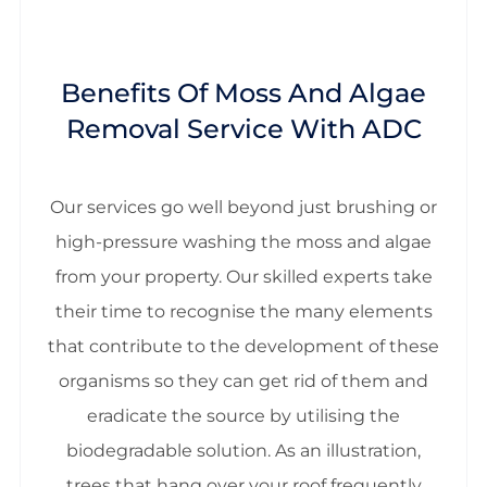
Benefits Of Moss And Algae
Removal Service With ADC
Our services go well beyond just brushing or
high-pressure washing the moss and algae
from your property. Our skilled experts take
their time to recognise the many elements
that contribute to the development of these
organisms so they can get rid of them and
eradicate the source by utilising the
biodegradable solution. As an illustration,
trees that hang over your roof frequently