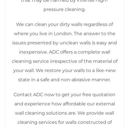
that may be harmed by intense high-
pressure cleaning.
We can clean your dirty walls regardless of
where you live in London. The answer to the
issues presented by unclean walls is easy and
inexpensive. ADC offers a complete wall
cleaning service irrespective of the material of
your wall. We restore your walls to a like-new
state in a safe and non-abrasive manner.
Contact ADC now to get your free quotation
and experience how affordable our external
wall cleaning solutions are. We provide wall
cleaning services for walls constructed of