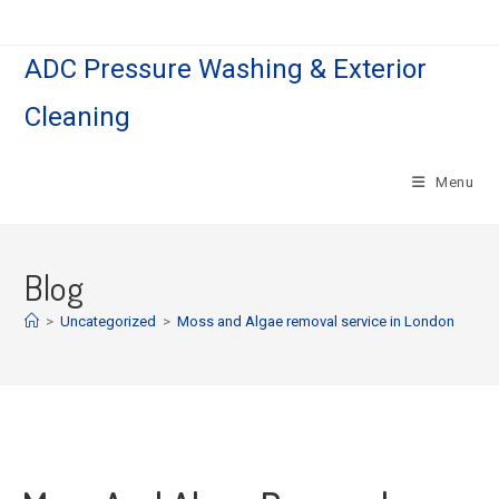
ADC Pressure Washing & Exterior
Cleaning
Menu
Blog
>
Uncategorized
>
Moss and Algae removal service in London