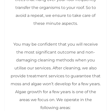
transfer the organisms to your roof. So to
avoid a repeat, we ensure to take care of
these minute aspects.
You may be confident that you will receive
the most significant outcome and non-
damaging cleaning methods when you
utilise our services. After cleaning, we also
provide treatment services to guarantee that
moss and algae won’t develop for a few years.
Algae growth for a few years is one of the
areas we focus on. We operate in the
following areas: