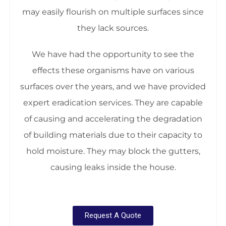
may easily flourish on multiple surfaces since
they lack sources.
We have had the opportunity to see the
effects these organisms have on various
surfaces over the years, and we have provided
expert eradication services. They are capable
of causing and accelerating the degradation
of building materials due to their capacity to
hold moisture. They may block the gutters,
causing leaks inside the house.
Request A Quote