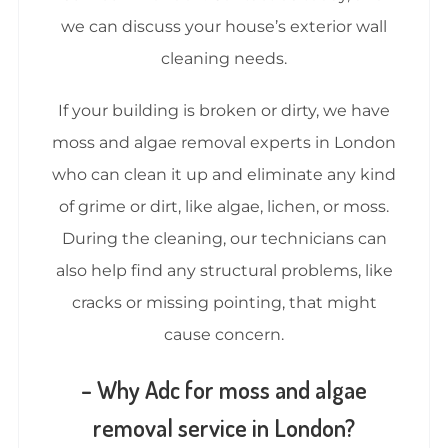
we can discuss your house’s exterior wall
cleaning needs.
If your building is broken or dirty, we have
moss and algae removal experts in London
who can clean it up and eliminate any kind
of grime or dirt, like algae, lichen, or moss.
During the cleaning, our technicians can
also help find any structural problems, like
cracks or missing pointing, that might
cause concern.
– Why Adc for moss and algae
removal service in London?