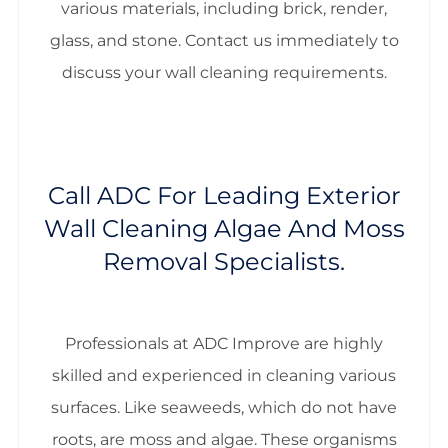
various materials, including brick, render,
glass, and stone. Contact us immediately to
discuss your wall cleaning requirements.
Call ADC For Leading Exterior
Wall Cleaning Algae And Moss
Removal Specialists.
Professionals at ADC Improve are highly
skilled and experienced in cleaning various
surfaces. Like seaweeds, which do not have
roots, are moss and algae. These organisms