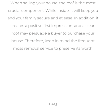
When selling your house, the roof is the most
crucial component. While inside, it will keep you
and your family secure and at ease. In addition, it
creates a positive first impression, and a clean
roof may persuade a buyer to purchase your
house. Therefore, keep in mind the frequent
moss removal service to preserve its worth.
FAQ