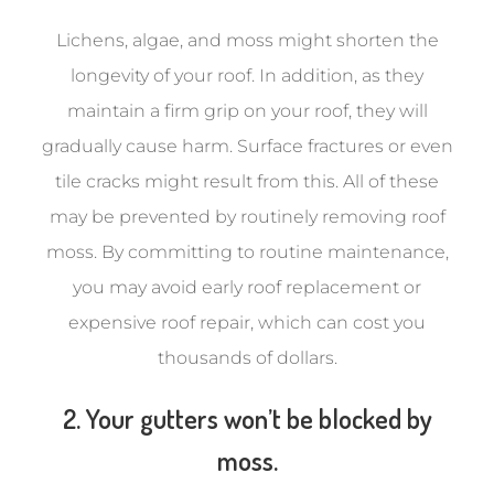
Lichens, algae, and moss might shorten the
longevity of your roof. In addition, as they
maintain a firm grip on your roof, they will
gradually cause harm. Surface fractures or even
tile cracks might result from this. All of these
may be prevented by routinely removing roof
moss. By committing to routine maintenance,
you may avoid early roof replacement or
expensive roof repair, which can cost you
thousands of dollars.
2. Your gutters won’t be blocked by
moss.