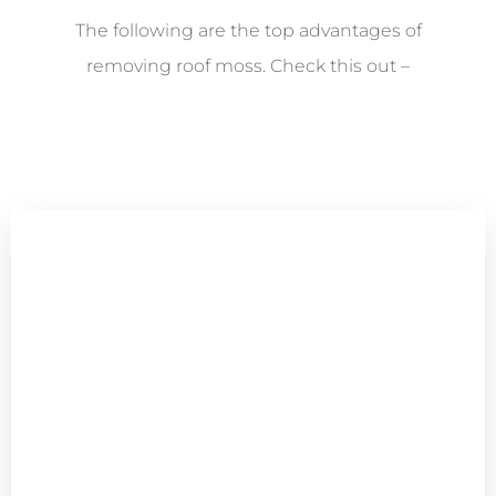
The following are the top advantages of
removing roof moss. Check this out –