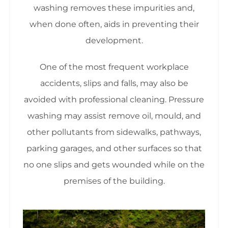
washing removes these impurities and,
when done often, aids in preventing their
development.
One of the most frequent workplace
accidents, slips and falls, may also be
avoided with professional cleaning. Pressure
washing may assist remove oil, mould, and
other pollutants from sidewalks, pathways,
parking garages, and other surfaces so that
no one slips and gets wounded while on the
premises of the building.