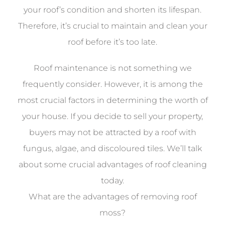
your roof’s condition and shorten its lifespan.
Therefore, it’s crucial to maintain and clean your
roof before it’s too late.
Roof maintenance is not something we
frequently consider. However, it is among the
most crucial factors in determining the worth of
your house. If you decide to sell your property,
buyers may not be attracted by a roof with
fungus, algae, and discoloured tiles. We’ll talk
about some crucial advantages of roof cleaning
today.
What are the advantages of removing roof
moss?