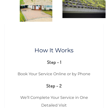
How It Works
Step – 1
Book Your Service Online or by Phone
Step – 2
We’ll Complete Your Service in One
Detailed Visit