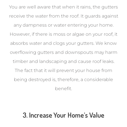
You are well aware that when it rains, the gutters
receive the water from the roof. It guards against
any dampness or water entering your home.
However, if there is moss or algae on your roof, it
absorbs water and clogs your gutters. We know
overflowing gutters and downspouts may harm
timber and landscaping and cause roof leaks.
The fact that it will prevent your house from
being destroyed is, therefore, a considerable
benefit.
3. Increase Your Home’s Value