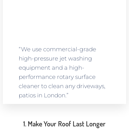
“We use commercial-grade
high-pressure jet washing
equipment and a high-
performance rotary surface
cleaner to clean any driveways,
patios in London.”
1. Make Your Roof Last Longer