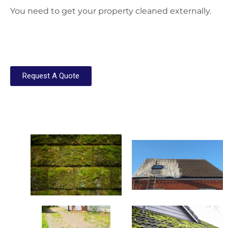
You need to get your property cleaned externally.
Request A Quote