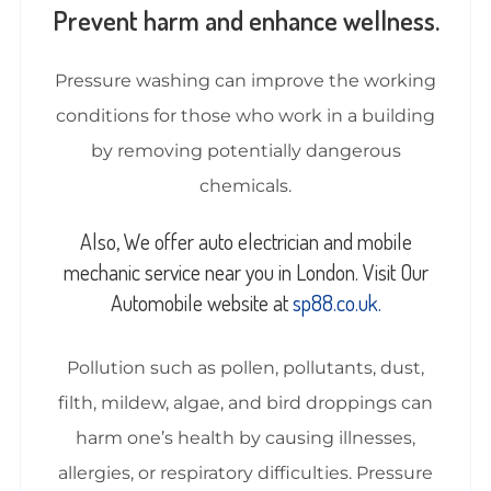
Prevent harm and enhance wellness.
Pressure washing can improve the working
conditions for those who work in a building
by removing potentially dangerous
chemicals.
Also, We offer auto electrician and mobile
mechanic service near you in London. Visit Our
Automobile website at
sp88.co.uk.
Pollution such as pollen, pollutants, dust,
filth, mildew, algae, and bird droppings can
harm one’s health by causing illnesses,
allergies, or respiratory difficulties. Pressure