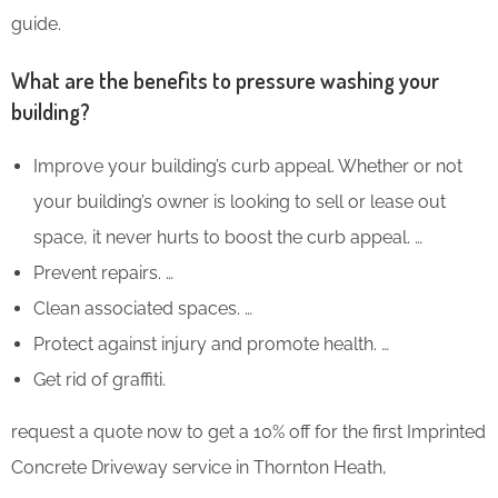
guide.
What are the benefits to pressure washing your
building?
Improve your building’s curb appeal. Whether or not
your building’s owner is looking to sell or lease out
space, it never hurts to boost the curb appeal. …
Prevent repairs. …
Clean associated spaces. …
Protect against injury and promote health. …
Get rid of graffiti.
request a quote now to get a 10% off for the first Imprinted
Concrete Driveway service in Thornton Heath,