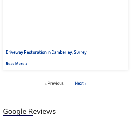
Driveway Restoration in Camberley, Surrey
Read More »
« Previous
Next »
Google Reviews