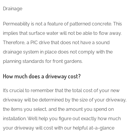
Drainage
Permeability is not a feature of patterned concrete. This
implies that surface water will not be able to flow away.
Therefore, a PIC drive that does not have a sound
drainage system in place does not comply with the
planning standards for front gardens.
How much does a driveway cost?
It’s crucial to remember that the total cost of your new
driveway will be determined by the size of your driveway,
the items you select, and the amount you spend on
installation. We’ll help you figure out exactly how much
your driveway will cost with our helpful at-a-glance