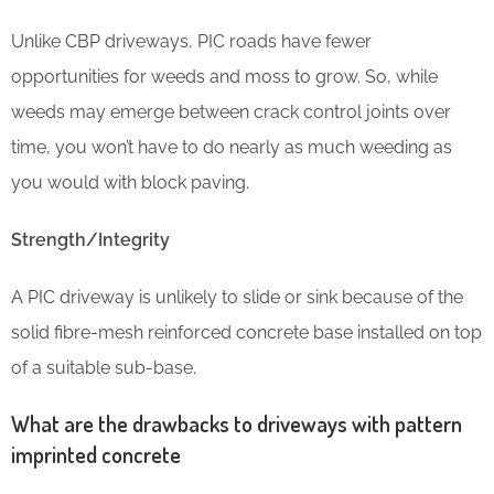
Unlike CBP driveways, PIC roads have fewer
opportunities for weeds and moss to grow. So, while
weeds may emerge between crack control joints over
time, you won’t have to do nearly as much weeding as
you would with block paving.
Strength/Integrity
A PIC driveway is unlikely to slide or sink because of the
solid fibre-mesh reinforced concrete base installed on top
of a suitable sub-base.
What are the drawbacks to driveways with pattern
imprinted concrete