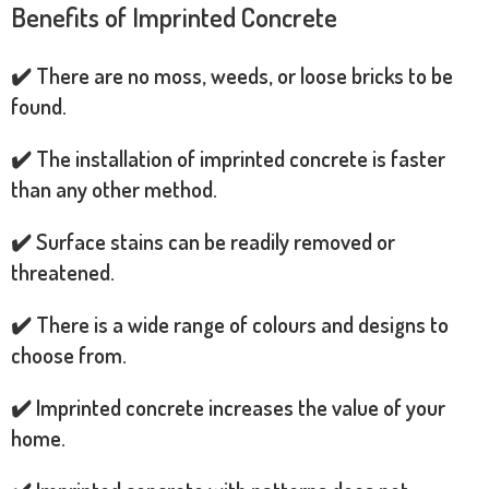
Benefits of Imprinted Concrete
✔️ There are no moss, weeds, or loose bricks to be
found.
✔️ The installation of imprinted concrete is faster
than any other method.
✔️ Surface stains can be readily removed or
threatened.
✔️ There is a wide range of colours and designs to
choose from.
✔️ Imprinted concrete increases the value of your
home.