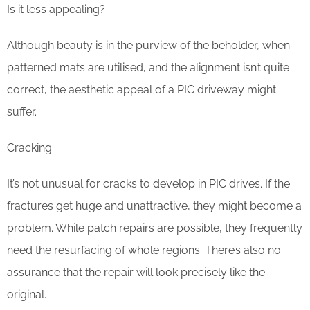
Is it less appealing?
Although beauty is in the purview of the beholder, when
patterned mats are utilised, and the alignment isn’t quite
correct, the aesthetic appeal of a PIC driveway might
suffer.
Cracking
It’s not unusual for cracks to develop in PIC drives. If the
fractures get huge and unattractive, they might become a
problem. While patch repairs are possible, they frequently
need the resurfacing of whole regions. There’s also no
assurance that the repair will look precisely like the
original.