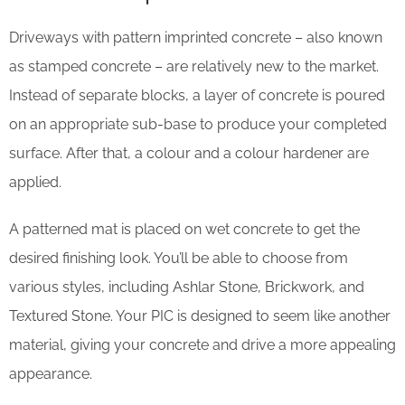
Driveways with pattern imprinted concrete – also known
as stamped concrete – are relatively new to the market.
Instead of separate blocks, a layer of concrete is poured
on an appropriate sub-base to produce your completed
surface. After that, a colour and a colour hardener are
applied.
A patterned mat is placed on wet concrete to get the
desired finishing look. You’ll be able to choose from
various styles, including Ashlar Stone, Brickwork, and
Textured Stone. Your PIC is designed to seem like another
material, giving your concrete and drive a more appealing
appearance.