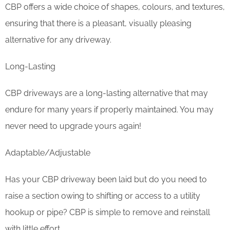
CBP offers a wide choice of shapes, colours, and textures,
ensuring that there is a pleasant, visually pleasing
alternative for any driveway.
Long-Lasting
CBP driveways are a long-lasting alternative that may
endure for many years if properly maintained. You may
never need to upgrade yours again!
Adaptable/Adjustable
Has your CBP driveway been laid but do you need to
raise a section owing to shifting or access to a utility
hookup or pipe? CBP is simple to remove and reinstall
with little effort.