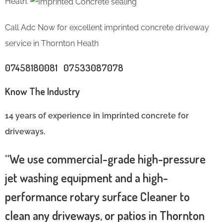
Heath.
Call Adc Now for excellent imprinted concrete driveway
service in Thornton Heath
07458180081 07533087078
Know The Industry
14 years of experience in imprinted concrete for
driveways.
“We use commercial-grade high-pressure
jet washing equipment and a high-
performance rotary surface Cleaner to
clean any driveways, or patios in Thornton