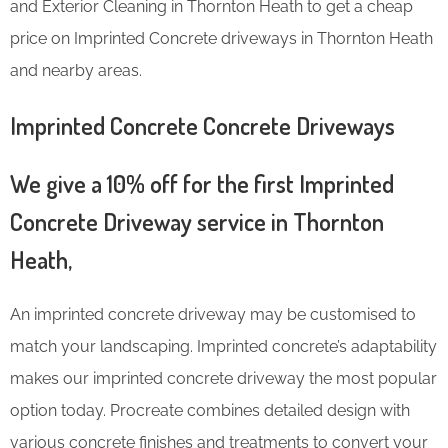
and Exterior Cleaning in Thornton Heath to get a cheap
price on Imprinted Concrete driveways in Thornton Heath
and nearby areas.
Imprinted Concrete Concrete Driveways
We give a 10% off for the first Imprinted
Concrete Driveway service in Thornton
Heath,
An imprinted concrete driveway may be customised to
match your landscaping. Imprinted concrete’s adaptability
makes our imprinted concrete driveway the most popular
option today. Procreate combines detailed design with
various concrete finishes and treatments to convert your