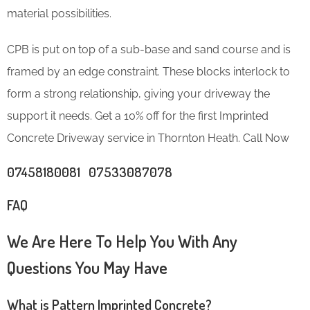
material possibilities.
CPB is put on top of a sub-base and sand course and is
framed by an edge constraint. These blocks interlock to
form a strong relationship, giving your driveway the
support it needs. Get a 10% off for the first Imprinted
Concrete Driveway service in Thornton Heath. Call Now
07458180081 07533087078
FAQ
We Are Here To Help You With Any
Questions You May Have
What is Pattern Imprinted Concrete?