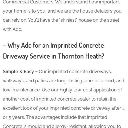
Commercial Customers. We understand how important
your home is to you, and we are the house detailers you
can rely on. You’ll have the “shiniest” house on the street
with Adc.
– Why Adc for an Imprinted Concrete
Driveway Service in Thornton Heath?
Simple & Easy –
Our imprinted concrete driveways,
walkways, and patios are long-lasting, one-of-a-kind, and
low-maintenance. Use our highly low-cost application of
another coat of imprinted concrete sealer to retain the
excellent look of your imprinted concrete driveway after 4
or 5 years. The advantages include that Imprinted
Concrete is mould and allergy-resistant, allowing you to