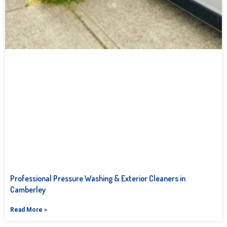
Professional Pressure Washing & Exterior Cleaners in
Camberley
Read More »