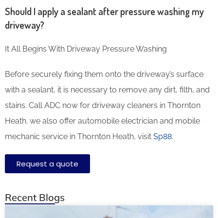
Should I apply a sealant after pressure washing my
driveway?
It All Begins With Driveway Pressure Washing
Before securely fixing them onto the driveway’s surface
with a sealant, it is necessary to remove any dirt, filth, and
stains. Call ADC now for driveway cleaners in Thornton
Heath. we also offer automobile electrician and mobile
mechanic service in Thornton Heath, visit
Sp88
.
Request a quote
Recent Blogs