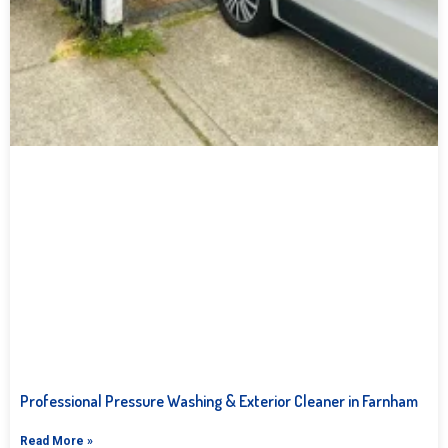
Professional Pressure Washing & Exterior Cleaner in Farnham
Read More »