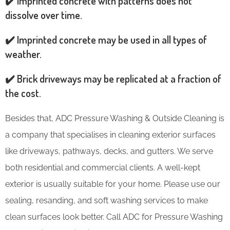
✔️ Imprinted concrete with patterns does not
dissolve over time.
✔️ Imprinted concrete may be used in all types of
weather.
✔️ Brick driveways may be replicated at a fraction of
the cost.
Besides that, ADC Pressure Washing & Outside Cleaning is
a company that specialises in cleaning exterior surfaces
like driveways, pathways, decks, and gutters. We serve
both residential and commercial clients. A well-kept
exterior is usually suitable for your home. Please use our
sealing, resanding, and soft washing services to make
clean surfaces look better. Call ADC for Pressure Washing