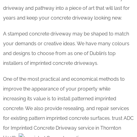
driveway and pathway into a piece of art that will last for
years and keep your concrete driveway looking new.
A stamped concrete driveway may be shaped to match
your demands or creative ideas. We have many colours
and designs to choose from as one of Dublin’s top
installers of imprinted concrete driveways.
One of the most practical and economical methods to
improve the appearance of your property while
increasing its value is to install patterned imprinted
concrete. We also provide resealing, and repair services
for existing pattern imprinted concrete surfaces. trust ADC
for Imprinted Concrete Driveway service in Thornton