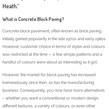
Heath.”
What is Concrete Block Paving?
Concrete block pavement, often known as brick paving,
initially gained popularity in the late 1970s and early 1980s.
However, customer choice in terms of styles and colours
was restricted at the time — a few simple patterns and a
handful of colours were about as interesting as it got.
However, the market for block paving has increased
tremendously since then, as has the manufacturing
business. Consequently, you now have more alternatives
– whether you want a conventional or modern design,
different textures, a variety of colours, or even other