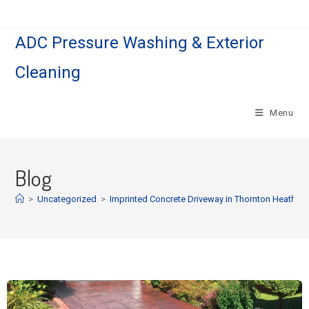
ADC Pressure Washing & Exterior
Cleaning
Menu
Blog
>
Uncategorized
>
Imprinted Concrete Driveway in Thornton Heath.