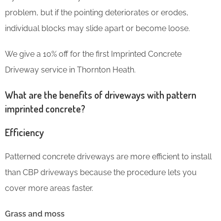
problem, but if the pointing deteriorates or erodes,
individual blocks may slide apart or become loose.
We give a 10% off for the first Imprinted Concrete
Driveway service in Thornton Heath.
What are the benefits of driveways with pattern
imprinted concrete?
Efficiency
Patterned concrete driveways are more efficient to install
than CBP driveways because the procedure lets you
cover more areas faster.
Grass and moss