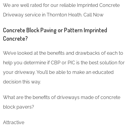
We are well rated for our reliable Imprinted Concrete
Driveway service in Thornton Heath. Call Now
Concrete Block Paving or Pattern Imprinted
Concrete?
We’ve looked at the benefits and drawbacks of each to
help you determine if CBP or PIC is the best solution for
your driveway. You’ll be able to make an educated
decision this way.
What are the benefits of driveways made of concrete
block pavers?
Attractive