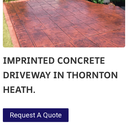
IMPRINTED CONCRETE
DRIVEWAY IN THORNTON
HEATH.
Request A Quote