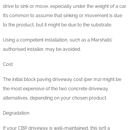
drive to sink or move, especially under the weight of a car.
It’s common to assume that sinking or movement is due
to the product, but it might be due to the substrate.
Using a competent installation, such as a Marshalls’
authorised installer, may be avoided.
Cost
The initial block paving driveway cost (per m2) might be
the most expensive of the two concrete driveway
alternatives, depending on your chosen product.
Degradation
If your CBP driveway is well-maintained, this isn’t a