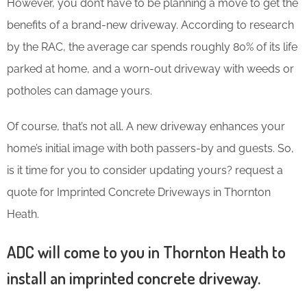
However, you don’t have to be planning a move to get the
benefits of a brand-new driveway. According to research
by the RAC, the average car spends roughly 80% of its life
parked at home, and a worn-out driveway with weeds or
potholes can damage yours.
Of course, that’s not all. A new driveway enhances your
home’s initial image with both passers-by and guests. So,
is it time for you to consider updating yours? request a
quote for Imprinted Concrete Driveways in Thornton
Heath.
ADC will come to you in Thornton Heath to
install an imprinted concrete driveway.