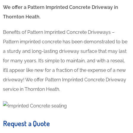
We offer a Pattern Imprinted Concrete Driveway in
Thornton Heath.
Benefits of Pattern Imprinted Concrete Driveways –
Pattern imprinted concrete has been demonstrated to be
a sturdy and long-lasting driveway surface that may last
for many years. It’s simple to maintain, and with a reseal,
it’ll appear like new for a fraction of the expense of a new
driveway! We offer Pattern Imprinted Concrete Driveway
service in Thornton Heath.
Request a Quote