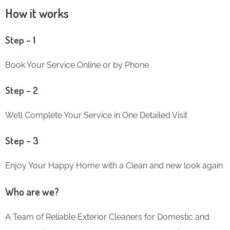
How it works
Step – 1
Book Your Service Online or by Phone
Step – 2
We’ll Complete Your Service in One Detailed Visit
Step – 3
Enjoy Your Happy Home with a Clean and new look again
Who are we?
A Team of Reliable Exterior Cleaners for Domestic and