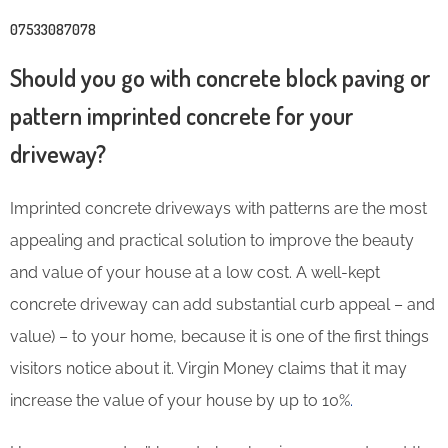
07533087078
Should you go with concrete block paving or
pattern imprinted concrete for your
driveway?
Imprinted concrete driveways with patterns are the most
appealing and practical solution to improve the beauty
and value of your house at a low cost. A well-kept
concrete driveway can add substantial curb appeal – and
value) – to your home, because it is one of the first things
visitors notice about it. Virgin Money claims that it may
increase the value of your house by up to 10%
.