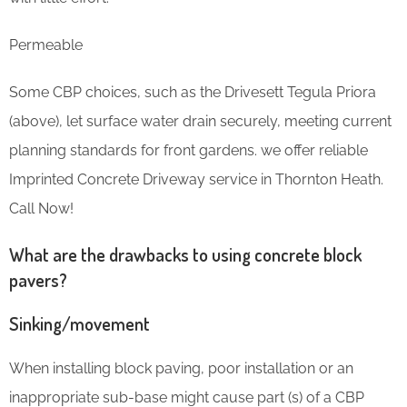
Permeable
Some CBP choices, such as the Drivesett Tegula Priora
(above), let surface water drain securely, meeting current
planning standards for front gardens. we offer reliable
Imprinted Concrete Driveway service in Thornton Heath.
Call Now!
What are the drawbacks to using concrete block
pavers?
Sinking/movement
When installing block paving, poor installation or an
inappropriate sub-base might cause part (s) of a CBP