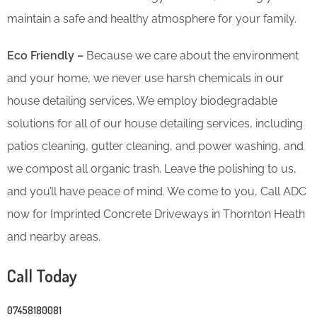
maintain a safe and healthy atmosphere for your family.
Eco Friendly –
Because we care about the environment
and your home, we never use harsh chemicals in our
house detailing services. We employ biodegradable
solutions for all of our house detailing services, including
patios cleaning, gutter cleaning, and power washing, and
we compost all organic trash. Leave the polishing to us,
and you’ll have peace of mind. We come to you, Call ADC
now for Imprinted Concrete Driveways in Thornton Heath
and nearby areas.
Call Today
07458180081