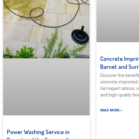
Concrete Imprin
Barnet and Sur
Discover the benefits
concrete imprinted 
Get expert advice, c
and high-quality fin
READ MORE »
Power Washing Service in