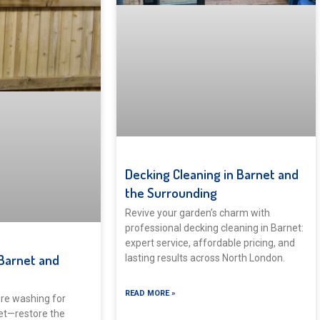
Decking Cleaning in Barnet and
the Surrounding
Revive your garden’s charm with
professional decking cleaning in Barnet:
expert service, affordable pricing, and
Barnet and
lasting results across North London.
READ MORE »
re washing for
et—restore the