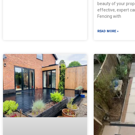
beauty of your prop
effective, expert ca
Fencing with
READ MORE »