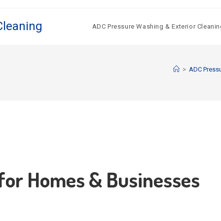
Cleaning
ADC Pressure Washing & Exterior Cleanin
>
ADC Press
 for Homes & Businesses