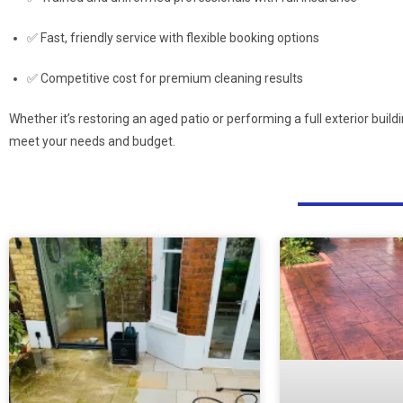
✅ Fast, friendly service with flexible booking options
✅ Competitive cost for premium cleaning results
Whether it’s restoring an aged patio or performing a full exterior buil
meet your needs and budget.