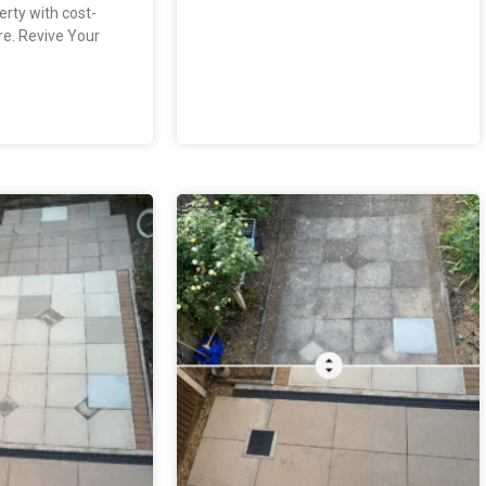
erty with cost-
re. Revive Your