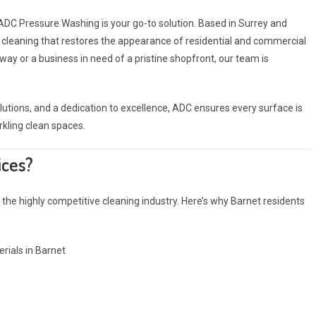
 ADC Pressure Washing is your go-to solution. Based in Surrey and
or cleaning that restores the appearance of residential and commercial
ay or a business in need of a pristine shopfront, our team is
ions, and a dedication to excellence, ADC ensures every surface is
rkling clean spaces.
ices?
the highly competitive cleaning industry. Here’s why Barnet residents
rials in Barnet