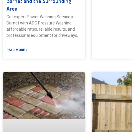
Barnet and the Surrounding
Area
Get expert Power Washing Service in
Barnet with ADC Pressure Washing:
affordable rates, reliable results, and
professional equipment for driveways,
READ MORE »