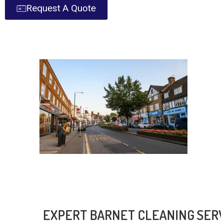
Request A Quote
EXPERT BARNET CLEANING SER