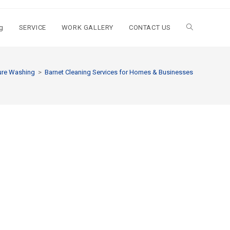
g
SERVICE
WORK GALLERY
CONTACT US
ure Washing
>
Barnet Cleaning Services for Homes & Businesses