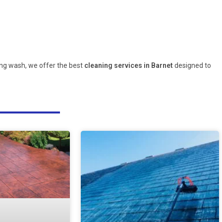
ding wash, we offer the best
cleaning services in Barnet
designed to