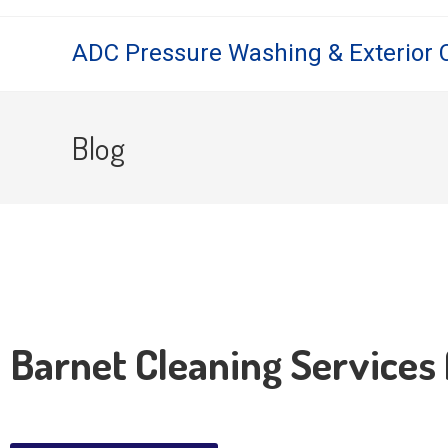
ADC Pressure Washing & Exterior 
Blog
Barnet Cleaning Services