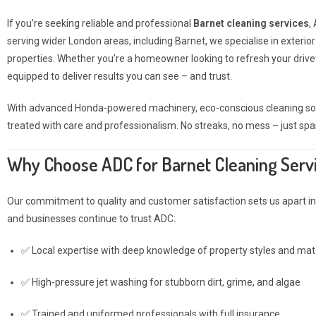
If you’re seeking reliable and professional
Barnet cleaning services
,
serving wider London areas, including Barnet, we specialise in exteri
properties. Whether you’re a homeowner looking to refresh your drivew
equipped to deliver results you can see – and trust.
With advanced Honda-powered machinery, eco-conscious cleaning solut
treated with care and professionalism. No streaks, no mess – just spa
Why Choose ADC for Barnet Cleaning Serv
Our commitment to quality and customer satisfaction sets us apart in 
and businesses continue to trust ADC:
✅ Local expertise with deep knowledge of property styles and mate
✅ High-pressure jet washing for stubborn dirt, grime, and algae
✅ Trained and uniformed professionals with full insurance