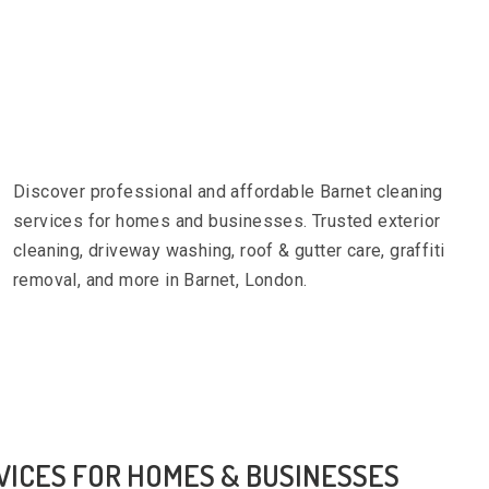
Discover professional and affordable Barnet cleaning
services for homes and businesses. Trusted exterior
cleaning, driveway washing, roof & gutter care, graffiti
removal, and more in Barnet, London.
VICES FOR HOMES & BUSINESSES