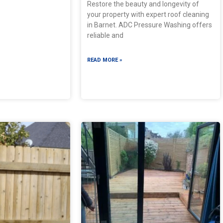
Restore the beauty and longevity of
your property with expert roof cleaning
in Barnet. ADC Pressure Washing offers
reliable and
READ MORE »