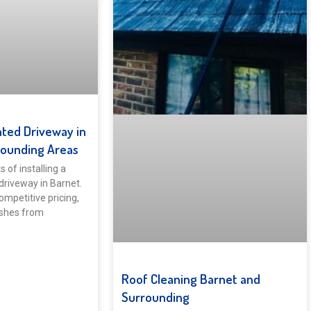
ted Driveway in
rounding Areas
 of installing a
driveway in Barnet.
ompetitive pricing,
ishes from
Roof Cleaning Barnet and
Surrounding