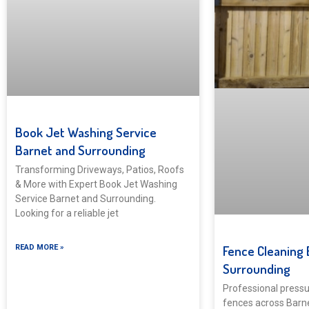
Book Jet Washing Service
Barnet and Surrounding
Transforming Driveways, Patios, Roofs
& More with Expert Book Jet Washing
Service Barnet and Surrounding.
Looking for a reliable jet
Fence Cleaning 
READ MORE »
Surrounding
Professional pressu
fences across Barn