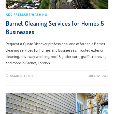
ADC PRESSURE WASHING
Barnet Cleaning Services for Homes &
Businesses
Request A Quote Discover professional and affordable Barnet
cleaning services for homes and businesses. Trusted exterior
cleaning, driveway washing, roof & gutter care, graffiti removal,
and more in Barnet, London.…
ON
COMMENTS OFF
JULY 12, 2025
BARNET
CLEANING
SERVICES
FOR
HOMES
&
BUSINESSES