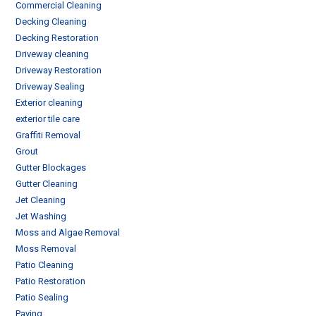
Commercial Cleaning
Decking Cleaning
Decking Restoration
Driveway cleaning
Driveway Restoration
Driveway Sealing
Exterior cleaning
exterior tile care
Graffiti Removal
Grout
Gutter Blockages
Gutter Cleaning
Jet Cleaning
Jet Washing
Moss and Algae Removal
Moss Removal
Patio Cleaning
Patio Restoration
Patio Sealing
Paving