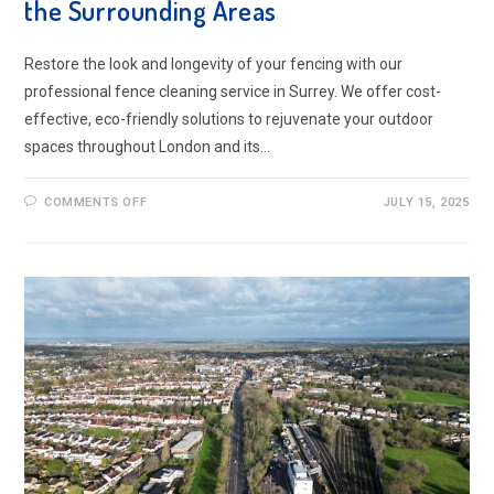
the Surrounding Areas
Restore the look and longevity of your fencing with our
professional fence cleaning service in Surrey. We offer cost-
effective, eco-friendly solutions to rejuvenate your outdoor
spaces throughout London and its…
ON
COMMENTS OFF
JULY 15, 2025
FENCE
CLEANING
SERVICE
IN
SURREY
AND
THE
SURROUNDING
AREAS