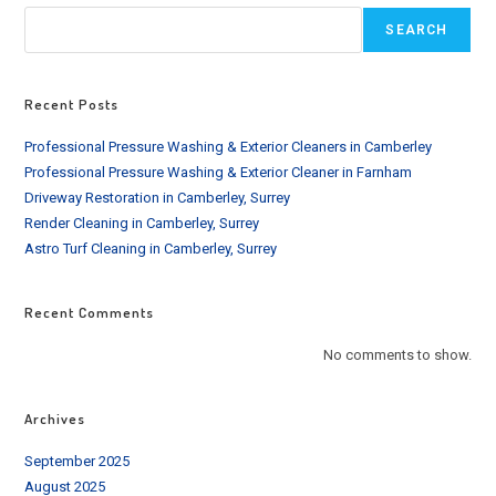
SURROUNDING
AREA
SEARCH
Recent Posts
Professional Pressure Washing & Exterior Cleaners in Camberley
Professional Pressure Washing & Exterior Cleaner in Farnham
Driveway Restoration in Camberley, Surrey
Render Cleaning in Camberley, Surrey
Astro Turf Cleaning in Camberley, Surrey
Recent Comments
No comments to show.
Archives
September 2025
August 2025