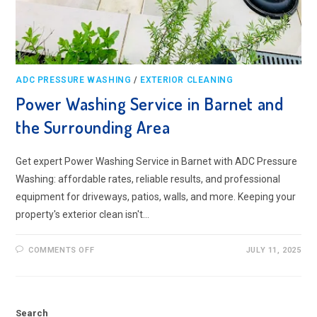
ADC PRESSURE WASHING
/
EXTERIOR CLEANING
Power Washing Service in Barnet and
the Surrounding Area
Get expert Power Washing Service in Barnet with ADC Pressure
Washing: affordable rates, reliable results, and professional
equipment for driveways, patios, walls, and more. Keeping your
property's exterior clean isn't…
ON
COMMENTS OFF
JULY 11, 2025
POWER
WASHING
SERVICE
IN
BARNET
AND
Search
THE