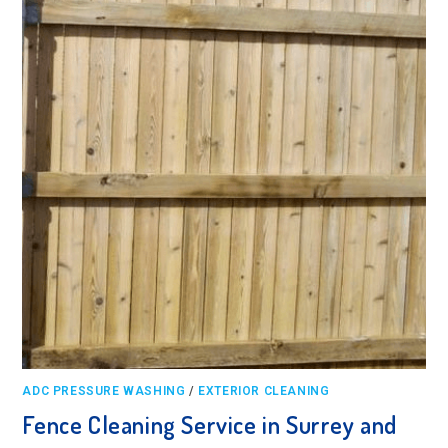
ADC PRESSURE WASHING
/
EXTERIOR CLEANING
Fence Cleaning Service in Surrey and