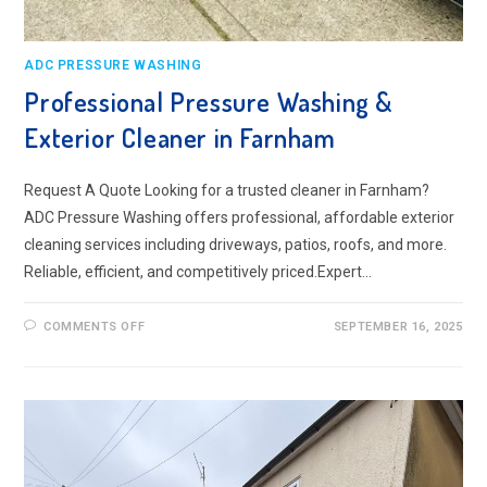
ADC PRESSURE WASHING
Professional Pressure Washing &
Exterior Cleaner in Farnham
Request A Quote Looking for a trusted cleaner in Farnham?
ADC Pressure Washing offers professional, affordable exterior
cleaning services including driveways, patios, roofs, and more.
Reliable, efficient, and competitively priced.Expert…
ON
COMMENTS OFF
SEPTEMBER 16, 2025
PROFESSIONAL
PRESSURE
WASHING
&
EXTERIOR
CLEANER
IN
FARNHAM