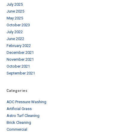
July 2025
June 2025
May 2025
October 2023
July 2022
June 2022
February 2022
December 2021
November 2021
October 2021
September 2021
Categories
ADC Pressure Washing
Artificial Grass
Astro Turf Cleaning
Brick Cleaning
Commercial