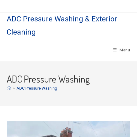
Skip
to
ADC Pressure Washing & Exterior
content
Cleaning
Menu
ADC Pressure Washing
>
ADC Pressure Washing