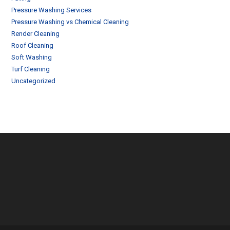
Pressure Washing Services
Pressure Washing vs Chemical Cleaning
Render Cleaning
Roof Cleaning
Soft Washing
Turf Cleaning
Uncategorized