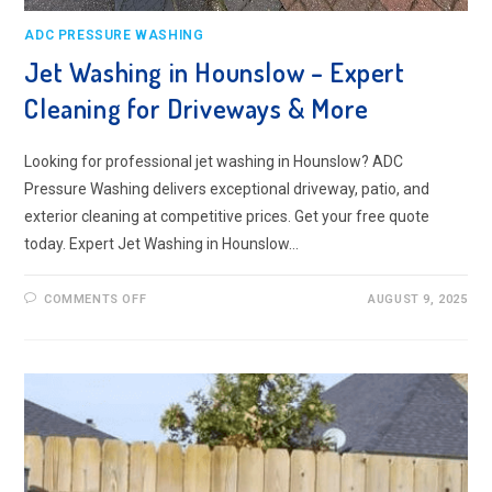
ADC PRESSURE WASHING
Jet Washing in Hounslow – Expert
Cleaning for Driveways & More
Looking for professional jet washing in Hounslow? ADC
Pressure Washing delivers exceptional driveway, patio, and
exterior cleaning at competitive prices. Get your free quote
today. Expert Jet Washing in Hounslow…
ON
COMMENTS OFF
AUGUST 9, 2025
JET
WASHING
IN
HOUNSLOW
–
EXPERT
CLEANING
FOR
DRIVEWAYS
&
MORE