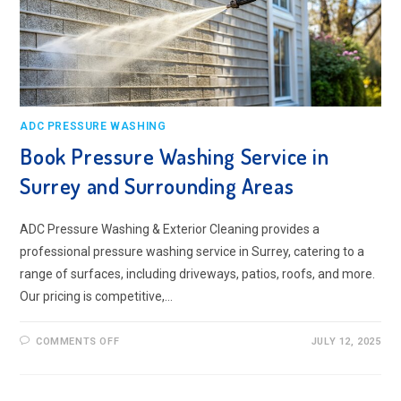
ADC PRESSURE WASHING
Book Pressure Washing Service in
Surrey and Surrounding Areas
ADC Pressure Washing & Exterior Cleaning provides a
professional pressure washing service in Surrey, catering to a
range of surfaces, including driveways, patios, roofs, and more.
Our pricing is competitive,…
ON
COMMENTS OFF
JULY 12, 2025
BOOK
PRESSURE
WASHING
SERVICE
IN