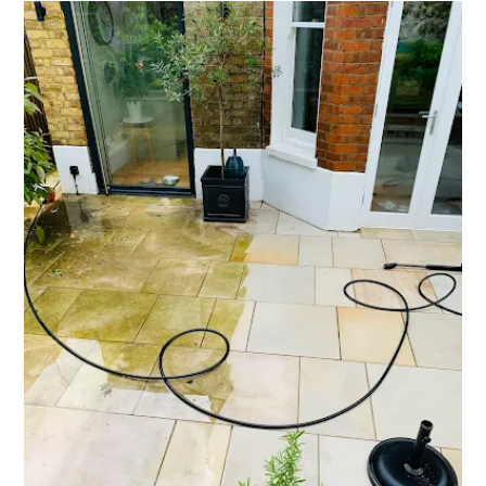
SURREY
AND
SURROUNDING
AREAS