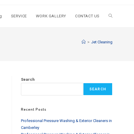
g
SERVICE
WORK GALLERY
CONTACT US
Toggle
website
>
Jet Cleaning
search
Search
SEARCH
Recent Posts
Professional Pressure Washing & Exterior Cleaners in
Camberley