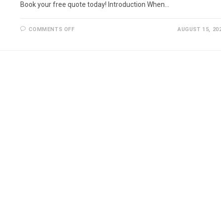
Book your free quote today! Introduction When…
ON
COMMENTS OFF
AUGUST 15, 20
JET
WASHING
IN
CAMDEN
–
PROFESSIONAL
CLEANING
SERVICES