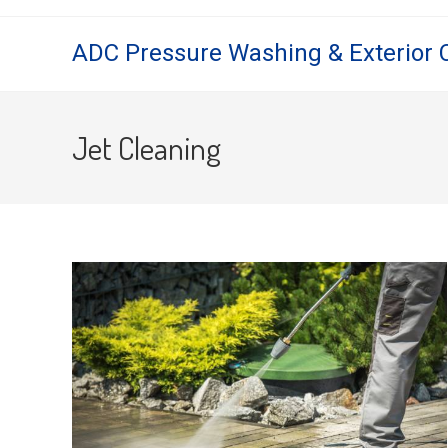
Skip
to
ADC Pressure Washing & Exterior 
content
Jet Cleaning