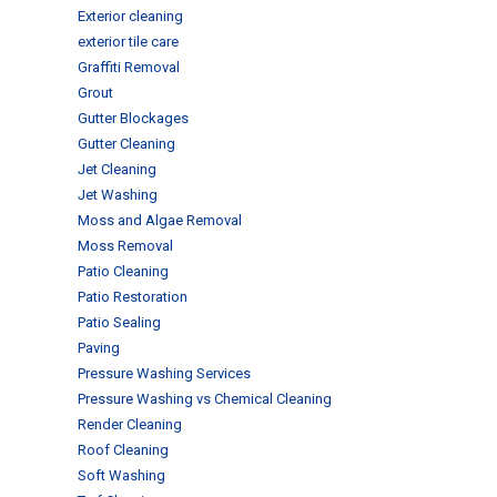
Exterior cleaning
exterior tile care
Graffiti Removal
Grout
Gutter Blockages
Gutter Cleaning
Jet Cleaning
Jet Washing
Moss and Algae Removal
Moss Removal
Patio Cleaning
Patio Restoration
Patio Sealing
Paving
Pressure Washing Services
Pressure Washing vs Chemical Cleaning
Render Cleaning
Roof Cleaning
Soft Washing