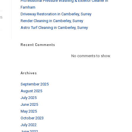
Professional Pressure Washing & Exterior Cleaner in
Farnham
Driveway Restoration in Camberley, Surrey
25
Render Cleaning in Camberley, Surrey
Astro Turf Cleaning in Camberley, Surrey
Recent Comments
No comments to show.
Archives
September 2025
August 2025
July 2025
June 2025
May 2025
October 2023
July 2022
June 2022