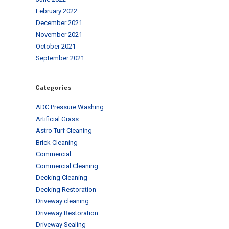
February 2022
December 2021
November 2021
October 2021
September 2021
Categories
ADC Pressure Washing
Artificial Grass
Astro Turf Cleaning
Brick Cleaning
Commercial
Commercial Cleaning
Decking Cleaning
Decking Restoration
Driveway cleaning
Driveway Restoration
Driveway Sealing