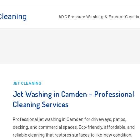
Cleaning
ADC Pressure Washing & Exterior Cleanin
JET CLEANING
Jet Washing in Camden – Professional
Cleaning Services
Professional jet washing in Camden for driveways, patios,
decking, and commercial spaces. Eco-friendly, affordable, and
reliable cleaning that restores surfaces to like-new condition.