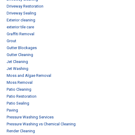
Driveway Restoration
Driveway Sealing
Exterior cleaning
exterior tile care
Graffiti Removal
Grout
Gutter Blockages
Gutter Cleaning
Jet Cleaning
Jet Washing
Moss and Algae Removal
Moss Removal
Patio Cleaning
Patio Restoration
Patio Sealing
Paving
Pressure Washing Services
Pressure Washing vs Chemical Cleaning
Render Cleaning