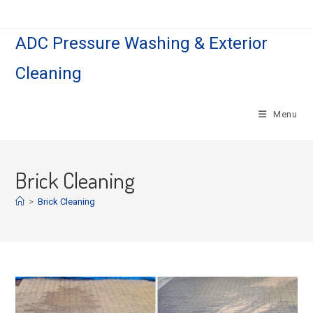
Skip
to
ADC Pressure Washing & Exterior
content
Cleaning
Menu
Brick Cleaning
>
Brick Cleaning