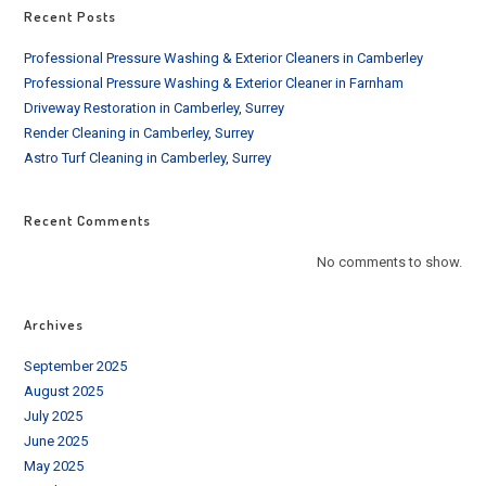
Recent Posts
Professional Pressure Washing & Exterior Cleaners in Camberley
Professional Pressure Washing & Exterior Cleaner in Farnham
Driveway Restoration in Camberley, Surrey
Render Cleaning in Camberley, Surrey
Astro Turf Cleaning in Camberley, Surrey
Recent Comments
No comments to show.
Archives
September 2025
August 2025
July 2025
June 2025
May 2025