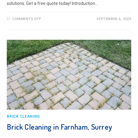
solutions. Get a free quote today! Introduction…
ON
COMMENTS OFF
SEPTEMBER 6, 2025
BRICK
CLEANING
IN
CAMBERLEY,
SURREY
BRICK CLEANING
Brick Cleaning in Farnham, Surrey