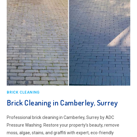
BRICK CLEANING
Brick Cleaning in Camberley, Surrey
Professional brick cleaning in Camberley, Surrey by ADC
Pressure Washing. Restore your property’s beauty, remove
moss, algae, stains, and graffiti with expert, eco-friendly