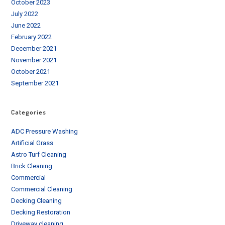
October 2023
July 2022
June 2022
February 2022
December 2021
November 2021
October 2021
September 2021
Categories
ADC Pressure Washing
Artificial Grass
Astro Turf Cleaning
Brick Cleaning
Commercial
Commercial Cleaning
Decking Cleaning
Decking Restoration
Driveway cleaning