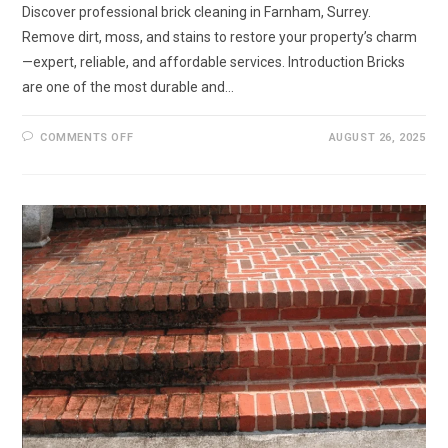
Discover professional brick cleaning in Farnham, Surrey.
Remove dirt, moss, and stains to restore your property’s charm
—expert, reliable, and affordable services. Introduction Bricks
are one of the most durable and…
ON
COMMENTS OFF
AUGUST 26, 2025
BRICK
CLEANING
IN
FARNHAM,
SURREY