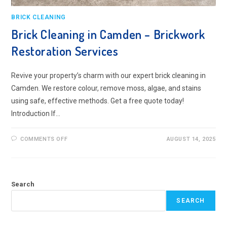
BRICK CLEANING
Brick Cleaning in Camden – Brickwork
Restoration Services
Revive your property’s charm with our expert brick cleaning in
Camden. We restore colour, remove moss, algae, and stains
using safe, effective methods. Get a free quote today!
Introduction If…
ON
COMMENTS OFF
AUGUST 14, 2025
BRICK
CLEANING
IN
CAMDEN
–
BRICKWORK
Search
RESTORATION
SERVICES
SEARCH