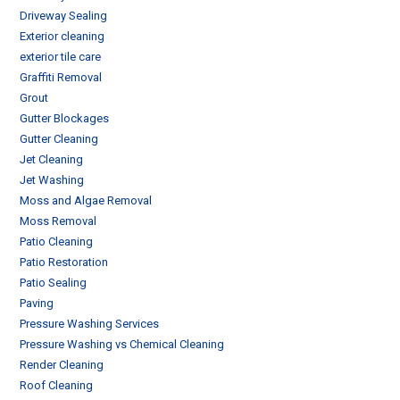
Driveway Sealing
Exterior cleaning
exterior tile care
Graffiti Removal
Grout
Gutter Blockages
Gutter Cleaning
Jet Cleaning
Jet Washing
Moss and Algae Removal
Moss Removal
Patio Cleaning
Patio Restoration
Patio Sealing
Paving
Pressure Washing Services
Pressure Washing vs Chemical Cleaning
Render Cleaning
Roof Cleaning