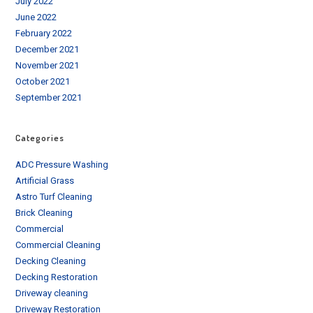
July 2022
June 2022
February 2022
December 2021
November 2021
October 2021
September 2021
Categories
ADC Pressure Washing
Artificial Grass
Astro Turf Cleaning
Brick Cleaning
Commercial
Commercial Cleaning
Decking Cleaning
Decking Restoration
Driveway cleaning
Driveway Restoration