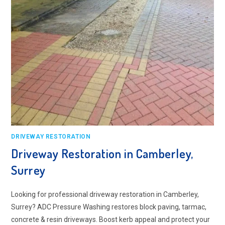
DRIVEWAY RESTORATION
Driveway Restoration in Camberley,
Surrey
Looking for professional driveway restoration in Camberley,
Surrey? ADC Pressure Washing restores block paving, tarmac,
concrete & resin driveways. Boost kerb appeal and protect your