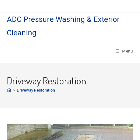
Skip
to
ADC Pressure Washing & Exterior
content
Cleaning
Menu
Driveway Restoration
>
Driveway Restoration