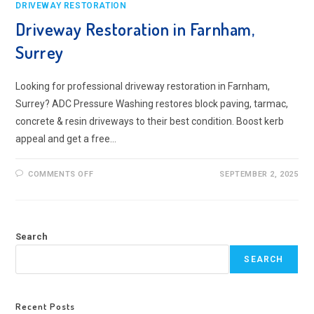
DRIVEWAY RESTORATION
Driveway Restoration in Farnham,
Surrey
Looking for professional driveway restoration in Farnham,
Surrey? ADC Pressure Washing restores block paving, tarmac,
concrete & resin driveways to their best condition. Boost kerb
appeal and get a free…
ON
COMMENTS OFF
SEPTEMBER 2, 2025
DRIVEWAY
RESTORATION
IN
FARNHAM,
SURREY
Search
SEARCH
Recent Posts