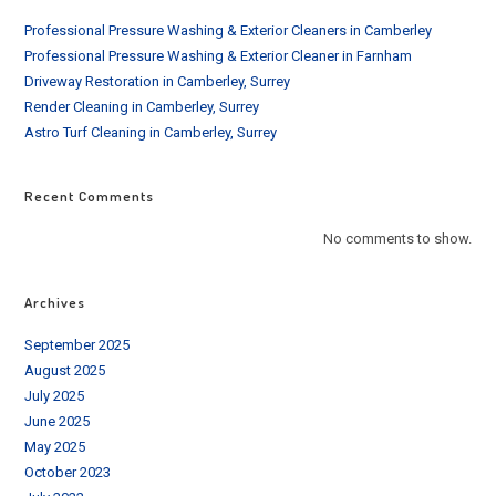
Professional Pressure Washing & Exterior Cleaners in Camberley
Professional Pressure Washing & Exterior Cleaner in Farnham
Driveway Restoration in Camberley, Surrey
Render Cleaning in Camberley, Surrey
Astro Turf Cleaning in Camberley, Surrey
Recent Comments
No comments to show.
Archives
September 2025
August 2025
July 2025
June 2025
May 2025
October 2023