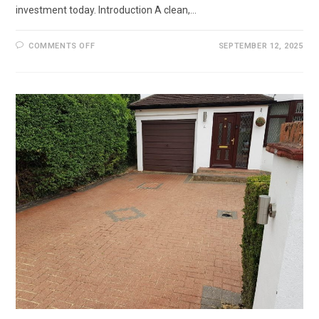
investment today. Introduction A clean,…
ON
COMMENTS OFF
SEPTEMBER 12, 2025
DRIVEWAY
RESTORATION
IN
CAMBERLEY,
SURREY