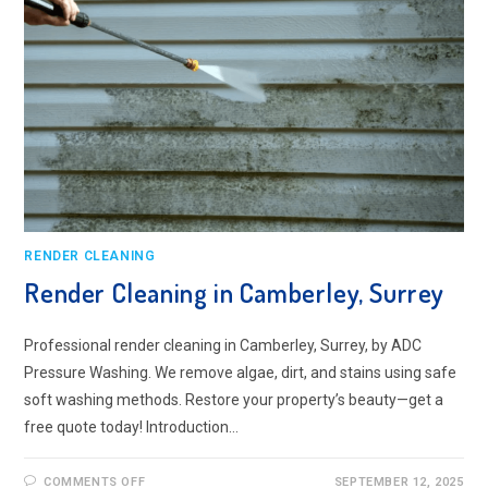
RENDER CLEANING
Render Cleaning in Camberley, Surrey
Professional render cleaning in Camberley, Surrey, by ADC
Pressure Washing. We remove algae, dirt, and stains using safe
soft washing methods. Restore your property’s beauty—get a
free quote today! Introduction…
ON
COMMENTS OFF
SEPTEMBER 12, 2025