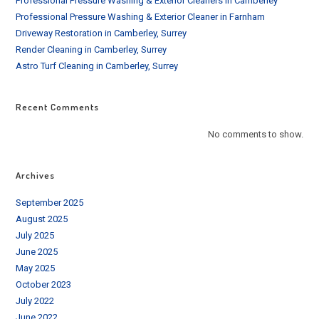
Professional Pressure Washing & Exterior Cleaners in Camberley
Professional Pressure Washing & Exterior Cleaner in Farnham
Driveway Restoration in Camberley, Surrey
Render Cleaning in Camberley, Surrey
Astro Turf Cleaning in Camberley, Surrey
Recent Comments
No comments to show.
Archives
September 2025
August 2025
July 2025
June 2025
May 2025
October 2023
July 2022
June 2022