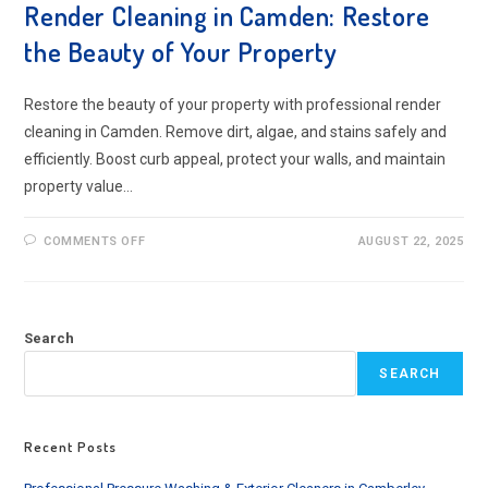
Render Cleaning in Camden: Restore
the Beauty of Your Property
Restore the beauty of your property with professional render
cleaning in Camden. Remove dirt, algae, and stains safely and
efficiently. Boost curb appeal, protect your walls, and maintain
property value…
ON
COMMENTS OFF
AUGUST 22, 2025
RENDER
CLEANING
IN
CAMDEN:
RESTORE
THE
Search
BEAUTY
OF
YOUR
SEARCH
PROPERTY
Recent Posts