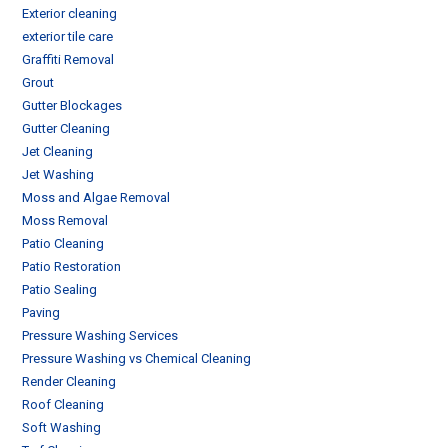
Exterior cleaning
exterior tile care
Graffiti Removal
Grout
Gutter Blockages
Gutter Cleaning
Jet Cleaning
Jet Washing
Moss and Algae Removal
Moss Removal
Patio Cleaning
Patio Restoration
Patio Sealing
Paving
Pressure Washing Services
Pressure Washing vs Chemical Cleaning
Render Cleaning
Roof Cleaning
Soft Washing