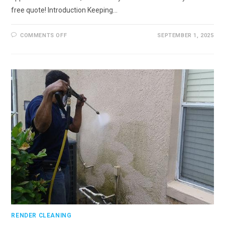
free quote! Introduction Keeping…
ON
COMMENTS OFF
SEPTEMBER 1, 2025
RENDER
CLEANING
IN
FARNHAM,
SURREY
RENDER CLEANING