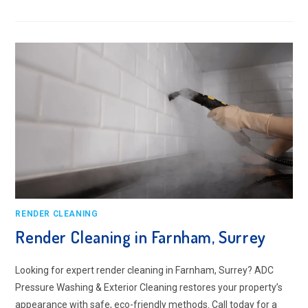
RENDER
CLEANING
IN
CAMBERLEY,
SURREY
RENDER CLEANING
Render Cleaning in Farnham, Surrey
Looking for expert render cleaning in Farnham, Surrey? ADC
Pressure Washing & Exterior Cleaning restores your property’s
appearance with safe, eco-friendly methods. Call today for a