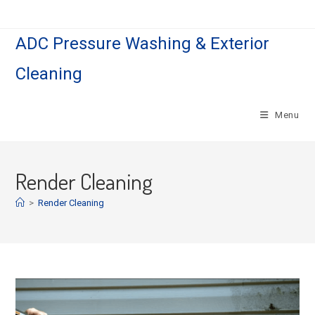
Skip
to
ADC Pressure Washing & Exterior
content
Cleaning
Menu
Render Cleaning
>
Render Cleaning