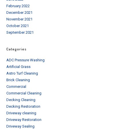
February 2022
December 2021
November 2021
October 2021
September 2021
Categories
ADC Pressure Washing
Artificial Grass
Astro Turf Cleaning
Brick Cleaning
Commercial
Commercial Cleaning
Decking Cleaning
Decking Restoration
Driveway cleaning
Driveway Restoration
Driveway Sealing