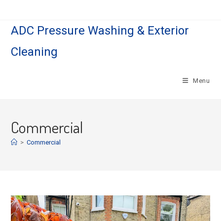
Skip
to
ADC Pressure Washing & Exterior
content
Cleaning
Menu
Commercial
>
Commercial