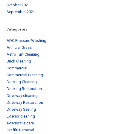
October 2021
September 2021
Categories
ADC Pressure Washing
Artificial Grass
Astro Turf Cleaning
Brick Cleaning
Commercial
Commercial Cleaning
Decking Cleaning
Decking Restoration
Driveway cleaning
Driveway Restoration
Driveway Sealing
Exterior cleaning
exterior tile care
Graffiti Removal