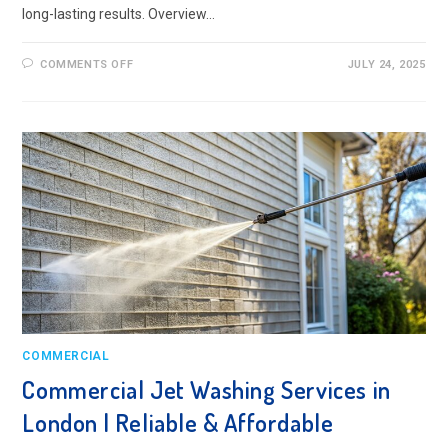
long-lasting results. Overview…
ON
COMMENTS OFF
JULY 24, 2025
INDUSTRIAL
PRESSURE
WASHING
IN
LONDON
–
BEST
PRACTICES
COMMERCIAL
Commercial Jet Washing Services in
London | Reliable & Affordable