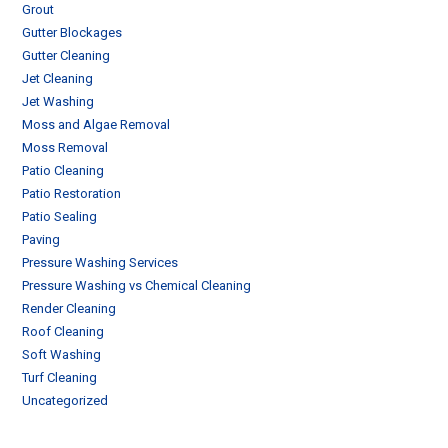
Grout
Gutter Blockages
Gutter Cleaning
Jet Cleaning
Jet Washing
Moss and Algae Removal
Moss Removal
Patio Cleaning
Patio Restoration
Patio Sealing
Paving
Pressure Washing Services
Pressure Washing vs Chemical Cleaning
Render Cleaning
Roof Cleaning
Soft Washing
Turf Cleaning
Uncategorized