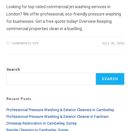
Looking for top-rated commercial jet washing services in
London? We offer professional, eco-friendly pressure washing
for businesses. Get a free quote today! Overview Keeping
commercial properties clean in a bustling…
ON
COMMENTS OFF
JULY 20, 2025
COMMERCIAL
JET
WASHING
SERVICES
IN
LONDON
Search
|
RELIABLE
&
SEARCH
AFFORDABLE
Recent Posts
Professional Pressure Washing & Exterior Cleaners in Camberley
Professional Pressure Washing & Exterior Cleaner in Farnham
Driveway Restoration in Camberley, Surrey
Render Cleaning in Camberley, Surrey