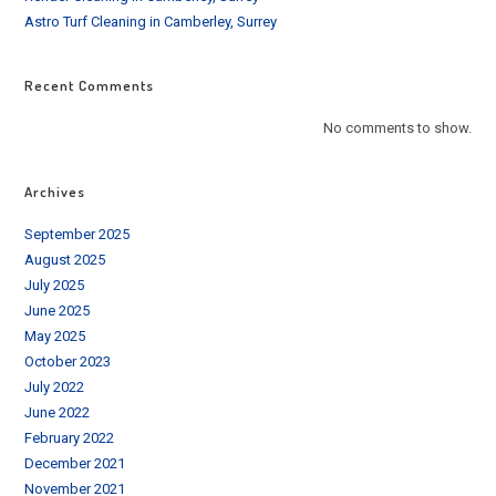
Astro Turf Cleaning in Camberley, Surrey
Recent Comments
No comments to show.
Archives
September 2025
August 2025
July 2025
June 2025
May 2025
October 2023
July 2022
June 2022
February 2022
December 2021
November 2021