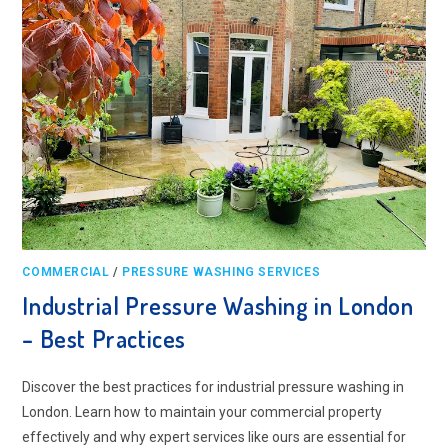
COMMERCIAL
/
PRESSURE WASHING SERVICES
Industrial Pressure Washing in London
– Best Practices
Discover the best practices for industrial pressure washing in
London. Learn how to maintain your commercial property
effectively and why expert services like ours are essential for