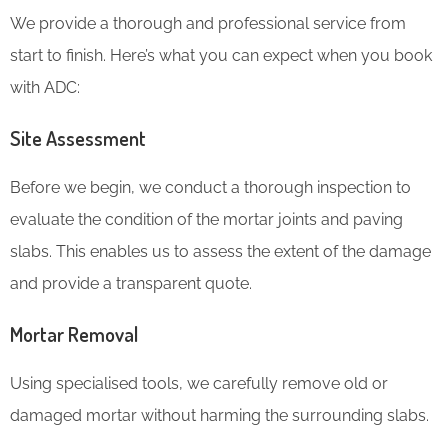
We provide a thorough and professional service from
start to finish. Here’s what you can expect when you book
with ADC:
Site Assessment
Before we begin, we conduct a thorough inspection to
evaluate the condition of the mortar joints and paving
slabs. This enables us to assess the extent of the damage
and provide a transparent quote.
Mortar Removal
Using specialised tools, we carefully remove old or
damaged mortar without harming the surrounding slabs.