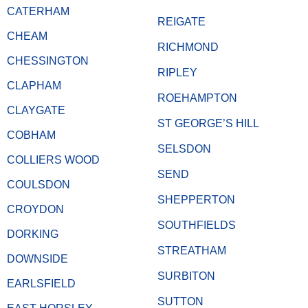
CATERHAM
REIGATE
CHEAM
RICHMOND
CHESSINGTON
RIPLEY
CLAPHAM
ROEHAMPTON
CLAYGATE
ST GEORGE’S HILL
COBHAM
SELSDON
COLLIERS WOOD
SEND
COULSDON
SHEPPERTON
CROYDON
SOUTHFIELDS
DORKING
STREATHAM
DOWNSIDE
SURBITON
EARLSFIELD
SUTTON