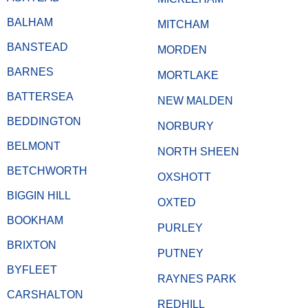
BALHAM
MITCHAM
BANSTEAD
MORDEN
BARNES
MORTLAKE
BATTERSEA
NEW MALDEN
BEDDINGTON
NORBURY
BELMONT
NORTH SHEEN
BETCHWORTH
OXSHOTT
BIGGIN HILL
OXTED
BOOKHAM
PURLEY
BRIXTON
PUTNEY
BYFLEET
RAYNES PARK
CARSHALTON
REDHILL