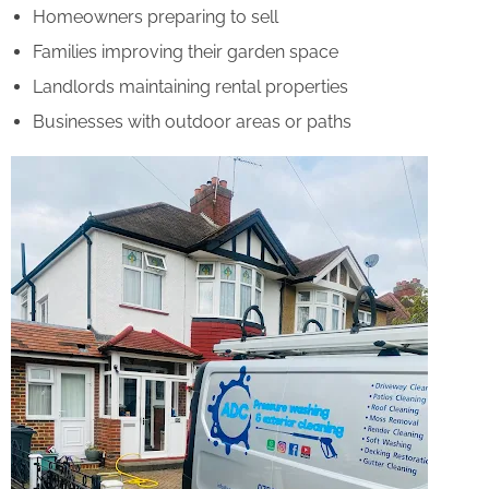
Homeowners preparing to sell
Families improving their garden space
Landlords maintaining rental properties
Businesses with outdoor areas or paths