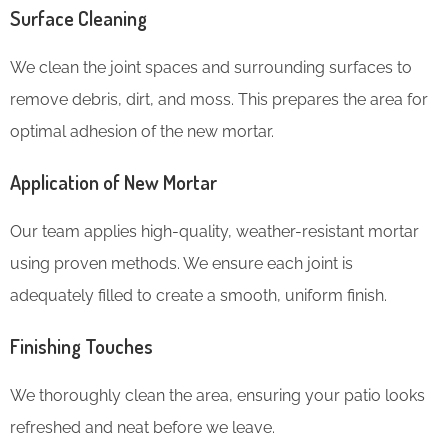
Surface Cleaning
We clean the joint spaces and surrounding surfaces to
remove debris, dirt, and moss. This prepares the area for
optimal adhesion of the new mortar.
Application of New Mortar
Our team applies high-quality, weather-resistant mortar
using proven methods. We ensure each joint is
adequately filled to create a smooth, uniform finish.
Finishing Touches
We thoroughly clean the area, ensuring your patio looks
refreshed and neat before we leave.