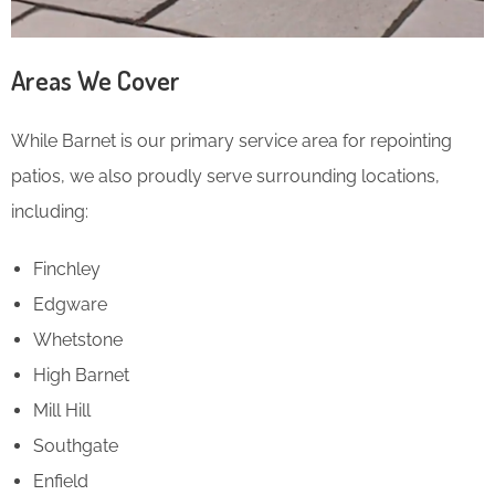
Areas We Cover
While Barnet is our primary service area for repointing
patios, we also proudly serve surrounding locations,
including:
Finchley
Edgware
Whetstone
High Barnet
Mill Hill
Southgate
Enfield