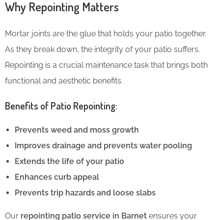
Why Repointing Matters
Mortar joints are the glue that holds your patio together.
As they break down, the integrity of your patio suffers.
Repointing is a crucial maintenance task that brings both
functional and aesthetic benefits.
Benefits of Patio Repointing:
Prevents weed and moss growth
Improves drainage and prevents water pooling
Extends the life of your patio
Enhances curb appeal
Prevents trip hazards and loose slabs
Our
repointing patio service in Barnet
ensures your