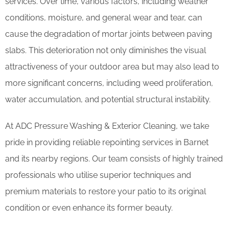
services. Over time, various factors, including weather
conditions, moisture, and general wear and tear, can
cause the degradation of mortar joints between paving
slabs. This deterioration not only diminishes the visual
attractiveness of your outdoor area but may also lead to
more significant concerns, including weed proliferation,
water accumulation, and potential structural instability.
At ADC Pressure Washing & Exterior Cleaning, we take
pride in providing reliable repointing services in Barnet
and its nearby regions. Our team consists of highly trained
professionals who utilise superior techniques and
premium materials to restore your patio to its original
condition or even enhance its former beauty.