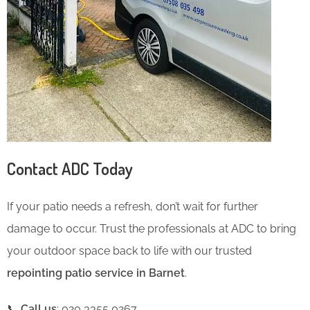
Contact ADC Today
If your patio needs a refresh, don’t wait for further
damage to occur. Trust the professionals at ADC to bring
your outdoor space back to life with our trusted
repointing patio service in Barnet
.
📞
Call us
: 020 3355 0267