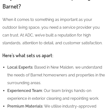
Barnet?
When it comes to something as important as your
outdoor living space, you need a service provider you
can trust. At ADC, we’ve built a reputation for high
standards, attention to detail, and customer satisfaction.
Here’s what sets us apart:
Local Experts
: Based in New Malden, we understand
the needs of Barnet homeowners and properties in the
surrounding areas.
Experienced Team
: Our team brings hands-on
experience in exterior cleaning and repointing work.
Premium Materials
: We utilise industry-approved