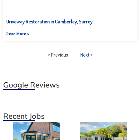
Driveway Restoration in Camberley, Surrey
Read More »
« Previous
Next »
Google Reviews
Recent Jobs