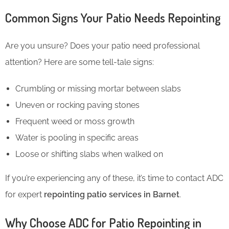
Common Signs Your Patio Needs Repointing
Are you unsure? Does your patio need professional
attention? Here are some tell-tale signs:
Crumbling or missing mortar between slabs
Uneven or rocking paving stones
Frequent weed or moss growth
Water is pooling in specific areas
Loose or shifting slabs when walked on
If you’re experiencing any of these, it’s time to contact ADC
for expert
repointing patio services in Barnet
.
Why Choose ADC for Patio Repointing in