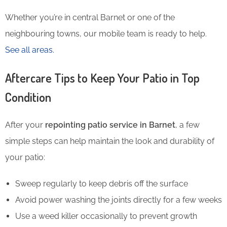
Whether you’re in central Barnet or one of the
neighbouring towns, our mobile team is ready to help.
See all areas.
Aftercare Tips to Keep Your Patio in Top
Condition
After your
repointing patio service in Barnet
, a few
simple steps can help maintain the look and durability of
your patio:
Sweep regularly to keep debris off the surface
Avoid power washing the joints directly for a few weeks
Use a weed killer occasionally to prevent growth