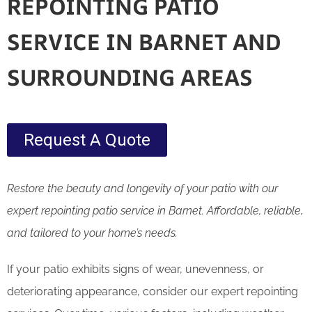
REPOINTING PATIO
SERVICE IN BARNET AND
SURROUNDING AREAS
Request A Quote
Restore the beauty and longevity of your patio with our
expert repointing patio service in Barnet. Affordable, reliable,
and tailored to your home’s needs.
If your patio exhibits signs of wear, unevenness, or
deteriorating appearance, consider our expert repointing