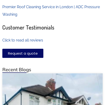
Premier Roof Cleaning Service in London | ADC Pressure
Washing
Customer Testimonials
Click to read all reviews
Request a quote
Recent Blogs