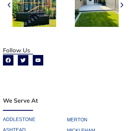
Follow Us
We Serve At
ADDLESTONE
MERTON
ASHTEAD
MICKLEHAM