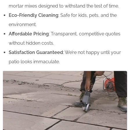
mortar mixes designed to withstand the test of time.
Eco-Friendly Cleaning
: Safe for kids, pets, and the
environment.
Affordable Pricing
: Transparent, competitive quotes
without hidden costs.
Satisfaction Guaranteed
: We’re not happy until your
patio looks immaculate.