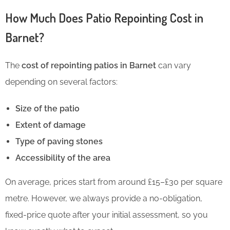
How Much Does Patio Repointing Cost in
Barnet?
The
cost of repointing patios in Barnet
can vary
depending on several factors:
Size of the patio
Extent of damage
Type of paving stones
Accessibility of the area
On average, prices start from around £15–£30 per square
metre. However, we always provide a no-obligation,
fixed-price quote after your initial assessment, so you