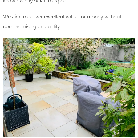
know exactly what to expect.
We aim to deliver excellent value for money without
compromising on quality.