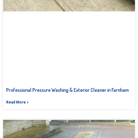
Professional Pressure Washing & Exterior Cleaner in Farnham
Read More »