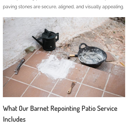
paving stones are secure, aligned, and visually appealing.
What Our Barnet Repointing Patio Service
Includes