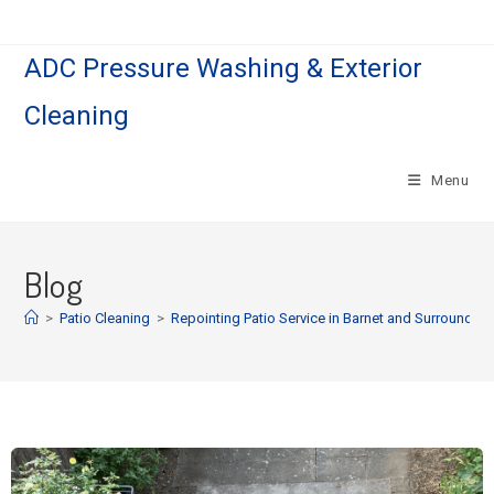
ADC Pressure Washing & Exterior
Cleaning
Menu
Blog
>
Patio Cleaning
>
Repointing Patio Service in Barnet and Surroundin