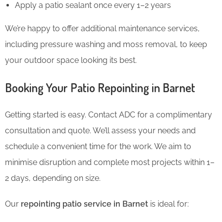
Apply a patio sealant once every 1–2 years
We’re happy to offer additional maintenance services,
including pressure washing and moss removal, to keep
your outdoor space looking its best.
Booking Your Patio Repointing in Barnet
Getting started is easy. Contact ADC for a complimentary
consultation and quote. We’ll assess your needs and
schedule a convenient time for the work. We aim to
minimise disruption and complete most projects within 1–
2 days, depending on size.
Our
repointing patio service in Barnet
is ideal for: