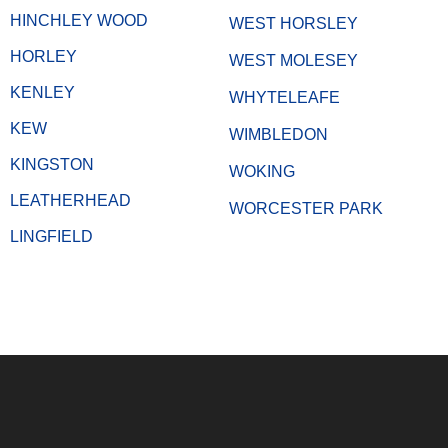
HINCHLEY WOOD
WEST HORSLEY
HORLEY
WEST MOLESEY
KENLEY
WHYTELEAFE
KEW
WIMBLEDON
KINGSTON
WOKING
LEATHERHEAD
WORCESTER PARK
LINGFIELD