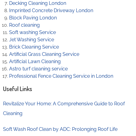
Decking Cleaning London
Imprinted Concrete Driveway London
Block Paving London
Roof cleaning
Soft washing Service
Jet Washing Service
Brick Cleaning Service
Artificial Grass Cleaning Service
Artificial Lawn Cleaning
Astro turf cleaning service
Professional Fence Cleaning Service in London
Useful Links
Revitalize Your Home: A Comprehensive Guide to Roof
Cleaning
Soft Wash Roof Clean by ADC: Prolonging Roof Life