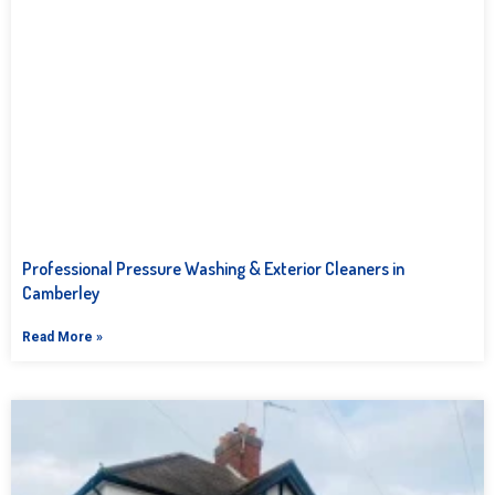
Professional Pressure Washing & Exterior Cleaners in
Camberley
Read More »