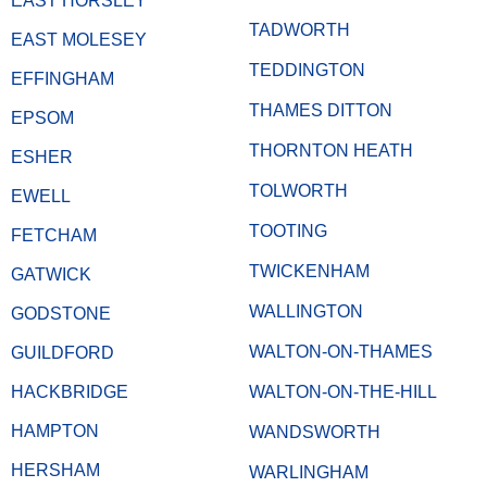
EAST HORSLEY
TADWORTH
EAST MOLESEY
TEDDINGTON
EFFINGHAM
THAMES DITTON
EPSOM
THORNTON HEATH
ESHER
TOLWORTH
EWELL
TOOTING
FETCHAM
TWICKENHAM
GATWICK
WALLINGTON
GODSTONE
WALTON-ON-THAMES
GUILDFORD
HACKBRIDGE
WALTON-ON-THE-HILL
HAMPTON
WANDSWORTH
HERSHAM
WARLINGHAM