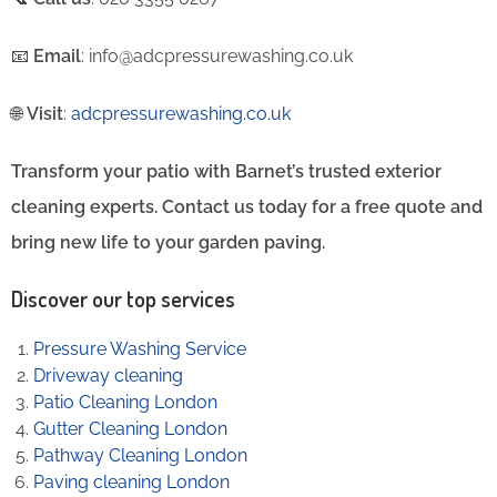
📧
Email
: info@adcpressurewashing.co.uk
🌐
Visit
:
adcpressurewashing.co.uk
Transform your patio with Barnet’s trusted exterior
cleaning experts. Contact us today for a free quote and
bring new life to your garden paving.
Discover our top services
Pressure Washing Service
Driveway cleaning
Patio Cleaning London
Gutter Cleaning London
Pathway Cleaning​ London
Paving cleaning London