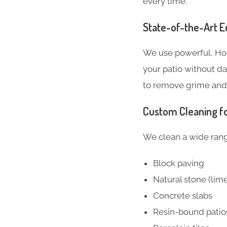
every time.
State-of-the-Art 
We use powerful, Hon
your patio without d
to remove grime and 
Custom Cleaning fo
We clean a wide range
Block paving
Natural stone (lim
Concrete slabs
Resin-bound patio