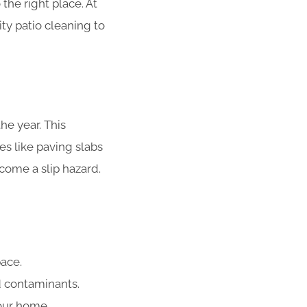
 the right place. At
ity patio cleaning to
he year. This
es like paving slabs
ecome a slip hazard.
ace.
d contaminants.
our home.