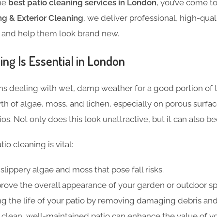
the
best patio cleaning services in London
, you’ve come to
g & Exterior Cleaning
, we deliver professional, high-qual
s and help them look brand new.
ng Is Essential in London
s dealing with wet, damp weather for a good portion of t
 of algae, moss, and lichen, especially on porous surfac
os. Not only does this look unattractive, but it can also b
io cleaning is vital:
slippery algae and moss that pose fall risks.
rove the overall appearance of your
garden or outdoor sp
g the life of your patio by removing damaging debris an
 clean, well-maintained patio can enhance the value of y