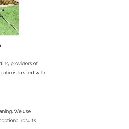
?
ding providers of
patio is treated with
eaning.
We use
eptional results