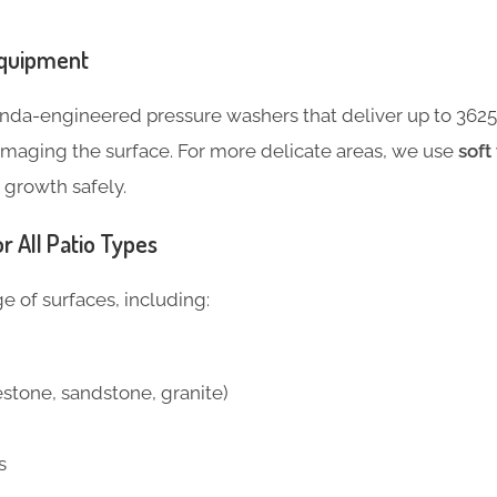
Equipment
da-engineered pressure washers that deliver up to 3625 
amaging the surface. For more delicate areas, we use
soft
growth safely.
r All Patio Types
 of surfaces, including:
estone, sandstone, granite)
s