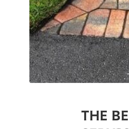
THE B