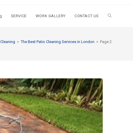
g
SERVICE
WORK GALLERY
CONTACT US
 Cleaning
>
The Best Patio Cleaning Services in London
>
Page 2