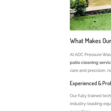
What Makes Our 
At ADC Pressure Wash
patio cleaning servi
care and precision, n
Experienced & Pro
Our fully trained tec
industry-leading equ