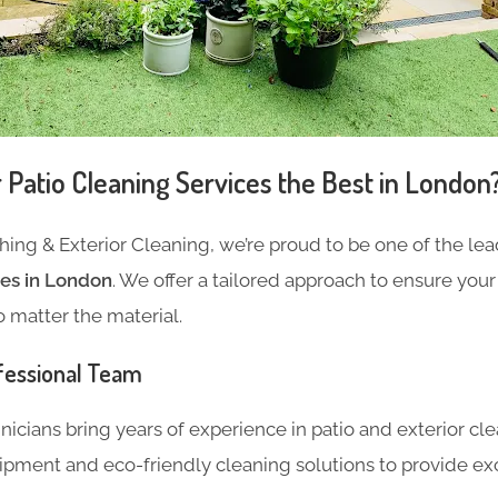
Patio Cleaning Services the Best in London
ing & Exterior Cleaning, we’re proud to be one of the lea
ces in London
.
We offer a tailored approach to ensure your
o matter the material.
fessional Team
hnicians bring years of experience
in patio and exterior cl
ipment and eco-friendly cleaning solutions to
provide exc