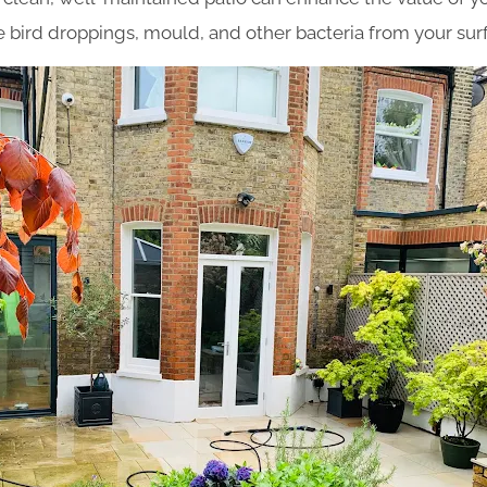
bird droppings, mould, and other bacteria from your sur