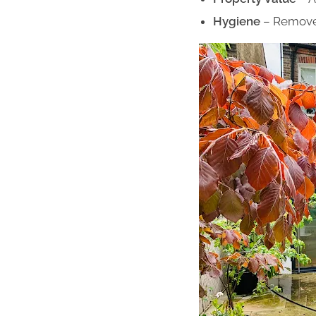
Hygiene
– Remove 