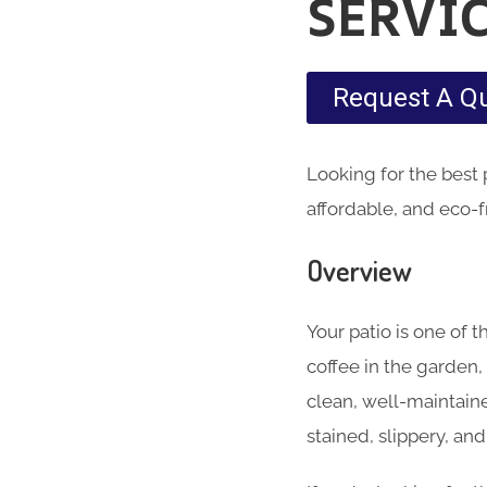
SERVI
Request A Q
Looking for the best
affordable, and eco-f
Overview
Your patio is one of
coffee in the garden,
clean, well-maintain
stained, slippery, an