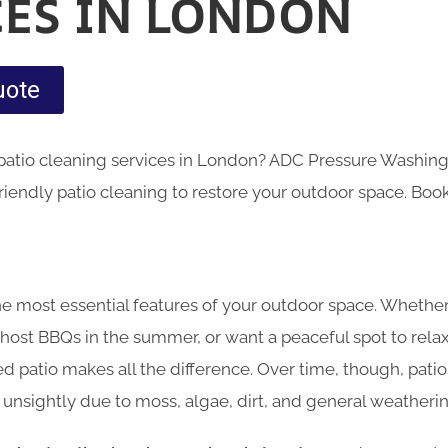
CES IN LONDON
uote
 patio cleaning services in London? ADC Pressure Washing 
riendly patio cleaning to restore your outdoor space. Boo
 the most essential features of your outdoor space. Wheth
 host BBQs in the summer, or want a peaceful spot to relax 
ed patio makes all the difference. Over time, though, pat
d unsightly due to moss, algae, dirt, and general weatherin