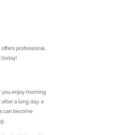
offers professional,
k today!
er you enjoy morning
after a long day, a
ios can become
g.