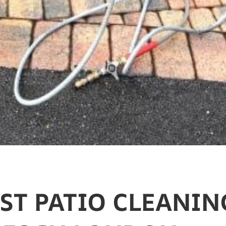
EST PATIO CLEANIN