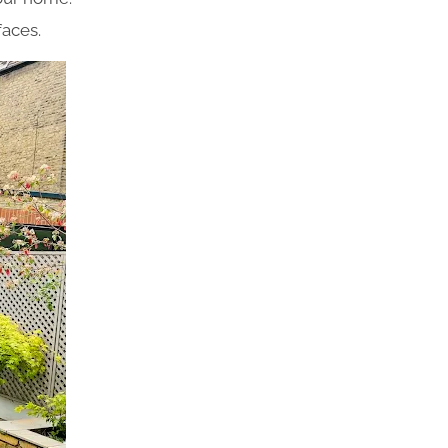
faces.