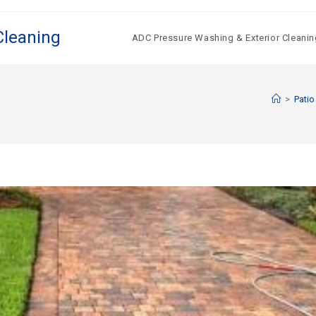
Cleaning
ADC Pressure Washing & Exterior Cleanin
>
Patio