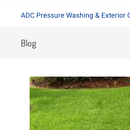
ADC Pressure Washing & Exterior 
Blog