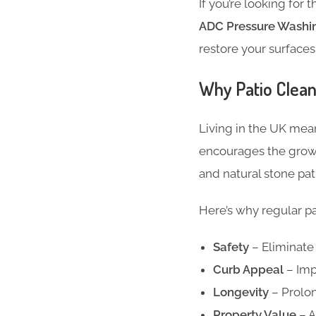
If you’re looking for 
ADC Pressure Washin
restore your surface
Why Patio Cleani
Living in the UK mean
encourages the growth
and natural stone pati
Here’s why regular pat
Safety
– Eliminate 
Curb Appeal
– Imp
Longevity
– Prolon
Property Value
– A