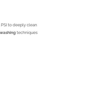
PSI to deeply clean
 washing
techniques